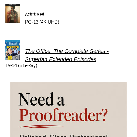
Michael
PG-13 (4K UHD)
The Office: The Complete Series -
Superfan Extended Episodes
TV-14 (Blu-Ray)