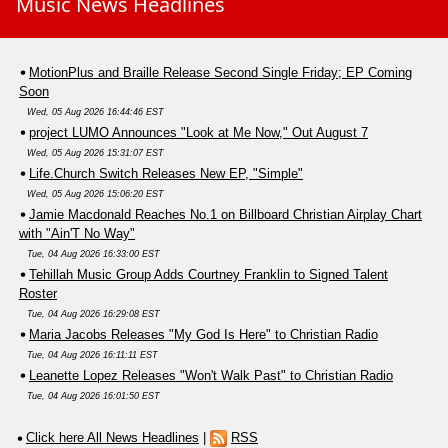
Music News Headlines
MotionPlus and Braille Release Second Single Friday; EP Coming
Soon
Wed, 05 Aug 2026 16:44:46 EST
project LUMO Announces "Look at Me Now," Out August 7
Wed, 05 Aug 2026 15:31:07 EST
Life.Church Switch Releases New EP, "Simple"
Wed, 05 Aug 2026 15:06:20 EST
Jamie Macdonald Reaches No.1 on Billboard Christian Airplay Chart
with "Ain'T No Way"
Tue, 04 Aug 2026 16:33:00 EST
Tehillah Music Group Adds Courtney Franklin to Signed Talent
Roster
Tue, 04 Aug 2026 16:29:08 EST
Maria Jacobs Releases "My God Is Here" to Christian Radio
Tue, 04 Aug 2026 16:11:11 EST
Leanette Lopez Releases "Won't Walk Past" to Christian Radio
Tue, 04 Aug 2026 16:01:50 EST
Click here All News Headlines
|
RSS