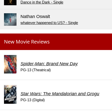
Dance in the Dark - Single
Nathan Oswalt
whatever happened to US? - Single
New Movie Reviews
Spider-Man: Brand New Day
PG-13 (Theatrical)
Star Wars: The Mandalorian and Grogu
PG-13 (Digital)