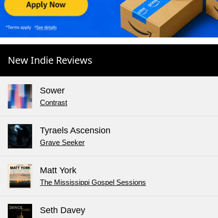
New Indie Reviews
Sower
Contrast
Tyraels Ascension
Grave Seeker
Matt York
The Mississippi Gospel Sessions
Seth Davey