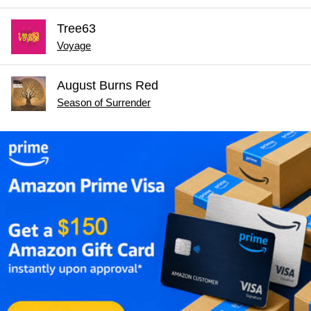
Tree63
Voyage
August Burns Red
Season of Surrender