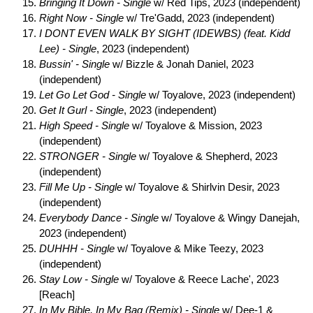
Bringing It Down - Single
w/ Red Tips, 2023 (independent)
Right Now - Single
w/ Tre'Gadd, 2023 (independent)
I DONT EVEN WALK BY SIGHT (IDEWBS) (feat. Kidd
Lee) - Single
, 2023 (independent)
Bussin' - Single
w/ Bizzle & Jonah Daniel, 2023
(independent)
Let Go Let God - Single
w/ Toyalove, 2023 (independent)
Get It Gurl - Single
, 2023 (independent)
High Speed - Single
w/ Toyalove & Mission, 2023
(independent)
STRONGER - Single
w/ Toyalove & Shepherd, 2023
(independent)
Fill Me Up - Single
w/ Toyalove & Shirlvin Desir, 2023
(independent)
Everybody Dance - Single
w/ Toyalove & Wingy Danejah,
2023 (independent)
DUHHH - Single
w/ Toyalove & Mike Teezy, 2023
(independent)
Stay Low - Single
w/ Toyalove & Reece Lache', 2023
[Reach]
In My Bible, In My Bag (Remix) - Single
w/ Dee-1 &