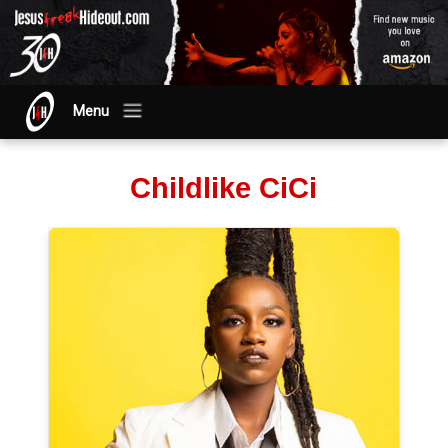
Menu
Childlike CiCi