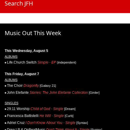
Search JFH
Music Out This Week
This Wednesday, August 5
ALBUMS
Life.Church Switch
Simple - EP
(independent)
This Friday, August 7
ALBUMS
The Choir
Dragonfly
[Galaxy 21]
John Elefante
Stories: The John Elefante Collection
[Girder]
SINGLES
29:11 Worship
Child of God - Single
[Dream]
Francesca Battistelli
He Will - Single
[Curb]
Adriel Cruz
I Don't Know About You - Single
[Syntax]
Drea LP & OnBeatMusic
Don't Think About It - Single
[Syntax]