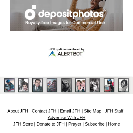
About JFH
|
Contact JFH
|
Email JFH
|
Site Map
|
JFH Staff
|
Advertise With JFH
JFH Store
|
Donate to JFH
|
Prayer
|
Subscribe
|
Home