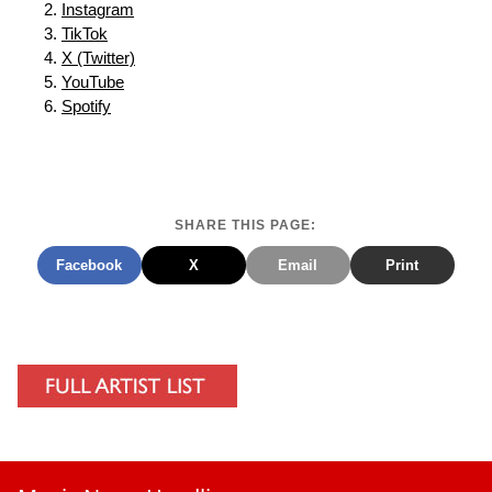
Instagram
TikTok
X (Twitter)
YouTube
Spotify
SHARE THIS PAGE:
Facebook
X
Email
Print