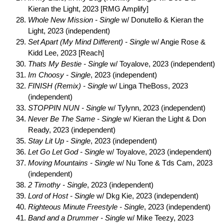
Kieran the Light, 2023 [RMG Amplify]
Whole New Mission - Single
w/ Donutello & Kieran the
Light, 2023 (independent)
Set Apart (My Mind Different) - Single
w/ Angie Rose &
Kidd Lee, 2023 [Reach]
Thats My Bestie - Single
w/ Toyalove, 2023 (independent)
Im Choosy - Single
, 2023 (independent)
FINISH (Remix) - Single
w/ Linga TheBoss, 2023
(independent)
STOPPIN NUN - Single
w/ Tylynn, 2023 (independent)
Never Be The Same - Single
w/ Kieran the Light & Don
Ready, 2023 (independent)
Stay Lit Up - Single
, 2023 (independent)
Let Go Let God - Single
w/ Toyalove, 2023 (independent)
Moving Mountains - Single
w/ Nu Tone & Tds Cam, 2023
(independent)
2 Timothy - Single
, 2023 (independent)
Lord of Host - Single
w/ Dkg Kie, 2023 (independent)
Righteous Minute Freestyle - Single
, 2023 (independent)
Band and a Drummer - Single
w/ Mike Teezy, 2023