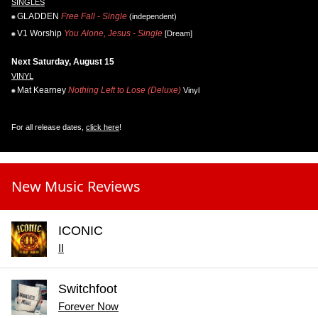
SINGLES
GLADDEN
Free Fall - Single
(independent)
V1 Worship
You Alone, Jesus - Single
[Dream]
Next Saturday, August 15
VINYL
Mat Kearney
Nothing Left to Lose (Deluxe)
Vinyl
For all release dates,
click here
!
New Music Reviews
ICONIC
II
Switchfoot
Forever Now