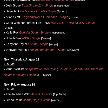
Josh Grove
Trust (Psalm 13) - Single
(independent)
Daye Jack
He Is There For Me - Single
[Syntax]
Allan Scott
Everybody Needs Someone - Single
[Dream]
Good Weather Forecast, SOFYKA
NOMADIC TENDENCIES - Single
[Dream]
Katie Rey
God, I'm Good - Single
(independent)
Solachi Voz
ABBA - Single
[Syntax]
Carly Ann Taylor
Lifeline - Single
[Wings]
Vineyard Worship
Reign Forevermore - Single
[Vineyard]
Next Thursday, August 13
ALBUMS
Various Artists
Songs We've Been Trying To Tell You About (And Others We
Haven't), Volume Fifteen
[JFH Music]
Next Friday, August 14
ALBUMS
The Arcadian Wild
Make It Out Alive
[Rip Stitch]
Jenna Raine
Jeans, Boys & Jesus
[Warner]