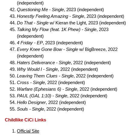
(independent)
Questioning Me - Single
, 2023 (independent)
Honestly Feeling Amazing - Single
, 2023 (independent)
Do That - Single
w/ Kieran the Light, 2023 (independent)
Talking My Flow (feat. 1K Phew) - Single
, 2023
(independent)
4 Friday - EP
, 2023 (independent)
Every Knee Gone Bow - Single
w/ BigBreeze, 2022
(independent)
Haters Deliverance - Single
, 2022 (independent)
Why Would I - Single
, 2022 (independent)
Leaving Them Clues - Single
, 2022 (independent)
Cross - Single
, 2022 (independent)
Warfare (Ephesians 6) - Single
, 2022 (independent)
PAUL (GAL 1:10) - Single
, 2022 (independent)
Hello Designer
, 2022 (independent)
Souls - Single
, 2022 (independent)
Childlike CiCi Links
Official Site