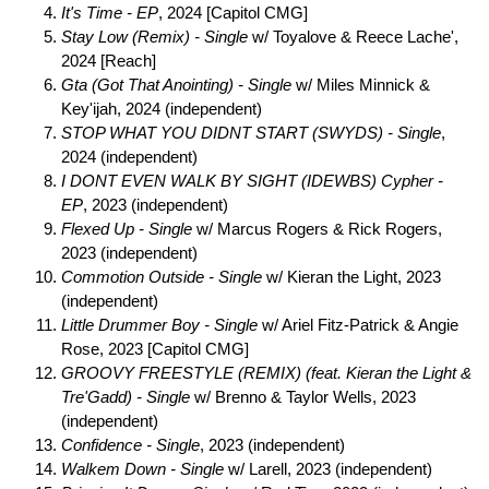
It's Time - EP
, 2024 [Capitol CMG]
Stay Low (Remix) - Single
w/ Toyalove & Reece Lache',
2024 [Reach]
Gta (Got That Anointing) - Single
w/ Miles Minnick &
Key'ijah, 2024 (independent)
STOP WHAT YOU DIDNT START (SWYDS) - Single
,
2024 (independent)
I DONT EVEN WALK BY SIGHT (IDEWBS) Cypher -
EP
, 2023 (independent)
Flexed Up - Single
w/ Marcus Rogers & Rick Rogers,
2023 (independent)
Commotion Outside - Single
w/ Kieran the Light, 2023
(independent)
Little Drummer Boy - Single
w/ Ariel Fitz-Patrick & Angie
Rose, 2023 [Capitol CMG]
GROOVY FREESTYLE (REMIX) (feat. Kieran the Light &
Tre'Gadd) - Single
w/ Brenno & Taylor Wells, 2023
(independent)
Confidence - Single
, 2023 (independent)
Walkem Down - Single
w/ Larell, 2023 (independent)