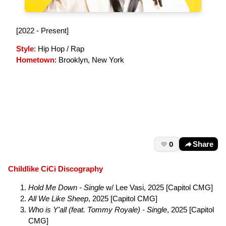
[2022 - Present]
Style
: Hip Hop / Rap
Hometown
: Brooklyn, New York
0
Share
Childlike CiCi Discography
Hold Me Down - Single
w/ Lee Vasi, 2025 [Capitol CMG]
All We Like Sheep
, 2025 [Capitol CMG]
Who is Y'all (feat. Tommy Royale) - Single
, 2025 [Capitol
CMG]