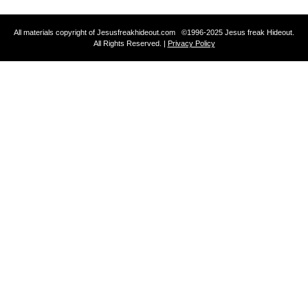
All materials copyright of Jesusfreakhideout.com ©1996-2025 Jesus freak Hideout.
All Rights Reserved. |
Privacy Policy