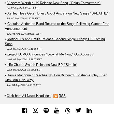
Vineyard Worship UK Release New Song, "Reign Forevermore"
Fri, 07 Aug 2026 01:59:02 EST
Ashley Hess Gets Honest About Anxiety on New Single "BREATHE"
Fri, 07 Aug 2026 01:20:28 EST
Christian Anderson Band Returns to the Stage Following Cancer-Free
Announcement
Thu, 06 Aug 2026 15:47:07 EST
MotionPlus and Braille Release Second Single Friday; EP Coming
Soon
Wed, 05 Aug 2026 16:44:46 EST
project LUMO Announces "Look at Me Now," Out August 7
Wed, 05 Aug 2026 15:31:07 EST
Life.Church Switch Releases New EP, "Simple"
Wed, 05 Aug 2026 15:06:20 EST
Jamie Macdonald Reaches No.1 on Billboard Christian Airplay Chart
with "Ain'T No Way"
Tue, 04 Aug 2026 16:33:00 EST
Click here All News Headlines
|
RSS