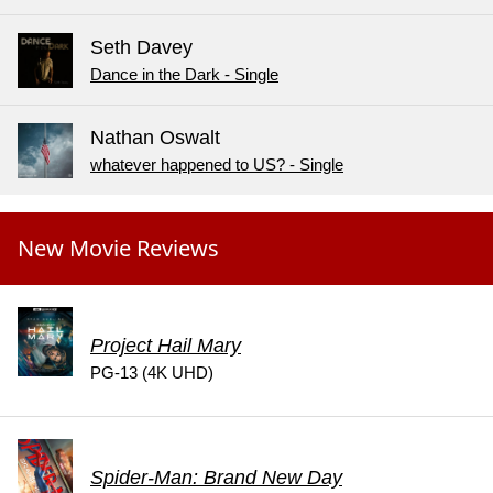
Seth Davey
Dance in the Dark - Single
Nathan Oswalt
whatever happened to US? - Single
New Movie Reviews
Project Hail Mary
PG-13 (4K UHD)
Spider-Man: Brand New Day