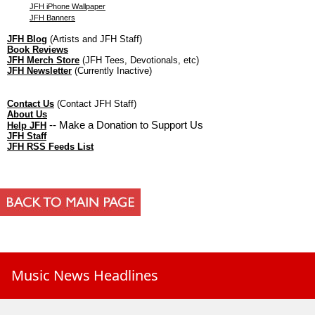
JFH iPhone Wallpaper
JFH Banners
JFH Blog
(Artists and JFH Staff)
Book Reviews
JFH Merch Store
(JFH Tees, Devotionals, etc)
JFH Newsletter
(Currently Inactive)
Contact Us
(Contact JFH Staff)
About Us
-- Make a Donation to Support Us
Help JFH
JFH Staff
JFH RSS Feeds List
Music News Headlines