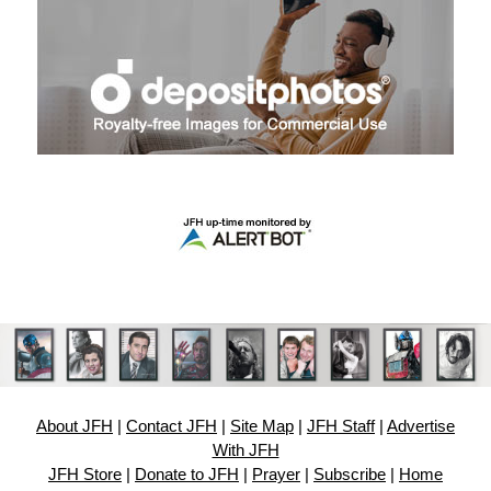
About JFH
|
Contact JFH
|
Site Map
|
JFH Staff
|
Advertise
With JFH
JFH Store
|
Donate to JFH
|
Prayer
|
Subscribe
|
Home