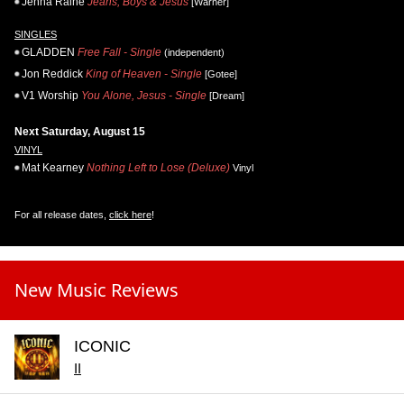
Jenna Raine
Jeans, Boys & Jesus
[Warner]
SINGLES
GLADDEN
Free Fall - Single
(independent)
Jon Reddick
King of Heaven - Single
[Gotee]
V1 Worship
You Alone, Jesus - Single
[Dream]
Next Saturday, August 15
VINYL
Mat Kearney
Nothing Left to Lose (Deluxe)
Vinyl
For all release dates,
click here
!
New Music Reviews
ICONIC
II