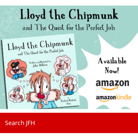
Search JFH