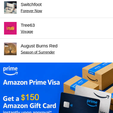
Switchfoot
Forever Now
Tree63
Voyage
August Burns Red
Season of Surrender