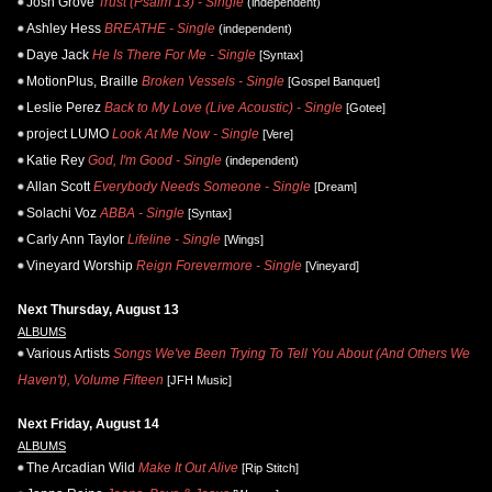
Josh Grove
Trust (Psalm 13) - Single
(independent)
Ashley Hess
BREATHE - Single
(independent)
Daye Jack
He Is There For Me - Single
[Syntax]
MotionPlus, Braille
Broken Vessels - Single
[Gospel Banquet]
Leslie Perez
Back to My Love (Live Acoustic) - Single
[Gotee]
project LUMO
Look At Me Now - Single
[Vere]
Katie Rey
God, I'm Good - Single
(independent)
Allan Scott
Everybody Needs Someone - Single
[Dream]
Solachi Voz
ABBA - Single
[Syntax]
Carly Ann Taylor
Lifeline - Single
[Wings]
Vineyard Worship
Reign Forevermore - Single
[Vineyard]
Next Thursday, August 13
ALBUMS
Various Artists
Songs We've Been Trying To Tell You About (And Others We
Haven't), Volume Fifteen
[JFH Music]
Next Friday, August 14
ALBUMS
The Arcadian Wild
Make It Out Alive
[Rip Stitch]