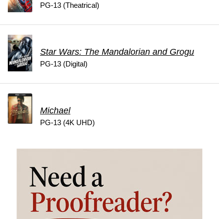
PG-13 (Theatrical)
Star Wars: The Mandalorian and Grogu
PG-13 (Digital)
Michael
PG-13 (4K UHD)