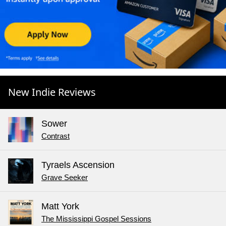
New Indie Reviews
Sower
Contrast
Tyraels Ascension
Grave Seeker
Matt York
The Mississippi Gospel Sessions