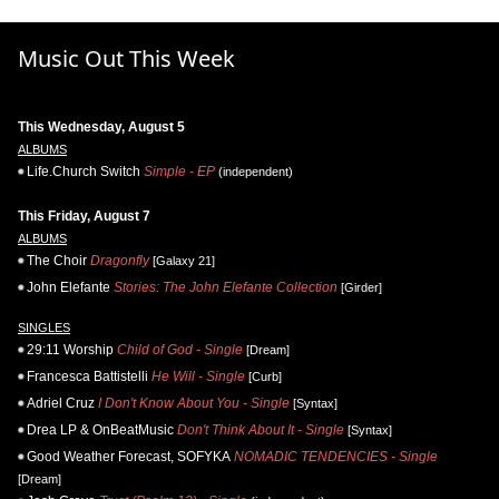
Music Out This Week
This Wednesday, August 5
ALBUMS
Life.Church Switch
Simple - EP
(independent)
This Friday, August 7
ALBUMS
The Choir
Dragonfly
[Galaxy 21]
John Elefante
Stories: The John Elefante Collection
[Girder]
SINGLES
29:11 Worship
Child of God - Single
[Dream]
Francesca Battistelli
He Will - Single
[Curb]
Adriel Cruz
I Don't Know About You - Single
[Syntax]
Drea LP & OnBeatMusic
Don't Think About It - Single
[Syntax]
Good Weather Forecast, SOFYKA
NOMADIC TENDENCIES - Single
[Dream]