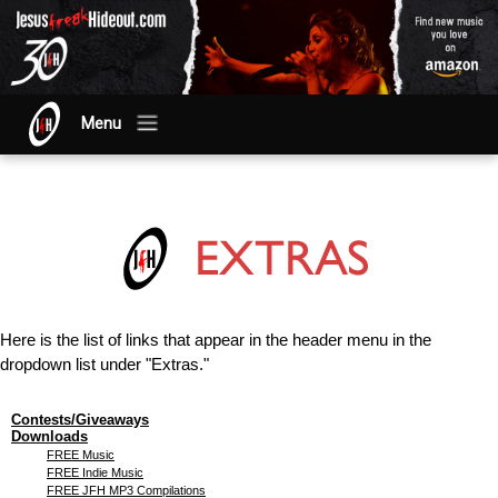
Menu
Here is the list of links that appear in the header menu in the
dropdown list under "Extras."
Contests/Giveaways
Downloads
FREE Music
FREE Indie Music
FREE JFH MP3 Compilations