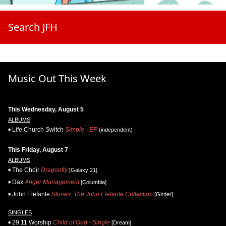
Search JFH
Music Out This Week
This Wednesday, August 5
ALBUMS
Life.Church Switch
Simple - EP
(independent)
This Friday, August 7
ALBUMS
The Choir
Dragonfly
[Galaxy 21]
Dax
Anger Management
[Columbia]
John Elefante
Stories: The John Elefante Collection
[Girder]
SINGLES
29:11 Worship
Child of God - Single
[Dream]