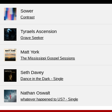
Sower
Contrast
Tyraels Ascension
Grave Seeker
Matt York
The Mississippi Gospel Sessions
Seth Davey
Dance in the Dark - Single
Nathan Oswalt
whatever happened to US? - Single