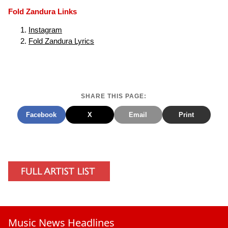
Fold Zandura Links
Instagram
Fold Zandura Lyrics
SHARE THIS PAGE:
Facebook
X
Email
Print
Music News Headlines