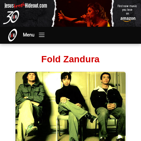
Menu
Fold Zandura