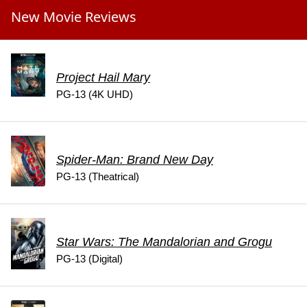
New Movie Reviews
Project Hail Mary
PG-13 (4K UHD)
Spider-Man: Brand New Day
PG-13 (Theatrical)
Star Wars: The Mandalorian and Grogu
PG-13 (Digital)