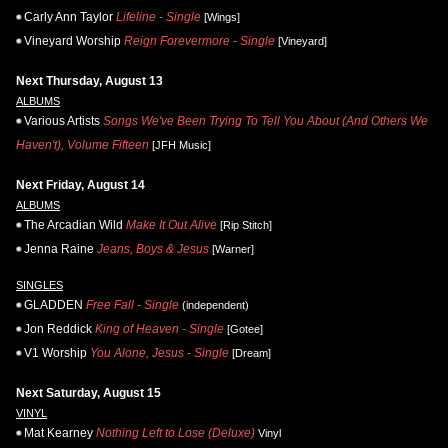
Carly Ann Taylor
Lifeline - Single
[Wings]
Vineyard Worship
Reign Forevermore - Single
[Vineyard]
Next Thursday, August 13
ALBUMS
Various Artists
Songs We've Been Trying To Tell You About (And Others We
Haven't), Volume Fifteen
[JFH Music]
Next Friday, August 14
ALBUMS
The Arcadian Wild
Make It Out Alive
[Rip Stitch]
Jenna Raine
Jeans, Boys & Jesus
[Warner]
SINGLES
GLADDEN
Free Fall - Single
(independent)
Jon Reddick
King of Heaven - Single
[Gotee]
V1 Worship
You Alone, Jesus - Single
[Dream]
Next Saturday, August 15
VINYL
Mat Kearney
Nothing Left to Lose (Deluxe)
Vinyl