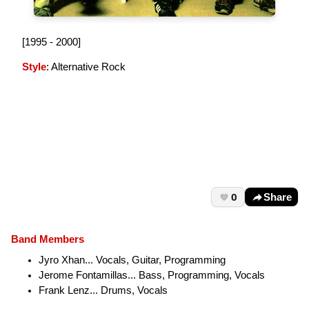
[1995 - 2000]
Style
: Alternative Rock
0
Share
Band Members
Jyro Xhan... Vocals, Guitar, Programming
Jerome Fontamillas... Bass, Programming, Vocals
Frank Lenz... Drums, Vocals