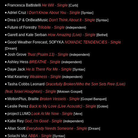
Francesca Battistelli
He Will - Single
[Curb]
Adriel Cruz
I Don't Know About You - Single
[Syntax]
Drea LP & OnBeatMusic
Don't Think About It - Single
[Syntax]
Future of Forestry
Trilobite - Single
(independent)
Garett and Kate Serban
How Amazing (Live) - Single
[Bethel]
Good Weather Forecast, SOFYKA
NOMADIC TENDENCIES - Single
[Dream]
Josh Grove
Trust (Psalm 13) - Single
(independent)
Ashley Hess
BREATHE - Single
(independent)
Daye Jack
He Is There For Me - Single
[Syntax]
Mat Kearney
Weakness - Single
(independent)
Tasha Cobbs Leonard
Gracefully Broken/Who the Son Sets Free (Live)
(feat. Israel Houghton) - Single
[Motown Gospel]
MotionPlus, Braille
Broken Vessels - Single
[Gospel Banquet]
Leslie Perez
Back to My Love (Live Acoustic) - Single
[Gotee]
project LUMO
Look At Me Now - Single
[Vere]
Katie Rey
God, I'm Good - Single
(independent)
Allan Scott
Everybody Needs Someone - Single
[Dream]
Solachi Voz
ABBA - Single
[Syntax]