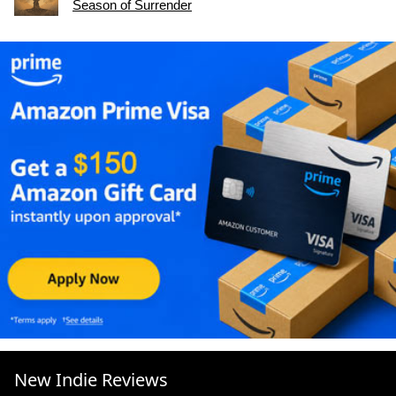
Season of Surrender
New Indie Reviews