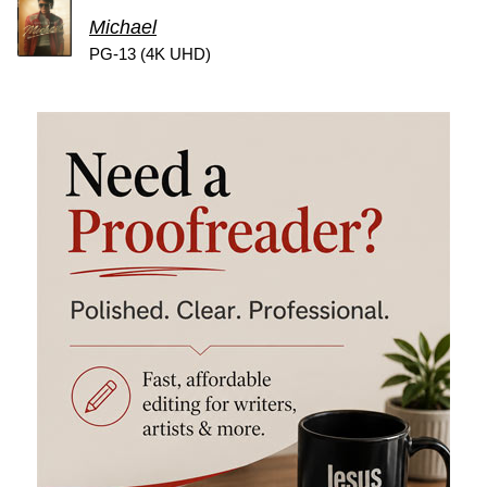
Michael
PG-13 (4K UHD)