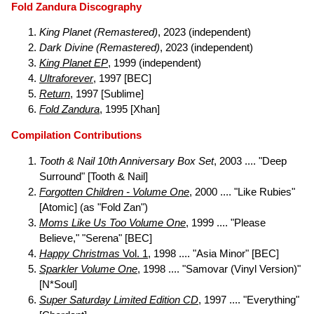
Fold Zandura Discography
King Planet (Remastered)
, 2023 (independent)
Dark Divine (Remastered)
, 2023 (independent)
King Planet EP
, 1999 (independent)
Ultraforever
, 1997 [BEC]
Return
, 1997 [Sublime]
Fold Zandura
, 1995 [Xhan]
Compilation Contributions
Tooth & Nail 10th Anniversary Box Set
, 2003 .... "Deep
Surround" [Tooth & Nail]
Forgotten Children - Volume One
, 2000 .... "Like Rubies"
[Atomic] (as "Fold Zan")
Moms Like Us Too Volume One
, 1999 .... "Please
Believe," "Serena" [BEC]
Happy Christmas
Vol. 1
, 1998 .... "Asia Minor" [BEC]
Sparkler Volume One
, 1998 .... "Samovar (Vinyl Version)"
[N*Soul]
Super Saturday Limited Edition CD
, 1997 .... "Everything"