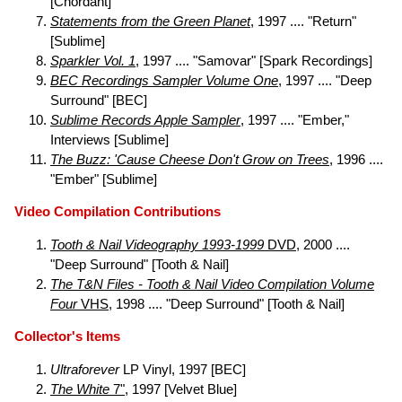
[Chordant]
Statements from the Green Planet
, 1997 .... "Return"
[Sublime]
Sparkler Vol. 1
, 1997 .... "Samovar" [Spark Recordings]
BEC Recordings Sampler Volume One
, 1997 .... "Deep
Surround" [BEC]
Sublime Records Apple Sampler
, 1997 .... "Ember,"
Interviews [Sublime]
The Buzz: 'Cause Cheese Don't Grow on Trees
, 1996 ....
"Ember" [Sublime]
Video Compilation Contributions
Tooth & Nail Videography 1993-1999
DVD
, 2000 ....
"Deep Surround" [Tooth & Nail]
The T&N Files - Tooth & Nail Video Compilation Volume
Four
VHS
, 1998 .... "Deep Surround" [Tooth & Nail]
Collector's Items
Ultraforever
LP Vinyl, 1997 [BEC]
The White
7"
, 1997 [Velvet Blue]