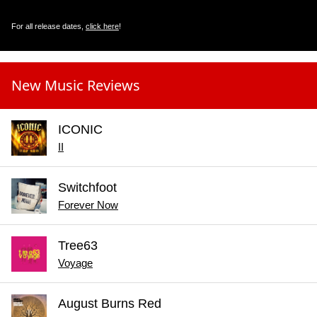
For all release dates,
click here
!
New Music Reviews
ICONIC
II
Switchfoot
Forever Now
Tree63
Voyage
August Burns Red