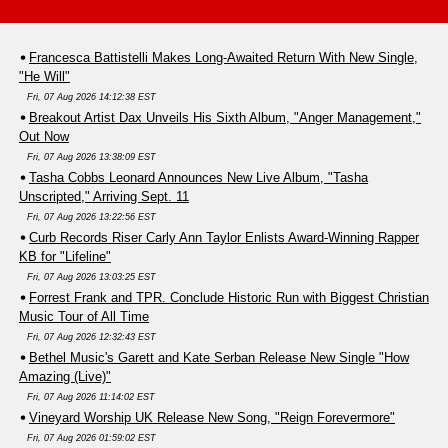
Francesca Battistelli Makes Long-Awaited Return With New Single,
"He Will"
Fri, 07 Aug 2026 14:12:38 EST
Breakout Artist Dax Unveils His Sixth Album, "Anger Management,"
Out Now
Fri, 07 Aug 2026 13:38:09 EST
Tasha Cobbs Leonard Announces New Live Album, "Tasha
Unscripted," Arriving Sept. 11
Fri, 07 Aug 2026 13:22:56 EST
Curb Records Riser Carly Ann Taylor Enlists Award-Winning Rapper
KB for "Lifeline"
Fri, 07 Aug 2026 13:03:25 EST
Forrest Frank and TPR. Conclude Historic Run with Biggest Christian
Music Tour of All Time
Fri, 07 Aug 2026 12:32:43 EST
Bethel Music's Garett and Kate Serban Release New Single "How
Amazing (Live)"
Fri, 07 Aug 2026 11:14:02 EST
Vineyard Worship UK Release New Song, "Reign Forevermore"
Fri, 07 Aug 2026 01:59:02 EST