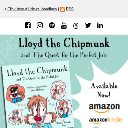
Click here All News Headlines
|
RSS