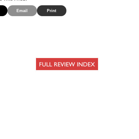
Email
Print