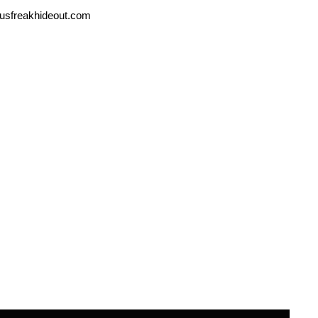
usfreakhideout.com