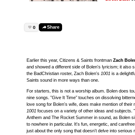
0
Share
Earlier this year, Citizens & Saints frontman
Zach Bole
and showed a different side of Bolen's lyricism; it also s
the BadChristian roster, Zach Bolen's
1001
is a delight
Saints sound in more ways than one.
For starters, this is not a worship album. Bolen does touc
nine songs. "Give It Time" touches on dissolving bitter
love song for Bolen's wife, does make mention of their 
1001
focuses on a variety of other ideas and subjects. 
Anthem and The Rocket Summer in sound, as Bolen sings 
to nowhere in particular. It's fun, energetic, and carefree, b
just about the only song that doesn't delve into serious 