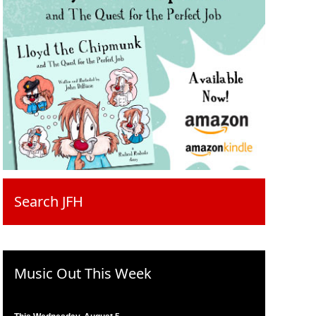
Search JFH
Music Out This Week