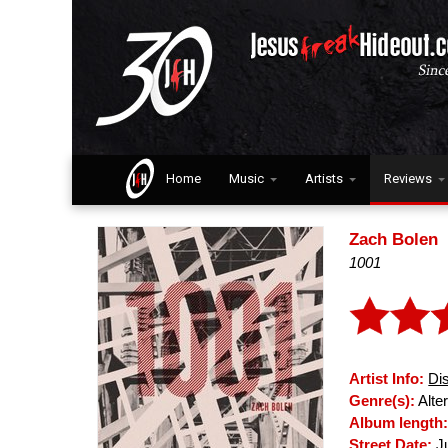
Home
Music
Artists
Reviews
Zach Bolen
1001
Artist Info:
Di
Genre(s):
Alter
Album length
Street Date:
Ju