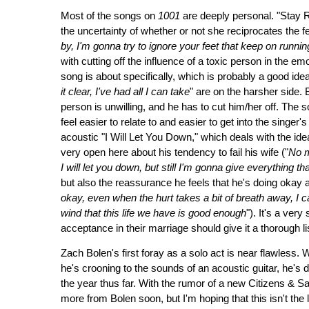
Most of the songs on
1001
are deeply personal. "Stay 
the uncertainty of whether or not she reciprocates the fe
by, I'm gonna try to ignore your feet that keep on runnin
with cutting off the influence of a toxic person in the e
song is about specifically, which is probably a good idea,
it clear, I've had all I can take
" are on the harsher side. 
person is unwilling, and he has to cut him/her off. The so
feel easier to relate to and easier to get into the singer'
acoustic "I Will Let You Down," which deals with the id
very open here about his tendency to fail his wife ("
No m
I will let you down, but still I'm gonna give everything
but also the reassurance he feels that he's doing okay
okay, even when the hurt takes a bit of breath away, I c
wind that this life we have is good enough
"). It's a ve
acceptance in their marriage should give it a thorough li
Zach Bolen's first foray as a solo act is near flawless.
he's crooning to the sounds of an acoustic guitar, he's do
the year thus far. With the rumor of a new Citizens & Sa
more from Bolen soon, but I'm hoping that this isn't the l