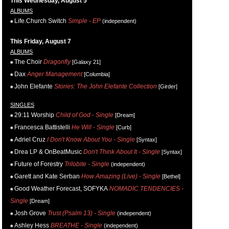
This Wednesday, August 5
ALBUMS
Life.Church Switch
Simple - EP
(independent)
This Friday, August 7
ALBUMS
The Choir
Dragonfly
[Galaxy 21]
Dax
Anger Management
[Columbia]
John Elefante
Stories: The John Elefante Collection
[Girder]
SINGLES
29:11 Worship
Child of God - Single
[Dream]
Francesca Battistelli
He Will - Single
[Curb]
Adriel Cruz
I Don't Know About You - Single
[Syntax]
Drea LP & OnBeatMusic
Don't Think About It - Single
[Syntax]
Future of Forestry
Trilobite - Single
(independent)
Garett and Kate Serban
How Amazing (Live) - Single
[Bethel]
Good Weather Forecast, SOFYKA
NOMADIC TENDENCIES -
Single
[Dream]
Josh Grove
Trust (Psalm 13) - Single
(independent)
Ashley Hess
BREATHE - Single
(independent)