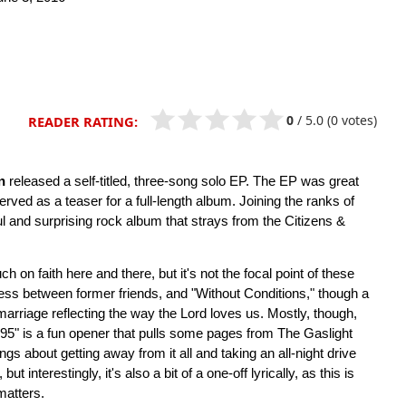
0
/
5.0
(0 votes)
READER RATING:
n
released a self-titled, three-song solo EP. The EP was great
erved as a teaser for a full-length album. Joining the ranks of
ful and surprising rock album that strays from the Citizens &
h on faith here and there, but it's not the focal point of these
ness between former friends, and "Without Conditions," though a
marriage reflecting the way the Lord loves us. Mostly, though,
"95" is a fun opener that pulls some pages from The Gaslight
about getting away from it all and taking an all-night drive
ut interestingly, it's also a bit of a one-off lyrically, as this is
matters.