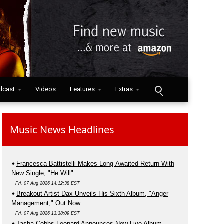
dcast
Videos
Features
Extras
Music News Headlines
Francesca Battistelli Makes Long-Awaited Return With
New Single, "He Will"
Fri, 07 Aug 2026 14:12:38 EST
Breakout Artist Dax Unveils His Sixth Album, "Anger
Management," Out Now
Fri, 07 Aug 2026 13:38:09 EST
Tasha Cobbs Leonard Announces New Live Album,