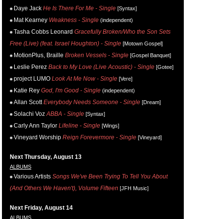
Daye Jack
He Is There For Me - Single
[Syntax]
Mat Kearney
Weakness - Single
(independent)
Tasha Cobbs Leonard
Gracefully Broken/Who the Son Sets
Free (Live) (feat. Israel Houghton) - Single
[Motown Gospel]
MotionPlus, Braille
Broken Vessels - Single
[Gospel Banquet]
Leslie Perez
Back to My Love (Live Acoustic) - Single
[Gotee]
project LUMO
Look At Me Now - Single
[Vere]
Katie Rey
God, I'm Good - Single
(independent)
Allan Scott
Everybody Needs Someone - Single
[Dream]
Solachi Voz
ABBA - Single
[Syntax]
Carly Ann Taylor
Lifeline - Single
[Wings]
Vineyard Worship
Reign Forevermore - Single
[Vineyard]
Next Thursday, August 13
ALBUMS
Various Artists
Songs We've Been Trying To Tell You About
(And Others We Haven't), Volume Fifteen
[JFH Music]
Next Friday, August 14
ALBUMS