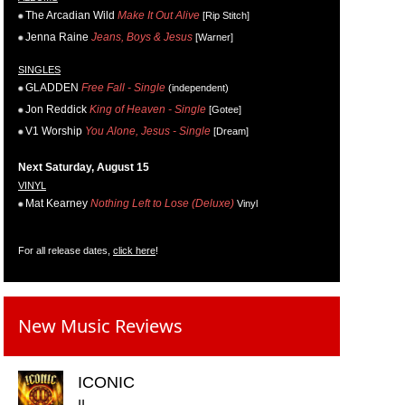
The Arcadian Wild
Make It Out Alive
[Rip Stitch]
Jenna Raine
Jeans, Boys & Jesus
[Warner]
SINGLES
GLADDEN
Free Fall - Single
(independent)
Jon Reddick
King of Heaven - Single
[Gotee]
V1 Worship
You Alone, Jesus - Single
[Dream]
Next Saturday, August 15
VINYL
Mat Kearney
Nothing Left to Lose (Deluxe)
Vinyl
For all release dates,
click here
!
New Music Reviews
ICONIC