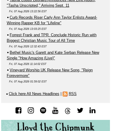
"Tasha Unscripted," Arriving Sept. 11
Fri, 07 Aug 2026 13:22:56 EST
Curb Records Riser Carly Ann Taylor Enlists Award-
Winning Rapper KB for "Lifeline"
Fri, 07 Aug 2026 13:03:25 EST
Forrest Frank and TPR. Conclude Historic Run with
Biggest Christian Music Tour of All Time
Fri, 07 Aug 2026 12:32:43 EST
Bethel Music's Garett and Kate Serban Release New
Single "How Amazing (Live)"
Fri, 07 Aug 2026 11:14:02 EST
Vineyard Worship UK Release New Song, "Reign
Forevermore"
Fri, 07 Aug 2026 01:59:02 EST
Click here All News Headlines
|
RSS