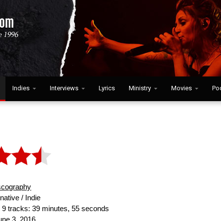
Indies
Interviews
Lyrics
Ministry
Movies
Po
scography
native / Indie
:
9 tracks: 39 minutes, 55 seconds
ne 3, 2016