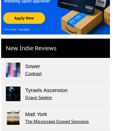
New Indie Reviews
Sower
Contrast
Tyraels Ascension
Grave Seeker
Matt York
The Mississippi Gospel Sessions