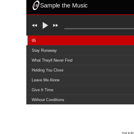
Sample the Music
95
Stay Runaway
What Theyll Never Find
Holding You Close
Leave Me Alone
Give It Time
Without Conditions
I Will Let You Down
Carry On
SHARE