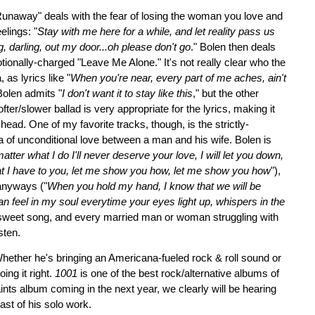
Runaway" deals with the fear of losing the woman you love and
elings: "
Stay with me here for a while, and let reality pass us
g, darling, out my door...oh please don't go
." Bolen then deals
motionally-charged "Leave Me Alone." It's not really clear who the
 as lyrics like "
When you're near, every part of me aches, ain't
Bolen admits "
I don't want it to stay like this
," but the other
fter/slower ballad is very appropriate for the lyrics, making it
s head. One of my favorite tracks, though, is the strictly-
ea of unconditional love between a man and his wife. Bolen is
atter what I do I'll never deserve your love, I will let you down,
 that I have to you, let me show you how, let me show you how
"),
 anyways ("
When you hold my hand, I know that we will be
an feel in my soul everytime your eyes light up, whispers in the
ry sweet song, and every married man or woman struggling with
sten.
 Whether he's bringing an Americana-fueled rock & roll sound or
ing it right.
1001
is one of the best rock/alternative albums of
ints album coming in the next year, we clearly will be hearing
ast of his solo work.