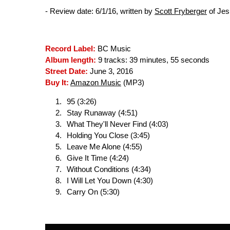
- Review date: 6/1/16, written by
Scott Fryberger
of Jes
Record Label:
BC Music
Album length:
9 tracks: 39 minutes, 55 seconds
Street Date:
June 3, 2016
Buy It:
Amazon Music
(MP3)
95 (3:26)
Stay Runaway (4:51)
What They'll Never Find (4:03)
Holding You Close (3:45)
Leave Me Alone (4:55)
Give It Time (4:24)
Without Conditions (4:34)
I Will Let You Down (4:30)
Carry On (5:30)