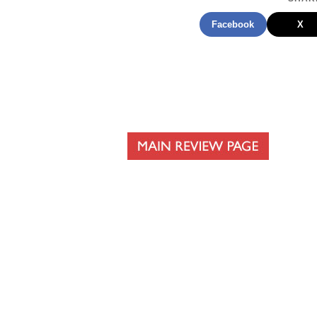
Facebook
X