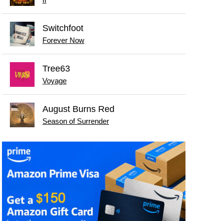
II
Switchfoot
Forever Now
Tree63
Voyage
August Burns Red
Season of Surrender