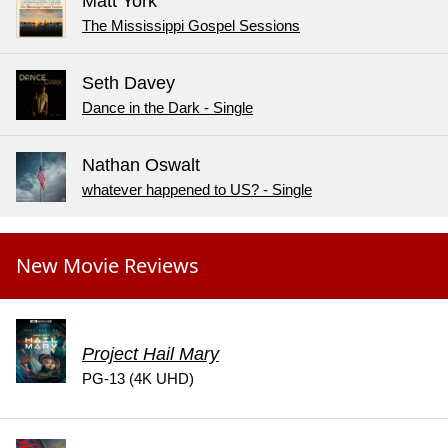
Matt York
The Mississippi Gospel Sessions
Seth Davey
Dance in the Dark - Single
Nathan Oswalt
whatever happened to US? - Single
New Movie Reviews
Project Hail Mary
PG-13 (4K UHD)