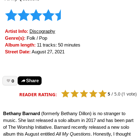
Artist Info:
Discography
Genre(s):
Folk / Pop
Album length:
11 tracks: 50 minutes
Street Date:
August 27, 2021
0
Share
5
/
5.0
(1 vote)
READER RATING:
Bethany Barnard
(formerly Bethany Dillon) is no stranger to
music. She last released a solo album in 2017 and has been part
of The Worship Initiative. Barnard recently released a new solo
album this August entitled
All My Questions
. Honestly, I thought