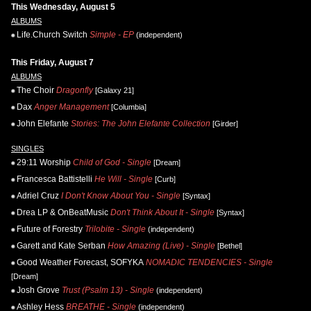
This Wednesday, August 5
ALBUMS
Life.Church Switch
Simple - EP
(independent)
This Friday, August 7
ALBUMS
The Choir
Dragonfly
[Galaxy 21]
Dax
Anger Management
[Columbia]
John Elefante
Stories: The John Elefante Collection
[Girder]
SINGLES
29:11 Worship
Child of God - Single
[Dream]
Francesca Battistelli
He Will - Single
[Curb]
Adriel Cruz
I Don't Know About You - Single
[Syntax]
Drea LP & OnBeatMusic
Don't Think About It - Single
[Syntax]
Future of Forestry
Trilobite - Single
(independent)
Garett and Kate Serban
How Amazing (Live) - Single
[Bethel]
Good Weather Forecast, SOFYKA
NOMADIC TENDENCIES - Single
[Dream]
Josh Grove
Trust (Psalm 13) - Single
(independent)
Ashley Hess
BREATHE - Single
(independent)