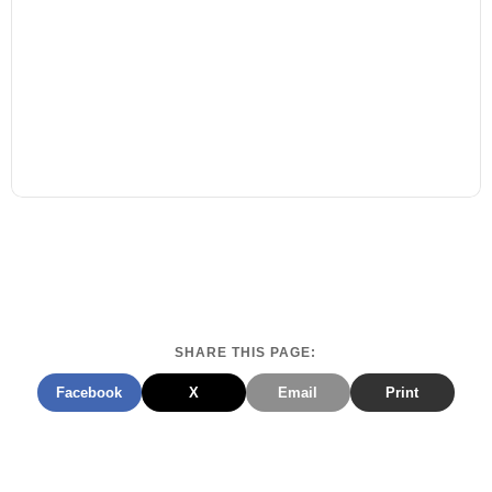
SHARE THIS PAGE:
Facebook
X
Email
Print