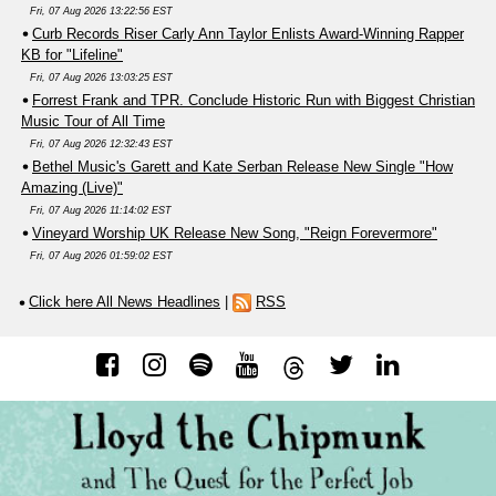
Fri, 07 Aug 2026 13:22:56 EST
Curb Records Riser Carly Ann Taylor Enlists Award-Winning Rapper
KB for "Lifeline"
Fri, 07 Aug 2026 13:03:25 EST
Forrest Frank and TPR. Conclude Historic Run with Biggest Christian
Music Tour of All Time
Fri, 07 Aug 2026 12:32:43 EST
Bethel Music's Garett and Kate Serban Release New Single "How
Amazing (Live)"
Fri, 07 Aug 2026 11:14:02 EST
Vineyard Worship UK Release New Song, "Reign Forevermore"
Fri, 07 Aug 2026 01:59:02 EST
Click here All News Headlines
|
RSS