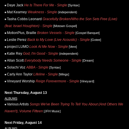
Daye Jack
He Is There For Me - Single
[Syntax]
Mat Kearney
Weakness - Single
(independent)
Tasha Cobbs Leonard
Gracefully Broken/Who the Son Sets Free (Live)
(feat. Israel Houghton) - Single
[Motown Gospel]
MotionPlus, Braille
Broken Vessels - Single
[Gospel Banquet]
Leslie Perez
Back to My Love (Live Acoustic) - Single
[Gotee]
project LUMO
Look At Me Now - Single
[Vere]
Katie Rey
God, I'm Good - Single
(independent)
Allan Scott
Everybody Needs Someone - Single
[Dream]
Solachi Voz
ABBA - Single
[Syntax]
Carly Ann Taylor
Lifeline - Single
[Wings]
Vineyard Worship
Reign Forevermore - Single
[Vineyard]
Next Thursday, August 13
ALBUMS
Various Artists
Songs We've Been Trying To Tell You About (And Others We
Haven't), Volume Fifteen
[JFH Music]
Next Friday, August 14
ALBUMS