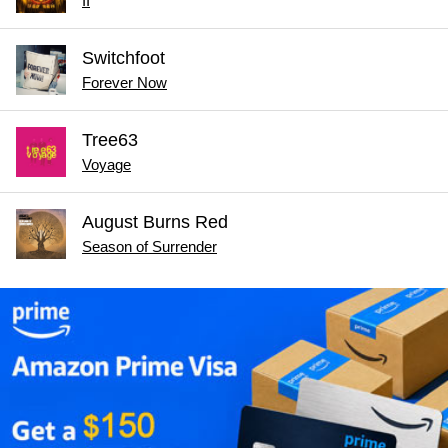
II
Switchfoot
Forever Now
Tree63
Voyage
August Burns Red
Season of Surrender