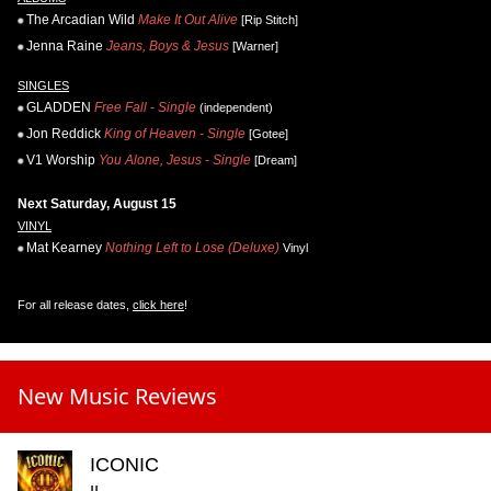
The Arcadian Wild
Make It Out Alive
[Rip Stitch]
Jenna Raine
Jeans, Boys & Jesus
[Warner]
SINGLES
GLADDEN
Free Fall - Single
(independent)
Jon Reddick
King of Heaven - Single
[Gotee]
V1 Worship
You Alone, Jesus - Single
[Dream]
Next Saturday, August 15
VINYL
Mat Kearney
Nothing Left to Lose (Deluxe)
Vinyl
For all release dates,
click here
!
New Music Reviews
ICONIC