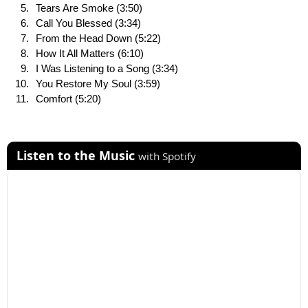
Tears Are Smoke (3:50)
Call You Blessed (3:34)
From the Head Down (5:22)
How It All Matters (6:10)
I Was Listening to a Song (3:34)
You Restore My Soul (3:59)
Comfort (5:20)
Listen to the Music
with Spotify