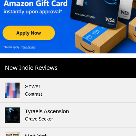
New Indie Reviews
Sower
Contrast
Tyraels Ascension
Grave Seeker