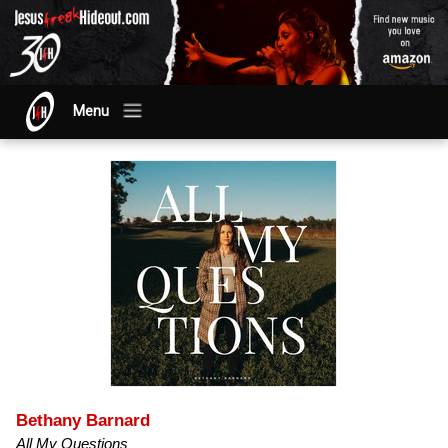
Menu
Bethany Barnard
All My Questions