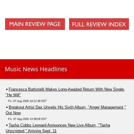
Music News Headlines
Francesca Battistelli Makes Long-Awaited Return With New Single,
"He Will"
Fri, 07 Aug 2026 14:12:38 EST
Breakout Artist Dax Unveils His Sixth Album, "Anger Management,"
Out Now
Fri, 07 Aug 2026 13:38:09 EST
Tasha Cobbs Leonard Announces New Live Album, "Tasha
Unscripted," Arriving Sept. 11