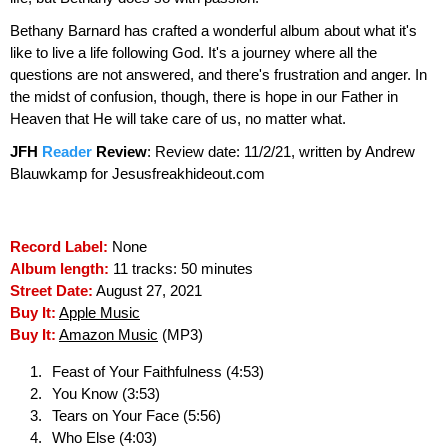
Bethany Barnard has crafted a wonderful album about what it's
like to live a life following God. It's a journey where all the
questions are not answered, and there's frustration and anger. In
the midst of confusion, though, there is hope in our Father in
Heaven that He will take care of us, no matter what.
JFH
Reader
Review
:
Review date: 11/2/21, written by Andrew
Blauwkamp for Jesusfreakhideout.com
Record Label:
None
Album length:
11 tracks: 50 minutes
Street Date:
August 27, 2021
Buy It:
Apple Music
Buy It:
Amazon Music
(MP3)
Feast of Your Faithfulness (4:53)
You Know (3:53)
Tears on Your Face (5:56)
Who Else (4:03)