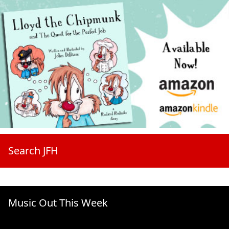
Search JFH
Music Out This Week