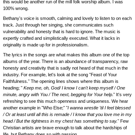
this would be another run of the mill folk worship album. I was
100% wrong.
Bethany's voice is smooth, calming and lovely to listen to on each
track. Just through her singing, she communicates such
vulnerability and honesty that is hard to ignore. The music is
expertly crafted and simplistically executed. What it lacks in
originality is made up for in professionalism.
The lyrics in the songs are what makes this album one of the top
albums of the year. There is an abundance of transparency, raw
honesty and creativity that is sadly not heard of that much in the
industry. For example, let's look at the song "Feast of Your
Faithfulness." The opening lines shows where this album is
heading; "
Keep me, oh, God/ I know I can't keep myself / One
minute, angry with You / The next, begging for Your help
." It's very
refreshing to see this much openness and uniqueness. We hear
another example in "Who Else;" "
I wanna wrestle 'til I feel blessed
/ Or at least until all this is remade / I know that you love me in my
head / But the tightness in my chest has something to say.
" Few
Christian artists are brave enough to talk about the hardships of
life, but Bethany does so with passion.