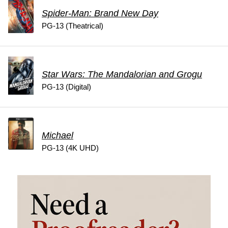
Spider-Man: Brand New Day
PG-13 (Theatrical)
Star Wars: The Mandalorian and Grogu
PG-13 (Digital)
Michael
PG-13 (4K UHD)