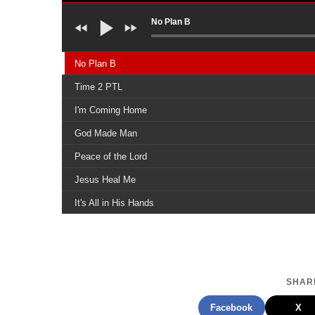
No Plan B
No Plan B
Time 2 PTL
I'm Coming Home
God Made Man
Peace of the Lord
Jesus Heal Me
It's All in His Hands
Another Day
Yes, Yes
I Did My Best
SHARE
That's My King, Radically Saved
Facebook
X