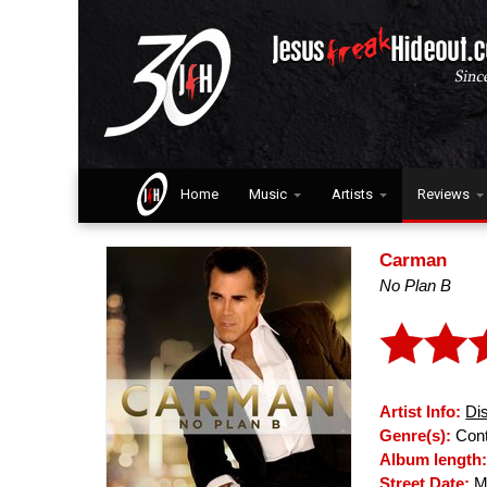
Home
Music
Artists
Reviews
Carman
No Plan B
Artist Info:
Di
Genre(s):
Cont
Album length
Street Date:
Ma