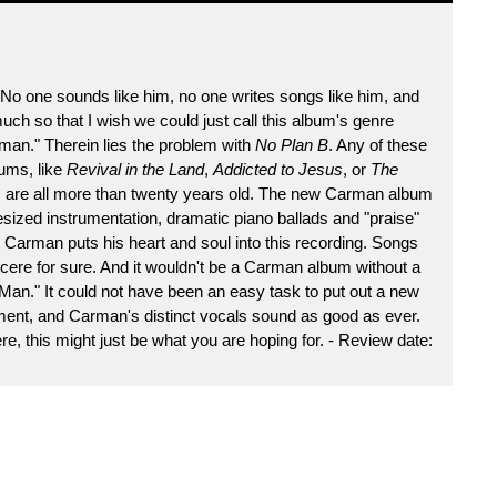
No one sounds like him, no one writes songs like him, and
uch so that I wish we could just call this album's genre
man." Therein lies the problem with
No Plan B
. Any of these
ums, like
Revival in the Land
,
Addicted to Jesus
, or
The
s are all more than twenty years old. The new Carman album
sized instrumentation, dramatic piano ballads and "praise"
at Carman puts his heart and soul into this recording. Songs
ere for sure. And it wouldn't be a Carman album without a
Man." It could not have been an easy task to put out a new
tment, and Carman's distinct vocals sound as good as ever.
e, this might just be what you are hoping for. - Review date: