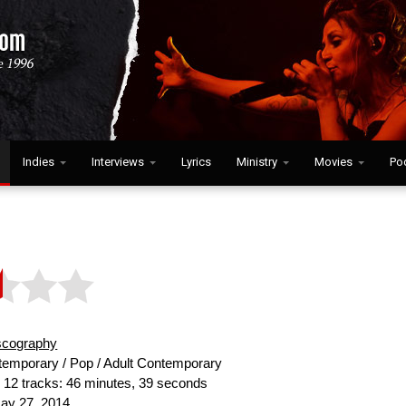
Indies
Interviews
Lyrics
Ministry
Movies
Po
scography
emporary / Pop / Adult Contemporary
:
12 tracks: 46 minutes, 39 seconds
y 27, 2014