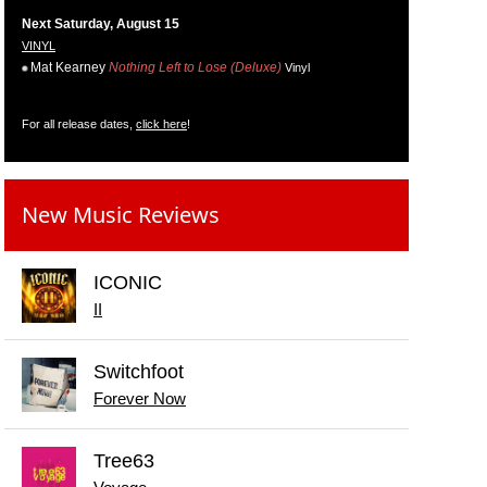
Next Saturday, August 15
VINYL
Mat Kearney
Nothing Left to Lose (Deluxe)
Vinyl
For all release dates,
click here
!
New Music Reviews
ICONIC
II
Switchfoot
Forever Now
Tree63