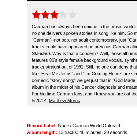
Carman has always been unique in the music world. 
no one delivers spoken stories in song like him. So m
"Carman"--not pop, not adult contemporary, just "Car
tracks could have appeared on previous Carman alb
Standard
. Why is that a concern? Well, those album
features 80's style female background vocals, synthe
tracks straight out of 1992. Still, no one can deny th
like "Heal Me Jesus" and "I'm Coming Home" are sinc
comedic "story song;" we get just that in "God Made 
album in the midst of his Cancer diagnosis and trea
For big time Carman fans, and I know you are out ther
5/20/14,
Matthew Morris
Record Label:
None / Carman World Outreach
Album length:
12 tracks: 46 minutes, 39 seconds