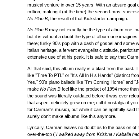
musical venture in over 15 years. With an absurd goal 
million, making it (at the time) the second-most successf
No Plan B
, the result of that Kickstarter campaign.
No Plan B
may not exactly be the type of album one im
but it is without a doubt the type of album one imagin
there; funky 90's pop with a dash of gospel and some w
Italian heritage, a fervent evangelistic attitude, patriot
extensive use of at his peak. It is safe to say that Car
All that said, this album really is a blast from the past
like "Time To PTL" or "It's All In His Hands" (distinct f
Yes," 90's piano ballads like "I'm Coming Home" and "
make
No Plan B
feel like the product of 1994 more than
the sound was literally outdated before it was ever rele
that aspect definitely grew on me; call it nostalgia if yo
for Carman's music), but while it can be rightfully said t
surely don't make albums like this anymore.
Lyrically, Carman leaves no doubt as to the passion of h
over-the-top ("
I walked away from Krishna / Kaballa h