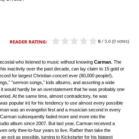
0
/
5.0
(0 votes)
READER RATING:
tecostal who listened to music without knowing
Carman
. The
 his inactivity over the past decade, can lay claim to 15 gold or
cord for largest Christian concert ever (80,000 people!).
ongs," "sermon songs," kids albums, and assorting a wide
), it would hardly be an overstatement that he was probably one
period. At the same time, almost contradictory, he was
e was popular in) for his tendency to use almost every possible
arman was an evangelist first and a musician second in every
d, Carman subsequently faded more and more into the
tudio album since 2007. But last year, Carman received a
en only thee-to-four years to live. Rather than take the
n exit as possible, turning to Kickstarter for his biggest