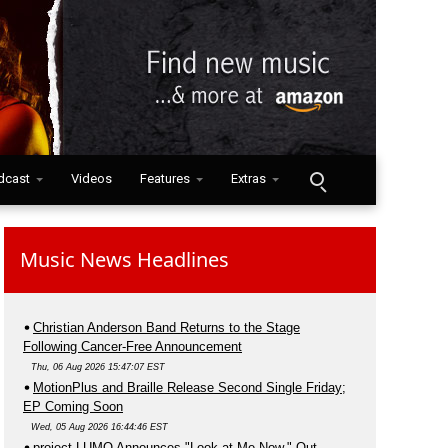
dcast
Videos
Features
Extras
Music News Headlines
Christian Anderson Band Returns to the Stage
Following Cancer-Free Announcement
Thu, 06 Aug 2026 15:47:07 EST
MotionPlus and Braille Release Second Single Friday;
EP Coming Soon
Wed, 05 Aug 2026 16:44:46 EST
project LUMO Announces "Look at Me Now," Out