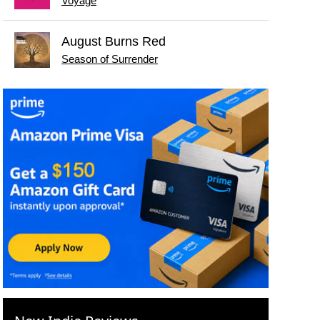
Voyage
August Burns Red
Season of Surrender