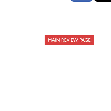
The Flag