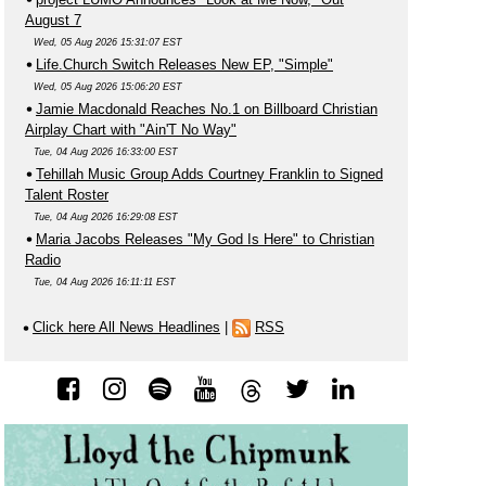
August 7
Wed, 05 Aug 2026 15:31:07 EST
Life.Church Switch Releases New EP, "Simple"
Wed, 05 Aug 2026 15:06:20 EST
Jamie Macdonald Reaches No.1 on Billboard Christian
Airplay Chart with "Ain'T No Way"
Tue, 04 Aug 2026 16:33:00 EST
Tehillah Music Group Adds Courtney Franklin to Signed
Talent Roster
Tue, 04 Aug 2026 16:29:08 EST
Maria Jacobs Releases "My God Is Here" to Christian
Radio
Tue, 04 Aug 2026 16:11:11 EST
Click here All News Headlines
|
RSS