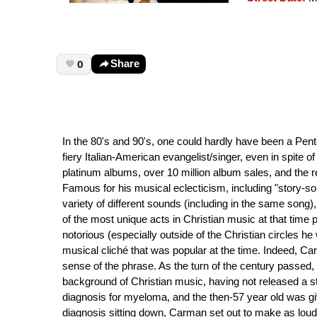
0
Share
In the 80's and 90's, one could hardly have been a Pen
fiery Italian-American evangelist/singer, even in spite of
platinum albums, over 10 million album sales, and the re
Famous for his musical eclecticism, including "story-s
variety of different sounds (including in the same song
of the most unique acts in Christian music at that time 
notorious (especially outside of the Christian circles h
musical cliché that was popular at the time. Indeed, C
sense of the phrase. As the turn of the century passe
background of Christian music, having not released a s
diagnosis for myeloma, and the then-57 year old was giv
diagnosis sitting down, Carman set out to make as loud a