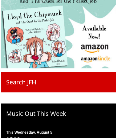
Search JFH
Music Out This Week
This Wednesday, August 5