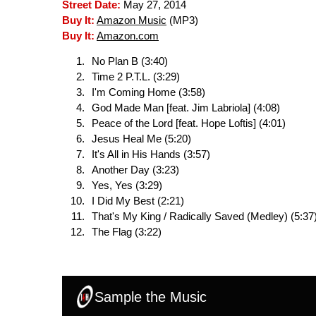
Street Date:
May 27, 2014
Buy It:
Amazon Music
(MP3)
Buy It:
Amazon.com
No Plan B (3:40)
Time 2 P.T.L. (3:29)
I'm Coming Home (3:58)
God Made Man [feat. Jim Labriola] (4:08)
Peace of the Lord [feat. Hope Loftis] (4:01)
Jesus Heal Me (5:20)
It's All in His Hands (3:57)
Another Day (3:23)
Yes, Yes (3:29)
I Did My Best (2:21)
That's My King / Radically Saved (Medley) (5:37
The Flag (3:22)
Sample the Music