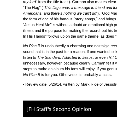
my lord
" from the title track). Carman also makes clear
"The Flag" ("
This flag sends a message to friend and foe 
Americans, and there's nothing we can't do
"). "God Mad
the form of one of his famous "story songs," and brings
"Jesus Heal Me" is without a doubt an emotional high poi
illness and the purpose for making the record, but his tr
In His Hands" follows up on the same theme, as does "
No Plan B
is undoubtedly a charming and nostalgic recor
sound that is in the past for a reason. If one wanted to 
listen to
The Standard
,
Addicted to Jesus
, or even
R.I.O
unnecessary, however, because clearly Carman felt it w
stops to make an album his fans will enjoy. If you genu
No Plan B
is for you. Otherwise, its probably a pass.
- Review date: 5/26/14, written by
Mark Rice
of Jesusf
JFH Staff's Second Opinion