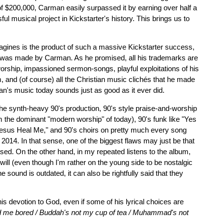
of $200,000, Carman easily surpassed it by earning over half a
ul musical project in Kickstarter's history. This brings us to
agines is the product of such a massive Kickstarter success,
es was made by Carman. As he promised, all his trademarks are
orship, impassioned sermon-songs, playful exploitations of his
ism, and (of course) all the Christian music clichés that he made
man's music today sounds just as good as it ever did.
. The synth-heavy 90's production, 90's style praise-and-worship
rom the dominant "modern worship" of today), 90's funk like "Yes
Jesus Heal Me," and 90's choirs on pretty much every song
 2014. In that sense, one of the biggest flaws may just be that
ased. On the other hand, in my repeated listens to the album,
u will (even though I'm rather on the young side to be nostalgic
he sound is outdated, it can also be rightfully said that they
is devotion to God, even if some of his lyrical choices are
ad me bored / Buddah's not my cup of tea / Muhammad's not