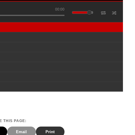
00:00
 THIS PAGE:
Email
Print