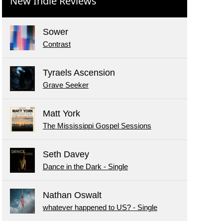
New Indie Reviews
Sower
Contrast
Tyraels Ascension
Grave Seeker
Matt York
The Mississippi Gospel Sessions
Seth Davey
Dance in the Dark - Single
Nathan Oswalt
whatever happened to US? - Single