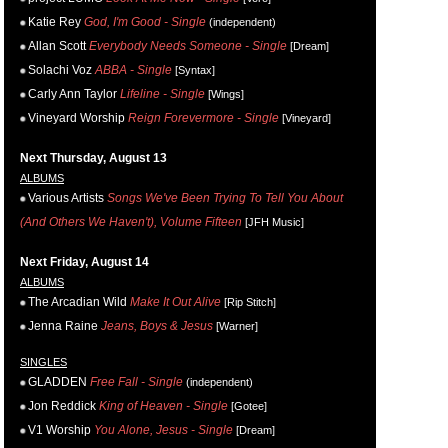
Katie Rey
God, I'm Good - Single
(independent)
Allan Scott
Everybody Needs Someone - Single
[Dream]
Solachi Voz
ABBA - Single
[Syntax]
Carly Ann Taylor
Lifeline - Single
[Wings]
Vineyard Worship
Reign Forevermore - Single
[Vineyard]
Next Thursday, August 13
ALBUMS
Various Artists
Songs We've Been Trying To Tell You About
(And Others We Haven't), Volume Fifteen
[JFH Music]
Next Friday, August 14
ALBUMS
The Arcadian Wild
Make It Out Alive
[Rip Stitch]
Jenna Raine
Jeans, Boys & Jesus
[Warner]
SINGLES
GLADDEN
Free Fall - Single
(independent)
Jon Reddick
King of Heaven - Single
[Gotee]
V1 Worship
You Alone, Jesus - Single
[Dream]