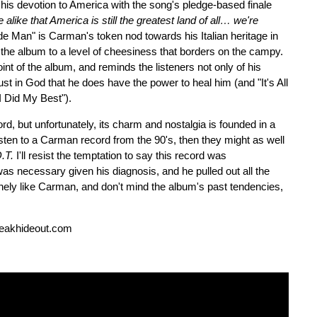
 his devotion to America with the song's pledge-based finale
alike that America is still the greatest land of all… we're
e Man" is Carman's token nod towards his Italian heritage in
 the album to a level of cheesiness that borders on the campy.
nt of the album, and reminds the listeners not only of his
ust in God that he does have the power to heal him (and "It's All
I Did My Best").
d, but unfortunately, its charm and nostalgia is founded in a
listen to a Carman record from the 90's, then they might as well
.T.
I'll resist the temptation to say this record was
as necessary given his diagnosis, and he pulled out all the
inely like Carman, and don't mind the album's past tendencies,
reakhideout.com