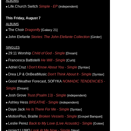
ALBUMS
Life.Church Switch
Simple - EP
(independent)
This Friday, August 7
ALBUMS
The Choir
Dragonfly
[Galaxy 21]
John Elefante
Stories: The John Elefante Collection
[Girder]
SINGLES
29:11 Worship
Child of God - Single
[Dream]
Francesca Battistelli
He Will - Single
[Curb]
Adriel Cruz
I Don't Know About You - Single
[Syntax]
Drea LP & OnBeatMusic
Don't Think About It - Single
[Syntax]
Good Weather Forecast, SOFYKA
NOMADIC TENDENCIES -
Single
[Dream]
Josh Grove
Trust (Psalm 13) - Single
(independent)
Ashley Hess
BREATHE - Single
(independent)
Daye Jack
He Is There For Me - Single
[Syntax]
MotionPlus, Braille
Broken Vessels - Single
[Gospel Banquet]
Leslie Perez
Back to My Love (Live Acoustic) - Single
[Gotee]
project LUMO
Look At Me Now - Single
[Vere]