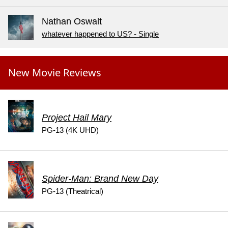
Nathan Oswalt
whatever happened to US? - Single
New Movie Reviews
Project Hail Mary
PG-13 (4K UHD)
Spider-Man: Brand New Day
PG-13 (Theatrical)