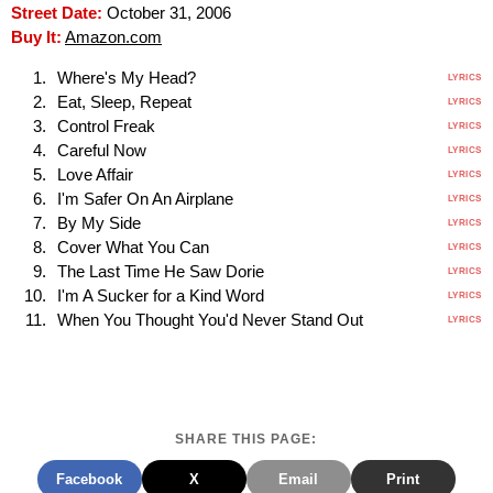
Street Date:
October 31, 2006
Buy It:
Amazon.com
Where's My Head?
LYRICS
Eat, Sleep, Repeat
LYRICS
Control Freak
LYRICS
Careful Now
LYRICS
Love Affair
LYRICS
I'm Safer On An Airplane
LYRICS
By My Side
LYRICS
Cover What You Can
LYRICS
The Last Time He Saw Dorie
LYRICS
I'm A Sucker for a Kind Word
LYRICS
When You Thought You'd Never Stand Out
LYRICS
SHARE THIS PAGE:
Facebook
X
Email
Print