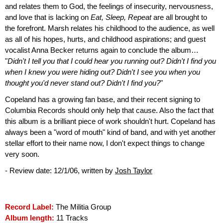
and relates them to God, the feelings of insecurity, nervousness,
and love that is lacking on
Eat, Sleep, Repeat
are all brought to
the forefront. Marsh relates his childhood to the audience, as well
as all of his hopes, hurts, and childhood aspirations; and guest
vocalist Anna Becker returns again to conclude the album…
"
Didn't I tell you that I could hear you running out? Didn't I find you
when I knew you were hiding out? Didn't I see you when you
thought you'd never stand out? Didn't I find you?
"
Copeland has a growing fan base, and their recent signing to
Columbia Records should only help that cause. Also the fact that
this album is a brilliant piece of work shouldn't hurt. Copeland has
always been a "word of mouth" kind of band, and with yet another
stellar effort to their name now, I don't expect things to change
very soon.
- Review date: 12/1/06, written by
Josh Taylor
Record Label:
The Militia Group
Album length:
11 Tracks