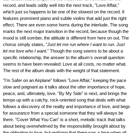
record, and leads oddly well into the next track, "Love Affair,"
which just so happens to be one of the slowest on the record. It
features prominent piano and subtle violins that add just the right
effect. There are even some horns during the interlude. The song
marks the next major transition in the record, because though the
mood is still somber, the attitude is different from here on out. The
chorus simply states, "
Just let me run where I want to run. Just
let me love who I want.
" Though the song seems to be about a
specific relationship, the answer to the album's overall question
seems to have been revealed: Love at all costs, no matter what.
The rest of the album deals with the weight of that statement.
"I'm Safer on an Airplane" follows "Love Affair," keeping the pace
slow and poignant as it talks about the utter importance of hope,
peace, and, ultimately, love. "By My Side" is next, and brings the
tempo up with a catchy, rock-oriented song that deals with what
follows a discovery of the reality and importance of love, and begs
for assurance from a special someone that they will always be
there. "Cover What You Can" is a short, melodic track that talks
about being overwhelmed by the responsibility brought about by
the obligation to love, but realizing that there was a time when all