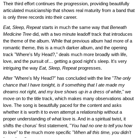
Their third effort continues the progression, providing beautifully
articulated musicianship that shows real maturity from a band that
is only three records into their career.
Eat, Sleep, Repeat
starts in much the same way that
Beneath
Medicine Tree
did, with a two minute leadoff track that introduces
the theme of the album. While that previous album had more of a
romantic theme, this is a much darker album, and the opening
track "Where's My Head?," deals much more broadly with life,
love, and the pursuit of… getting a good night's sleep. It's very
intriguing the way
Eat, Sleep, Repeat
progresses.
After "Where's My Head?" has concluded with the line "
The only
chance that I have tonight, is if something that I ate made my
dreams not right, and my love shows up in a dress of white
," we
move on to the title track, which makes many observations about
love. The song is beautifully paced for the content and asks
whether it is worth it to even attempt a relationship without a
proper understanding of what love is. And in a spiritual twist, it
shifts the chorus' first statement, "
You had no one to tell you how
to love
" to the much more specific "
When all this time, you didn't