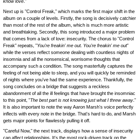
know love
."
Next up is "Control Freak," which marks the first major shift in the
album on a couple of levels. Firstly, the song is decisively catchier
than most of the rest of the album, which is much more artistic
and breathtaking. Secondly, this song introduced a major problem
that comes from a lack of love: insecurity. The chorus to "Control
Freak" repeats, "
You're freakin' me out. You're freakin' me out
"
while the verses reflect someone dealing with countless nights of
insomnia and all the nonsensical, worrisome thoughts that
accompany such a condition. The song masterfully captures the
feeling of not being able to sleep, and you will quickly be reminded
of nights where you've had the same experience. Thankfully, the
song concludes on a bridge that suggests a reckless
abandonment of all the ill feelings that have brought the insomniac
to this point, "
The best part is not knowing just what I threw away
."
It is also important to note the way Aaron Marsh's voice perfectly
inflects with every note in the bridge. That's hard to do, and Marsh
gets major points for flawlessly pulling it off.
"Careful Now," the next track, displays how a sense of insecurity
can affect relationships. It's the most rock-driven track on the