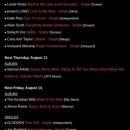
Leslie Perez
Back to My Love (Live Acoustic) - Single
[Gotee]
project LUMO
Look At Me Now - Single
[Vere]
Katie Rey
God, I'm Good - Single
(independent)
Allan Scott
Everybody Needs Someone - Single
[Dream]
Solachi Voz
ABBA - Single
[Syntax]
Carly Ann Taylor
Lifeline - Single
[Wings]
Vineyard Worship
Reign Forevermore - Single
[Vineyard]
Next Thursday, August 13
ALBUMS
Various Artists
Songs We've Been Trying To Tell You About (And Others We
Haven't), Volume Fifteen
[JFH Music]
Next Friday, August 14
ALBUMS
The Arcadian Wild
Make It Out Alive
[Rip Stitch]
Jenna Raine
Jeans, Boys & Jesus
[Warner]
SINGLES
GLADDEN
Free Fall - Single
(independent)
Jon Reddick
King of Heaven - Single
[Gotee]