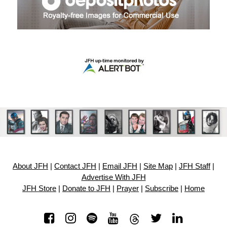
About JFH
|
Contact JFH
|
Email JFH
|
Site Map
|
JFH Staff
|
Advertise With JFH
JFH Store
|
Donate to JFH
|
Prayer
|
Subscribe
|
Home