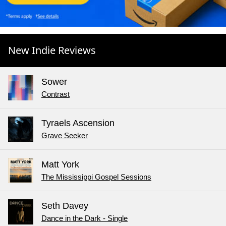
New Indie Reviews
Sower
Contrast
Tyraels Ascension
Grave Seeker
Matt York
The Mississippi Gospel Sessions
Seth Davey
Dance in the Dark - Single