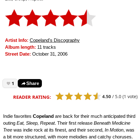
Artist Info:
Copeland's Discography
Album length:
11 tracks
Street Date:
October 31, 2006
1
Share
4.50
/
5.0
(1 vote)
READER RATING:
Indie favorites
Copeland
are back for their much anticipated third
outing
Eat, Sleep, Repeat
. Their first release
Beneath Medicine
Tree
was indie rock at its finest, and their second,
In Motion
, was
a bit more structured, with more melodies and catchy choruses.