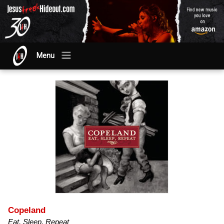
Menu
Copeland
Eat, Sleep, Repeat