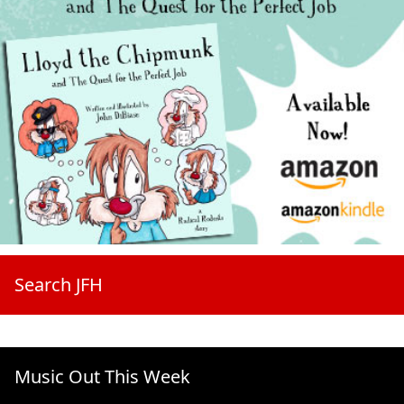
Search JFH
Music Out This Week