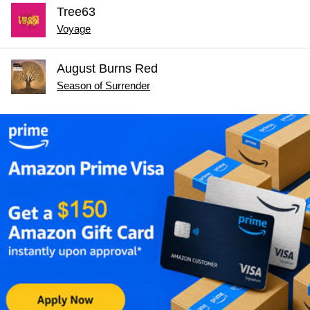
Tree63
Voyage
August Burns Red
Season of Surrender