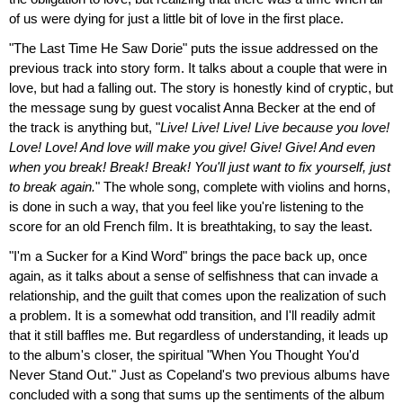
of us were dying for just a little bit of love in the first place.
"The Last Time He Saw Dorie" puts the issue addressed on the
previous track into story form. It talks about a couple that were in
love, but had a falling out. The story is honestly kind of cryptic, but
the message sung by guest vocalist Anna Becker at the end of
the track is anything but, "
Live! Live! Live! Live because you love!
Love! Love! And love will make you give! Give! Give! And even
when you break! Break! Break! You'll just want to fix yourself, just
to break again.
" The whole song, complete with violins and horns,
is done in such a way, that you feel like you're listening to the
score for an old French film. It is breathtaking, to say the least.
"I'm a Sucker for a Kind Word" brings the pace back up, once
again, as it talks about a sense of selfishness that can invade a
relationship, and the guilt that comes upon the realization of such
a problem. It is a somewhat odd transition, and I'll readily admit
that it still baffles me. But regardless of understanding, it leads up
to the album's closer, the spiritual "When You Thought You'd
Never Stand Out." Just as Copeland's two previous albums have
concluded with a song that sums up the sentiments of the album