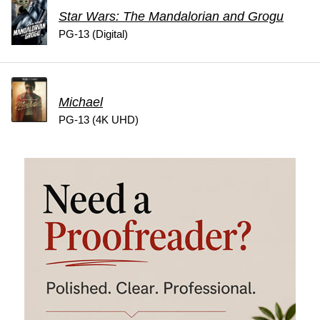
Star Wars: The Mandalorian and Grogu
PG-13 (Digital)
Michael
PG-13 (4K UHD)