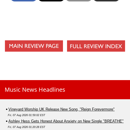
Music News Headlines
Vineyard Worship UK Release New Song, "Reign Forevermore"
Fri, 07 Aug 2026 01:59:02 EST
Ashley Hess Gets Honest About Anxiety on New Single "BREATHE"
Fri, 07 Aug 2026 01:20:28 EST