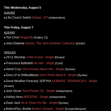
This Wednesday, August 5
ALBUMS
Life.Church Switch
Simple - EP
(independent)
This Friday, August 7
ALBUMS
The Choir
Dragonfly
[Galaxy 21]
John Elefante
Stories: The John Elefante Collection
[Girder]
SINGLES
29:11 Worship
Child of God - Single
[Dream]
Francesca Battistelli
He Will - Single
[Curb]
Adriel Cruz
I Don't Know About You - Single
[Syntax]
Drea LP & OnBeatMusic
Don't Think About It - Single
[Syntax]
Good Weather Forecast, SOFYKA
NOMADIC TENDENCIES - Single
[Dream]
Josh Grove
Trust (Psalm 13) - Single
(independent)
Ashley Hess
BREATHE - Single
(independent)
Daye Jack
He Is There For Me - Single
[Syntax]
MotionPlus, Braille
Broken Vessels - Single
[Gospel Banquet]