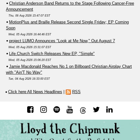
Christian Anderson Band Returns to the Stage Following Cancer-Free
Announcement
Thu, 06 Aug 2026 15:47:07 EST
MotionPlus and Braille Release Second Single Friday; EP Coming
Soon
Wed, 05 Aug 2026 16:44:46 EST
project LUMO Announces "Look at Me Now," Out August 7
Wed, 05 Aug 2026 15:31:07 EST
Life.Church Switch Releases New EP, "Simple"
Wed, 05 Aug 2026 15:06:20 EST
Jamie Macdonald Reaches No.1 on Billboard Christian Airplay Chart
with "Ain'T No Way"
Tue, 04 Aug 2026 16:33:00 EST
Click here All News Headlines
|
RSS