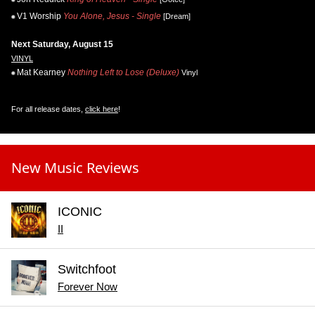
V1 Worship
You Alone, Jesus - Single
[Dream]
Next Saturday, August 15
VINYL
Mat Kearney
Nothing Left to Lose (Deluxe)
Vinyl
For all release dates,
click here
!
New Music Reviews
ICONIC
II
Switchfoot
Forever Now