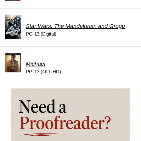
Star Wars: The Mandalorian and Grogu
PG-13 (Digital)
Michael
PG-13 (4K UHD)