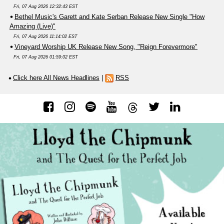
Fri, 07 Aug 2026 12:32:43 EST
Bethel Music's Garett and Kate Serban Release New Single "How
Amazing (Live)"
Fri, 07 Aug 2026 11:14:02 EST
Vineyard Worship UK Release New Song, "Reign Forevermore"
Fri, 07 Aug 2026 01:59:02 EST
Click here All News Headlines
|
RSS