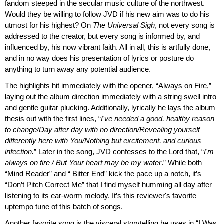
fandom steeped in the secular music culture of the northwest.
Would they be willing to follow JVD if his new aim was to do his
utmost for his highest? On
The Universal Sigh
, not every song is
addressed to the creator, but every song is informed by, and
influenced by, his now vibrant faith. All in all, this is artfully done,
and in no way does his presentation of lyrics or posture do
anything to turn away any potential audience.
The highlights hit immediately with the opener, “Always on Fire,”
laying out the album direction immediately with a string swell intro
and gentle guitar plucking. Additionally, lyrically he lays the album
thesis out with the first lines, “
I've needed a good, healthy reason
to change/Day after day with no direction/Revealing yourself
differently here with You/Nothing but excitement, and curious
infection.
” Later in the song, JVD confesses to the Lord that, “
I'm
always on fire / But Your heart may be my water
.” While both
“Mind Reader” and “ Bitter End” kick the pace up a notch, it’s
“Don’t Pitch Correct Me” that I find myself humming all day after
listening to its ear-worm melody. It’s this reviewer's favorite
uptempo tune of this batch of songs.
Another favorite song is the visceral storytelling he uses in “I Was