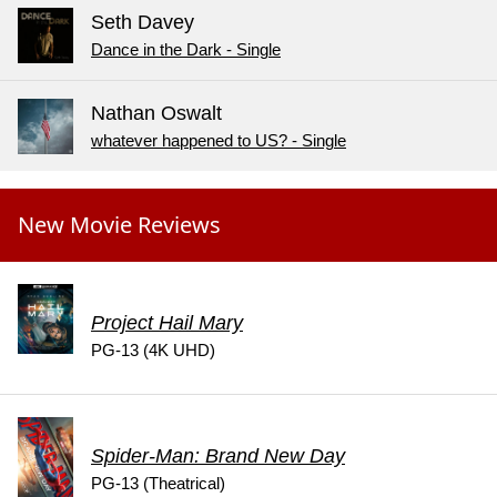
Seth Davey
Dance in the Dark - Single
Nathan Oswalt
whatever happened to US? - Single
New Movie Reviews
Project Hail Mary
PG-13 (4K UHD)
Spider-Man: Brand New Day
PG-13 (Theatrical)