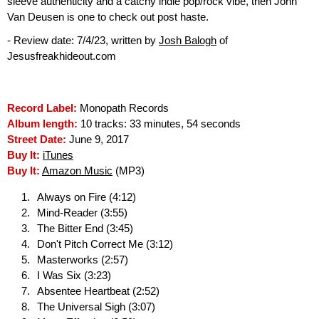
sleeve authenticity and a catchy indie pop/rock vibe, then John
Van Deusen is one to check out post haste.
- Review date: 7/4/23, written by
Josh Balogh
of
Jesusfreakhideout.com
Record Label:
Monopath Records
Album length:
10 tracks: 33 minutes, 54 seconds
Street Date:
June 9, 2017
Buy It:
iTunes
Buy It:
Amazon Music
(MP3)
Always on Fire (4:12)
Mind-Reader (3:55)
The Bitter End (3:45)
Don't Pitch Correct Me (3:12)
Masterworks (2:57)
I Was Six (3:23)
Absentee Heartbeat (2:52)
The Universal Sigh (3:07)