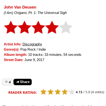
John Van Deusen
(I Am) Origami, Pt. 1: The Universal Sigh
Artist Info:
Discography
Genre(s):
Pop Rock / Indie
Album length:
10 tracks: 33 minutes, 54 seconds
Street Date:
June 9, 2017
4
Share
4.13
/
5.0
(4 votes)
READER RATING: