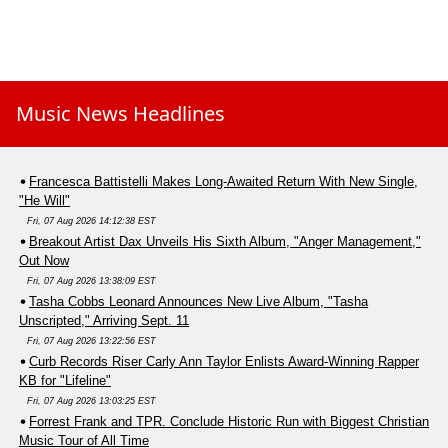
Music News Headlines
Francesca Battistelli Makes Long-Awaited Return With New Single,
"He Will"
Fri, 07 Aug 2026 14:12:38 EST
Breakout Artist Dax Unveils His Sixth Album, "Anger Management,"
Out Now
Fri, 07 Aug 2026 13:38:09 EST
Tasha Cobbs Leonard Announces New Live Album, "Tasha
Unscripted," Arriving Sept. 11
Fri, 07 Aug 2026 13:22:56 EST
Curb Records Riser Carly Ann Taylor Enlists Award-Winning Rapper
KB for "Lifeline"
Fri, 07 Aug 2026 13:03:25 EST
Forrest Frank and TPR. Conclude Historic Run with Biggest Christian
Music Tour of All Time