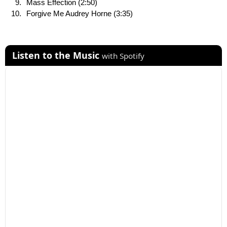
Mass Effection (2:50)
Forgive Me Audrey Horne (3:35)
Listen to the Music
with Spotify