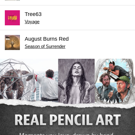
Tree63
Voyage
August Burns Red
Season of Surrender