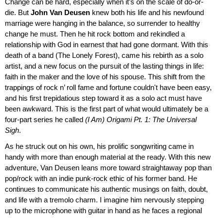
Change can be hard, especially when it’s on the scale of do-or-
die. But
John Van Deusen
knew both his life and his newfound
marriage were hanging in the balance, so surrender to healthy
change he must. Then he hit rock bottom and rekindled a
relationship with God in earnest that had gone dormant. With this
death of a band (The Lonely Forest), came his rebirth as a solo
artist, and a new focus on the pursuit of the lasting things in life:
faith in the maker and the love of his spouse. This shift from the
trappings of rock n’ roll fame and fortune couldn't have been easy,
and his first trepidatious step toward it as a solo act must have
been awkward. This is the first part of what would ultimately be a
four-part series he called
(I Am) Origami Pt. 1: The Universal
Sigh
.
As he struck out on his own, his prolific songwriting came in
handy with more than enough material at the ready. With this new
adventure, Van Deusen leans more toward straightaway pop than
pop/rock with an indie punk-rock ethic of his former band. He
continues to communicate his authentic musings on faith, doubt,
and life with a tremolo charm. I imagine him nervously stepping
up to the microphone with guitar in hand as he faces a regional