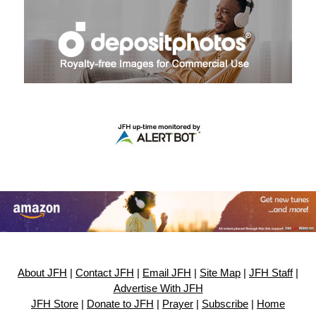
About JFH
|
Contact JFH
|
Email JFH
|
Site Map
|
JFH Staff
|
Advertise With JFH
JFH Store
|
Donate to JFH
|
Prayer
|
Subscribe
|
Home