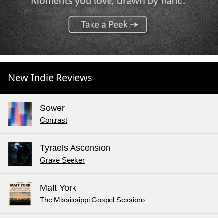
New Indie Reviews
Sower
Contrast
Tyraels Ascension
Grave Seeker
Matt York
The Mississippi Gospel Sessions