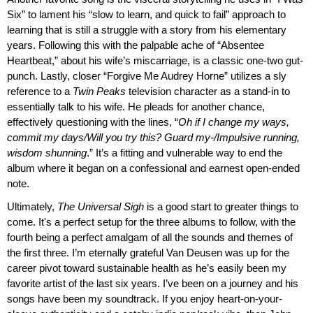
Six” to lament his “slow to learn, and quick to fail” approach to
learning that is still a struggle with a story from his elementary
years. Following this with the palpable ache of “Absentee
Heartbeat,” about his wife’s miscarriage, is a classic one-two gut-
punch. Lastly, closer “Forgive Me Audrey Horne” utilizes a sly
reference to a
Twin Peaks
television character as a stand-in to
essentially talk to his wife. He pleads for another chance,
effectively questioning with the lines, “
Oh if I change my ways,
commit my days/Will you try this? Guard my-/Impulsive running,
wisdom shunning
.” It’s a fitting and vulnerable way to end the
album where it began on a confessional and earnest open-ended
note.
Ultimately,
The Universal Sigh
is a good start to greater things to
come. It's a perfect setup for the three albums to follow, with the
fourth being a perfect amalgam of all the sounds and themes of
the first three. I’m eternally grateful Van Deusen was up for the
career pivot toward sustainable health as he’s easily been my
favorite artist of the last six years. I’ve been on a journey and his
songs have been my soundtrack. If you enjoy heart-on-your-