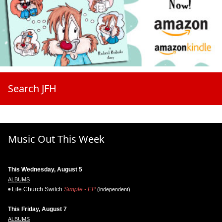
Search JFH
Music Out This Week
This Wednesday, August 5
ALBUMS
Life.Church Switch
Simple - EP
(independent)
This Friday, August 7
ALBUMS