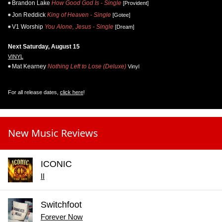
Brandon Lake
How Good God Is - Single
[Provident]
Jon Reddick
King of Heaven - Single
[Gotee]
V1 Worship
You Alone, Jesus - Single
[Dream]
Next Saturday, August 15
VINYL
Mat Kearney
Nothing Left to Lose (Deluxe)
Vinyl
For all release dates,
click here
!
New Music Reviews
ICONIC
II
Switchfoot
Forever Now