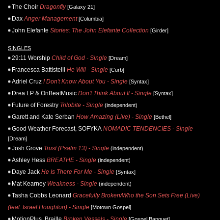
The Choir
Dragonfly
[Galaxy 21]
Dax
Anger Management
[Columbia]
John Elefante
Stories: The John Elefante Collection
[Girder]
SINGLES
29:11 Worship
Child of God - Single
[Dream]
Francesca Battistelli
He Will - Single
[Curb]
Adriel Cruz
I Don't Know About You - Single
[Syntax]
Drea LP & OnBeatMusic
Don't Think About It - Single
[Syntax]
Future of Forestry
Trilobite - Single
(independent)
Garett and Kate Serban
How Amazing (Live) - Single
[Bethel]
Good Weather Forecast, SOFYKA
NOMADIC TENDENCIES - Single
[Dream]
Josh Grove
Trust (Psalm 13) - Single
(independent)
Ashley Hess
BREATHE - Single
(independent)
Daye Jack
He Is There For Me - Single
[Syntax]
Mat Kearney
Weakness - Single
(independent)
Tasha Cobbs Leonard
Gracefully Broken/Who the Son Sets Free (Live)
(feat. Israel Houghton) - Single
[Motown Gospel]
MotionPlus, Braille
Broken Vessels - Single
[Gospel Banquet]