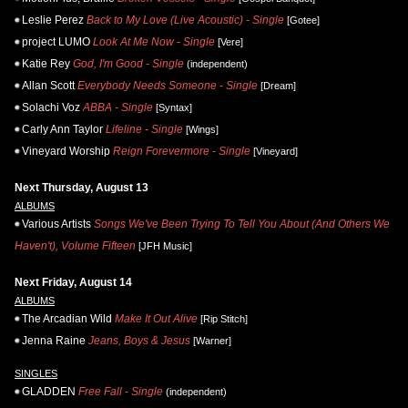
Leslie Perez
Back to My Love (Live Acoustic) - Single
[Gotee]
project LUMO
Look At Me Now - Single
[Vere]
Katie Rey
God, I'm Good - Single
(independent)
Allan Scott
Everybody Needs Someone - Single
[Dream]
Solachi Voz
ABBA - Single
[Syntax]
Carly Ann Taylor
Lifeline - Single
[Wings]
Vineyard Worship
Reign Forevermore - Single
[Vineyard]
Next Thursday, August 13
ALBUMS
Various Artists
Songs We've Been Trying To Tell You About (And Others We
Haven't), Volume Fifteen
[JFH Music]
Next Friday, August 14
ALBUMS
The Arcadian Wild
Make It Out Alive
[Rip Stitch]
Jenna Raine
Jeans, Boys & Jesus
[Warner]
SINGLES
GLADDEN
Free Fall - Single
(independent)