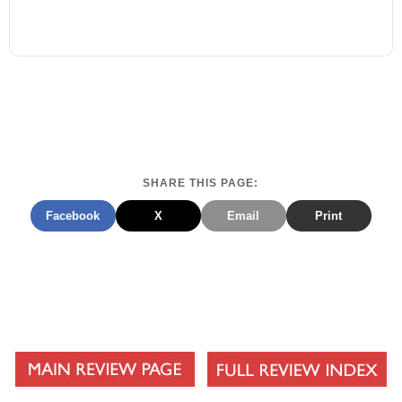
SHARE THIS PAGE:
Facebook
X
Email
Print