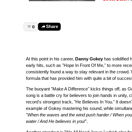
0
Share
At this point in his career,
Danny Gokey
has solidified
early hits, such as "Hope In Front Of Me," to more re
consistently found a way to stay relevant in the crowd. 
formula that has provided him with quite a bit of success
The buoyant "Make A Difference" kicks things off, as Go
song is a battle cry for believers to join hands in unity, 
record's strongest track, "He Believes In You." It doesn'
example of Gokey mastering his sound, while simultaneo
"
When the waves and the wind push harder / When you fee
water / And He believes in you!
".