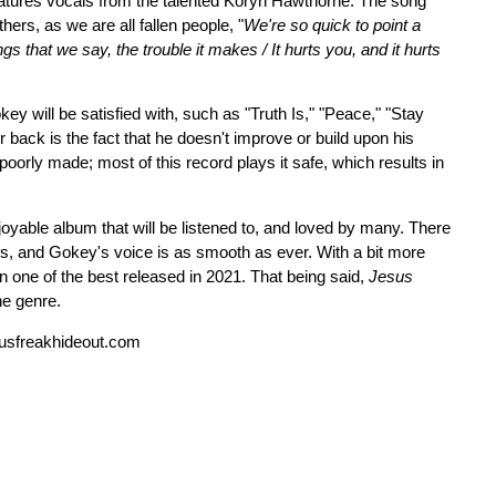
eatures vocals from the talented Koryn Hawthorne. The song
hers, as we are all fallen people, "
We're so quick to point a
ngs that we say, the trouble it makes / It hurts you, and it hurts
key will be satisfied with, such as "Truth Is," "Peace," "Stay
back is the fact that he doesn't improve or build upon his
poorly made; most of this record plays it safe, which results in
able album that will be listened to, and loved by many. There
s, and Gokey's voice is as smooth as ever. With a bit more
n one of the best released in 2021. That being said,
Jesus
the genre.
usfreakhideout.com