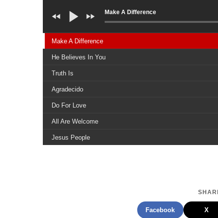
Make A Difference
Make A Difference
He Believes In You
Truth Is
Agradecido
Do For Love
All Are Welcome
Jesus People
We All Need Jesus
Peace
Stand In Faith
SHARE
Stay Strong
Facebook
X
Cristo Es Necesario