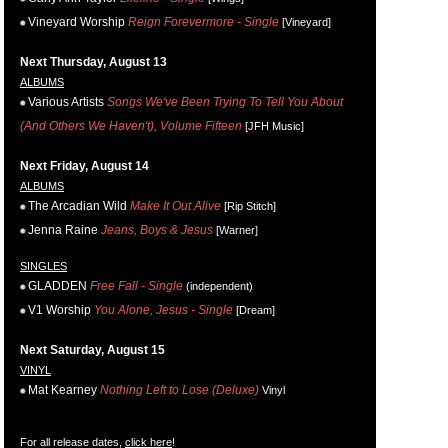
Vineyard Worship
Reign Forevermore - Single
[Vineyard]
Next Thursday, August 13
ALBUMS
Various Artists
Songs We've Been Trying To Tell You About
(And Others We Haven't), Volume Fifteen
[JFH Music]
Next Friday, August 14
ALBUMS
The Arcadian Wild
Make It Out Alive
[Rip Stitch]
Jenna Raine
Jeans, Boys & Jesus
[Warner]
SINGLES
GLADDEN
Free Fall - Single
(independent)
V1 Worship
You Alone, Jesus - Single
[Dream]
Next Saturday, August 15
VINYL
Mat Kearney
Nothing Left to Lose (Deluxe)
Vinyl
For all release dates,
click here
!