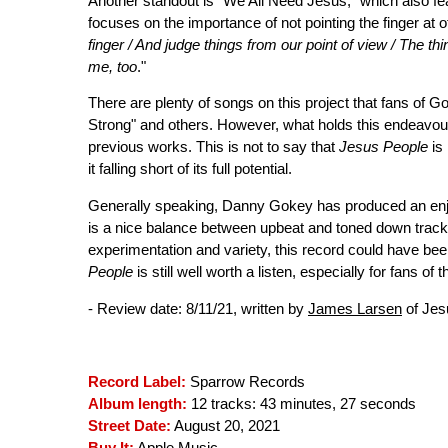
Another standout is "We All Need Jesus," which also f
focuses on the importance of not pointing the finger at ot
finger / And judge things from our point of view / The thi
me, too
."
There are plenty of songs on this project that fans of Go
Strong" and others. However, what holds this endeavour 
previous works. This is not to say that
Jesus People
is 
it falling short of its full potential.
Generally speaking, Danny Gokey has produced an enjoy
is a nice balance between upbeat and toned down track
experimentation and variety, this record could have bee
People
is still well worth a listen, especially for fans of 
- Review date: 8/11/21, written by
James Larsen
of Jes
Record Label:
Sparrow Records
Album length:
12 tracks: 43 minutes, 27 seconds
Street Date:
August 20, 2021