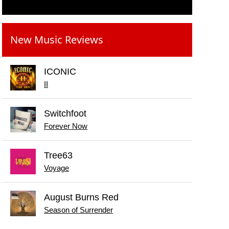
New Music Reviews
ICONIC
II
Switchfoot
Forever Now
Tree63
Voyage
August Burns Red
Season of Surrender