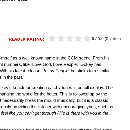
0
/
5.0
(0 votes)
READER RATING:
 himself as a well-known name in the CCM scene. From his
cent numbers, like "Love God, Love People," Gokey has
With his latest release,
Jesus People
, he sticks to a similar
 in the past.
key's knack for creating catchy tunes is on full display. The
changing the world for the better. This is followed up by the
t necessarily break the mould musically, but it is a classic
usly providing the listener with encouraging lyrics, such as
l like you can't get through / He is there with you in the