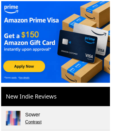
New Indie Reviews
Sower
Contrast