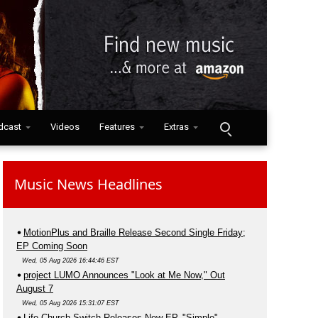
dcast
Videos
Features
Extras
Music News Headlines
MotionPlus and Braille Release Second Single Friday;
EP Coming Soon
Wed, 05 Aug 2026 16:44:46 EST
project LUMO Announces "Look at Me Now," Out
August 7
Wed, 05 Aug 2026 15:31:07 EST
Life.Church Switch Releases New EP, "Simple"