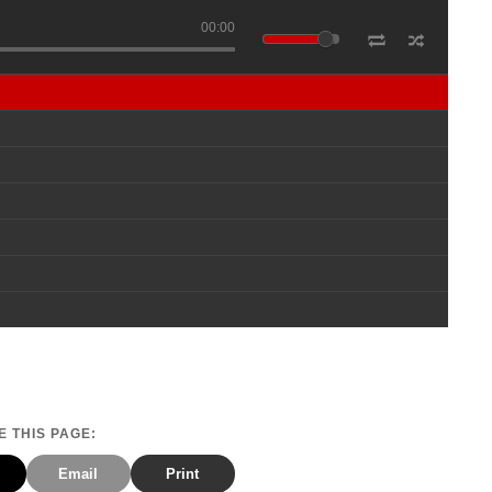
00:00
 THIS PAGE:
Email
Print