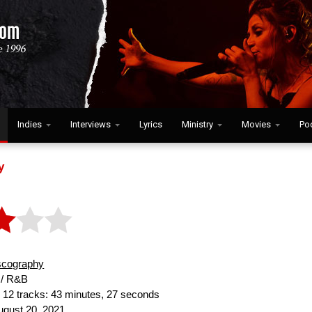
Indies
Interviews
Lyrics
Ministry
Movies
Po
y
scography
/ R&B
:
12 tracks: 43 minutes, 27 seconds
gust 20, 2021