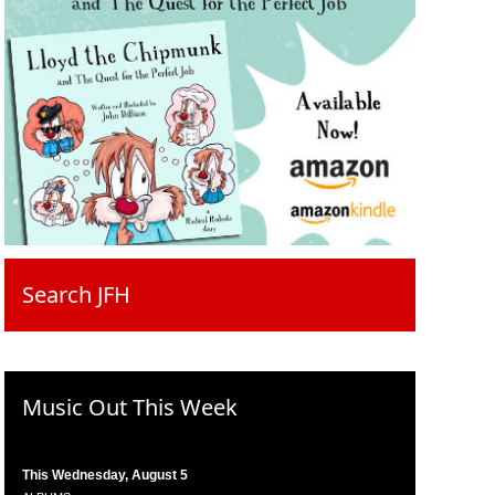
Search JFH
Music Out This Week
This Wednesday, August 5