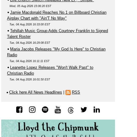
Wed, 05 Aug 2026 15:06:20 EST
Jamie Macdonald Reaches No.1 on Billboard Christian
Airplay Chart with "Ain'T No Way"
Tue, 04 Aug 2026 16:33:00 EST
Tehillah Music Group Adds Courtney Franklin to Signed
Talent Roster
Tue, 04 Aug 2026 16:29:08 EST
Maria Jacobs Releases "My God Is Here" to Christian
Radio
Tue, 04 Aug 2026 16:11:11 EST
Leanette Lopez Releases "Won't Walk Past" to
Christian Radio
Tue, 04 Aug 2026 16:01:50 EST
Click here All News Headlines
|
RSS