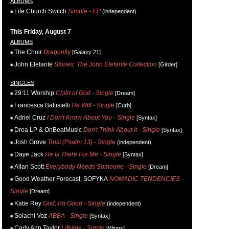
ALBUMS
Life.Church Switch
Simple - EP
(independent)
This Friday, August 7
ALBUMS
The Choir
Dragonfly
[Galaxy 21]
John Elefante
Stories: The John Elefante Collection
[Girder]
SINGLES
29:11 Worship
Child of God - Single
[Dream]
Francesca Battistelli
He Will - Single
[Curb]
Adriel Cruz
I Don't Know About You - Single
[Syntax]
Drea LP & OnBeatMusic
Don't Think About It - Single
[Syntax]
Josh Grove
Trust (Psalm 13) - Single
(independent)
Daye Jack
He Is There For Me - Single
[Syntax]
Allan Scott
Everybody Needs Someone - Single
[Dream]
Good Weather Forecast, SOFYKA
NOMADIC TENDENCIES -
Single
[Dream]
Katie Rey
God, I'm Good - Single
(independent)
Solachi Voz
ABBA - Single
[Syntax]
Carly Ann Taylor
Lifeline - Single
[Wings]