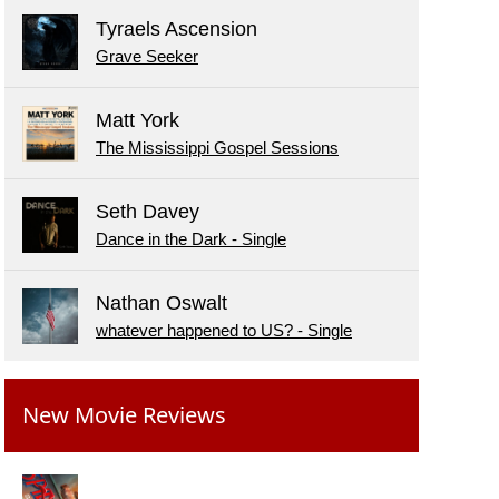
Tyraels Ascension
Grave Seeker
Matt York
The Mississippi Gospel Sessions
Seth Davey
Dance in the Dark - Single
Nathan Oswalt
whatever happened to US? - Single
New Movie Reviews