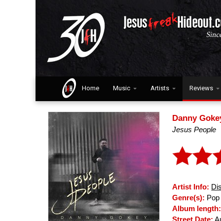
Home
Music
Artists
Reviews
Danny Goke
Jesus People
Artist Info:
Di
Genre(s):
Pop 
Album length
Street Date:
Au