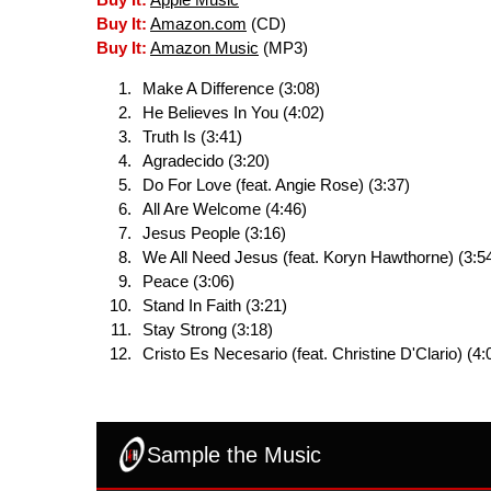
Buy It:
Apple Music
Buy It:
Amazon.com
(CD)
Buy It:
Amazon Music
(MP3)
Make A Difference (3:08)
He Believes In You (4:02)
Truth Is (3:41)
Agradecido (3:20)
Do For Love (feat. Angie Rose) (3:37)
All Are Welcome (4:46)
Jesus People (3:16)
We All Need Jesus (feat. Koryn Hawthorne) (3:5
Peace (3:06)
Stand In Faith (3:21)
Stay Strong (3:18)
Cristo Es Necesario (feat. Christine D'Clario) (4:
Sample the Music