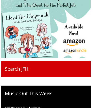
Search JFH
Music Out This Week