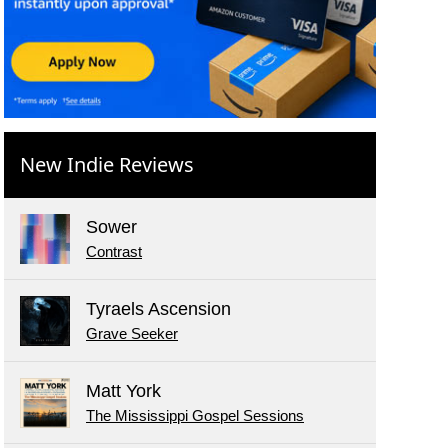
New Indie Reviews
Sower
Contrast
Tyraels Ascension
Grave Seeker
Matt York
The Mississippi Gospel Sessions