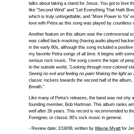
talks about taking a stand for Jesus. You got to love 
like "Second Wind" and "Let Everything That Hath Brea
which is truly unforgettable, and "More Power to Ya" easi
love with Petra as this song was played by countless of
Another feature on this album was the controversial s
was called back-masking (having audio played backwa
in the early 80s, although this song included a posit
my favorite Petra songs of all time. It begins with som
serious rock music. The song covers the topic of peopl
to the outside world, "
Looking through rose-colored sta
Seeing no evil and feeling no pain/ Making the light as
classic rockers towards the second half of the album,
Breath."
Like many of Petra's releases, the band was not shy ab
founding member, Bob Hartman. This album ranks amo
well after 26 years. This record is recommended to th
Foreigner, or classic 80's rock music in general.
- Review date: 2/18/08, written by
Wayne Myatt
for Je