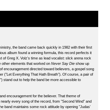
ministry, the band came back quickly in 1982 with their first
evious album found a winning formula, this record perfects it
t of Greg X. Volz's time as lead vocalist: slick arena rock
he other elements that worked on
Never Say Die
show up
of encouragement directed toward believers, a gospel song
er ("Let Everything That Hath Breath"). Of course, a pair of
n") stand out to help the band be more accessible to
 and encouragement for the believer. That theme of
h nearly every song of the record, from "Second Wind" and
." The band maintains some rock attitude by opening "Judas'