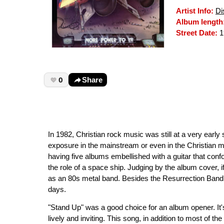
Artist Info:
Di
Album length
Street Date:
1
0
Share
In 1982, Christian rock music was still at a very early
exposure in the mainstream or even in the Christian m
having five albums embellished with a guitar that confo
the role of a space ship. Judging by the album cover,
as an 80s metal band. Besides the Resurrection Band, 
days.
"Stand Up" was a good choice for an album opener. It's
lively and inviting. This song, in addition to most of t