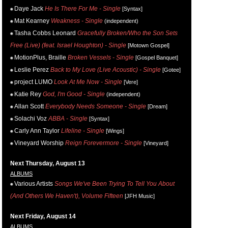
Daye Jack
He Is There For Me - Single
[Syntax]
Mat Kearney
Weakness - Single
(independent)
Tasha Cobbs Leonard
Gracefully Broken/Who the Son Sets
Free (Live) (feat. Israel Houghton) - Single
[Motown Gospel]
MotionPlus, Braille
Broken Vessels - Single
[Gospel Banquet]
Leslie Perez
Back to My Love (Live Acoustic) - Single
[Gotee]
project LUMO
Look At Me Now - Single
[Vere]
Katie Rey
God, I'm Good - Single
(independent)
Allan Scott
Everybody Needs Someone - Single
[Dream]
Solachi Voz
ABBA - Single
[Syntax]
Carly Ann Taylor
Lifeline - Single
[Wings]
Vineyard Worship
Reign Forevermore - Single
[Vineyard]
Next Thursday, August 13
ALBUMS
Various Artists
Songs We've Been Trying To Tell You About
(And Others We Haven't), Volume Fifteen
[JFH Music]
Next Friday, August 14
ALBUMS