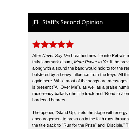
JFH Staff's Second Opinion
After
Never Say Die
breathed new life into
Petra
's 
truly landmark album,
More Power to Ya
. If the pr
along with a sound the band would hold to for the res
bolstered by a heavy influence from the keys. All t
again here. While most of the songs are messages 
is present ("All Over Me"), as well as a praise numb
radio-ready ballads (the title track and "Road to Zio
hardened hearers.
The opener, "Stand Up," sets the stage with energy
encouragement to press on in the faith runs throug
the title track to "Run for the Prize" and "Disciple