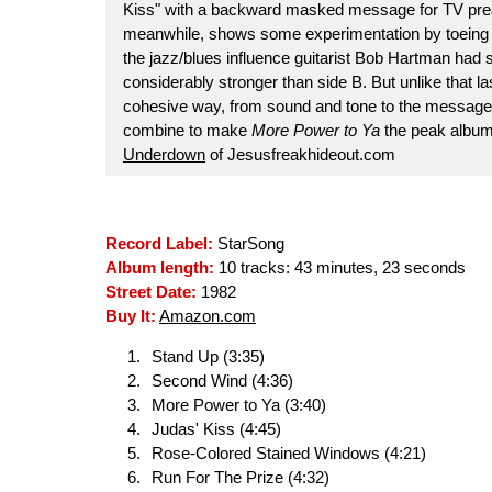
Kiss" with a backward masked message for TV pre
meanwhile, shows some experimentation by toeing th
the jazz/blues influence guitarist Bob Hartman had
considerably stronger than side B. But unlike that l
cohesive way, from sound and tone to the message (
combine to make
More Power to Ya
the peak album 
Underdown
of Jesusfreakhideout.com
Record Label:
StarSong
Album length:
10 tracks: 43 minutes, 23 seconds
Street Date:
1982
Buy It:
Amazon.com
Stand Up (3:35)
Second Wind (4:36)
More Power to Ya (3:40)
Judas' Kiss (4:45)
Rose-Colored Stained Windows (4:21)
Run For The Prize (4:32)