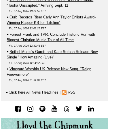
"Tasha Unscripted," Arriving Sept. 11
Fri, 07 Aug 2026 13:22:56 EST
Curb Records Riser Carly Ann Taylor Enlists Award-
Winning Rapper KB for "Lifeline"
Fri, 07 Aug 2026 13:03:25 EST
Forrest Frank and TPR. Conclude Historic Run with
Biggest Christian Music Tour of All Time
Fri, 07 Aug 2026 12:32:43 EST
Bethel Music's Garett and Kate Serban Release New
Single "How Amazing (Live)"
Fri, 07 Aug 2026 11:14:02 EST
Vineyard Worship UK Release New Song, "Reign
Forevermore"
Fri, 07 Aug 2026 01:59:02 EST
Click here All News Headlines
|
RSS