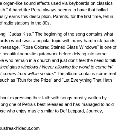
the organ-like sound effects used via keyboards on classics
th." A band like Petra always seems to have that ballad
ly earns this description. Parents, for the first time, fell in
 radio stations in the 80s.
ong, "Judas Kiss." The beginning of the song contains what
rds) which was a popular topic with many hard rock bands
ive message. "Rose Colored Stained Glass Windows" is one of
e beautiful acoustic guitarwork before delving into some
e who remain in a church and just don't feel the need to talk
ined glass windows / Never allowing the world to come in/
 it comes from within so dim.
" The album contains some real
 such as "Run for the Prize" and "Let Everything That Hath
out expressing their faith with songs mostly written by
ng one of Petra's best releases and has managed to hold
ose who enjoy music similar to Def Leppard, Journey,
susfreakhideout.com