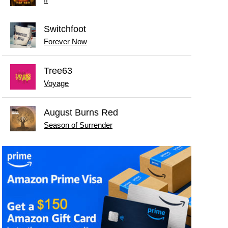
II
Switchfoot
Forever Now
Tree63
Voyage
August Burns Red
Season of Surrender