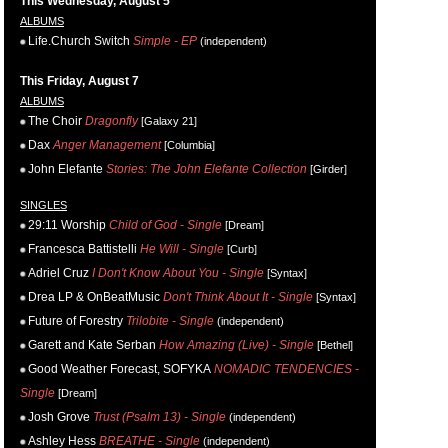
This Wednesday, August 5
ALBUMS
Life.Church Switch
Simple - EP
(independent)
This Friday, August 7
ALBUMS
The Choir
Dragonfly
[Galaxy 21]
Dax
Anger Management
[Columbia]
John Elefante
Stories: The John Elefante Collection
[Girder]
SINGLES
29:11 Worship
Child of God - Single
[Dream]
Francesca Battistelli
He Will - Single
[Curb]
Adriel Cruz
I Don't Know About You - Single
[Syntax]
Drea LP & OnBeatMusic
Don't Think About It - Single
[Syntax]
Future of Forestry
Trilobite - Single
(independent)
Garett and Kate Serban
How Amazing (Live) - Single
[Bethel]
Good Weather Forecast, SOFYKA
NOMADIC TENDENCIES -
Single
[Dream]
Josh Grove
Trust (Psalm 13) - Single
(independent)
Ashley Hess
BREATHE - Single
(independent)