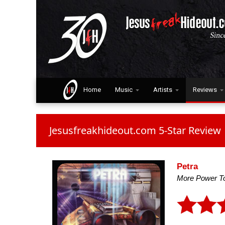
Home
Music
Artists
Reviews
Jesusfreakhideout.com 5-Star Review
Petra
More Power T