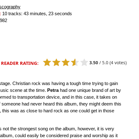
scography
:
10 tracks: 43 minutes, 23 seconds
982
3.50
/
5.0
(4 votes)
READER RATING:
 stage. Christian rock was having a tough time trying to gain
usic scene at the time.
Petra
had one unique brand of art by
rmed to transportation device, and in this case, it takes on
 if someone had never heard this album, they might deem this
this was as close to hard rock as one could get in those
 not the strongest song on the album, however, it is very
he album, could easily be considered praise and worship as it