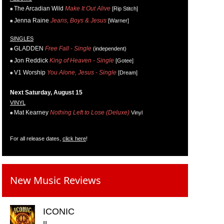
The Arcadian Wild
Make It Out Alive
[Rip Stitch]
Jenna Raine
Jeans, Boys & Jesus
[Warner]
SINGLES
GLADDEN
Free Fall - Single
(independent)
Jon Reddick
King of Heaven - Single
[Gotee]
V1 Worship
You Alone, Jesus - Single
[Dream]
Next Saturday, August 15
VINYL
Mat Kearney
Nothing Left to Lose (Deluxe)
Vinyl
For all release dates,
click here
!
New Music Reviews
ICONIC