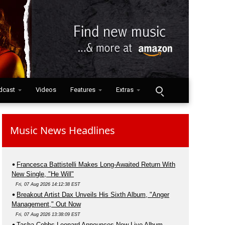
dcast
Videos
Features
Extras
Music News Headlines
Francesca Battistelli Makes Long-Awaited Return With
New Single, "He Will"
Fri, 07 Aug 2026 14:12:38 EST
Breakout Artist Dax Unveils His Sixth Album, "Anger
Management," Out Now
Fri, 07 Aug 2026 13:38:09 EST
Tasha Cobbs Leonard Announces New Live Album,