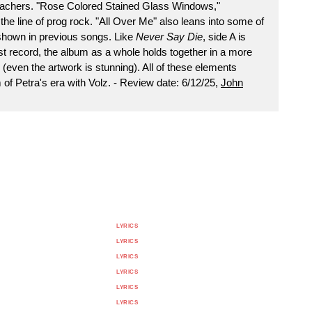
achers. "Rose Colored Stained Glass Windows,"
e line of prog rock. "All Over Me" also leans into some of
 shown in previous songs. Like
Never Say Die
, side A is
ast record, the album as a whole holds together in a more
even the artwork is stunning). All of these elements
of Petra's era with Volz. - Review date: 6/12/25,
John
LYRICS
LYRICS
LYRICS
LYRICS
LYRICS
LYRICS