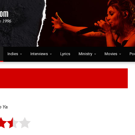
Indies
Interviews
Lyrics
Ministry
Movies
Po
o Ya