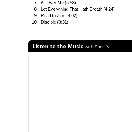
All Over Me (5:53)
Let Everything That Hath Breath (4:24)
Road to Zion (4:02)
Disciple (3:31)
Listen to the Music
with Spotify