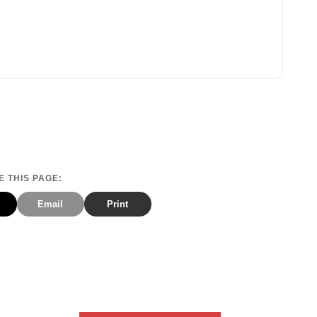
 THIS PAGE:
Email
Print