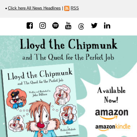
Click here All News Headlines
|
RSS