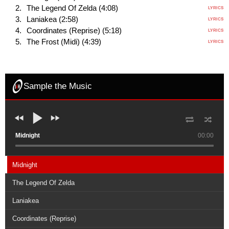
The Legend Of Zelda (4:08)
LYRICS
Laniakea (2:58)
LYRICS
Coordinates (Reprise) (5:18)
LYRICS
The Frost (Midi) (4:39)
LYRICS
Sample the Music
Midnight
00:00
Midnight
The Legend Of Zelda
Laniakea
Coordinates (Reprise)