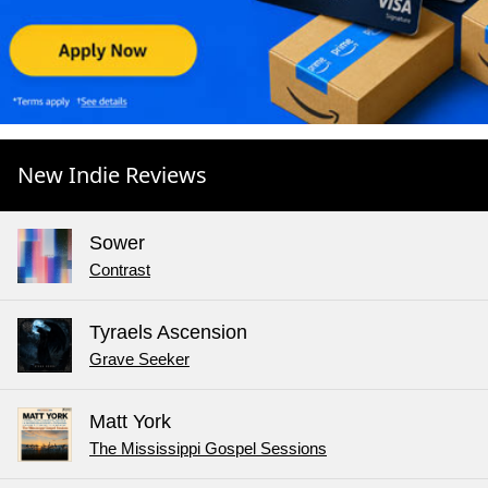
New Indie Reviews
Sower
Contrast
Tyraels Ascension
Grave Seeker
Matt York
The Mississippi Gospel Sessions