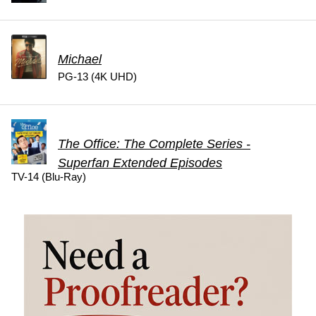
Michael
PG-13 (4K UHD)
The Office: The Complete Series -
Superfan Extended Episodes
TV-14 (Blu-Ray)