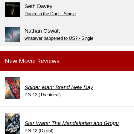
Seth Davey
Dance in the Dark - Single
Nathan Oswalt
whatever happened to US? - Single
New Movie Reviews
Spider-Man: Brand New Day
PG-13 (Theatrical)
Star Wars: The Mandalorian and Grogu
PG-13 (Digital)