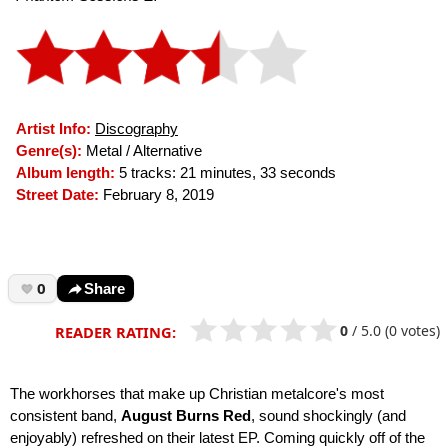
Artist Info:
Discography
Genre(s):
Metal / Alternative
Album length:
5 tracks: 21 minutes, 33 seconds
Street Date:
February 8, 2019
0
Share
0
/
5.0
(0 votes)
READER RATING:
The workhorses that make up Christian metalcore's most
consistent band,
August Burns Red
, sound shockingly (and
enjoyably) refreshed on their latest EP. Coming quickly off of the