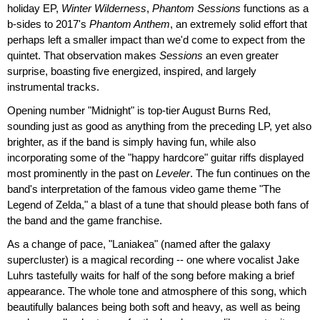
holiday EP,
Winter Wilderness
,
Phantom Sessions
functions as a
b-sides to 2017's
Phantom Anthem
, an extremely solid effort that
perhaps left a smaller impact than we'd come to expect from the
quintet. That observation makes
Sessions
an even greater
surprise, boasting five energized, inspired, and largely
instrumental tracks.
Opening number "Midnight" is top-tier August Burns Red,
sounding just as good as anything from the preceding LP, yet also
brighter, as if the band is simply having fun, while also
incorporating some of the "happy hardcore" guitar riffs displayed
most prominently in the past on
Leveler
. The fun continues on the
band's interpretation of the famous video game theme "The
Legend of Zelda," a blast of a tune that should please both fans of
the band and the game franchise.
As a change of pace, "Laniakea" (named after the galaxy
supercluster) is a magical recording -- one where vocalist Jake
Luhrs tastefully waits for half of the song before making a brief
appearance. The whole tone and atmosphere of this song, which
beautifully balances being both soft and heavy, as well as being