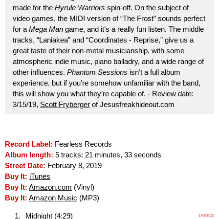
made for the
Hyrule Warriors
spin-off. On the subject of
video games, the MIDI version of “The Frost” sounds perfect
for a
Mega Man
game, and it’s a really fun listen. The middle
tracks, “Laniakea” and “Coordinates - Reprise,” give us a
great taste of their non-metal musicianship, with some
atmospheric indie music, piano balladry, and a wide range of
other influences.
Phantom Sessions
isn’t a full album
experience, but if you’re somehow unfamiliar with the band,
this will show you what they’re capable of. - Review date:
3/15/19,
Scott Fryberger
of Jesusfreakhideout.com
Record Label:
Fearless Records
Album length:
5 tracks: 21 minutes, 33 seconds
Street Date:
February 8, 2019
Buy It:
iTunes
Buy It:
Amazon.com
(Vinyl)
Buy It:
Amazon Music
(MP3)
Midnight (4:29)
LYRICS