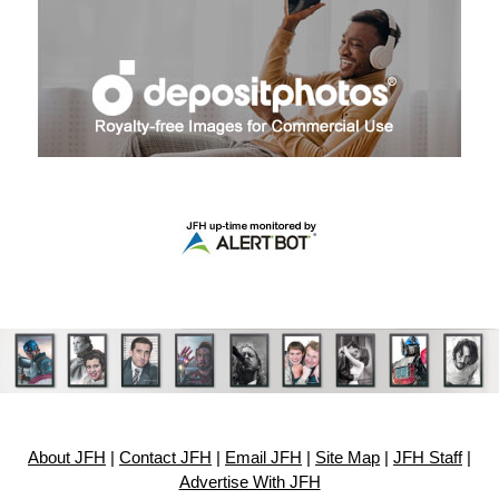
About JFH
|
Contact JFH
|
Email JFH
|
Site Map
|
JFH Staff
|
Advertise With JFH