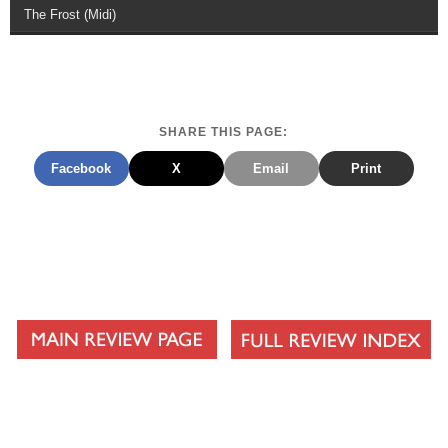
The Frost (Midi)
SHARE THIS PAGE:
Facebook
X
Email
Print