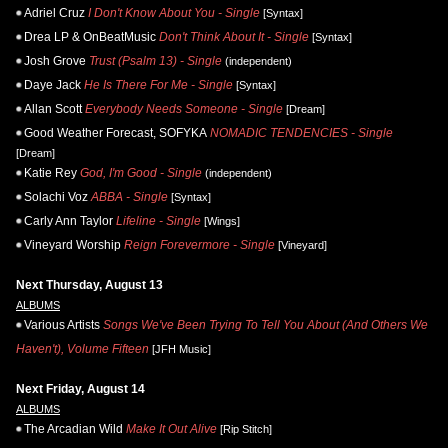
Adriel Cruz
I Don't Know About You - Single
[Syntax]
Drea LP & OnBeatMusic
Don't Think About It - Single
[Syntax]
Josh Grove
Trust (Psalm 13) - Single
(independent)
Daye Jack
He Is There For Me - Single
[Syntax]
Allan Scott
Everybody Needs Someone - Single
[Dream]
Good Weather Forecast, SOFYKA
NOMADIC TENDENCIES - Single
[Dream]
Katie Rey
God, I'm Good - Single
(independent)
Solachi Voz
ABBA - Single
[Syntax]
Carly Ann Taylor
Lifeline - Single
[Wings]
Vineyard Worship
Reign Forevermore - Single
[Vineyard]
Next Thursday, August 13
ALBUMS
Various Artists
Songs We've Been Trying To Tell You About (And Others We
Haven't), Volume Fifteen
[JFH Music]
Next Friday, August 14
ALBUMS
The Arcadian Wild
Make It Out Alive
[Rip Stitch]