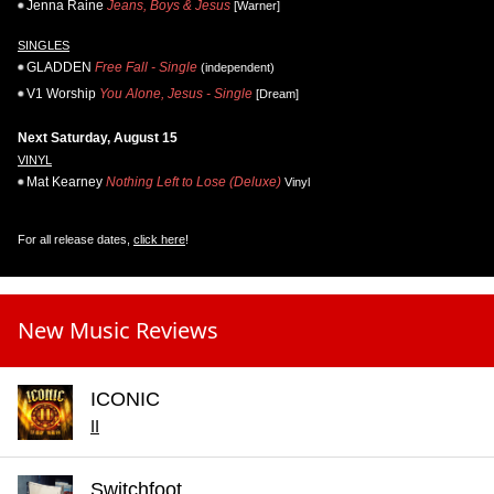
Jenna Raine
Jeans, Boys & Jesus
[Warner]
SINGLES
GLADDEN
Free Fall - Single
(independent)
V1 Worship
You Alone, Jesus - Single
[Dream]
Next Saturday, August 15
VINYL
Mat Kearney
Nothing Left to Lose (Deluxe)
Vinyl
For all release dates,
click here
!
New Music Reviews
ICONIC
II
Switchfoot