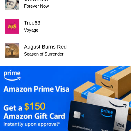
Forever Now
Tree63
Voyage
August Burns Red
Season of Surrender