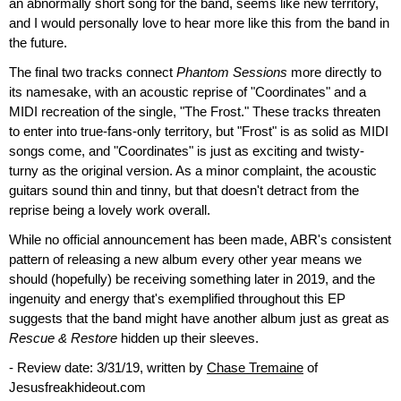
an abnormally short song for the band, seems like new territory,
and I would personally love to hear more like this from the band in
the future.
The final two tracks connect
Phantom Sessions
more directly to
its namesake, with an acoustic reprise of "Coordinates" and a
MIDI recreation of the single, "The Frost." These tracks threaten
to enter into true-fans-only territory, but "Frost" is as solid as MIDI
songs come, and "Coordinates" is just as exciting and twisty-
turny as the original version. As a minor complaint, the acoustic
guitars sound thin and tinny, but that doesn't detract from the
reprise being a lovely work overall.
While no official announcement has been made, ABR's consistent
pattern of releasing a new album every other year means we
should (hopefully) be receiving something later in 2019, and the
ingenuity and energy that's exemplified throughout this EP
suggests that the band might have another album just as great as
Rescue & Restore
hidden up their sleeves.
- Review date: 3/31/19, written by
Chase Tremaine
of
Jesusfreakhideout.com