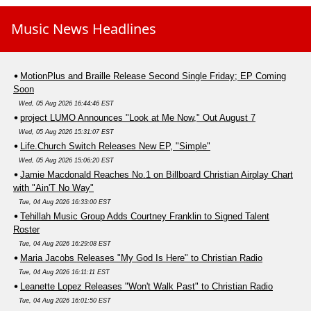
Music News Headlines
MotionPlus and Braille Release Second Single Friday; EP Coming
Soon
Wed, 05 Aug 2026 16:44:46 EST
project LUMO Announces "Look at Me Now," Out August 7
Wed, 05 Aug 2026 15:31:07 EST
Life.Church Switch Releases New EP, "Simple"
Wed, 05 Aug 2026 15:06:20 EST
Jamie Macdonald Reaches No.1 on Billboard Christian Airplay Chart
with "Ain'T No Way"
Tue, 04 Aug 2026 16:33:00 EST
Tehillah Music Group Adds Courtney Franklin to Signed Talent
Roster
Tue, 04 Aug 2026 16:29:08 EST
Maria Jacobs Releases "My God Is Here" to Christian Radio
Tue, 04 Aug 2026 16:11:11 EST
Leanette Lopez Releases "Won't Walk Past" to Christian Radio
Tue, 04 Aug 2026 16:01:50 EST