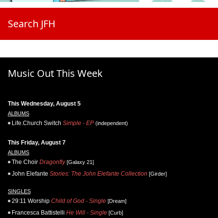
Search JFH
Music Out This Week
This Wednesday, August 5
ALBUMS
Life.Church Switch
Simple - EP
(independent)
This Friday, August 7
ALBUMS
The Choir
Dragonfly
[Galaxy 21]
John Elefante
Stories: The John Elefante Collection
[Girder]
SINGLES
29:11 Worship
Child of God - Single
[Dream]
Francesca Battistelli
He Will - Single
[Curb]