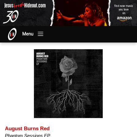
Menu
August Burns Red
Phantom Sessions EP