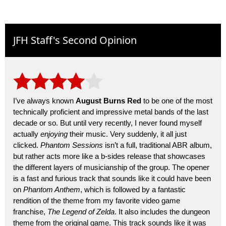
JFH Staff's Second Opinion
I’ve always known
August Burns Red
to be one of the most
technically proficient and impressive metal bands of the last
decade or so. But until very recently, I never found myself
actually
enjoying
their music. Very suddenly, it all just
clicked.
Phantom Sessions
isn’t a full, traditional ABR album,
but rather acts more like a b-sides release that showcases
the different layers of musicianship of the group. The opener
is a fast and furious track that sounds like it could have been
on
Phantom Anthem
, which is followed by a fantastic
rendition of the theme from my favorite video game
franchise,
The Legend of Zelda
. It also includes the dungeon
theme from the original game. This track sounds like it was