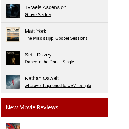
Tyraels Ascension
Grave Seeker
Matt York
The Mississippi Gospel Sessions
Seth Davey
Dance in the Dark - Single
Nathan Oswalt
whatever happened to US? - Single
New Movie Reviews