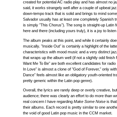
created for potential AC radio play and has almost no jazz 
said, it works strangely well after a couple of upbeat ja
down-tempo track that is solid and brings to mind som
Salvador usually has at least one completely Spanish trac
is simply "This Chorus"). The song is straight-up Latin
here and there (including yours truly), it is a joy to listen 
The album peaks at this point, and while it certainly doesn
musically. "Inside Out" is certainly a highlight of the la
characteristics with mood music and a very distinct jazz
that wraps up the album well (if not a slightly odd fini
Want Me To Be" are both excellent candidates for radio
In Love" is almost a clone of "God of Forever," only wi
Dance" feels almost like an obligatory youth-oriented track
pretty generic within the Latin pop genre).
Overall, the lyrics are rarely deep or overly creative, bu
audience; there was clearly an effort to do more than wri
real concern I have regarding
Make Some Noise
is tha
their albums. Each record is pretty similar to one another
the void of good Latin pop music in the CCM market.