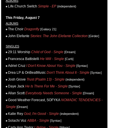
ALBUMS
Life.Church Switch
Simple - EP
(independent)
This Friday, August 7
ALBUMS
The Choir
Dragonfly
[Galaxy 21]
John Elefante
Stories: The John Elefante Collection
[Girder]
SINGLES
29:11 Worship
Child of God - Single
[Dream]
Francesca Battistelli
He Will - Single
[Curb]
Adriel Cruz
I Don't Know About You - Single
[Syntax]
Drea LP & OnBeatMusic
Don't Think About It - Single
[Syntax]
Josh Grove
Trust (Psalm 13) - Single
(independent)
Daye Jack
He Is There For Me - Single
[Syntax]
Allan Scott
Everybody Needs Someone - Single
[Dream]
Good Weather Forecast, SOFYKA
NOMADIC TENDENCIES -
Single
[Dream]
Katie Rey
God, I'm Good - Single
(independent)
Solachi Voz
ABBA - Single
[Syntax]
Carly Ann Taylor
Lifeline - Single
[Wings]