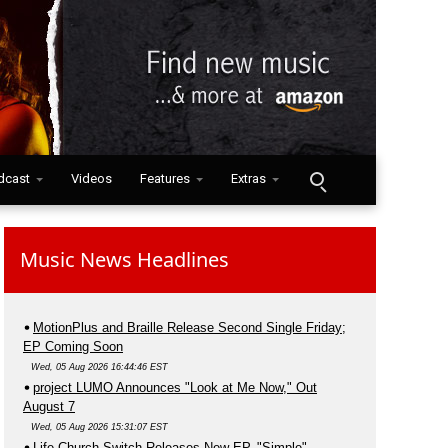
dcast
Videos
Features
Extras
Music News Headlines
MotionPlus and Braille Release Second Single Friday;
EP Coming Soon
Wed, 05 Aug 2026 16:44:46 EST
project LUMO Announces "Look at Me Now," Out
August 7
Wed, 05 Aug 2026 15:31:07 EST
Life.Church Switch Releases New EP, "Simple"