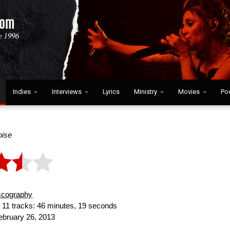
Indies
Interviews
Lyrics
Ministry
Movies
Po
ise
scography
:
11 tracks: 46 minutes, 19 seconds
bruary 26, 2013