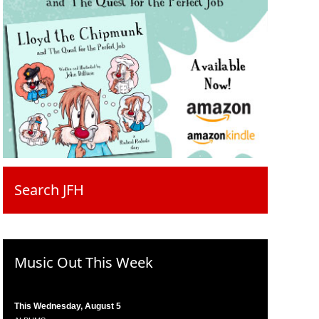
Search JFH
Music Out This Week
This Wednesday, August 5