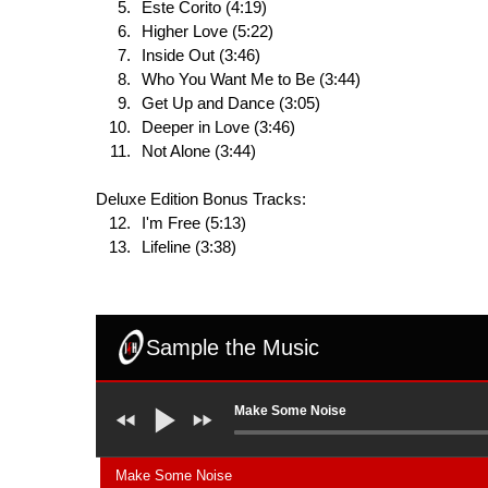
Este Corito (4:19)
Higher Love (5:22)
Inside Out (3:46)
Who You Want Me to Be (3:44)
Get Up and Dance (3:05)
Deeper in Love (3:46)
Not Alone (3:44)
Deluxe Edition Bonus Tracks:
I'm Free (5:13)
Lifeline (3:38)
Sample the Music
Make Some Noise
Make Some Noise