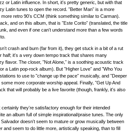
or Latin influence. In short, it's pretty generic, but with that
zzy Latin tunes to open the record. "Better Man" is a more
e more retro 90's CCM (think something similar to Carman).
k, and on this album, that is "Este Corito" (translated, the title
 funk, and even if one can't understand more than a few words
to.
't crash and burn (far from it), they get stuck in a bit of a rut
tter half; it's a very down tempo track that shares many
y flavor. The closer, "Not Alone," is a soothing acoustic track
sh for a Latin pop-rock album). But "Higher Love" and "Who You
 stations to use to "change up the pace" musically, and "Deeper
th some more corporate worship appeal. Finally, "Get Up And
 that will probably be a live favorite (though, frankly, it's also
t certainly they're satisfactory enough for their intended
te an album full of simple inspirational/praise tunes. The only
t Salvador doesn't seem to mature or grow musically between
 and seem to do little more, artistically speaking, than to fill