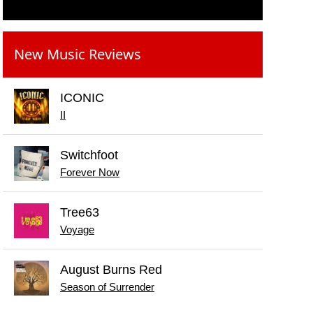
New Music Reviews
ICONIC
II
Switchfoot
Forever Now
Tree63
Voyage
August Burns Red
Season of Surrender