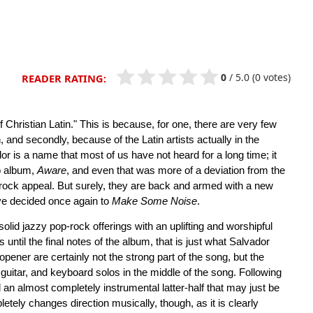
0
/
5.0
(0 votes)
READER RATING:
of Christian Latin." This is because, for one, there are very few
h, and secondly, because of the Latin artists actually in the
or is a name that most of us have not heard for a long time; it
io album,
Aware
, and even that was more of a deviation from the
p-rock appeal. But surely, they are back and armed with a new
ave decided once again to
Make Some Noise
.
id jazzy pop-rock offerings with an uplifting and worshipful
 until the final notes of the album, that is just what Salvador
pener are certainly not the strong part of the song, but the
guitar, and keyboard solos in the middle of the song. Following
 an almost completely instrumental latter-half that may just be
etely changes direction musically, though, as it is clearly