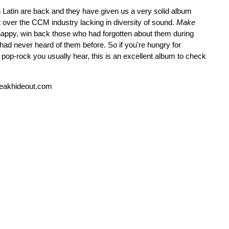
an Latin are back and they have given us a very solid album
t over the CCM industry lacking in diversity of sound.
Make
 happy, win back those who had forgotten about them during
ad never heard of them before. So if you're hungry for
e pop-rock you usually hear, this is an excellent album to check
reakhideout.com