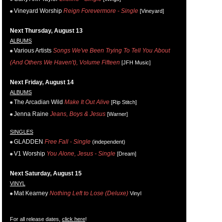
Vineyard Worship
Reign Forevermore - Single
[Vineyard]
Next Thursday, August 13
ALBUMS
Various Artists
Songs We've Been Trying To Tell You About
(And Others We Haven't), Volume Fifteen
[JFH Music]
Next Friday, August 14
ALBUMS
The Arcadian Wild
Make It Out Alive
[Rip Stitch]
Jenna Raine
Jeans, Boys & Jesus
[Warner]
SINGLES
GLADDEN
Free Fall - Single
(independent)
V1 Worship
You Alone, Jesus - Single
[Dream]
Next Saturday, August 15
VINYL
Mat Kearney
Nothing Left to Lose (Deluxe)
Vinyl
For all release dates,
click here
!