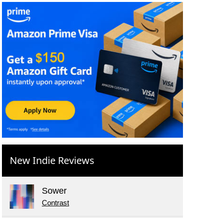
New Indie Reviews
Sower
Contrast