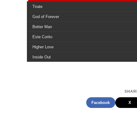
Tirate
God of Forever
Better Man
Este Corito
Higher Love
Inside Out
Who You Want Me to Be
Get Up and Dance
Deeper in Love
SHARE
Not Alone
Facebook
X