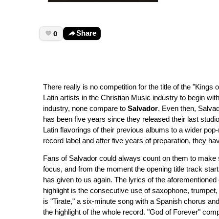
0
Share
There really is no competition for the title of the "Kings 
Latin artists in the Christian Music industry to begin wit
industry, none compare to
Salvador
. Even then, Salvad
has been five years since they released their last stud
Latin flavorings of their previous albums to a wider po
record label and after five years of preparation, they h
Fans of Salvador could always count on them to make sol
focus, and from the moment the opening title track starts
has given to us again. The lyrics of the aforementioned o
highlight is the consecutive use of saxophone, trumpet, 
is "Tirate," a six-minute song with a Spanish chorus and
the highlight of the whole record. "God of Forever" compl