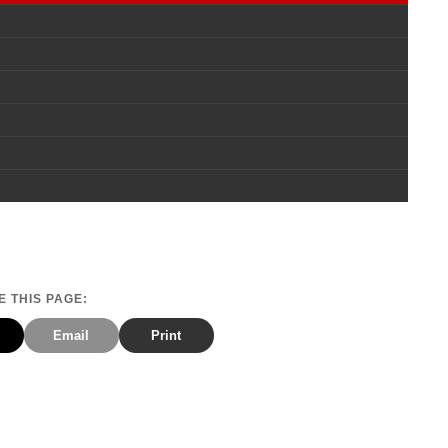
 THIS PAGE:
Email
Print