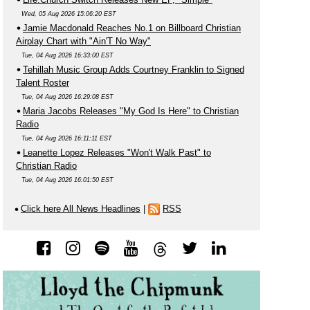
Wed, 05 Aug 2026 15:06:20 EST
Jamie Macdonald Reaches No.1 on Billboard Christian
Airplay Chart with "Ain'T No Way"
Tue, 04 Aug 2026 16:33:00 EST
Tehillah Music Group Adds Courtney Franklin to Signed
Talent Roster
Tue, 04 Aug 2026 16:29:08 EST
Maria Jacobs Releases "My God Is Here" to Christian
Radio
Tue, 04 Aug 2026 16:11:11 EST
Leanette Lopez Releases "Won't Walk Past" to
Christian Radio
Tue, 04 Aug 2026 16:01:50 EST
Click here All News Headlines
|
RSS