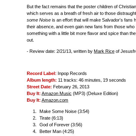
But the fact remains that the poster children of Christi
which serves as a breath of fresh air to those distraugh
some Noise
is an effort that will make Salvador's fans
their absence, and even gain new fans from those who h
something with a little bit more flavor and spice than th
out.
- Review date: 2/21/13, written by
Mark Rice
of Jesusf
Record Label:
Inpop Records
Album length:
11 tracks: 46 minutes, 19 seconds
Street Date:
February 26, 2013
Buy It:
Amazon Music
(MP3) (Deluxe Edition)
Buy It:
Amazon.com
Make Some Noise (3:54)
Tirate (6:13)
God of Forever (3:56)
Better Man (4:25)