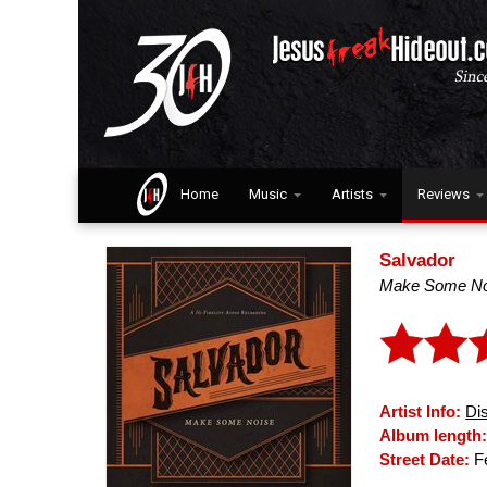
Home
Music
Artists
Reviews
Salvador
Make Some No
Artist Info:
Di
Album length
Street Date:
Fe