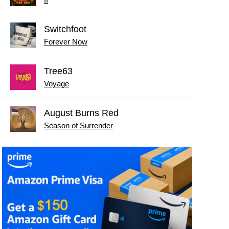
II
Switchfoot
Forever Now
Tree63
Voyage
August Burns Red
Season of Surrender