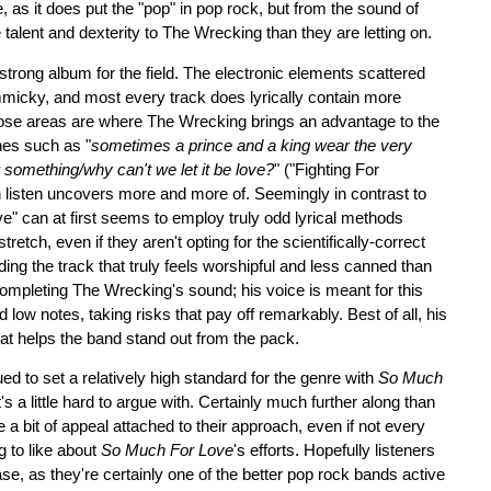
, as it does put the "pop" in pop rock, but from the sound of
talent and dexterity to The Wrecking than they are letting on.
ly strong album for the field. The electronic elements scattered
immicky, and most every track does lyrically contain more
hose areas are where The Wrecking brings an advantage to the
ines such as "
sometimes a prince and a king wear the very
r something/why can't we let it be love?
" ("Fighting For
 listen uncovers more and more of. Seemingly in contrast to
ve" can at first seems to employ truly odd lyrical methods
tretch, even if they aren't opting for the scientifically-correct
ding the track that truly feels worshipful and less canned than
completing The Wrecking's sound; his voice is meant for this
d low notes, taking risks that pay off remarkably. Best of all, his
that helps the band stand out from the pack.
d to set a relatively high standard for the genre with
So Much
's a little hard to argue with. Certainly much further along than
 a bit of appeal attached to their approach, even if not every
g to like about
So Much For Love
's efforts. Hopefully listeners
se, as they're certainly one of the better pop rock bands active