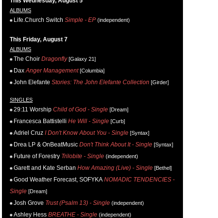
This Wednesday, August 5
ALBUMS
Life.Church Switch
Simple - EP
(independent)
This Friday, August 7
ALBUMS
The Choir
Dragonfly
[Galaxy 21]
Dax
Anger Management
[Columbia]
John Elefante
Stories: The John Elefante Collection
[Girder]
SINGLES
29:11 Worship
Child of God - Single
[Dream]
Francesca Battistelli
He Will - Single
[Curb]
Adriel Cruz
I Don't Know About You - Single
[Syntax]
Drea LP & OnBeatMusic
Don't Think About It - Single
[Syntax]
Future of Forestry
Trilobite - Single
(independent)
Garett and Kate Serban
How Amazing (Live) - Single
[Bethel]
Good Weather Forecast, SOFYKA
NOMADIC TENDENCIES -
Single
[Dream]
Josh Grove
Trust (Psalm 13) - Single
(independent)
Ashley Hess
BREATHE - Single
(independent)