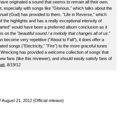
have originated a sound that seems to remain all their own.
ent, especially with songs like "Glorious," which talks about the
uel (God) has provided to them. "Life in Reverse," which
 the highlights and has a really exceptional intensity of
rted" would have been a preferred album conclusion as it
es on the "
beautiful sound / a melody that changes all of us
."
ecome very repetitive ("About to Fall"), it does offer a
ed songs ("Electricity," "Fire") to the more graceful tunes
e Wrecking has provided a welcome collection of songs that
w fans (like this reviewer), and should easily satisfy fans of
att
, 8/19/12
 August 21, 2012 (Official release)