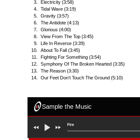
Electricity (3:58)
Tidal Wave (3:19)
Gravity (3:57)
The Antidote (4:13)
Glorious (4:00)
View From The Top (3:45)
Life In Reverse (3:39)
About To Fall (3:45)
Fighting For Something (3:54)
Symphony Of The Broken Hearted (3:35)
The Reason (3:30)
Our Feet Don't Touch The Ground (5:10)
Sample the Music
Fire