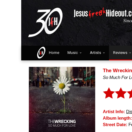
Home
Music
Artists
Reviews
The Wrecki
So Much For L
Artist Info:
Di
Album length
Street Date:
Fe