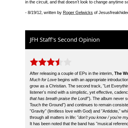
in the circuit, and that doesn't look to change anytime s
- 8/19/12, written by
Roger Gelwicks
of Jesusfreakhide
JFH Staff's Second Opinion
After releasing a couple of EPs in the interim,
The Wr
Much for Love
begins with an appropriate introduction,
grow as a Christian. The second track, "Let Everythin
listener's mind with a simplistic, yet effective, cad
that has breath praise the Lord!
"). The album never s
Touch the Ground") and continues to remain consisten
"Gravity" (limitless love with God) and "Antidote," w
through all matters in life: "
don't you know / you're my 
It has been noted that the band has "musical refer