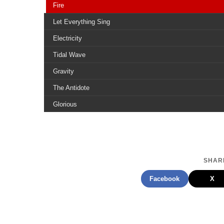
Fire
Let Everything Sing
Electricity
Tidal Wave
Gravity
The Antidote
Glorious
View From The Top
Life In Reverse
About To Fall
SHARE
Fighting For Something
Facebook
X
Symphony Of The Broken Hearted
The Reason
Our Feet Dont Touch The Ground