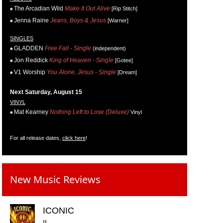
The Arcadian Wild
Make It Out Alive
[Rip Stitch]
Jenna Raine
Jeans, Boys & Jesus
[Warner]
SINGLES
GLADDEN
Free Fall - Single
(independent)
Jon Reddick
King of Heaven - Single
[Gotee]
V1 Worship
You Alone, Jesus - Single
[Dream]
Next Saturday, August 15
VINYL
Mat Kearney
Nothing Left to Lose (Deluxe)
Vinyl
For all release dates,
click here
!
New Music Reviews
ICONIC