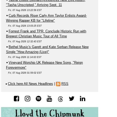
"Tasha Unscripted," Arriving Sept. 11
Fri, 07 Aug 2026 13:22:56 EST
Curb Records Riser Carly Ann Taylor Enlists Award-
Winning Rapper KB for "Lifeline"
Fri, 07 Aug 2026 13:03:25 EST
Forrest Frank and TPR. Conclude Historic Run with
Biggest Christian Music Tour of All Time
Fri, 07 Aug 2026 12:32:43 EST
Bethel Music's Garett and Kate Serban Release New
Single "How Amazing (Live)"
Fri, 07 Aug 2026 11:14:02 EST
Vineyard Worship UK Release New Song, "Reign
Forevermore"
Fri, 07 Aug 2026 01:59:02 EST
Click here All News Headlines
|
RSS