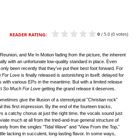
0
/
5.0
(0 votes)
READER RATING:
nion, and Me In Motion fading from the picture, the inherent
ially with an unfortunate low-quality standard in place. Even
nly been recently that they've put their best foot forward. For
 For Love
is finally released is astonishing in itself; delayed for
 with various EPs in the meantime. But with a limited release
ct
So Much For Love
getting the grand release it deserves.
etimes give the illusion of a stereotypical "Christian rock"
l this first impression. By the end of the fourteen tracks,
ys a catchy chorus at just the right time, the vocals sound just
iate much at all from the tried-and-true general structure of
rely from the singles "Tidal Wave" and "View From the Top,"
ittle lacking in succulent, long-lasting flavor. In some ways,