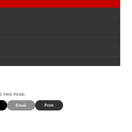
 THIS PAGE:
Email
Print