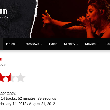
Indies
Interviews
Lyrics
Ministry
Movies
Po
ng
ove
scography
:
14 tracks: 52 minutes, 39 seconds
bruary 14, 2012 / August 21, 2012