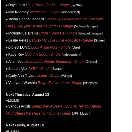
Daye Jack
He Is There For Me - Single
[Syntax]
Mat Kearney
Weakness - Single
(independent)
Tasha Cobbs Leonard
Gracefully Broken/Who the Son Sets
Free (Live) (feat. Israel Houghton) - Single
[Motown Gospel]
MotionPlus, Braille
Broken Vessels - Single
[Gospel Banquet]
Leslie Perez
Back to My Love (Live Acoustic) - Single
[Gotee]
project LUMO
Look At Me Now - Single
[Vere]
Katie Rey
God, I'm Good - Single
(independent)
Allan Scott
Everybody Needs Someone - Single
[Dream]
Solachi Voz
ABBA - Single
[Syntax]
Carly Ann Taylor
Lifeline - Single
[Wings]
Vineyard Worship
Reign Forevermore - Single
[Vineyard]
Next Thursday, August 13
ALBUMS
Various Artists
Songs We've Been Trying To Tell You About
(And Others We Haven't), Volume Fifteen
[JFH Music]
Next Friday, August 14
ALBUMS