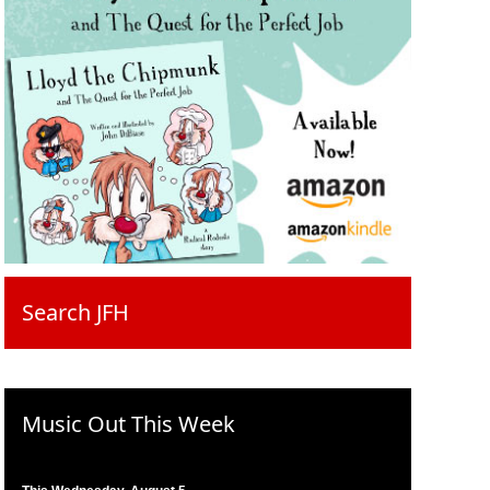
Search JFH
Music Out This Week