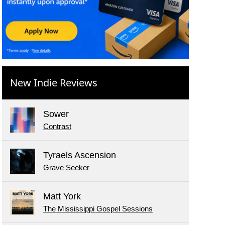
New Indie Reviews
Sower
Contrast
Tyraels Ascension
Grave Seeker
Matt York
The Mississippi Gospel Sessions