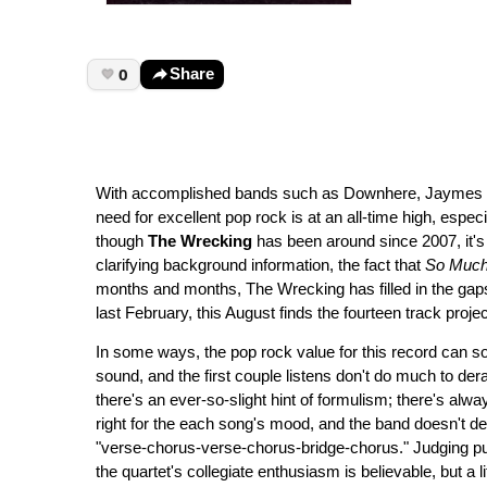
0
Share
With accomplished bands such as Downhere, Jaymes Reu
need for excellent pop rock is at an all-time high, espec
though
The Wrecking
has been around since 2007, it's o
clarifying background information, the fact that
So Much
months and months, The Wrecking has filled in the gaps
last February, this August finds the fourteen track proje
In some ways, the pop rock value for this record can som
sound, and the first couple listens don't do much to derai
there's an ever-so-slight hint of formulism; there's alwa
right for the each song's mood, and the band doesn't dev
"verse-chorus-verse-chorus-bridge-chorus." Judging pu
the quartet's collegiate enthusiasm is believable, but a l