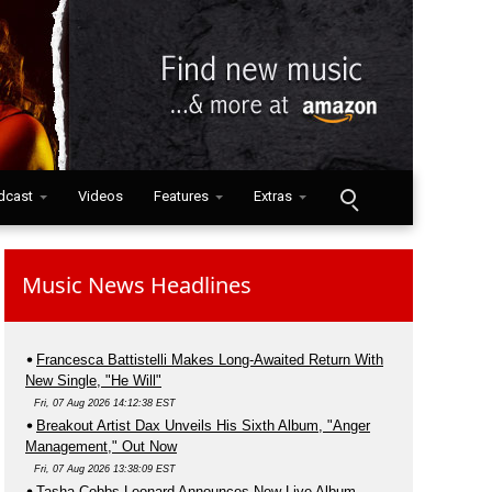
dcast
Videos
Features
Extras
Music News Headlines
Francesca Battistelli Makes Long-Awaited Return With
New Single, "He Will"
Fri, 07 Aug 2026 14:12:38 EST
Breakout Artist Dax Unveils His Sixth Album, "Anger
Management," Out Now
Fri, 07 Aug 2026 13:38:09 EST
Tasha Cobbs Leonard Announces New Live Album,