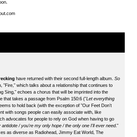
oon.
out.com
ecking
have returned with their second full-length album.
So
 "Fire," which talks about a relationship that continues to
g Sing," echoes a chorus that will be imprinted into the
ence that takes a passage from Psalm 150:6 ("
Let everything
eems to hold back (with the exception of "Our Feet Don't
t with songs people can easily associate with, like
hich advocates for people to rely on God when having to go
antidote / you're my only hope / the only one I'll ever need
."
ences as diverse as Radiohead, Jimmy Eat World, The