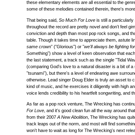
these elementary elements are all essential to the genre
some of these melodies contained therein, there's more 
That being said,
So Much For Love
is still a particular
throughout the record are pretty novel and don't feel g
conviction and depth than most pop rock songs, and t
table. Though it takes time to appreciate them, astute l
same crown
" ("Glorious") or "
we'll always be fighting fo
Something") show a level of keen observation that each
the last statement, a track such as the single "Tidal Wa
(comparing God's love to a natural disaster is a bit of a s
"tsunami"), but there's a level of endearing awe surroun
otherwise. Lead singer Doug Elder is truly an asset to 
kind of music, and he exercises it diligently with high an
voice lends credibility to his heartfelt songwriting, and 
As far as a pop rock venture, The Wrecking has continue
For Love
, and it's good clean fun all the way around that
from their 2007
A New Abolition
, The Wrecking has quite
track leaps out of the norm, and most will find somethin
won't have to wait as long for The Wrecking's next relea