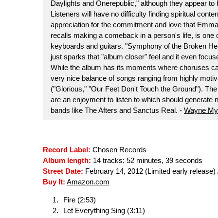
Daylights and Onerepublic," although they appear to 
Listeners will have no difficulty finding spiritual cont
appreciation for the commitment and love that Emman
recalls making a comeback in a person's life, is one of
keyboards and guitars. "Symphony of the Broken Hea
just sparks that "album closer" feel and it even focus
While the album has its moments where choruses can b
very nice balance of songs ranging from highly motivat
("Glorious," "Our Feet Don't Touch the Ground"). Th
are an enjoyment to listen to which should generate ne
bands like The Afters and Sanctus Real. -
Wayne My
Record Label:
Chosen Records
Album length:
14 tracks: 52 minutes, 39 seconds
Street Date:
February 14, 2012 (Limited early release) /
Buy It:
Amazon.com
Fire (2:53)
Let Everything Sing (3:11)