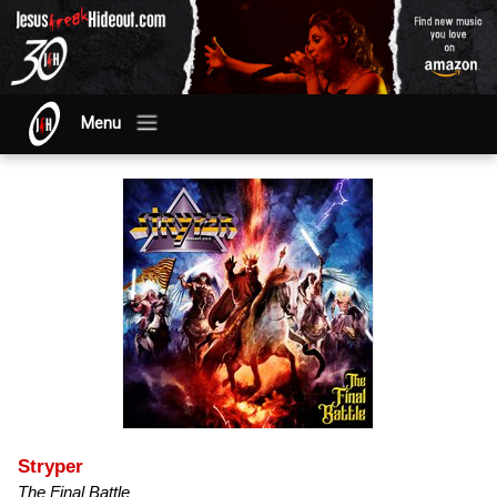
Menu
Stryper
The Final Battle