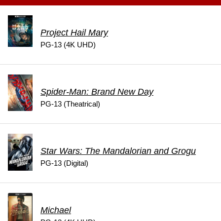
Project Hail Mary
PG-13 (4K UHD)
Spider-Man: Brand New Day
PG-13 (Theatrical)
Star Wars: The Mandalorian and Grogu
PG-13 (Digital)
Michael