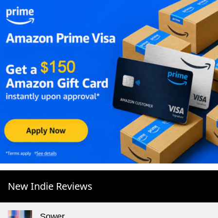
New Indie Reviews
Sower