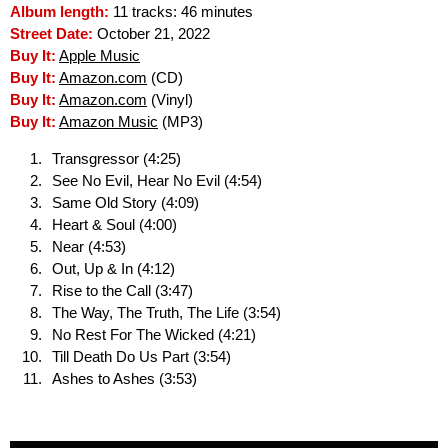
Album length:
11 tracks: 46 minutes
Street Date:
October 21, 2022
Buy It:
Apple Music
Buy It:
Amazon.com
(CD)
Buy It:
Amazon.com
(Vinyl)
Buy It:
Amazon Music
(MP3)
Transgressor (4:25)
See No Evil, Hear No Evil (4:54)
Same Old Story (4:09)
Heart & Soul (4:00)
Near (4:53)
Out, Up & In (4:12)
Rise to the Call (3:47)
The Way, The Truth, The Life (3:54)
No Rest For The Wicked (4:21)
Till Death Do Us Part (3:54)
Ashes to Ashes (3:53)