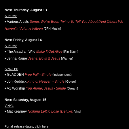
Next Thursday, August 13
ALBUMS
Various Artists
Songs We've Been Trying To Tell You About (And Others We
Haven't), Volume Fifteen
[JFH Music]
Next Friday, August 14
ALBUMS
The Arcadian Wild
Make It Out Alive
[Rip Stitch]
Jenna Raine
Jeans, Boys & Jesus
[Warner]
SINGLES
GLADDEN
Free Fall - Single
(independent)
Jon Reddick
King of Heaven - Single
[Gotee]
V1 Worship
You Alone, Jesus - Single
[Dream]
Next Saturday, August 15
VINYL
Mat Kearney
Nothing Left to Lose (Deluxe)
Vinyl
For all release dates,
click here
!