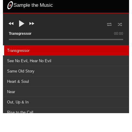
Sample the Music
Transgressor
00:00
Transgressor
See No Evil, Hear No Evil
Same Old Story
Heart & Soul
Near
Out, Up & In
Rise to the Call
The Way, The Truth, The Life