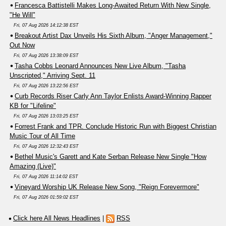
Francesca Battistelli Makes Long-Awaited Return With New Single,
"He Will"
Fri, 07 Aug 2026 14:12:38 EST
Breakout Artist Dax Unveils His Sixth Album, "Anger Management,"
Out Now
Fri, 07 Aug 2026 13:38:09 EST
Tasha Cobbs Leonard Announces New Live Album, "Tasha
Unscripted," Arriving Sept. 11
Fri, 07 Aug 2026 13:22:56 EST
Curb Records Riser Carly Ann Taylor Enlists Award-Winning Rapper
KB for "Lifeline"
Fri, 07 Aug 2026 13:03:25 EST
Forrest Frank and TPR. Conclude Historic Run with Biggest Christian
Music Tour of All Time
Fri, 07 Aug 2026 12:32:43 EST
Bethel Music's Garett and Kate Serban Release New Single "How
Amazing (Live)"
Fri, 07 Aug 2026 11:14:02 EST
Vineyard Worship UK Release New Song, "Reign Forevermore"
Fri, 07 Aug 2026 01:59:02 EST
Click here All News Headlines
|
RSS