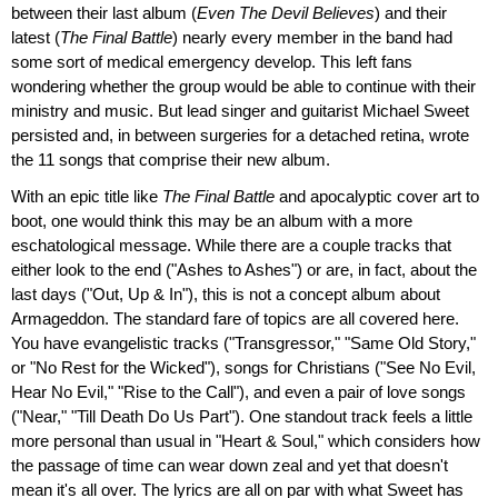
between their last album (
Even The Devil Believes
) and their
latest (
The Final Battle
) nearly every member in the band had
some sort of medical emergency develop. This left fans
wondering whether the group would be able to continue with their
ministry and music. But lead singer and guitarist Michael Sweet
persisted and, in between surgeries for a detached retina, wrote
the 11 songs that comprise their new album.
With an epic title like
The Final Battle
and apocalyptic cover art to
boot, one would think this may be an album with a more
eschatological message. While there are a couple tracks that
either look to the end ("Ashes to Ashes") or are, in fact, about the
last days ("Out, Up & In"), this is not a concept album about
Armageddon. The standard fare of topics are all covered here.
You have evangelistic tracks ("Transgressor," "Same Old Story,"
or "No Rest for the Wicked"), songs for Christians ("See No Evil,
Hear No Evil," "Rise to the Call"), and even a pair of love songs
("Near," "Till Death Do Us Part"). One standout track feels a little
more personal than usual in "Heart & Soul," which considers how
the passage of time can wear down zeal and yet that doesn't
mean it's all over. The lyrics are all on par with what Sweet has