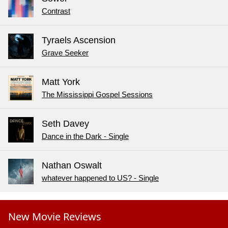
Contrast
Tyraels Ascension
Grave Seeker
Matt York
The Mississippi Gospel Sessions
Seth Davey
Dance in the Dark - Single
Nathan Oswalt
whatever happened to US? - Single
New Movie Reviews