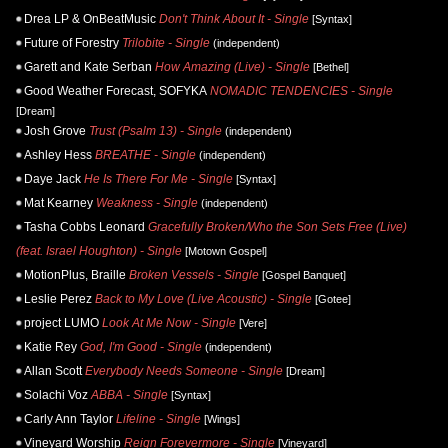
Drea LP & OnBeatMusic
Don't Think About It - Single
[Syntax]
Future of Forestry
Trilobite - Single
(independent)
Garett and Kate Serban
How Amazing (Live) - Single
[Bethel]
Good Weather Forecast, SOFYKA
NOMADIC TENDENCIES - Single
[Dream]
Josh Grove
Trust (Psalm 13) - Single
(independent)
Ashley Hess
BREATHE - Single
(independent)
Daye Jack
He Is There For Me - Single
[Syntax]
Mat Kearney
Weakness - Single
(independent)
Tasha Cobbs Leonard
Gracefully Broken/Who the Son Sets Free (Live)
(feat. Israel Houghton) - Single
[Motown Gospel]
MotionPlus, Braille
Broken Vessels - Single
[Gospel Banquet]
Leslie Perez
Back to My Love (Live Acoustic) - Single
[Gotee]
project LUMO
Look At Me Now - Single
[Vere]
Katie Rey
God, I'm Good - Single
(independent)
Allan Scott
Everybody Needs Someone - Single
[Dream]
Solachi Voz
ABBA - Single
[Syntax]
Carly Ann Taylor
Lifeline - Single
[Wings]
Vineyard Worship
Reign Forevermore - Single
[Vineyard]