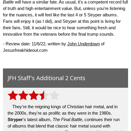
Battle
will have a similar fate. As usual, it's a competent record full
of truth and high entertainment value. But, unless you're listening
for the nuances, it will feel like the last 4 or 5 Stryper albums.
Fans will enjoy it (as I did), and Stryper at this point is living for
their fans. Still, it would be nice to hear something fresh and
innovative from the veterans before the final trump sounds.
- Review date: 11/6/22, written by
John Underdown
of
Jesusfreakhideout.com
JFH Staff's Additional 2 Cents
They're the reigning kings of Christian hair metal, and in
the 2000s, they're as prolific as they were in the 1980s.
Stryper
's latest album,
The Final Battle
, continues their run
of albums that blend that classic hair metal sound with