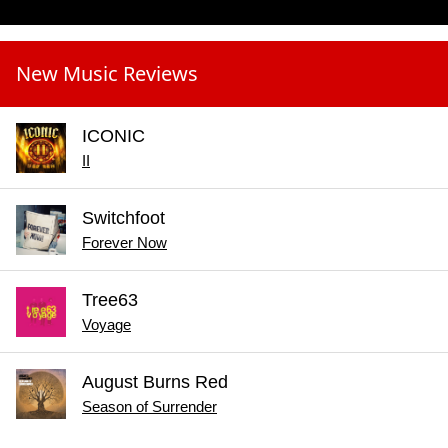
New Music Reviews
ICONIC
II
Switchfoot
Forever Now
Tree63
Voyage
August Burns Red
Season of Surrender