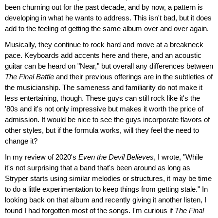
been churning out for the past decade, and by now, a pattern is
developing in what he wants to address. This isn't bad, but it does
add to the feeling of getting the same album over and over again.
Musically, they continue to rock hard and move at a breakneck
pace. Keyboards add accents here and there, and an acoustic
guitar can be heard on "Near," but overall any differences between
The Final Battle
and their previous offerings are in the subtleties of
the musicianship. The sameness and familiarity do not make it
less entertaining, though. These guys can still rock like it's the
'80s and it's not only impressive but makes it worth the price of
admission. It would be nice to see the guys incorporate flavors of
other styles, but if the formula works, will they feel the need to
change it?
In my review of 2020's
Even the Devil Believes
, I wrote, "While
it's not surprising that a band that's been around as long as
Stryper starts using similar melodies or structures, it may be time
to do a little experimentation to keep things from getting stale." In
looking back on that album and recently giving it another listen, I
found I had forgotten most of the songs. I'm curious if
The Final