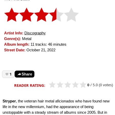
Artist Info:
Discography
Genre(s):
Metal
Album length:
11 tracks: 46 minutes
Street Date:
October 21, 2022
1
Share
0
/
5.0
(0 votes)
READER RATING:
Stryper
, the veteran hair metal aficionados who have found new
life in the new millennium, had the appearance of being
unstoppable with a steady stream of albums since 2005. But in