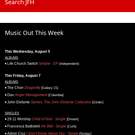
Search JFH
Music Out This Week
This Wednesday, August 5
ALBUMS
Life.Church Switch
Simple - EP
(independent)
This Friday, August 7
ALBUMS
The Choir
Dragonfly
[Galaxy 21]
Dax
Anger Management
[Columbia]
John Elefante
Stories: The John Elefante Collection
[Girder]
SINGLES
29:11 Worship
Child of God - Single
[Dream]
Francesca Battistelli
He Will - Single
[Curb]
Adriel Cruz
I Don't Know About You - Single
[Syntax]