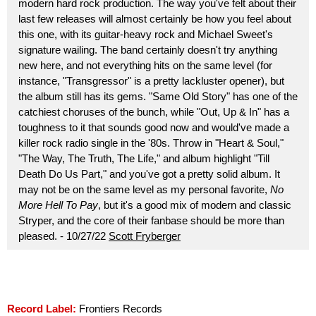
modern hard rock production. The way you've felt about their
last few releases will almost certainly be how you feel about
this one, with its guitar-heavy rock and Michael Sweet's
signature wailing. The band certainly doesn't try anything
new here, and not everything hits on the same level (for
instance, "Transgressor" is a pretty lackluster opener), but
the album still has its gems. "Same Old Story" has one of the
catchiest choruses of the bunch, while "Out, Up & In" has a
toughness to it that sounds good now and would've made a
killer rock radio single in the '80s. Throw in "Heart & Soul,"
"The Way, The Truth, The Life," and album highlight "Till
Death Do Us Part," and you've got a pretty solid album. It
may not be on the same level as my personal favorite,
No
More Hell To Pay
, but it's a good mix of modern and classic
Stryper, and the core of their fanbase should be more than
pleased. - 10/27/22
Scott Fryberger
Record Label:
Frontiers Records