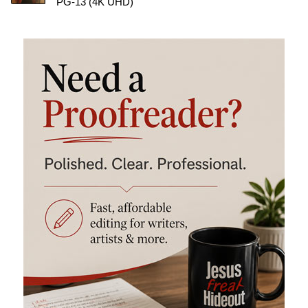
PG-13 (4K UHD)