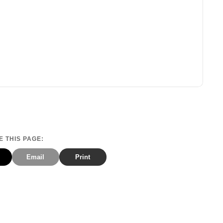
 THIS PAGE:
Email
Print