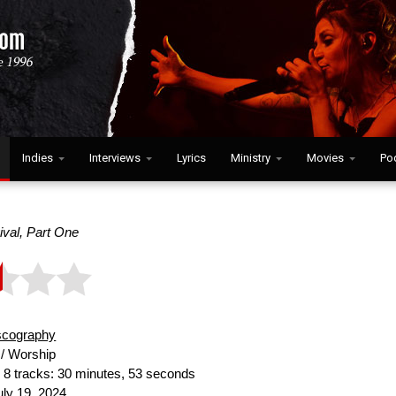
Indies
Interviews
Lyrics
Ministry
Movies
Po
val, Part One
scography
/ Worship
:
8 tracks: 30 minutes, 53 seconds
ly 19, 2024