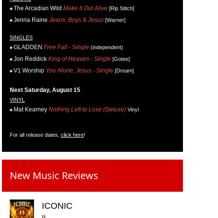
The Arcadian Wild
Make It Out Alive
[Rip Stitch]
Jenna Raine
Jeans, Boys & Jesus
[Warner]
SINGLES
GLADDEN
Free Fall - Single
(independent)
Jon Reddick
King of Heaven - Single
[Gotee]
V1 Worship
You Alone, Jesus - Single
[Dream]
Next Saturday, August 15
VINYL
Mat Kearney
Nothing Left to Lose (Deluxe)
Vinyl
For all release dates,
click here
!
New Music Reviews
ICONIC