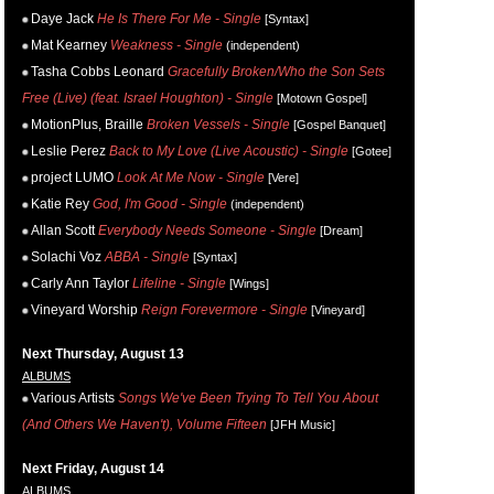
Daye Jack
He Is There For Me - Single
[Syntax]
Mat Kearney
Weakness - Single
(independent)
Tasha Cobbs Leonard
Gracefully Broken/Who the Son Sets
Free (Live) (feat. Israel Houghton) - Single
[Motown Gospel]
MotionPlus, Braille
Broken Vessels - Single
[Gospel Banquet]
Leslie Perez
Back to My Love (Live Acoustic) - Single
[Gotee]
project LUMO
Look At Me Now - Single
[Vere]
Katie Rey
God, I'm Good - Single
(independent)
Allan Scott
Everybody Needs Someone - Single
[Dream]
Solachi Voz
ABBA - Single
[Syntax]
Carly Ann Taylor
Lifeline - Single
[Wings]
Vineyard Worship
Reign Forevermore - Single
[Vineyard]
Next Thursday, August 13
ALBUMS
Various Artists
Songs We've Been Trying To Tell You About
(And Others We Haven't), Volume Fifteen
[JFH Music]
Next Friday, August 14
ALBUMS