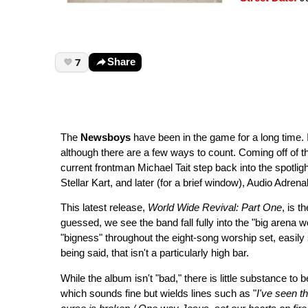
7
Share
The
Newsboys
have been in the game for a long time. In
although there are a few ways to count. Coming off of 
current frontman Michael Tait step back into the spotlig
Stellar Kart, and later (for a brief window), Audio Adrenal
This latest release,
World Wide Revival: Part One
, is 
guessed, we see the band fall fully into the "big arena w
"bigness" throughout the eight-song worship set, easily
being said, that isn't a particularly high bar.
While the album isn't "bad," there is little substance t
which sounds fine but wields lines such as "
I've seen t