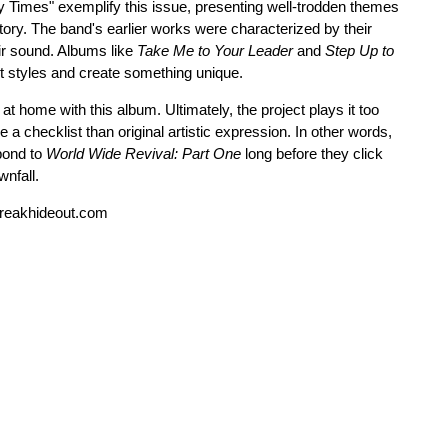
y Times" exemplify this issue, presenting well-trodden themes
itory. The band's earlier works were characterized by their
ir sound. Albums like
Take Me to Your Leader
and
Step Up to
nt styles and create something unique.
ht at home with this album. Ultimately, the project plays it too
e a checklist than original artistic expression. In other words,
spond to
World Wide Revival: Part One
long before they click
wnfall.
reakhideout.com