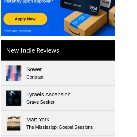
New Indie Reviews
Sower
Contrast
Tyraels Ascension
Grave Seeker
Matt York
The Mississippi Gospel Sessions