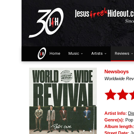
Home
Music
Artists
Reviews
Newsboys
Worldwide Revi
Artist Info:
Di
Genre(s):
Pop 
Album length
Street Date:
Ju