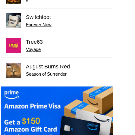
II
Switchfoot
Forever Now
Tree63
Voyage
August Burns Red
Season of Surrender