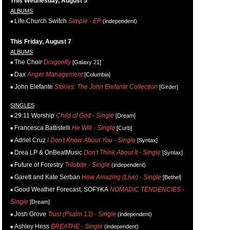
This Wednesday, August 5
ALBUMS
Life.Church Switch
Simple - EP
(independent)
This Friday, August 7
ALBUMS
The Choir
Dragonfly
[Galaxy 21]
Dax
Anger Management
[Columbia]
John Elefante
Stories: The John Elefante Collection
[Girder]
SINGLES
29:11 Worship
Child of God - Single
[Dream]
Francesca Battistelli
He Will - Single
[Curb]
Adriel Cruz
I Don't Know About You - Single
[Syntax]
Drea LP & OnBeatMusic
Don't Think About It - Single
[Syntax]
Future of Forestry
Trilobite - Single
(independent)
Garett and Kate Serban
How Amazing (Live) - Single
[Bethel]
Good Weather Forecast, SOFYKA
NOMADIC TENDENCIES -
Single
[Dream]
Josh Grove
Trust (Psalm 13) - Single
(independent)
Ashley Hess
BREATHE - Single
(independent)