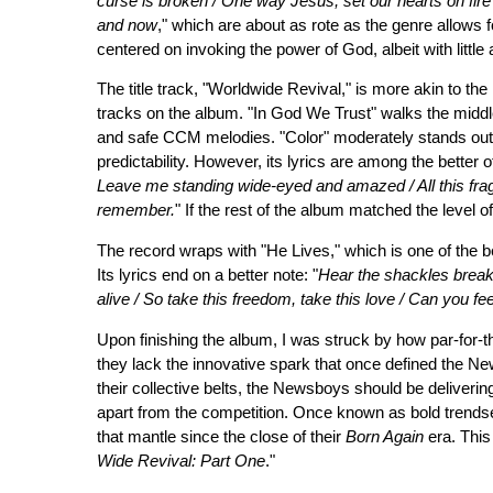
curse is broken / One way Jesus, set our hearts on fire
and now
," which are about as rote as the genre allows for
centered on invoking the power of God, albeit with little
The title track, "Worldwide Revival," is more akin to t
tracks on the album. "In God We Trust" walks the midd
and safe CCM melodies. "Color" moderately stands out for i
predictability. However, its lyrics are among the better o
Leave me standing wide-eyed and amazed / All this frag
remember.
" If the rest of the album matched the level 
The record wraps with "He Lives," which is one of the b
Its lyrics end on a better note: "
Hear the shackles break
alive / So take this freedom, take this love / Can you feel
Upon finishing the album, I was struck by how par-for-t
they lack the innovative spark that once defined the Ne
their collective belts, the Newsboys should be deliveri
apart from the competition. Once known as bold trendse
that mantle since the close of their
Born Again
era. This
Wide Revival: Part One
."