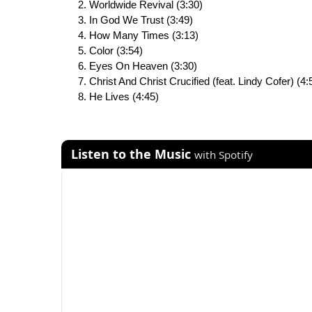
Worldwide Revival (3:30)
In God We Trust (3:49)
How Many Times (3:13)
Color (3:54)
Eyes On Heaven (3:30)
Christ And Christ Crucified (feat. Lindy Cofer) (4:
He Lives (4:45)
Listen to the Music
with Spotify