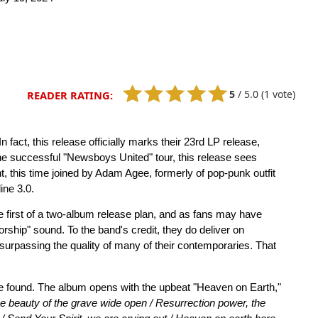
5
/
5.0
(1 vote)
READER RATING:
 fact, this release officially marks their 23rd LP release,
the successful "Newsboys United" tour, this release sees
ht, this time joined by Adam Agee, formerly of pop-punk outfit
ine 3.0.
the first of a two-album release plan, and as fans may have
orship" sound. To the band's credit, they do deliver on
 surpassing the quality of many of their contemporaries. That
o be found. The album opens with the upbeat "Heaven on Earth,"
he beauty of the grave wide open / Resurrection power, the