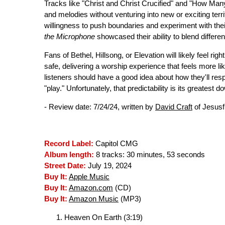
Tracks like "Christ and Christ Crucified" and "How Man
and melodies without venturing into new or exciting terr
willingness to push boundaries and experiment with the
the Microphone
showcased their ability to blend differe
Fans of Bethel, Hillsong, or Elevation will likely feel rig
safe, delivering a worship experience that feels more lik
listeners should have a good idea about how they'll re
"play." Unfortunately, that predictability is its greatest do
- Review date: 7/24/24, written by
David Craft
of Jesusf
Record Label:
Capitol CMG
Album length:
8 tracks: 30 minutes, 53 seconds
Street Date:
July 19, 2024
Buy It:
Apple Music
Buy It:
Amazon.com
(CD)
Buy It:
Amazon Music
(MP3)
Heaven On Earth (3:19)