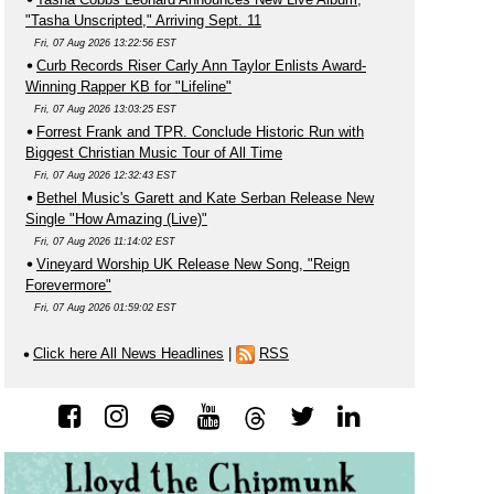
"Tasha Unscripted," Arriving Sept. 11
Fri, 07 Aug 2026 13:22:56 EST
Curb Records Riser Carly Ann Taylor Enlists Award-
Winning Rapper KB for "Lifeline"
Fri, 07 Aug 2026 13:03:25 EST
Forrest Frank and TPR. Conclude Historic Run with
Biggest Christian Music Tour of All Time
Fri, 07 Aug 2026 12:32:43 EST
Bethel Music's Garett and Kate Serban Release New
Single "How Amazing (Live)"
Fri, 07 Aug 2026 11:14:02 EST
Vineyard Worship UK Release New Song, "Reign
Forevermore"
Fri, 07 Aug 2026 01:59:02 EST
Click here All News Headlines
|
RSS