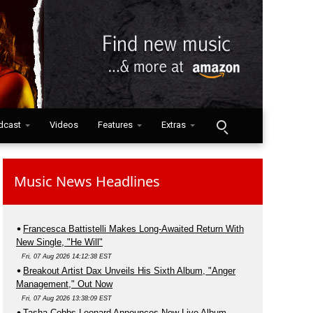
dcast
Videos
Features
Extras
Music News Headlines
Francesca Battistelli Makes Long-Awaited Return With
New Single, "He Will"
Fri, 07 Aug 2026 14:12:38 EST
Breakout Artist Dax Unveils His Sixth Album, "Anger
Management," Out Now
Fri, 07 Aug 2026 13:38:09 EST
Tasha Cobbs Leonard Announces New Live Album,