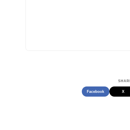
SHARE
Facebook
X