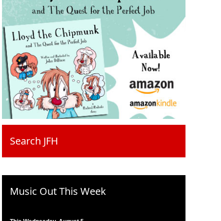
Search JFH
Music Out This Week