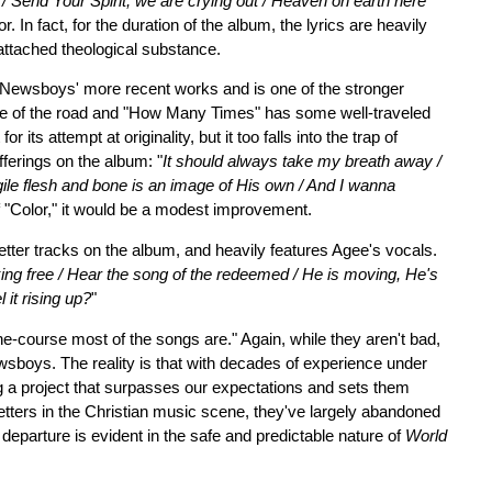
 / Send Your Spirit, we are crying out / Heaven on earth here
. In fact, for the duration of the album, the lyrics are heavily
 attached theological substance.
he Newsboys' more recent works and is one of the stronger
le of the road and "How Many Times" has some well-traveled
ts attempt at originality, but it too falls into the trap of
fferings on the album: "
It should always take my breath away /
ile flesh and bone is an image of His own / And I wanna
of "Color," it would be a modest improvement.
etter tracks on the album, and heavily features Agee's vocals.
ing free / Hear the song of the redeemed / He is moving, He's
 it rising up?
"
he-course most of the songs are." Again, while they aren't bad,
wsboys. The reality is that with decades of experience under
ng a project that surpasses our expectations and sets them
tters in the Christian music scene, they've largely abandoned
 departure is evident in the safe and predictable nature of
World