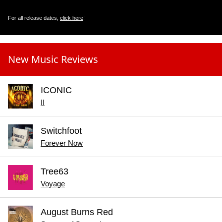
For all release dates,
click here
!
New Music Reviews
ICONIC
II
Switchfoot
Forever Now
Tree63
Voyage
August Burns Red