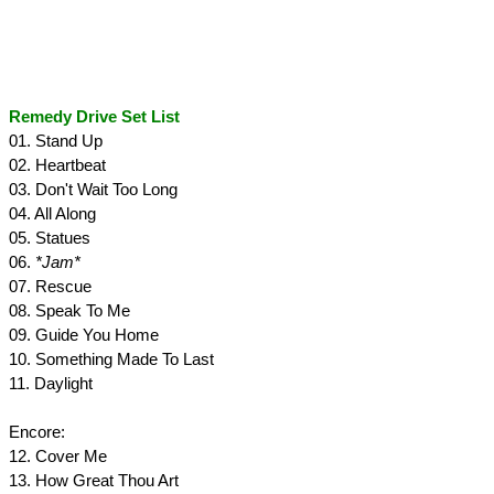
Remedy Drive Set List
01. Stand Up
02. Heartbeat
03. Don't Wait Too Long
04. All Along
05. Statues
06.
*Jam*
07. Rescue
08. Speak To Me
09. Guide You Home
10. Something Made To Last
11. Daylight
Encore:
12. Cover Me
13. How Great Thou Art