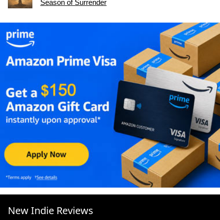
Season of Surrender
New Indie Reviews