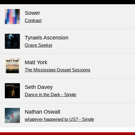
Sower
Contrast
Tyraels Ascension
Grave Seeker
Matt York
The Mississippi Gospel Sessions
Seth Davey
Dance in the Dark - Single
Nathan Oswalt
whatever happened to US? - Single