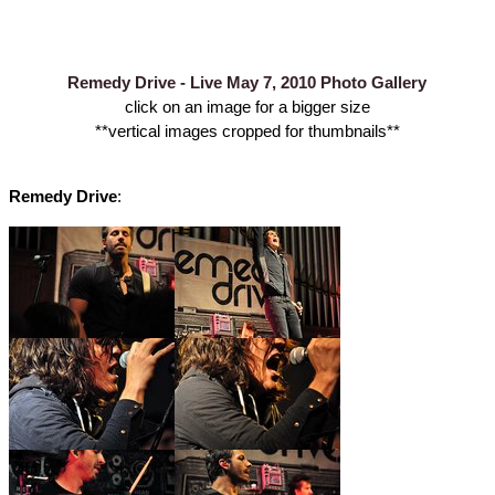
Remedy Drive - Live May 7, 2010 Photo Gallery
click on an image for a bigger size
**vertical images cropped for thumbnails**
Remedy Drive
: