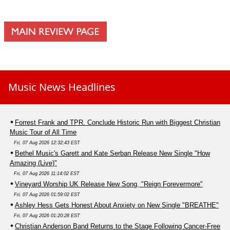
Music News Headlines
Forrest Frank and TPR. Conclude Historic Run with Biggest Christian
Music Tour of All Time
Fri, 07 Aug 2026 12:32:43 EST
Bethel Music's Garett and Kate Serban Release New Single "How
Amazing (Live)"
Fri, 07 Aug 2026 11:14:02 EST
Vineyard Worship UK Release New Song, "Reign Forevermore"
Fri, 07 Aug 2026 01:59:02 EST
Ashley Hess Gets Honest About Anxiety on New Single "BREATHE"
Fri, 07 Aug 2026 01:20:28 EST
Christian Anderson Band Returns to the Stage Following Cancer-Free