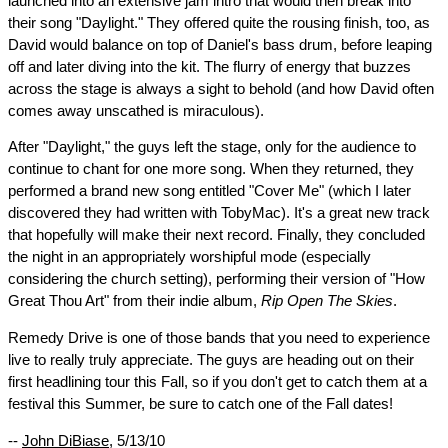
launched into an extensive jam intro that would then break into
their song "Daylight." They offered quite the rousing finish, too, as
David would balance on top of Daniel's bass drum, before leaping
off and later diving into the kit. The flurry of energy that buzzes
across the stage is always a sight to behold (and how David often
comes away unscathed is miraculous).
After "Daylight," the guys left the stage, only for the audience to
continue to chant for one more song. When they returned, they
performed a brand new song entitled "Cover Me" (which I later
discovered they had written with TobyMac). It's a great new track
that hopefully will make their next record. Finally, they concluded
the night in an appropriately worshipful mode (especially
considering the church setting), performing their version of "How
Great Thou Art" from their indie album,
Rip Open The Skies
.
Remedy Drive is one of those bands that you need to experience
live to really truly appreciate. The guys are heading out on their
first headlining tour this Fall, so if you don't get to catch them at a
festival this Summer, be sure to catch one of the Fall dates!
--
John DiBiase
, 5/13/10