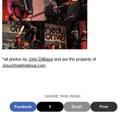
*all photos by
John DiBiase
and are the property of
Jesusfreakhideout.com
SHARE THIS PAGE:
Facebook
X
Email
Print