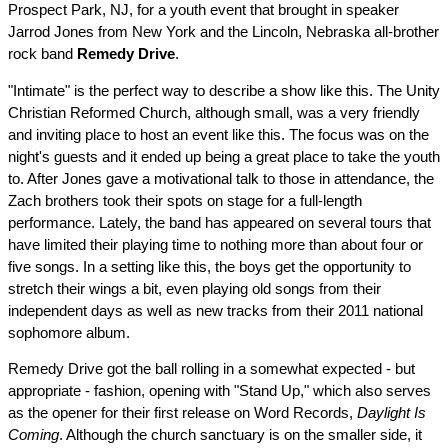
Prospect Park, NJ, for a youth event that brought in speaker
Jarrod Jones from New York and the Lincoln, Nebraska all-brother
rock band
Remedy Drive
.
"Intimate" is the perfect way to describe a show like this. The Unity
Christian Reformed Church, although small, was a very friendly
and inviting place to host an event like this. The focus was on the
night's guests and it ended up being a great place to take the youth
to. After Jones gave a motivational talk to those in attendance, the
Zach brothers took their spots on stage for a full-length
performance. Lately, the band has appeared on several tours that
have limited their playing time to nothing more than about four or
five songs. In a setting like this, the boys get the opportunity to
stretch their wings a bit, even playing old songs from their
independent days as well as new tracks from their 2011 national
sophomore album.
Remedy Drive got the ball rolling in a somewhat expected - but
appropriate - fashion, opening with "Stand Up," which also serves
as the opener for their first release on Word Records,
Daylight Is
Coming
. Although the church sanctuary is on the smaller side, it