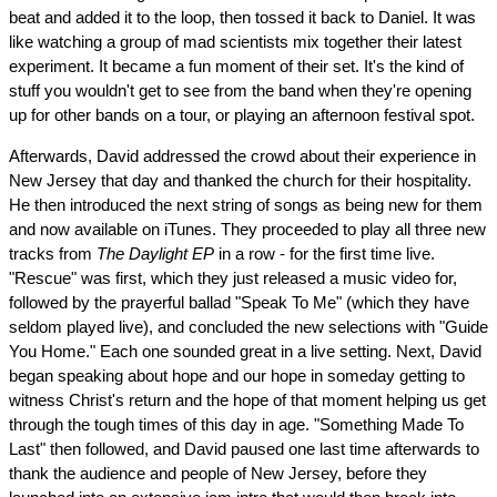
beat and added it to the loop, then tossed it back to Daniel. It was
like watching a group of mad scientists mix together their latest
experiment. It became a fun moment of their set. It's the kind of
stuff you wouldn't get to see from the band when they're opening
up for other bands on a tour, or playing an afternoon festival spot.
Afterwards, David addressed the crowd about their experience in
New Jersey that day and thanked the church for their hospitality.
He then introduced the next string of songs as being new for them
and now available on iTunes. They proceeded to play all three new
tracks from
The Daylight EP
in a row - for the first time live.
"Rescue" was first, which they just released a music video for,
followed by the prayerful ballad "Speak To Me" (which they have
seldom played live), and concluded the new selections with "Guide
You Home." Each one sounded great in a live setting. Next, David
began speaking about hope and our hope in someday getting to
witness Christ's return and the hope of that moment helping us get
through the tough times of this day in age. "Something Made To
Last" then followed, and David paused one last time afterwards to
thank the audience and people of New Jersey, before they