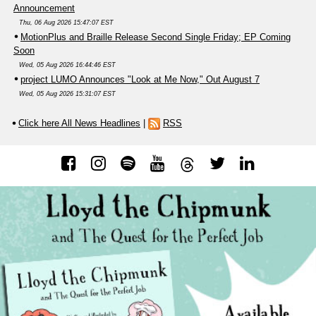
Announcement
Thu, 06 Aug 2026 15:47:07 EST
MotionPlus and Braille Release Second Single Friday; EP Coming
Soon
Wed, 05 Aug 2026 16:44:46 EST
project LUMO Announces "Look at Me Now," Out August 7
Wed, 05 Aug 2026 15:31:07 EST
Click here All News Headlines
|
RSS