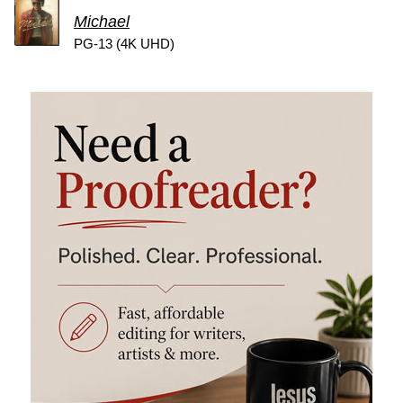
Michael
PG-13 (4K UHD)