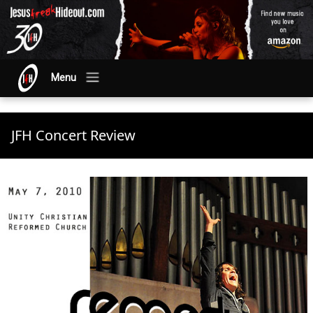
Menu
JFH Concert Review