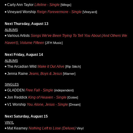
Carly Ann Taylor
Lifeline - Single
[Wings]
Vineyard Worship
Reign Forevermore - Single
[Vineyard]
Next Thursday, August 13
ALBUMS
Various Artists
Songs We've Been Trying To Tell You About (And Others We
Haven't), Volume Fifteen
[JFH Music]
Next Friday, August 14
ALBUMS
The Arcadian Wild
Make It Out Alive
[Rip Stitch]
Jenna Raine
Jeans, Boys & Jesus
[Warner]
SINGLES
GLADDEN
Free Fall - Single
(independent)
Jon Reddick
King of Heaven - Single
[Gotee]
V1 Worship
You Alone, Jesus - Single
[Dream]
Next Saturday, August 15
VINYL
Mat Kearney
Nothing Left to Lose (Deluxe)
Vinyl