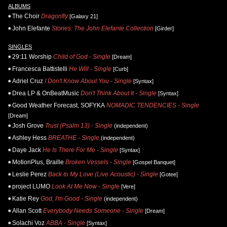
ALBUMS
The Choir
Dragonfly
[Galaxy 21]
John Elefante
Stories: The John Elefante Collection
[Girder]
SINGLES
29:11 Worship
Child of God - Single
[Dream]
Francesca Battistelli
He Will - Single
[Curb]
Adriel Cruz
I Don't Know About You - Single
[Syntax]
Drea LP & OnBeatMusic
Don't Think About It - Single
[Syntax]
Good Weather Forecast, SOFYKA
NOMADIC TENDENCIES - Single
[Dream]
Josh Grove
Trust (Psalm 13) - Single
(independent)
Ashley Hess
BREATHE - Single
(independent)
Daye Jack
He Is There For Me - Single
[Syntax]
MotionPlus, Braille
Broken Vessels - Single
[Gospel Banquet]
Leslie Perez
Back to My Love (Live Acoustic) - Single
[Gotee]
project LUMO
Look At Me Now - Single
[Vere]
Katie Rey
God, I'm Good - Single
(independent)
Allan Scott
Everybody Needs Someone - Single
[Dream]
Solachi Voz
ABBA - Single
[Syntax]