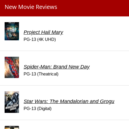
New Movie Reviews
Project Hail Mary
PG-13 (4K UHD)
Spider-Man: Brand New Day
PG-13 (Theatrical)
Star Wars: The Mandalorian and Grogu
PG-13 (Digital)