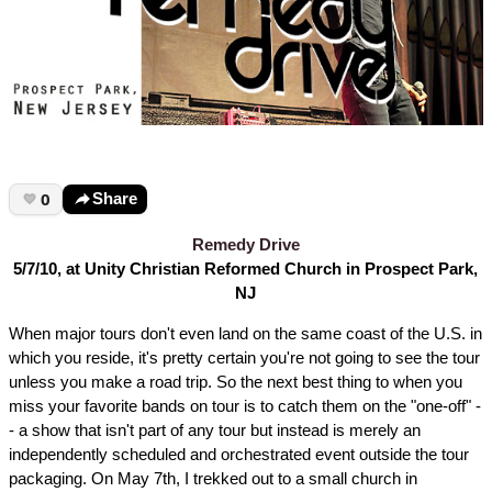
0
Share
Remedy Drive
5/7/10, at Unity Christian Reformed Church in Prospect Park,
NJ
When major tours don't even land on the same coast of the U.S. in
which you reside, it's pretty certain you're not going to see the tour
unless you make a road trip. So the next best thing to when you
miss your favorite bands on tour is to catch them on the "one-off" -
- a show that isn't part of any tour but instead is merely an
independently scheduled and orchestrated event outside the tour
packaging. On May 7th, I trekked out to a small church in