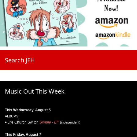
Search JFH
Music Out This Week
This Wednesday, August 5
ALBUMS
Life.Church Switch
Simple - EP
(independent)
This Friday, August 7