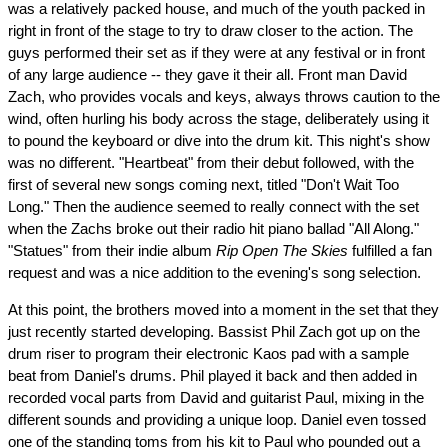
was a relatively packed house, and much of the youth packed in
right in front of the stage to try to draw closer to the action. The
guys performed their set as if they were at any festival or in front
of any large audience -- they gave it their all. Front man David
Zach, who provides vocals and keys, always throws caution to the
wind, often hurling his body across the stage, deliberately using it
to pound the keyboard or dive into the drum kit. This night's show
was no different. "Heartbeat" from their debut followed, with the
first of several new songs coming next, titled "Don't Wait Too
Long." Then the audience seemed to really connect with the set
when the Zachs broke out their radio hit piano ballad "All Along."
"Statues" from their indie album
Rip Open The Skies
fulfilled a fan
request and was a nice addition to the evening's song selection.
At this point, the brothers moved into a moment in the set that they
just recently started developing. Bassist Phil Zach got up on the
drum riser to program their electronic Kaos pad with a sample
beat from Daniel's drums. Phil played it back and then added in
recorded vocal parts from David and guitarist Paul, mixing in the
different sounds and providing a unique loop. Daniel even tossed
one of the standing toms from his kit to Paul who pounded out a