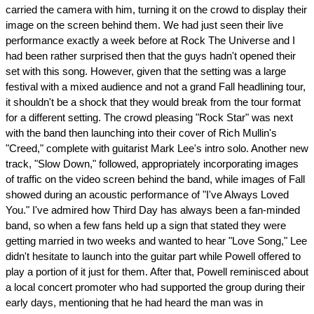
carried the camera with him, turning it on the crowd to display their
image on the screen behind them. We had just seen their live
performance exactly a week before at Rock The Universe and I
had been rather surprised then that the guys hadn't opened their
set with this song. However, given that the setting was a large
festival with a mixed audience and not a grand Fall headlining tour,
it shouldn't be a shock that they would break from the tour format
for a different setting. The crowd pleasing "Rock Star" was next
with the band then launching into their cover of Rich Mullin's
"Creed," complete with guitarist Mark Lee's intro solo. Another new
track, "Slow Down," followed, appropriately incorporating images
of traffic on the video screen behind the band, while images of Fall
showed during an acoustic performance of "I've Always Loved
You." I've admired how Third Day has always been a fan-minded
band, so when a few fans held up a sign that stated they were
getting married in two weeks and wanted to hear "Love Song," Lee
didn't hesitate to launch into the guitar part while Powell offered to
play a portion of it just for them. After that, Powell reminisced about
a local concert promoter who had supported the group during their
early days, mentioning that he had heard the man was in