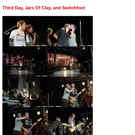
Third Day, Jars Of Clay, and Switchfoot