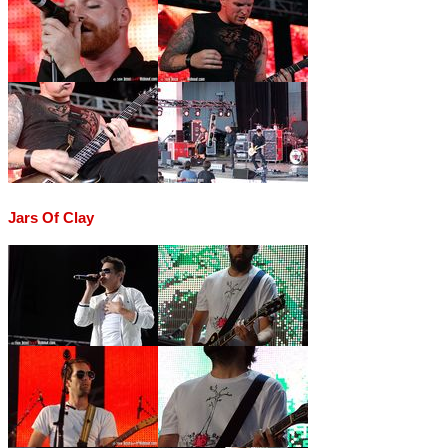
Jars Of Clay