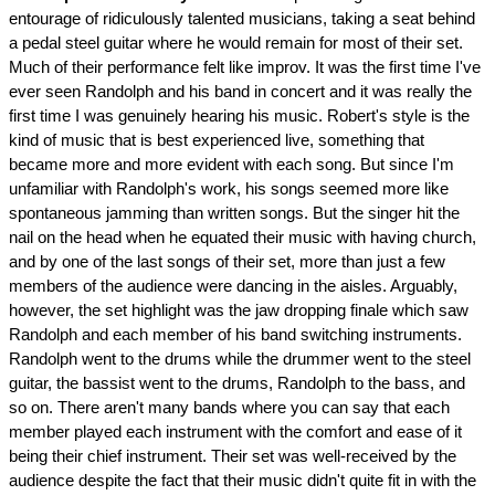
entourage of ridiculously talented musicians, taking a seat behind
a pedal steel guitar where he would remain for most of their set.
Much of their performance felt like improv. It was the first time I've
ever seen Randolph and his band in concert and it was really the
first time I was genuinely hearing his music. Robert's style is the
kind of music that is best experienced live, something that
became more and more evident with each song. But since I'm
unfamiliar with Randolph's work, his songs seemed more like
spontaneous jamming than written songs. But the singer hit the
nail on the head when he equated their music with having church,
and by one of the last songs of their set, more than just a few
members of the audience were dancing in the aisles. Arguably,
however, the set highlight was the jaw dropping finale which saw
Randolph and each member of his band switching instruments.
Randolph went to the drums while the drummer went to the steel
guitar, the bassist went to the drums, Randolph to the bass, and
so on. There aren't many bands where you can say that each
member played each instrument with the comfort and ease of it
being their chief instrument. Their set was well-received by the
audience despite the fact that their music didn't quite fit in with the