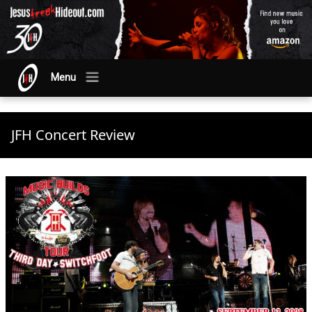
Menu
JFH Concert Review