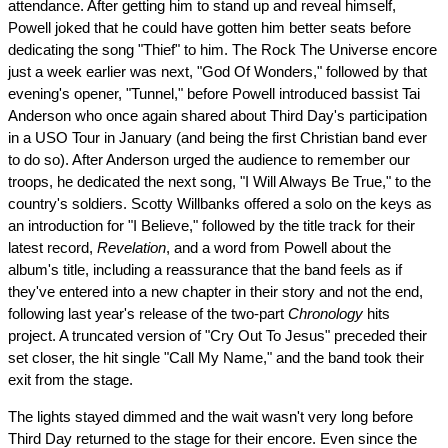
attendance. After getting him to stand up and reveal himself,
Powell joked that he could have gotten him better seats before
dedicating the song "Thief" to him. The Rock The Universe encore
just a week earlier was next, "God Of Wonders," followed by that
evening's opener, "Tunnel," before Powell introduced bassist Tai
Anderson who once again shared about Third Day's participation
in a USO Tour in January (and being the first Christian band ever
to do so). After Anderson urged the audience to remember our
troops, he dedicated the next song, "I Will Always Be True," to the
country's soldiers. Scotty Willbanks offered a solo on the keys as
an introduction for "I Believe," followed by the title track for their
latest record,
Revelation
, and a word from Powell about the
album's title, including a reassurance that the band feels as if
they've entered into a new chapter in their story and not the end,
following last year's release of the two-part
Chronology
hits
project. A truncated version of "Cry Out To Jesus" preceded their
set closer, the hit single "Call My Name," and the band took their
exit from the stage.
The lights stayed dimmed and the wait wasn't very long before
Third Day returned to the stage for their encore. Even since the