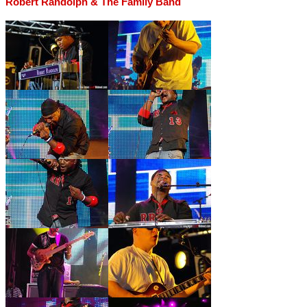
Robert Randolph & The Family Band