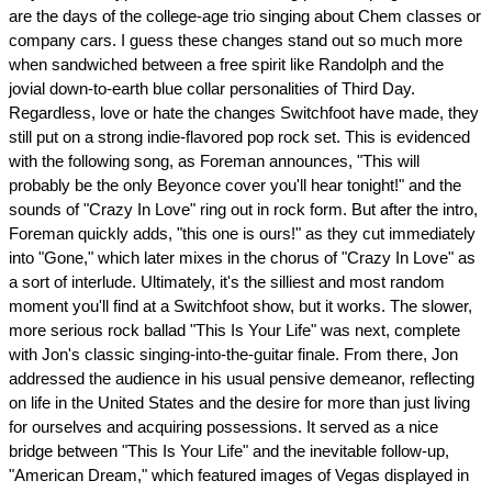
are the days of the college-age trio singing about Chem classes or
company cars. I guess these changes stand out so much more
when sandwiched between a free spirit like Randolph and the
jovial down-to-earth blue collar personalities of Third Day.
Regardless, love or hate the changes Switchfoot have made, they
still put on a strong indie-flavored pop rock set. This is evidenced
with the following song, as Foreman announces, "This will
probably be the only Beyonce cover you'll hear tonight!" and the
sounds of "Crazy In Love" ring out in rock form. But after the intro,
Foreman quickly adds, "this one is ours!" as they cut immediately
into "Gone," which later mixes in the chorus of "Crazy In Love" as
a sort of interlude. Ultimately, it's the silliest and most random
moment you'll find at a Switchfoot show, but it works. The slower,
more serious rock ballad "This Is Your Life" was next, complete
with Jon's classic singing-into-the-guitar finale. From there, Jon
addressed the audience in his usual pensive demeanor, reflecting
on life in the United States and the desire for more than just living
for ourselves and acquiring possessions. It served as a nice
bridge between "This Is Your Life" and the inevitable follow-up,
"American Dream," which featured images of Vegas displayed in