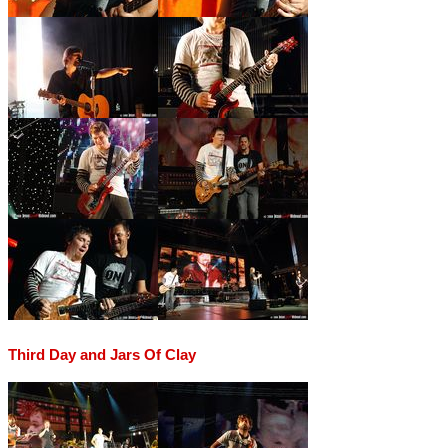
Third Day and Jars Of Clay