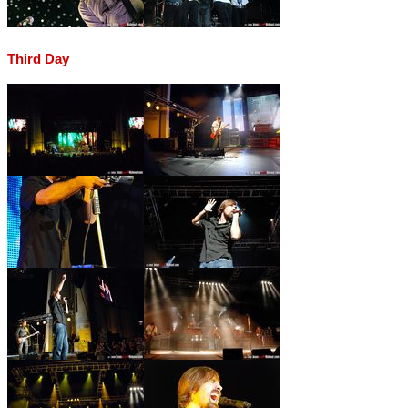
Third Day