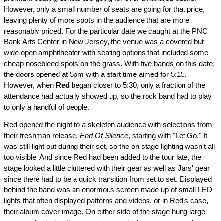
However, only a small number of seats are going for that price,
leaving plenty of more spots in the audience that are more
reasonably priced. For the particular date we caught at the PNC
Bank Arts Center in New Jersey, the venue was a covered but
wide open amphitheater with seating options that included some
cheap nosebleed spots on the grass. With five bands on this date,
the doors opened at 5pm with a start time aimed for 5:15.
However, when
Red
began closer to 5:30, only a fraction of the
attendance had actually showed up, so the rock band had to play
to only a handful of people.
Red opened the night to a skeleton audience with selections from
their freshman release,
End Of Silence
, starting with "Let Go." It
was still light out during their set, so the on stage lighting wasn't all
too visible. And since Red had been added to the tour late, the
stage looked a little cluttered with their gear as well as Jars' gear
since there had to be a quick transition from set to set. Displayed
behind the band was an enormous screen made up of small LED
lights that often displayed patterns and videos, or in Red's case,
their album cover image. On either side of the stage hung large