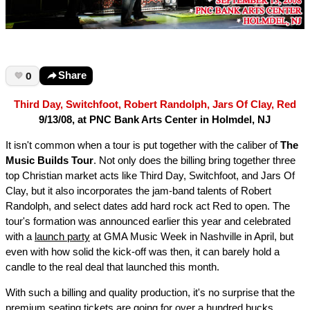
0
Share
Third Day, Switchfoot, Robert Randolph, Jars Of Clay, Red
9/13/08, at PNC Bank Arts Center in Holmdel, NJ
It isn't common when a tour is put together with the caliber of
The
Music Builds Tour
. Not only does the billing bring together three
top Christian market acts like Third Day, Switchfoot, and Jars Of
Clay, but it also incorporates the jam-band talents of Robert
Randolph, and select dates add hard rock act Red to open. The
tour's formation was announced earlier this year and celebrated
with a
launch party
at GMA Music Week in Nashville in April, but
even with how solid the kick-off was then, it can barely hold a
candle to the real deal that launched this month.
With such a billing and quality production, it's no surprise that the
premium seating tickets are going for over a hundred bucks.