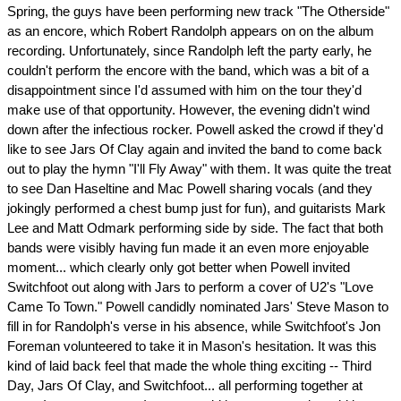
Spring, the guys have been performing new track "The Otherside"
as an encore, which Robert Randolph appears on on the album
recording. Unfortunately, since Randolph left the party early, he
couldn't perform the encore with the band, which was a bit of a
disappointment since I'd assumed with him on the tour they'd
make use of that opportunity. However, the evening didn't wind
down after the infectious rocker. Powell asked the crowd if they'd
like to see Jars Of Clay again and invited the band to come back
out to play the hymn "I'll Fly Away" with them. It was quite the treat
to see Dan Haseltine and Mac Powell sharing vocals (and they
jokingly performed a chest bump just for fun), and guitarists Mark
Lee and Matt Odmark performing side by side. The fact that both
bands were visibly having fun made it an even more enjoyable
moment... which clearly only got better when Powell invited
Switchfoot out along with Jars to perform a cover of U2's "Love
Came To Town." Powell candidly nominated Jars' Steve Mason to
fill in for Randolph's verse in his absence, while Switchfoot's Jon
Foreman volunteered to take it in Mason's hesitation. It was this
kind of laid back feel that made the whole thing exciting -- Third
Day, Jars Of Clay, and Switchfoot... all performing together at