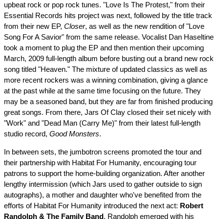
upbeat rock or pop rock tunes. "Love Is The Protest," from their
Essential Records hits project was next, followed by the title track
from their new EP,
Closer
, as well as the new rendition of "Love
Song For A Savior" from the same release. Vocalist Dan Haseltine
took a moment to plug the EP and then mention their upcoming
March, 2009 full-length album before busting out a brand new rock
song titled "Heaven." The mixture of updated classics as well as
more recent rockers was a winning combination, giving a glance
at the past while at the same time focusing on the future. They
may be a seasoned band, but they are far from finished producing
great songs. From there, Jars Of Clay closed their set nicely with
"Work" and "Dead Man (Carry Me)" from their latest full-length
studio record,
Good Monsters
.
In between sets, the jumbotron screens promoted the tour and
their partnership with Habitat For Humanity, encouraging tour
patrons to support the home-building organization. After another
lengthy intermission (which Jars used to gather outside to sign
autographs), a mother and daughter who've benefited from the
efforts of Habitat For Humanity introduced the next act:
Robert
Randolph & The Family Band
. Randolph emerged with his