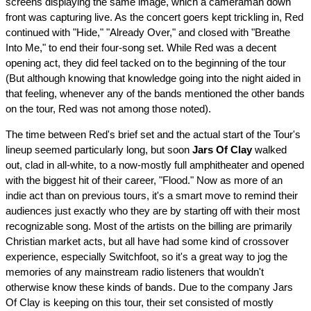
screens displaying the same image, which a cameraman down
front was capturing live. As the concert goers kept trickling in, Red
continued with "Hide," "Already Over," and closed with "Breathe
Into Me," to end their four-song set. While Red was a decent
opening act, they did feel tacked on to the beginning of the tour
(But although knowing that knowledge going into the night aided in
that feeling, whenever any of the bands mentioned the other bands
on the tour, Red was not among those noted).
The time between Red's brief set and the actual start of the Tour's
lineup seemed particularly long, but soon
Jars Of Clay
walked
out, clad in all-white, to a now-mostly full amphitheater and opened
with the biggest hit of their career, "Flood." Now as more of an
indie act than on previous tours, it's a smart move to remind their
audiences just exactly who they are by starting off with their most
recognizable song. Most of the artists on the billing are primarily
Christian market acts, but all have had some kind of crossover
experience, especially Switchfoot, so it's a great way to jog the
memories of any mainstream radio listeners that wouldn't
otherwise know these kinds of bands. Due to the company Jars
Of Clay is keeping on this tour, their set consisted of mostly