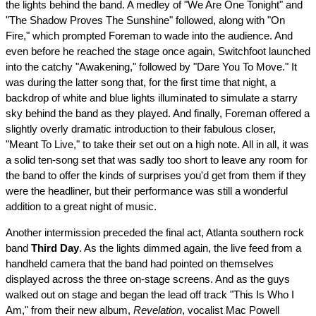
the lights behind the band. A medley of "We Are One Tonight" and
"The Shadow Proves The Sunshine" followed, along with "On
Fire," which prompted Foreman to wade into the audience. And
even before he reached the stage once again, Switchfoot launched
into the catchy "Awakening," followed by "Dare You To Move." It
was during the latter song that, for the first time that night, a
backdrop of white and blue lights illuminated to simulate a starry
sky behind the band as they played. And finally, Foreman offered a
slightly overly dramatic introduction to their fabulous closer,
"Meant To Live," to take their set out on a high note. All in all, it was
a solid ten-song set that was sadly too short to leave any room for
the band to offer the kinds of surprises you'd get from them if they
were the headliner, but their performance was still a wonderful
addition to a great night of music.
Another intermission preceded the final act, Atlanta southern rock
band
Third Day
. As the lights dimmed again, the live feed from a
handheld camera that the band had pointed on themselves
displayed across the three on-stage screens. And as the guys
walked out on stage and began the lead off track "This Is Who I
Am," from their new album,
Revelation
, vocalist Mac Powell