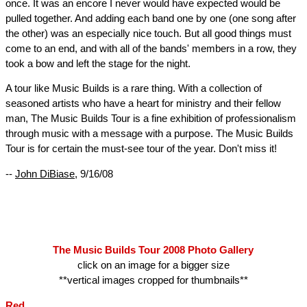
once. It was an encore I never would have expected would be
pulled together. And adding each band one by one (one song after
the other) was an especially nice touch. But all good things must
come to an end, and with all of the bands' members in a row, they
took a bow and left the stage for the night.
A tour like Music Builds is a rare thing. With a collection of
seasoned artists who have a heart for ministry and their fellow
man, The Music Builds Tour is a fine exhibition of professionalism
through music with a message with a purpose. The Music Builds
Tour is for certain the must-see tour of the year. Don't miss it!
--
John DiBiase
, 9/16/08
The Music Builds Tour 2008 Photo Gallery
click on an image for a bigger size
**vertical images cropped for thumbnails**
Red