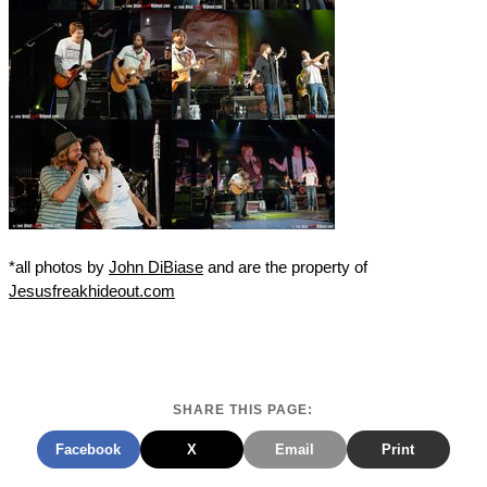
*all photos by
John DiBiase
and are the property of
Jesusfreakhideout.com
SHARE THIS PAGE:
Facebook
X
Email
Print