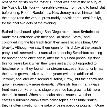
rest of the artists on the roster. But that was part of the beauty of
the Music Builds Tour -- incredible diversity from band to band. But
before long, Robert Randolph, a New Jersey native himself, left
the stage (and the venue, presumably to visit some local family),
for the final two acts of the evening.
Bathed in subdued lighting, San Diego rock quintet
Switchfoot
made their entrance with their popular single "Stars," and
continued into the title track from their most recent album,
Oh!
Gravity.
Although we saw them open for Third Day at the launch
party, it still seemed a bit surreal to be seeing Switchfoot opening
for another band once again, after the guys had previously done
this for years back when they were just a trio but upgraded to
headliner when they found mainstream success. But not only has
their band grown in size over the years (with the addition of
Jerome, and later with second guitarist, Drew), but their show has
grown increasingly more dramatic. While still fun in many ways,
front man Jon Foreman's stage presence has grown a bit more
theatric in mood. When he speaks about issues - whether
carefully brushing elbows with politic topics or spiritual issues -
they're often cryptic for the sake of being poetic or poignant. Gone