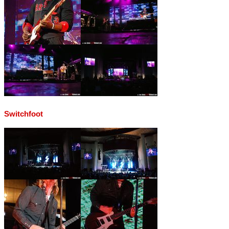
Switchfoot