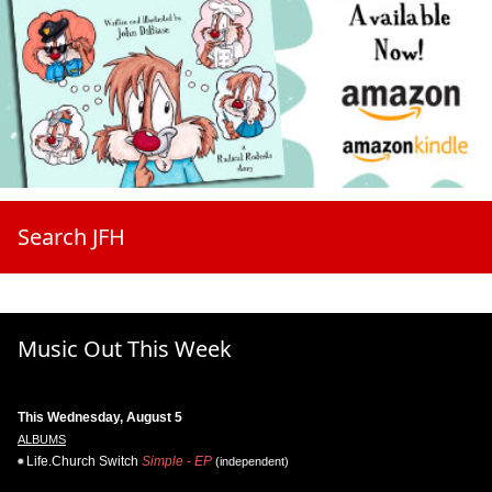
Search JFH
Music Out This Week
This Wednesday, August 5
ALBUMS
Life.Church Switch
Simple - EP
(independent)