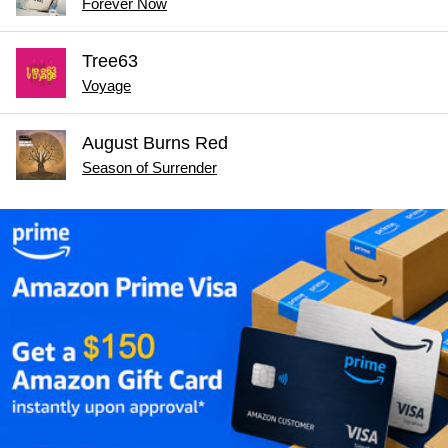
Forever Now
Tree63
Voyage
August Burns Red
Season of Surrender