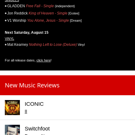
GLADDEN
Free Fall - Single
(independent)
Jon Reddick
King of Heaven - Single
[Gotee]
V1 Worship
You Alone, Jesus - Single
[Dream]
Next Saturday, August 15
VINYL
Mat Kearney
Nothing Left to Lose (Deluxe)
Vinyl
For all release dates,
click here
!
New Music Reviews
ICONIC
II
Switchfoot