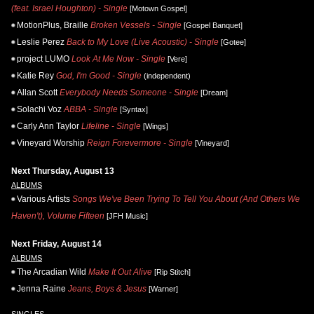
(feat. Israel Houghton) - Single
[Motown Gospel]
MotionPlus, Braille
Broken Vessels - Single
[Gospel Banquet]
Leslie Perez
Back to My Love (Live Acoustic) - Single
[Gotee]
project LUMO
Look At Me Now - Single
[Vere]
Katie Rey
God, I'm Good - Single
(independent)
Allan Scott
Everybody Needs Someone - Single
[Dream]
Solachi Voz
ABBA - Single
[Syntax]
Carly Ann Taylor
Lifeline - Single
[Wings]
Vineyard Worship
Reign Forevermore - Single
[Vineyard]
Next Thursday, August 13
ALBUMS
Various Artists
Songs We've Been Trying To Tell You About (And Others We
Haven't), Volume Fifteen
[JFH Music]
Next Friday, August 14
ALBUMS
The Arcadian Wild
Make It Out Alive
[Rip Stitch]
Jenna Raine
Jeans, Boys & Jesus
[Warner]
SINGLES