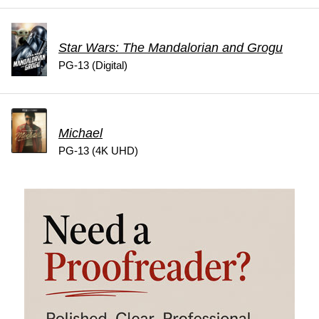
Star Wars: The Mandalorian and Grogu
PG-13 (Digital)
Michael
PG-13 (4K UHD)