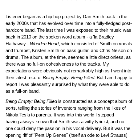
Listener began as a hip hop project by Dan Smith back in the
early 2000s that has evolved over time into a fully-fledged post-
hardcore band. The last time I was exposed to their music was
back in 2010 on the spoken word album - a 'la Bradley
Hathaway -
Wooden Heart
, which consisted of Smith on vocals
and trumpet, Kristen Smith on bass guitar, and Chris Nelson on
drums. The album, at the time, seemed a little directionless, as
there was no full-on cohesiveness to the tracks. My
expectations were obviously not remarkably high as I went into
their latest record,
Being Empty: Being Filled
. But I am happy to
report I was pleasantly surprised by what they were able to do
as a full-on band.
Being Empty: Being Filled
is constructed as a concept album of
sorts, telling the stories of inventors ranging from the likes of
Nikola Tesla to parents. It was into this world I stepped
having always known that Smith was a witty lyricist, and no
one could deny the passion in his vocal delivery. But it was the
opening riff of "Pent Up Genes" (itself an ode to Levi Strauss)