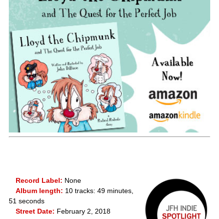
Record Label:
None
Album length:
10 tracks: 49 minutes,
51 seconds
Street Date:
February 2, 2018