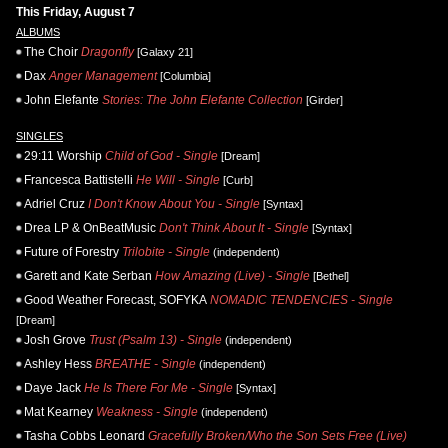
This Friday, August 7
ALBUMS
The Choir
Dragonfly
[Galaxy 21]
Dax
Anger Management
[Columbia]
John Elefante
Stories: The John Elefante Collection
[Girder]
SINGLES
29:11 Worship
Child of God - Single
[Dream]
Francesca Battistelli
He Will - Single
[Curb]
Adriel Cruz
I Don't Know About You - Single
[Syntax]
Drea LP & OnBeatMusic
Don't Think About It - Single
[Syntax]
Future of Forestry
Trilobite - Single
(independent)
Garett and Kate Serban
How Amazing (Live) - Single
[Bethel]
Good Weather Forecast, SOFYKA
NOMADIC TENDENCIES - Single
[Dream]
Josh Grove
Trust (Psalm 13) - Single
(independent)
Ashley Hess
BREATHE - Single
(independent)
Daye Jack
He Is There For Me - Single
[Syntax]
Mat Kearney
Weakness - Single
(independent)
Tasha Cobbs Leonard
Gracefully Broken/Who the Son Sets Free (Live)