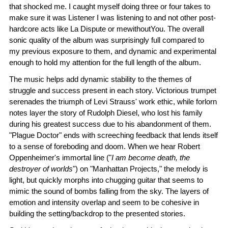
that shocked me. I caught myself doing three or four takes to
make sure it was Listener I was listening to and not other post-
hardcore acts like La Dispute or mewithoutYou. The overall
sonic quality of the album was surprisingly full compared to
my previous exposure to them, and dynamic and experimental
enough to hold my attention for the full length of the album.
The music helps add dynamic stability to the themes of
struggle and success present in each story. Victorious trumpet
serenades the triumph of Levi Strauss' work ethic, while forlorn
notes layer the story of Rudolph Diesel, who lost his family
during his greatest success due to his abandonment of them.
"Plague Doctor" ends with screeching feedback that lends itself
to a sense of foreboding and doom. When we hear Robert
Oppenheimer's immortal line ("
I am become death, the
destroyer of worlds
") on "Manhattan Projects," the melody is
light, but quickly morphs into chugging guitar that seems to
mimic the sound of bombs falling from the sky. The layers of
emotion and intensity overlap and seem to be cohesive in
building the setting/backdrop to the presented stories.