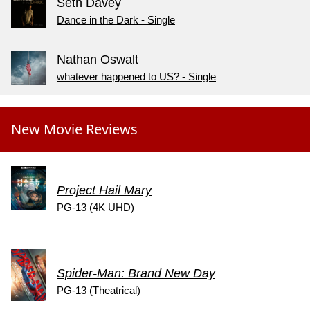
Seth Davey
Dance in the Dark - Single
Nathan Oswalt
whatever happened to US? - Single
New Movie Reviews
Project Hail Mary
PG-13 (4K UHD)
Spider-Man: Brand New Day
PG-13 (Theatrical)