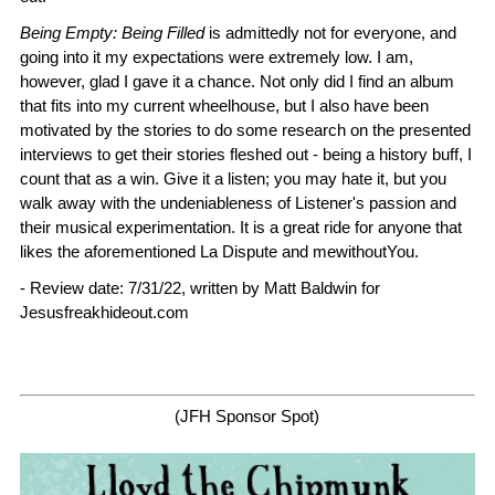
Being Empty: Being Filled
is admittedly not for everyone, and
going into it my expectations were extremely low. I am,
however, glad I gave it a chance. Not only did I find an album
that fits into my current wheelhouse, but I also have been
motivated by the stories to do some research on the presented
interviews to get their stories fleshed out - being a history buff, I
count that as a win. Give it a listen; you may hate it, but you
walk away with the undeniableness of Listener's passion and
their musical experimentation. It is a great ride for anyone that
likes the aforementioned La Dispute and mewithoutYou.
- Review date: 7/31/22, written by Matt Baldwin for
Jesusfreakhideout.com
(JFH Sponsor Spot)