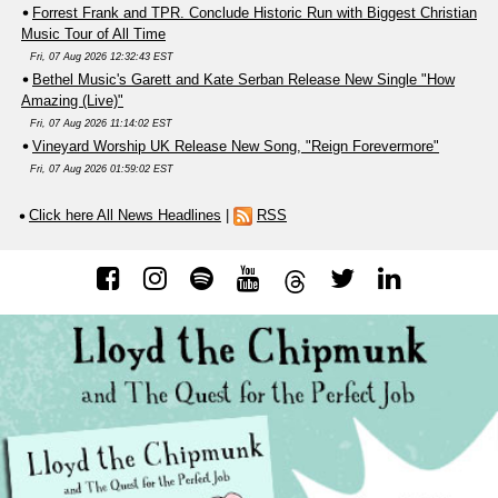
Forrest Frank and TPR. Conclude Historic Run with Biggest Christian
Music Tour of All Time
Fri, 07 Aug 2026 12:32:43 EST
Bethel Music's Garett and Kate Serban Release New Single "How
Amazing (Live)"
Fri, 07 Aug 2026 11:14:02 EST
Vineyard Worship UK Release New Song, "Reign Forevermore"
Fri, 07 Aug 2026 01:59:02 EST
Click here All News Headlines
|
RSS