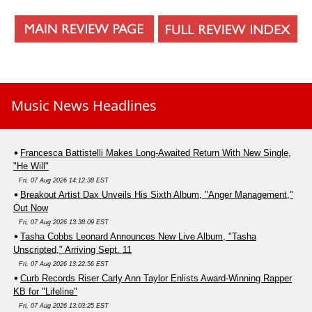
Music News Headlines
Francesca Battistelli Makes Long-Awaited Return With New Single,
"He Will"
Fri, 07 Aug 2026 14:12:38 EST
Breakout Artist Dax Unveils His Sixth Album, "Anger Management,"
Out Now
Fri, 07 Aug 2026 13:38:09 EST
Tasha Cobbs Leonard Announces New Live Album, "Tasha
Unscripted," Arriving Sept. 11
Fri, 07 Aug 2026 13:22:56 EST
Curb Records Riser Carly Ann Taylor Enlists Award-Winning Rapper
KB for "Lifeline"
Fri, 07 Aug 2026 13:03:25 EST