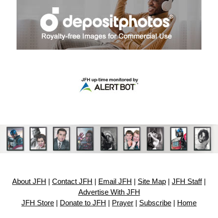
About JFH
|
Contact JFH
|
Email JFH
|
Site Map
|
JFH Staff
|
Advertise With JFH
JFH Store
|
Donate to JFH
|
Prayer
|
Subscribe
|
Home