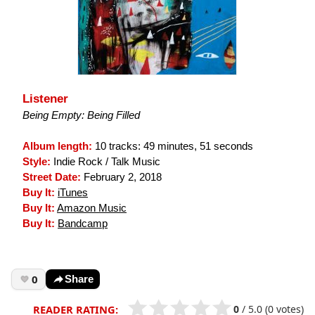
Listener
Being Empty: Being Filled
Album length:
10 tracks: 49 minutes, 51 seconds
Style:
Indie Rock / Talk Music
Street Date:
February 2, 2018
Buy It:
iTunes
Buy It:
Amazon Music
Buy It:
Bandcamp
0
Share
0
/
5.0
(0 votes)
READER RATING: