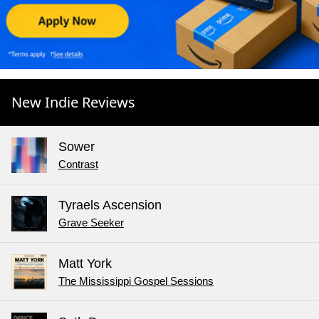
New Indie Reviews
Sower
Contrast
Tyraels Ascension
Grave Seeker
Matt York
The Mississippi Gospel Sessions