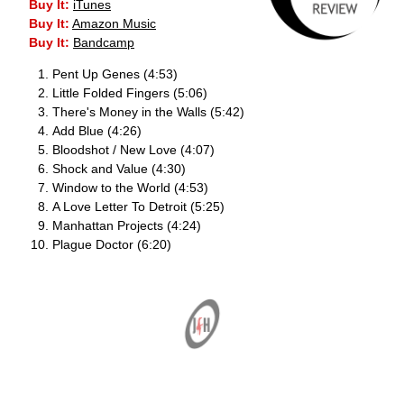
Buy It:
iTunes
Buy It:
Amazon Music
Buy It:
Bandcamp
Pent Up Genes (4:53)
Little Folded Fingers (5:06)
There's Money in the Walls (5:42)
Add Blue (4:26)
Bloodshot / New Love (4:07)
Shock and Value (4:30)
Window to the World (4:53)
A Love Letter To Detroit (5:25)
Manhattan Projects (4:24)
Plague Doctor (6:20)