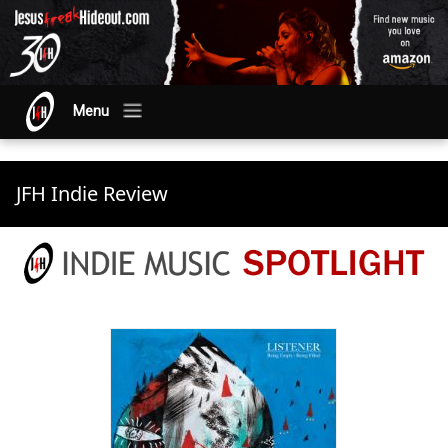
Menu
JFH Indie Review