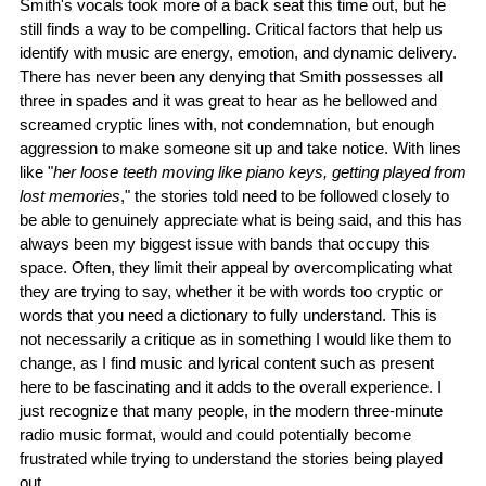
Smith's vocals took more of a back seat this time out, but he
still finds a way to be compelling. Critical factors that help us
identify with music are energy, emotion, and dynamic delivery.
There has never been any denying that Smith possesses all
three in spades and it was great to hear as he bellowed and
screamed cryptic lines with, not condemnation, but enough
aggression to make someone sit up and take notice. With lines
like "
her loose teeth moving like piano keys, getting played from
lost memories
," the stories told need to be followed closely to
be able to genuinely appreciate what is being said, and this has
always been my biggest issue with bands that occupy this
space. Often, they limit their appeal by overcomplicating what
they are trying to say, whether it be with words too cryptic or
words that you need a dictionary to fully understand. This is
not necessarily a critique as in something I would like them to
change, as I find music and lyrical content such as present
here to be fascinating and it adds to the overall experience. I
just recognize that many people, in the modern three-minute
radio music format, would and could potentially become
frustrated while trying to understand the stories being played
out.