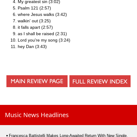
My greatest sin (3:02)
Psalm 121 (2:57)
where Jesus walks (3:42)
walkin' out (3:25)
it falls apart (2:57)
as I shall be raised (2:31)
Lord you're my song (3:24)
hey Dan (3:43)
Music News Headlines
Francesca Battistelli Makes Long-Awaited Return With New Single,