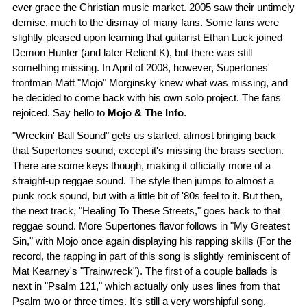
ever grace the Christian music market. 2005 saw their untimely
demise, much to the dismay of many fans. Some fans were
slightly pleased upon learning that guitarist Ethan Luck joined
Demon Hunter (and later Relient K), but there was still
something missing. In April of 2008, however, Supertones'
frontman Matt "Mojo" Morginsky knew what was missing, and
he decided to come back with his own solo project. The fans
rejoiced. Say hello to
Mojo & The Info
.
"Wreckin' Ball Sound" gets us started, almost bringing back
that Supertones sound, except it's missing the brass section.
There are some keys though, making it officially more of a
straight-up reggae sound. The style then jumps to almost a
punk rock sound, but with a little bit of '80s feel to it. But then,
the next track, "Healing To These Streets," goes back to that
reggae sound. More Supertones flavor follows in "My Greatest
Sin," with Mojo once again displaying his rapping skills (For the
record, the rapping in part of this song is slightly reminiscent of
Mat Kearney's "Trainwreck"). The first of a couple ballads is
next in "Psalm 121," which actually only uses lines from that
Psalm two or three times. It's still a very worshipful song,