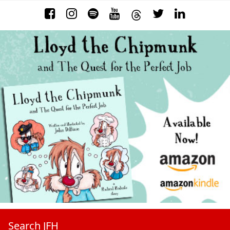
Search JFH