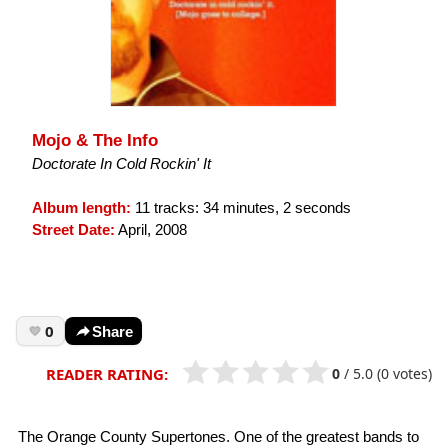
Mojo & The Info
Doctorate In Cold Rockin' It
Album length:
11 tracks: 34 minutes, 2 seconds
Street Date:
April, 2008
0
Share
0
/
5.0
(0 votes)
READER RATING:
The Orange County Supertones. One of the greatest bands to