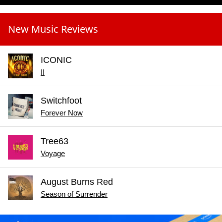
New Music Reviews
ICONIC
II
Switchfoot
Forever Now
Tree63
Voyage
August Burns Red
Season of Surrender