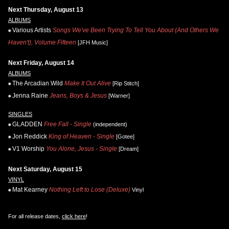
Next Thursday, August 13
ALBUMS
Various Artists
Songs We've Been Trying To Tell You About (And Others We
Haven't), Volume Fifteen
[JFH Music]
Next Friday, August 14
ALBUMS
The Arcadian Wild
Make It Out Alive
[Rip Stitch]
Jenna Raine
Jeans, Boys & Jesus
[Warner]
SINGLES
GLADDEN
Free Fall - Single
(independent)
Jon Reddick
King of Heaven - Single
[Gotee]
V1 Worship
You Alone, Jesus - Single
[Dream]
Next Saturday, August 15
VINYL
Mat Kearney
Nothing Left to Lose (Deluxe)
Vinyl
For all release dates,
click here
!