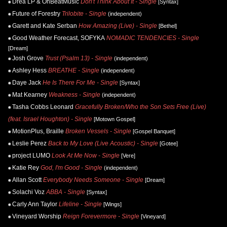
Drea LP & OnBeatMusic
Don't Think About It - Single
[Syntax]
Future of Forestry
Trilobite - Single
(independent)
Garett and Kate Serban
How Amazing (Live) - Single
[Bethel]
Good Weather Forecast, SOFYKA
NOMADIC TENDENCIES - Single
[Dream]
Josh Grove
Trust (Psalm 13) - Single
(independent)
Ashley Hess
BREATHE - Single
(independent)
Daye Jack
He Is There For Me - Single
[Syntax]
Mat Kearney
Weakness - Single
(independent)
Tasha Cobbs Leonard
Gracefully Broken/Who the Son Sets Free (Live)
(feat. Israel Houghton) - Single
[Motown Gospel]
MotionPlus, Braille
Broken Vessels - Single
[Gospel Banquet]
Leslie Perez
Back to My Love (Live Acoustic) - Single
[Gotee]
project LUMO
Look At Me Now - Single
[Vere]
Katie Rey
God, I'm Good - Single
(independent)
Allan Scott
Everybody Needs Someone - Single
[Dream]
Solachi Voz
ABBA - Single
[Syntax]
Carly Ann Taylor
Lifeline - Single
[Wings]
Vineyard Worship
Reign Forevermore - Single
[Vineyard]