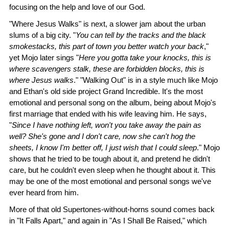
focusing on the help and love of our God.
"Where Jesus Walks" is next, a slower jam about the urban
slums of a big city. "
You can tell by the tracks and the black
smokestacks, this part of town you better watch your back
,"
yet Mojo later sings "
Here you gotta take your knocks, this is
where scavengers stalk, these are forbidden blocks, this is
where Jesus walks
." "Walking Out" is in a style much like Mojo
and Ethan's old side project Grand Incredible. It's the most
emotional and personal song on the album, being about Mojo's
first marriage that ended with his wife leaving him. He says,
"
Since I have nothing left, won't you take away the pain as
well? She's gone and I don't care, now she can't hog the
sheets, I know I'm better off, I just wish that I could sleep
." Mojo
shows that he tried to be tough about it, and pretend he didn't
care, but he couldn't even sleep when he thought about it. This
may be one of the most emotional and personal songs we've
ever heard from him.
More of that old Supertones-without-horns sound comes back
in "It Falls Apart," and again in "As I Shall Be Raised," which