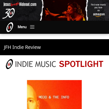
Menu
JFH Indie Review