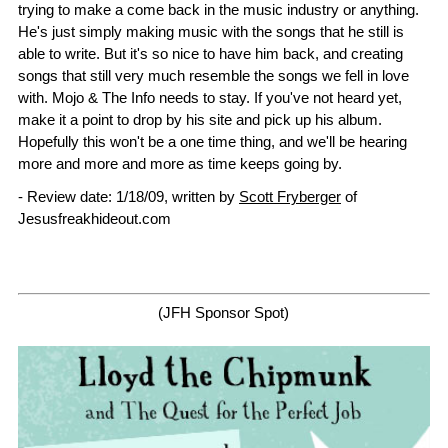
trying to make a come back in the music industry or anything.
He's just simply making music with the songs that he still is
able to write. But it's so nice to have him back, and creating
songs that still very much resemble the songs we fell in love
with. Mojo & The Info needs to stay. If you've not heard yet,
make it a point to drop by his site and pick up his album.
Hopefully this won't be a one time thing, and we'll be hearing
more and more and more as time keeps going by.
- Review date: 1/18/09, written by
Scott Fryberger
of
Jesusfreakhideout.com
(JFH Sponsor Spot)