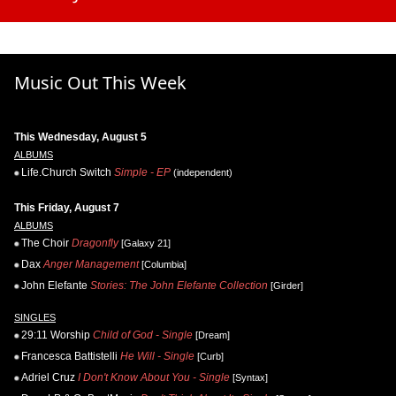
Music Out This Week
This Wednesday, August 5
ALBUMS
Life.Church Switch
Simple - EP
(independent)
This Friday, August 7
ALBUMS
The Choir
Dragonfly
[Galaxy 21]
Dax
Anger Management
[Columbia]
John Elefante
Stories: The John Elefante Collection
[Girder]
SINGLES
29:11 Worship
Child of God - Single
[Dream]
Francesca Battistelli
He Will - Single
[Curb]
Adriel Cruz
I Don't Know About You - Single
[Syntax]