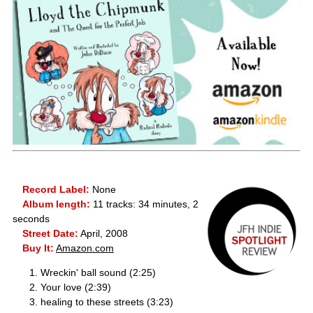
Record Label:
None
Album length:
11 tracks: 34 minutes, 2
seconds
Street Date:
April, 2008
Buy It:
Amazon.com
Wreckin' ball sound (2:25)
Your love (2:39)
healing to these streets (3:23)