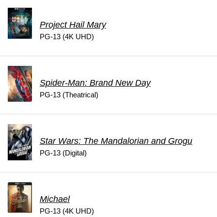
Project Hail Mary
PG-13 (4K UHD)
Spider-Man: Brand New Day
PG-13 (Theatrical)
Star Wars: The Mandalorian and Grogu
PG-13 (Digital)
Michael
PG-13 (4K UHD)