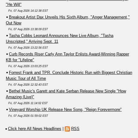
"He Will"
Fri, 07 Aug 2026 14:12:38 EST
Breakout Artist Dax Unveils His Sixth Album, "Anger Management,"
Out Now
Fri, 07 Aug 2026 13:38:09 EST
Tasha Cobbs Leonard Announces New Live Album, "Tasha
Unscripted," Arriving Sept. 11
Fri, 07 Aug 2026 13:22:56 EST
Curb Records Riser Carly Ann Taylor Enlists Award-Winning Rapper
KB for "Lifeline"
Fri, 07 Aug 2026 13:03:25 EST
Forrest Frank and TPR. Conclude Historic Run with Biggest Christian
Music Tour of All Time
Fri, 07 Aug 2026 12:32:43 EST
Bethel Music's Garett and Kate Serban Release New Single "How
Amazing (Live)"
Fri, 07 Aug 2026 11:14:02 EST
Vineyard Worship UK Release New Song, "Reign Forevermore"
Fri, 07 Aug 2026 01:59:02 EST
Click here All News Headlines
|
RSS