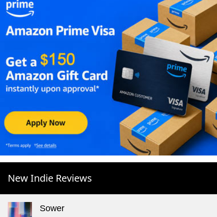
New Indie Reviews
Sower