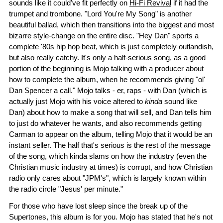
sounds like it could've fit perfectly on
Hi-Fi Revival
if it had the
trumpet and trombone. "Lord You're My Song" is another
beautiful ballad, which then transitions into the biggest and most
bizarre style-change on the entire disc. "Hey Dan" sports a
complete '80s hip hop beat, which is just completely outlandish,
but also really catchy. It's only a half-serious song, as a good
portion of the beginning is Mojo talking with a producer about
how to complete the album, when he recommends giving "ol'
Dan Spencer a call." Mojo talks - er, raps - with Dan (which is
actually just Mojo with his voice altered to
kinda
sound like
Dan) about how to make a song that will sell, and Dan tells him
to just do whatever he wants, and also recommends getting
Carman to appear on the album, telling Mojo that it would be an
instant seller. The half that's serious is the rest of the message
of the song, which kinda slams on how the industry (even the
Christian music industry at times) is corrupt, and how Christian
radio only cares about "JPM's", which is largely known within
the radio circle "Jesus' per minute."
For those who have lost sleep since the break up of the
Supertones, this album is for you. Mojo has stated that he's not