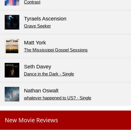
Contrast
Tyraels Ascension
Grave Seeker
Matt York
The Mississippi Gospel Sessions
Seth Davey
Dance in the Dark - Single
Nathan Oswalt
whatever happened to US? - Single
New Movie Reviews