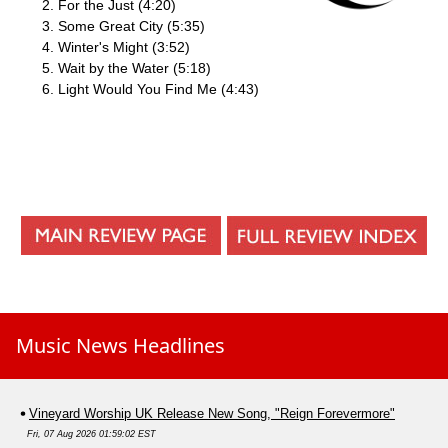
For the Just (4:20)
Some Great City (5:35)
Winter's Might (3:52)
Wait by the Water (5:18)
Light Would You Find Me (4:43)
Music News Headlines
Vineyard Worship UK Release New Song, "Reign Forevermore"
Fri, 07 Aug 2026 01:59:02 EST