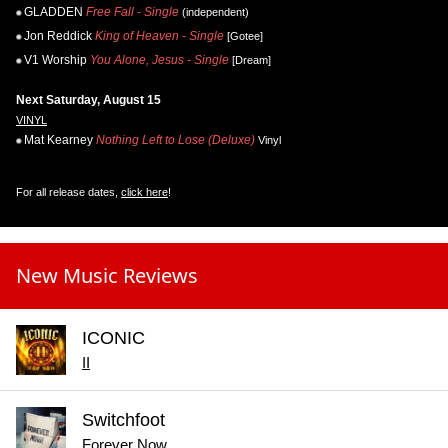
GLADDEN
Free Fall - Single
(independent)
Jon Reddick
King of Heaven - Single
[Gotee]
V1 Worship
You Alone, Jesus - Single
[Dream]
Next Saturday, August 15
VINYL
Mat Kearney
Nothing Left to Lose (Deluxe)
Vinyl
For all release dates,
click here
!
New Music Reviews
ICONIC
II
Switchfoot
Forever Now