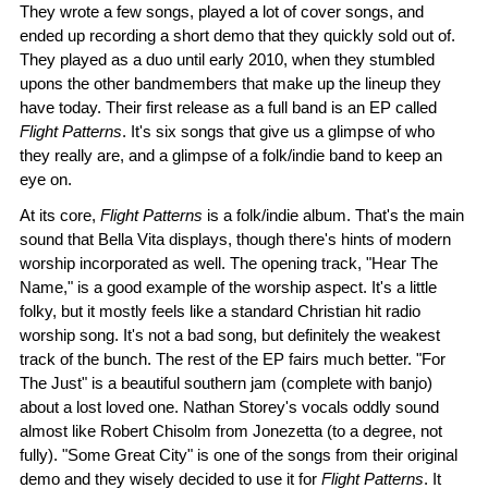
They wrote a few songs, played a lot of cover songs, and
ended up recording a short demo that they quickly sold out of.
They played as a duo until early 2010, when they stumbled
upons the other bandmembers that make up the lineup they
have today. Their first release as a full band is an EP called
Flight Patterns
. It's six songs that give us a glimpse of who
they really are, and a glimpse of a folk/indie band to keep an
eye on.
At its core,
Flight Patterns
is a folk/indie album. That's the main
sound that Bella Vita displays, though there's hints of modern
worship incorporated as well. The opening track, "Hear The
Name," is a good example of the worship aspect. It's a little
folky, but it mostly feels like a standard Christian hit radio
worship song. It's not a bad song, but definitely the weakest
track of the bunch. The rest of the EP fairs much better. "For
The Just" is a beautiful southern jam (complete with banjo)
about a lost loved one. Nathan Storey's vocals oddly sound
almost like Robert Chisolm from Jonezetta (to a degree, not
fully). "Some Great City" is one of the songs from their original
demo and they wisely decided to use it for
Flight Patterns
. It