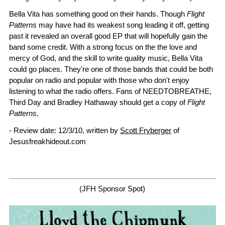
Bella Vita has something good on their hands. Though
Flight
Patterns
may have had its weakest song leading it off, getting
past it revealed an overall good EP that will hopefully gain the
band some credit. With a strong focus on the the love and
mercy of God, and the skill to write quality music, Bella Vita
could go places. They're one of those bands that could be both
popular on radio and popular with those who don't enjoy
listening to what the radio offers. Fans of NEEDTOBREATHE,
Third Day and Bradley Hathaway should get a copy of
Flight
Patterns
.
- Review date: 12/3/10, written by
Scott Fryberger
of
Jesusfreakhideout.com
(JFH Sponsor Spot)