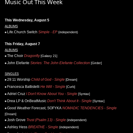
Music Out This Week
This Wednesday, August 5
ALBUMS
Life.Church Switch
Simple - EP
(independent)
This Friday, August 7
ALBUMS
The Choir
Dragonfly
[Galaxy 21]
John Elefante
Stories: The John Elefante Collection
[Girder]
SINGLES
29:11 Worship
Child of God - Single
[Dream]
Francesca Battistelli
He Will - Single
[Curb]
Adriel Cruz
I Don't Know About You - Single
[Syntax]
Drea LP & OnBeatMusic
Don't Think About It - Single
[Syntax]
Good Weather Forecast, SOFYKA
NOMADIC TENDENCIES - Single
[Dream]
Josh Grove
Trust (Psalm 13) - Single
(independent)
Ashley Hess
BREATHE - Single
(independent)