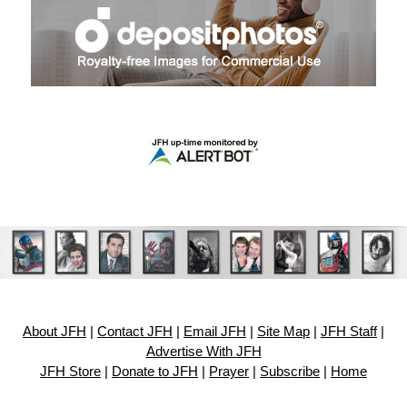
About JFH
|
Contact JFH
|
Email JFH
|
Site Map
|
JFH Staff
|
Advertise With JFH
JFH Store
|
Donate to JFH
|
Prayer
|
Subscribe
|
Home