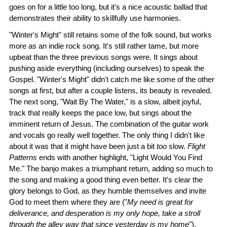
goes on for a little too long, but it's a nice acoustic ballad that
demonstrates their ability to skillfully use harmonies.
"Winter's Might" still retains some of the folk sound, but works
more as an indie rock song. It's still rather tame, but more
upbeat than the three previous songs were. It sings about
pushing aside everything (including ourselves) to speak the
Gospel. "Winter's Might" didn't catch me like some of the other
songs at first, but after a couple listens, its beauty is revealed.
The next song, "Wait By The Water," is a slow, albeit joyful,
track that really keeps the pace low, but sings about the
imminent return of Jesus. The combination of the guitar work
and vocals go really well together. The only thing I didn't like
about it was that it might have been just a bit
too
slow.
Flight
Patterns
ends with another highlight, "Light Would You Find
Me." The banjo makes a triumphant return, adding so much to
the song and making a good thing even better. It's clear the
glory belongs to God, as they humble themselves and invite
God to meet them where they are ("
My need is great for
deliverance, and desperation is my only hope, take a stroll
through the alley way that since yesterday is my home
").