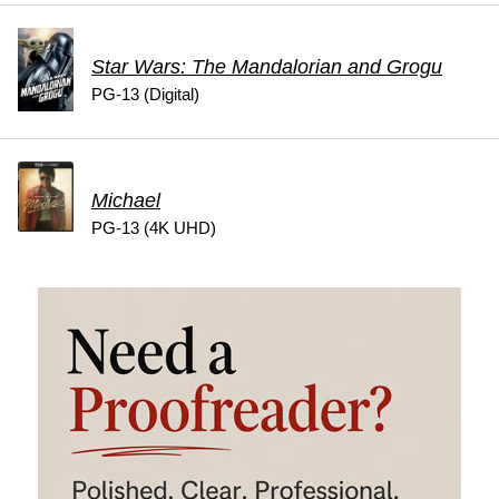
Star Wars: The Mandalorian and Grogu
PG-13 (Digital)
Michael
PG-13 (4K UHD)