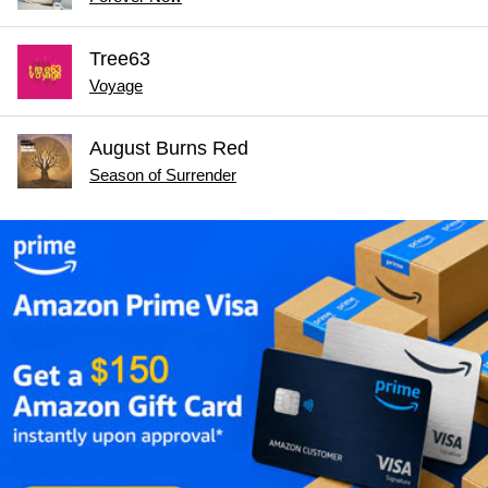
Tree63
Voyage
August Burns Red
Season of Surrender