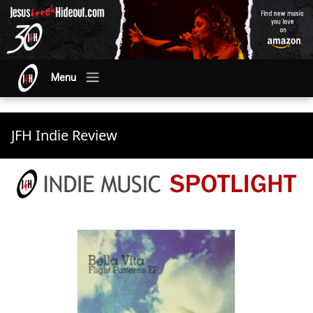
Menu
JFH Indie Review