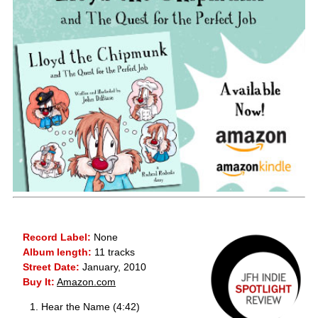
Record Label:
None
Album length:
11 tracks
Street Date:
January, 2010
Buy It:
Amazon.com
Hear the Name (4:42)