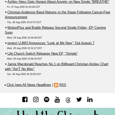
Ashley Hess Gets Honest About Anxiety on New Single "BREATHE"
Fri, 07 Aug 2026 01:20:28 EST
Christian Anderson Band Returns to the Stage Following Cancer-Free
Announcement
Thu, 06 Aug 2026 15:47:07 EST
MotionPlus and Braille Release Second Single Friday; EP Coming
Soon
Wed, 05 Aug 2026 16:44:46 EST
project LUMO Announces "Look at Me Now," Out August 7
Wed, 05 Aug 2026 15:31:07 EST
Life.Church Switch Releases New EP, "Simple"
Wed, 05 Aug 2026 15:06:20 EST
Jamie Macdonald Reaches No.1 on Billboard Christian Airplay Chart
with "Ain'T No Way"
Tue, 04 Aug 2026 16:33:00 EST
Click here All News Headlines
|
RSS