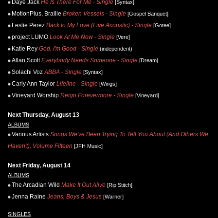
Daye Jack
He Is There For Me - Single
[Syntax]
MotionPlus, Braille
Broken Vessels - Single
[Gospel Banquet]
Leslie Perez
Back to My Love (Live Acoustic) - Single
[Gotee]
project LUMO
Look At Me Now - Single
[Vere]
Katie Rey
God, I'm Good - Single
(independent)
Allan Scott
Everybody Needs Someone - Single
[Dream]
Solachi Voz
ABBA - Single
[Syntax]
Carly Ann Taylor
Lifeline - Single
[Wings]
Vineyard Worship
Reign Forevermore - Single
[Vineyard]
Next Thursday, August 13
ALBUMS
Various Artists
Songs We've Been Trying To Tell You About (And Others We
Haven't), Volume Fifteen
[JFH Music]
Next Friday, August 14
ALBUMS
The Arcadian Wild
Make It Out Alive
[Rip Stitch]
Jenna Raine
Jeans, Boys & Jesus
[Warner]
SINGLES