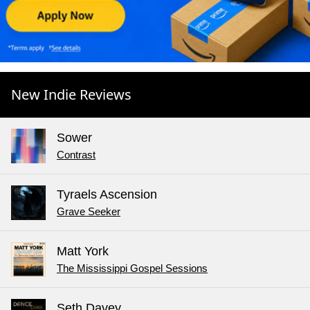
New Indie Reviews
Sower
Contrast
Tyraels Ascension
Grave Seeker
Matt York
The Mississippi Gospel Sessions
Seth Davey