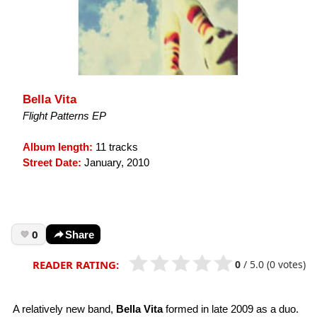
Bella Vita
Flight Patterns EP
Album length:
11 tracks
Street Date:
January, 2010
0
Share
0
/
5.0
(0 votes)
READER RATING:
A relatively new band,
Bella Vita
formed in late 2009 as a duo.