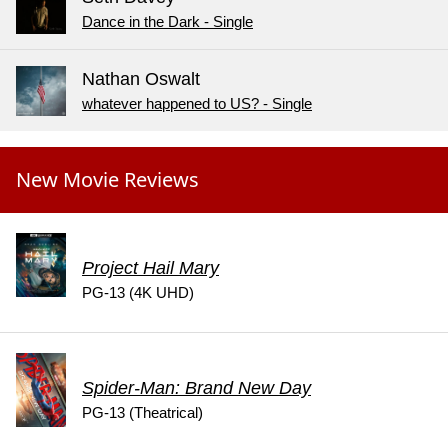
Dance in the Dark - Single
Nathan Oswalt
whatever happened to US? - Single
New Movie Reviews
Project Hail Mary
PG-13 (4K UHD)
Spider-Man: Brand New Day
PG-13 (Theatrical)