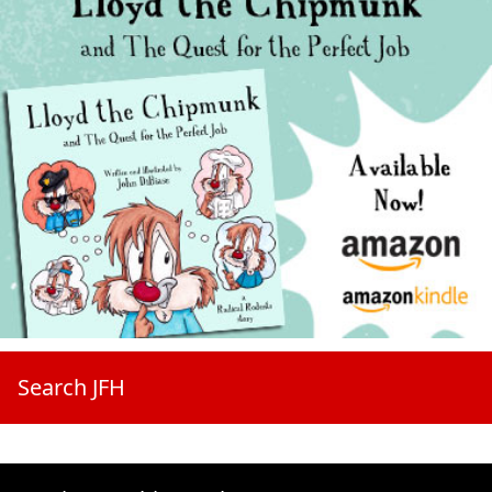
Search JFH