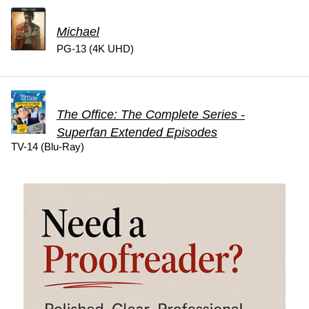
Michael
PG-13 (4K UHD)
The Office: The Complete Series -
Superfan Extended Episodes
TV-14 (Blu-Ray)