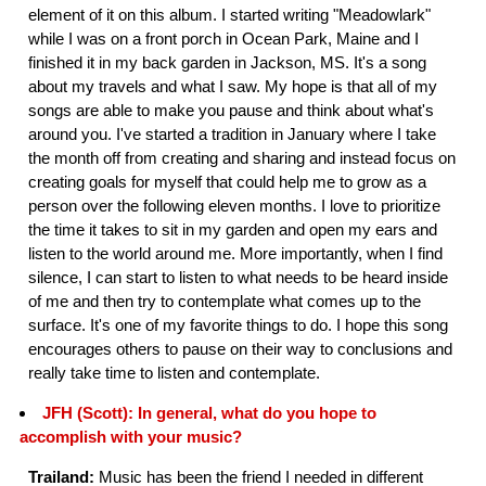
element of it on this album. I started writing "Meadowlark"
while I was on a front porch in Ocean Park, Maine and I
finished it in my back garden in Jackson, MS. It's a song
about my travels and what I saw. My hope is that all of my
songs are able to make you pause and think about what's
around you. I've started a tradition in January where I take
the month off from creating and sharing and instead focus on
creating goals for myself that could help me to grow as a
person over the following eleven months. I love to prioritize
the time it takes to sit in my garden and open my ears and
listen to the world around me. More importantly, when I find
silence, I can start to listen to what needs to be heard inside
of me and then try to contemplate what comes up to the
surface. It's one of my favorite things to do. I hope this song
encourages others to pause on their way to conclusions and
really take time to listen and contemplate.
JFH (Scott): In general, what do you hope to
accomplish with your music?
Trailand:
Music has been the friend I needed in different