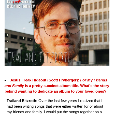
Jesus Freak Hideout (Scott Fryberger):
For My Friends
and Family
is a pretty succinct album title. What's the story
behind wanting to dedicate an album to your loved ones?
Trailand Eltzroth:
Over the last few years I realized that I
had been writing songs that were either written for or about
my friends and family. I would put the songs together on a