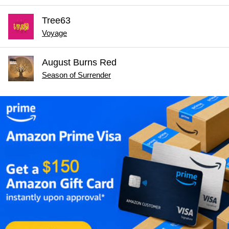
Tree63
Voyage
August Burns Red
Season of Surrender