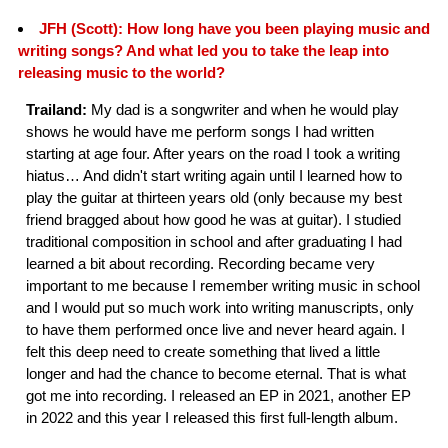
JFH (Scott): How long have you been playing music and
writing songs? And what led you to take the leap into
releasing music to the world?
Trailand:
My dad is a songwriter and when he would play
shows he would have me perform songs I had written
starting at age four. After years on the road I took a writing
hiatus… And didn't start writing again until I learned how to
play the guitar at thirteen years old (only because my best
friend bragged about how good he was at guitar). I studied
traditional composition in school and after graduating I had
learned a bit about recording. Recording became very
important to me because I remember writing music in school
and I would put so much work into writing manuscripts, only
to have them performed once live and never heard again. I
felt this deep need to create something that lived a little
longer and had the chance to become eternal. That is what
got me into recording. I released an EP in 2021, another EP
in 2022 and this year I released this first full-length album.