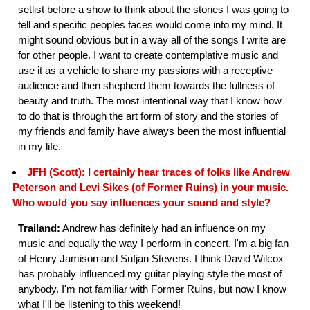
setlist before a show to think about the stories I was going to
tell and specific peoples faces would come into my mind. It
might sound obvious but in a way all of the songs I write are
for other people. I want to create contemplative music and
use it as a vehicle to share my passions with a receptive
audience and then shepherd them towards the fullness of
beauty and truth. The most intentional way that I know how
to do that is through the art form of story and the stories of
my friends and family have always been the most influential
in my life.
JFH (Scott): I certainly hear traces of folks like Andrew
Peterson and Levi Sikes (of Former Ruins) in your music.
Who would you say influences your sound and style?
Trailand:
Andrew has definitely had an influence on my
music and equally the way I perform in concert. I'm a big fan
of Henry Jamison and Sufjan Stevens. I think David Wilcox
has probably influenced my guitar playing style the most of
anybody. I'm not familiar with Former Ruins, but now I know
what I'll be listening to this weekend!