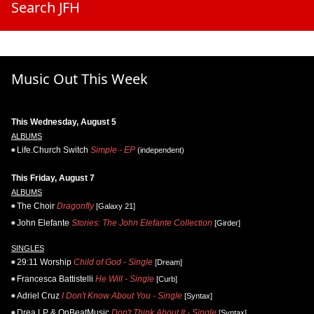
Search JFH
Music Out This Week
This Wednesday, August 5
ALBUMS
Life.Church Switch
Simple - EP
(independent)
This Friday, August 7
ALBUMS
The Choir
Dragonfly
[Galaxy 21]
John Elefante
Stories: The John Elefante Collection
[Girder]
SINGLES
29:11 Worship
Child of God - Single
[Dream]
Francesca Battistelli
He Will - Single
[Curb]
Adriel Cruz
I Don't Know About You - Single
[Syntax]
Drea LP & OnBeatMusic
Don't Think About It - Single
[Syntax]