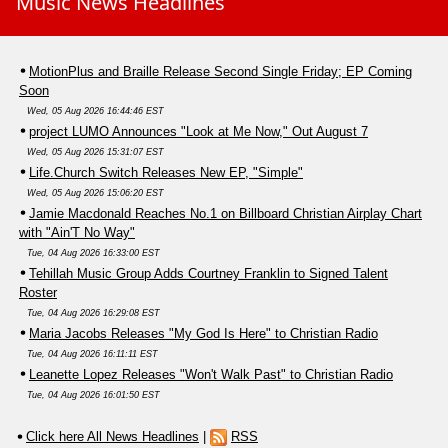
Music News Headlines
MotionPlus and Braille Release Second Single Friday; EP Coming
Soon
Wed, 05 Aug 2026 16:44:46 EST
project LUMO Announces "Look at Me Now," Out August 7
Wed, 05 Aug 2026 15:31:07 EST
Life.Church Switch Releases New EP, "Simple"
Wed, 05 Aug 2026 15:06:20 EST
Jamie Macdonald Reaches No.1 on Billboard Christian Airplay Chart
with "Ain'T No Way"
Tue, 04 Aug 2026 16:33:00 EST
Tehillah Music Group Adds Courtney Franklin to Signed Talent
Roster
Tue, 04 Aug 2026 16:29:08 EST
Maria Jacobs Releases "My God Is Here" to Christian Radio
Tue, 04 Aug 2026 16:11:11 EST
Leanette Lopez Releases "Won't Walk Past" to Christian Radio
Tue, 04 Aug 2026 16:01:50 EST
Click here All News Headlines
|
RSS