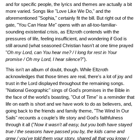
and for specific people, the lyrics and themes are actually a bit
more varied. Songs like "Love Like We Do," and the
aforementioned "Sophia," certainly fit the bill. But right out of the
gate, "You Can Hear Me" opens with an all-too-familiar-
sounding existential crisis, as Eltzroth contends with the
pressures of life, feeling insufficient, and wondering if God is
still around (what seasoned Christian hasn't at one time prayed
"
Oh my Lord, can You hear me? / I long for rest in Your
promise / Oh my Lord, I hear silence
?").
This isn't an album of doubt, though. While Eltzroth
acknowledges that those times are real, there's a lot of joy and
trust in the Lord displayed throughout the remaining songs.
"National Geographic" sings of God's promises in the Bible in
the face of the world's boasting, "Out of Time" is a reminder that
life on earth is short and we have work to do as believers, and,
going back to the friends and family theme, "The Wind In Our
Sails" recounts a couple's life story and God's faithfulness
through it all ("
Now it wasn't all easy, but you both have stayed
true / the seasons have passed you by, the kids came and
grew / you've told them your story, shared all that you know /