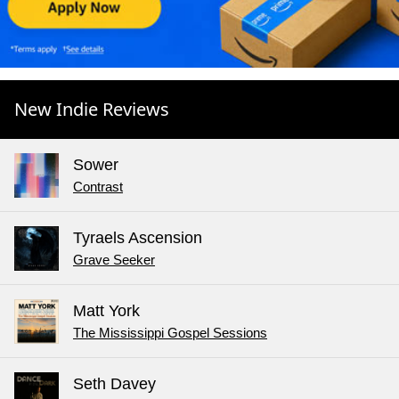
New Indie Reviews
Sower
Contrast
Tyraels Ascension
Grave Seeker
Matt York
The Mississippi Gospel Sessions
Seth Davey