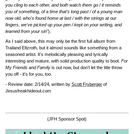
you cling to each other, and both watch them go / it reminds
you of something, of a time that's long past / of a young man
now old, who's found home at last / with the strings at our
fingers, we've picked up your pen / kept on your writing, and
learned from your sin
").
As I said above, this may only be the first full album from
Trailand Eltzroth, but it almost sounds like something from a
seasoned artist. It's melodically pleasing and lyrically
interesting and mature, with solid production quality to boot.
For
My Friends and Family
is out now, but don't let the title throw
you off - it's for you, too.
- Review date: 2/14/24, written by
Scott Fryberger
of
Jesusfreakhideout.com
(JFH Sponsor Spot)