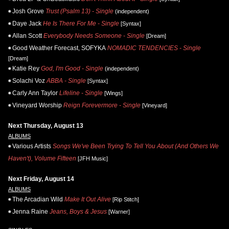
Josh Grove
Trust (Psalm 13) - Single
(independent)
Daye Jack
He Is There For Me - Single
[Syntax]
Allan Scott
Everybody Needs Someone - Single
[Dream]
Good Weather Forecast, SOFYKA
NOMADIC TENDENCIES - Single
[Dream]
Katie Rey
God, I'm Good - Single
(independent)
Solachi Voz
ABBA - Single
[Syntax]
Carly Ann Taylor
Lifeline - Single
[Wings]
Vineyard Worship
Reign Forevermore - Single
[Vineyard]
Next Thursday, August 13
ALBUMS
Various Artists
Songs We've Been Trying To Tell You About (And Others We
Haven't), Volume Fifteen
[JFH Music]
Next Friday, August 14
ALBUMS
The Arcadian Wild
Make It Out Alive
[Rip Stitch]
Jenna Raine
Jeans, Boys & Jesus
[Warner]