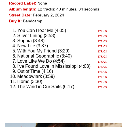
Record Label:
None
Album length:
12 tracks: 49 minutes, 34 seconds
Street Date:
February 2, 2024
Buy It:
Bandcamp
You Can Hear Me (4:05)
Silver Lining (3:53)
Sophia (3:48)
New Life (3:37)
With You My Friend (3:29)
National Geographic (3:40)
Love Like We Do (4:54)
I've Found Love in Mississippi (4:03)
Out of Time (4:16)
Meadowlark (3:59)
Home (3:30)
The Wind in Our Sails (6:17)