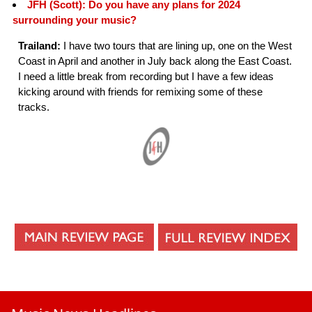
JFH (Scott): Do you have any plans for 2024
surrounding your music?
Trailand:
I have two tours that are lining up, one on the West
Coast in April and another in July back along the East Coast.
I need a little break from recording but I have a few ideas
kicking around with friends for remixing some of these
tracks.