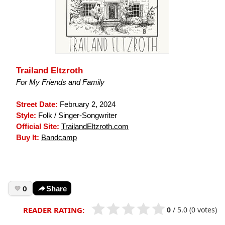
Trailand Eltzroth
For My Friends and Family
Street Date:
February 2, 2024
Style:
Folk / Singer-Songwriter
Official Site:
TrailandEltzroth.com
Buy It:
Bandcamp
0
Share
0
/
5.0
(0 votes)
READER RATING: