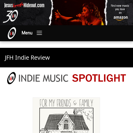
Menu
JFH Indie Review