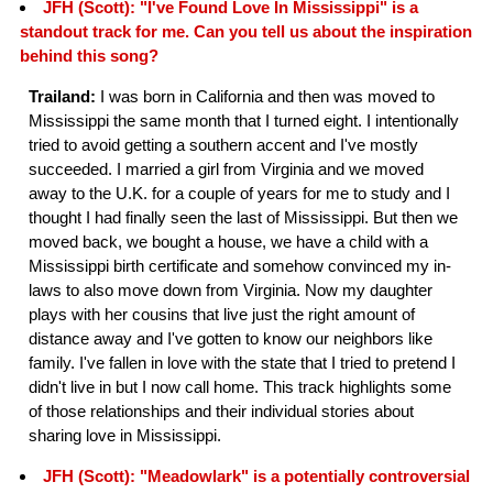
JFH (Scott): "I've Found Love In Mississippi" is a
standout track for me. Can you tell us about the inspiration
behind this song?
Trailand:
I was born in California and then was moved to
Mississippi the same month that I turned eight. I intentionally
tried to avoid getting a southern accent and I've mostly
succeeded. I married a girl from Virginia and we moved
away to the U.K. for a couple of years for me to study and I
thought I had finally seen the last of Mississippi. But then we
moved back, we bought a house, we have a child with a
Mississippi birth certificate and somehow convinced my in-
laws to also move down from Virginia. Now my daughter
plays with her cousins that live just the right amount of
distance away and I've gotten to know our neighbors like
family. I've fallen in love with the state that I tried to pretend I
didn't live in but I now call home. This track highlights some
of those relationships and their individual stories about
sharing love in Mississippi.
JFH (Scott): "Meadowlark" is a potentially controversial