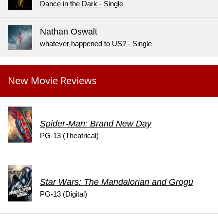
Dance in the Dark - Single
Nathan Oswalt
whatever happened to US? - Single
New Movie Reviews
Spider-Man: Brand New Day
PG-13 (Theatrical)
Star Wars: The Mandalorian and Grogu
PG-13 (Digital)