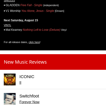
SINGLES
GLADDEN
Free Fall - Single
(independent)
V1 Worship
You Alone, Jesus - Single
[Dream]
Next Saturday, August 15
VINYL
Mat Kearney
Nothing Left to Lose (Deluxe)
Vinyl
For all release dates,
click here
!
New Music Reviews
ICONIC
II
Switchfoot
Forever Now