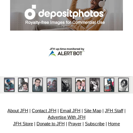
About JFH
|
Contact JFH
|
Email JFH
|
Site Map
|
JFH Staff
|
Advertise With JFH
JFH Store
|
Donate to JFH
|
Prayer
|
Subscribe
|
Home