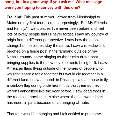
song, but in a good way, if you ask me. What message
were you hoping to convey with this one?
Trailand:
This past summer I drove from Mississippi to
Maine on my first tour titled, unsurprisingly, "For My Friends
and Family." I went places I've never been before and met
lots of lovely people that I'll never forget. I saw my country of
origin from a different perspective. I saw how the people
change but the places stay the same. I saw a meadowlark
perched on a fence post in the farmland outside of my
Nana's country home singing as the trucks drove past
bringing supplies to the new developments being built. I saw
American flags flying outside of the homes of people who
wouldn't share a table together but would die together in a
different land. I saw a church in Philadelphia that chose to fly
a rainbow flag during pride month this past year so they
weren't vandalized like the year before. I saw dead trees in
the roadside marshes in Maine where the salt water level
has risen, in part, because of a changing climate.
That tour was life changing and I felt entitled to put some