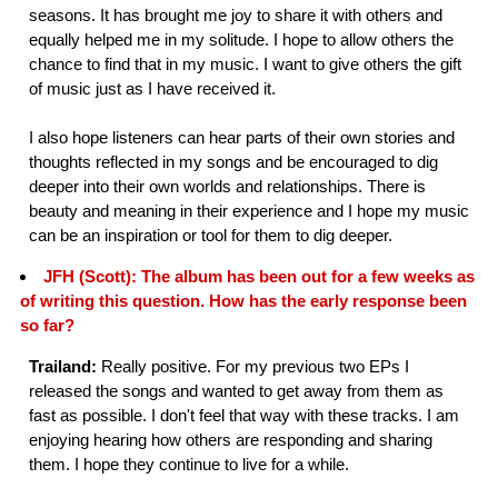
seasons. It has brought me joy to share it with others and
equally helped me in my solitude. I hope to allow others the
chance to find that in my music. I want to give others the gift
of music just as I have received it.
I also hope listeners can hear parts of their own stories and
thoughts reflected in my songs and be encouraged to dig
deeper into their own worlds and relationships. There is
beauty and meaning in their experience and I hope my music
can be an inspiration or tool for them to dig deeper.
JFH (Scott): The album has been out for a few weeks as
of writing this question. How has the early response been
so far?
Trailand:
Really positive. For my previous two EPs I
released the songs and wanted to get away from them as
fast as possible. I don't feel that way with these tracks. I am
enjoying hearing how others are responding and sharing
them. I hope they continue to live for a while.