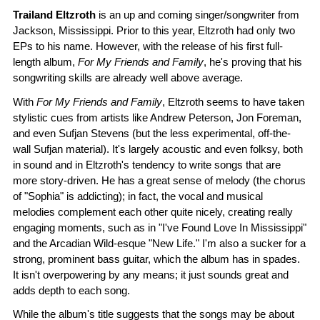
Trailand Eltzroth
is an up and coming singer/songwriter from
Jackson, Mississippi. Prior to this year, Eltzroth had only two
EPs to his name. However, with the release of his first full-
length album,
For My Friends and Family
, he's proving that his
songwriting skills are already well above average.
With
For My Friends and Family
, Eltzroth seems to have taken
stylistic cues from artists like Andrew Peterson, Jon Foreman,
and even Sufjan Stevens (but the less experimental, off-the-
wall Sufjan material). It's largely acoustic and even folksy, both
in sound and in Eltzroth's tendency to write songs that are
more story-driven. He has a great sense of melody (the chorus
of "Sophia" is addicting); in fact, the vocal and musical
melodies complement each other quite nicely, creating really
engaging moments, such as in "I've Found Love In Mississippi"
and the Arcadian Wild-esque "New Life." I'm also a sucker for a
strong, prominent bass guitar, which the album has in spades.
It isn't overpowering by any means; it just sounds great and
adds depth to each song.
While the album's title suggests that the songs may be about