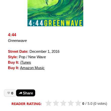
4:44
Greenwave
Street Date:
December 1, 2016
Style:
Pop / New Wave
Buy It:
iTunes
Buy It:
Amazon Music
0
Share
0
/
5.0
(0 votes)
READER RATING: