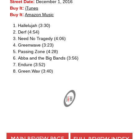
Street Date:
December 1, 2016
Buy It:
iTunes
Buy It:
Amazon Music
Hallelujah (3:30)
Derf (4:54)
Need No Tragedy (4:06)
Greenwave (3:23)
Passing Zone (4:28)
Abba and the Big Bands (3:56)
Endure (3:52)
Green.Wav (3:40)