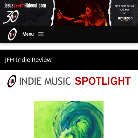
Menu
JFH Indie Review