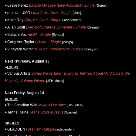
Leslie Perez
Back to My Love (Live Acoustic) - Single
[Gotee]
project LUMO
Look At Me Now - Single
[Vere]
Katie Rey
God, I'm Good - Single
(independent)
Allan Scott
Everybody Needs Someone - Single
[Dream]
Solachi Voz
ABBA - Single
[Syntax]
Carly Ann Taylor
Lifeline - Single
[Wings]
Vineyard Worship
Reign Forevermore - Single
[Vineyard]
Next Thursday, August 13
ALBUMS
Various Artists
Songs We've Been Trying To Tell You About (And Others We
Haven't), Volume Fifteen
[JFH Music]
Next Friday, August 14
ALBUMS
The Arcadian Wild
Make It Out Alive
[Rip Stitch]
Jenna Raine
Jeans, Boys & Jesus
[Warner]
SINGLES
GLADDEN
Free Fall - Single
(independent)