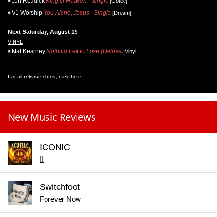
Jon Reddick
King of Heaven - Single
[Gotee]
V1 Worship
You Alone, Jesus - Single
[Dream]
Next Saturday, August 15
VINYL
Mat Kearney
Nothing Left to Lose (Deluxe)
Vinyl
For all release dates,
click here
!
New Music Reviews
ICONIC
II
Switchfoot
Forever Now