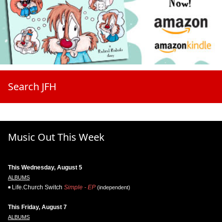
Search JFH
Music Out This Week
This Wednesday, August 5
ALBUMS
Life.Church Switch
Simple - EP
(independent)
This Friday, August 7
ALBUMS