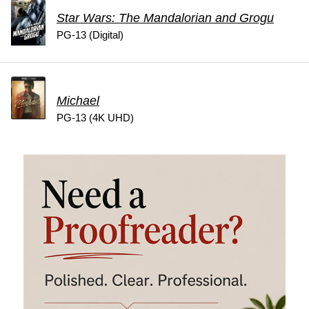
Star Wars: The Mandalorian and Grogu
PG-13 (Digital)
Michael
PG-13 (4K UHD)