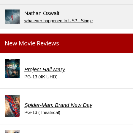
Nathan Oswalt
whatever happened to US? - Single
New Movie Reviews
Project Hail Mary
PG-13 (4K UHD)
Spider-Man: Brand New Day
PG-13 (Theatrical)