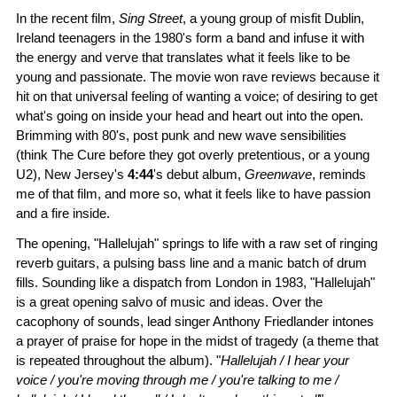
In the recent film,
Sing Street
, a young group of misfit Dublin,
Ireland teenagers in the 1980's form a band and infuse it with
the energy and verve that translates what it feels like to be
young and passionate. The movie won rave reviews because it
hit on that universal feeling of wanting a voice; of desiring to get
what's going on inside your head and heart out into the open.
Brimming with 80's, post punk and new wave sensibilities
(think The Cure before they got overly pretentious, or a young
U2), New Jersey's
4:44
's debut album,
Greenwave
, reminds
me of that film, and more so, what it feels like to have passion
and a fire inside.
The opening, "Hallelujah" springs to life with a raw set of ringing
reverb guitars, a pulsing bass line and a manic batch of drum
fills. Sounding like a dispatch from London in 1983, "Hallelujah"
is a great opening salvo of music and ideas. Over the
cacophony of sounds, lead singer Anthony Friedlander intones
a prayer of praise for hope in the midst of tragedy (a theme that
is repeated throughout the album). "
Hallelujah / I hear your
voice / you're moving through me / you're talking to me /