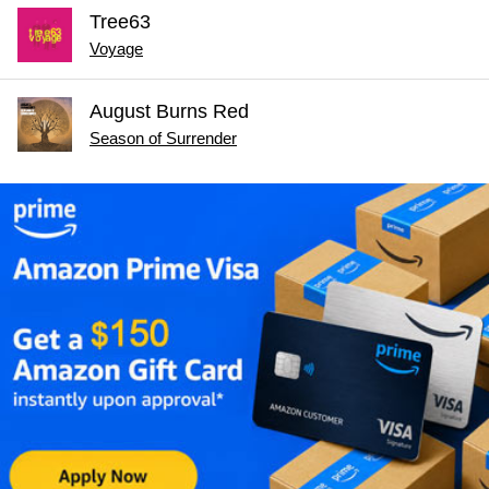
Tree63
Voyage
August Burns Red
Season of Surrender