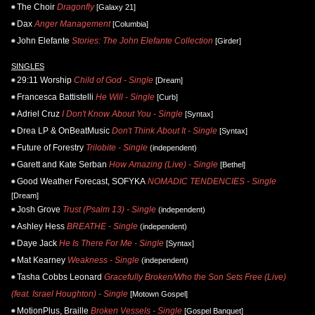
The Choir
Dragonfly
[Galaxy 21]
Dax
Anger Management
[Columbia]
John Elefante
Stories: The John Elefante Collection
[Girder]
SINGLES
29:11 Worship
Child of God - Single
[Dream]
Francesca Battistelli
He Will - Single
[Curb]
Adriel Cruz
I Don't Know About You - Single
[Syntax]
Drea LP & OnBeatMusic
Don't Think About It - Single
[Syntax]
Future of Forestry
Trilobite - Single
(independent)
Garett and Kate Serban
How Amazing (Live) - Single
[Bethel]
Good Weather Forecast, SOFYKA
NOMADIC TENDENCIES - Single
[Dream]
Josh Grove
Trust (Psalm 13) - Single
(independent)
Ashley Hess
BREATHE - Single
(independent)
Daye Jack
He Is There For Me - Single
[Syntax]
Mat Kearney
Weakness - Single
(independent)
Tasha Cobbs Leonard
Gracefully Broken/Who the Son Sets Free (Live)
(feat. Israel Houghton) - Single
[Motown Gospel]
MotionPlus, Braille
Broken Vessels - Single
[Gospel Banquet]