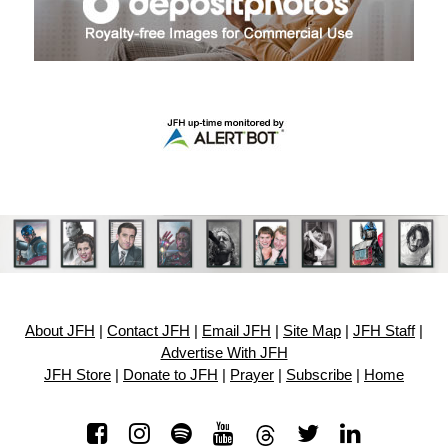
About JFH
|
Contact JFH
|
Email JFH
|
Site Map
|
JFH Staff
|
Advertise With JFH
JFH Store
|
Donate to JFH
|
Prayer
|
Subscribe
|
Home