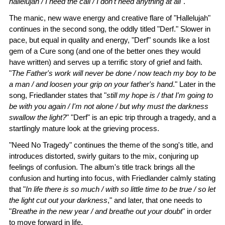
hallelujah / I heed the call / I don't need anything at all
".
The manic, new wave energy and creative flare of "Hallelujah"
continues in the second song, the oddly titled "Derf." Slower in
pace, but equal in quality and energy, "Derf" sounds like a lost
gem of a Cure song (and one of the better ones they would
have written) and serves up a terrific story of grief and faith.
"
The Father's work will never be done / now teach my boy to be
a man / and loosen your grip on your father's hand
." Later in the
song, Friedlander states that "
still my hope is / that I'm going to
be with you again / I'm not alone / but why must the darkness
swallow the light?
" "Derf" is an epic trip through a tragedy, and a
startlingly mature look at the grieving process.
"Need No Tragedy" continues the theme of the song's title, and
introduces distorted, swirly guitars to the mix, conjuring up
feelings of confusion. The album's title track brings all the
confusion and hurting into focus, with Friedlander calmly stating
that "
In life there is so much / with so little time to be true / so let
the light cut out your darkness
," and later, that one needs to
"
Breathe in the new year / and breathe out your doubt
" in order
to move forward in life.