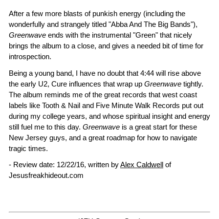
After a few more blasts of punkish energy (including the
wonderfully and strangely titled "Abba And The Big Bands"),
Greenwave
ends with the instrumental "Green" that nicely
brings the album to a close, and gives a needed bit of time for
introspection.
Being a young band, I have no doubt that 4:44 will rise above
the early U2, Cure influences that wrap up
Greenwave
tightly.
The album reminds me of the great records that west coast
labels like Tooth & Nail and Five Minute Walk Records put out
during my college years, and whose spiritual insight and energy
still fuel me to this day.
Greenwave
is a great start for these
New Jersey guys, and a great roadmap for how to navigate
tragic times.
- Review date: 12/22/16, written by
Alex Caldwell
of
Jesusfreakhideout.com