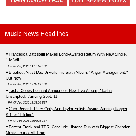
Music News Headlines
Francesca Battistelli Makes Long-Awaited Return With New Single,
"He Will"
Fri, 07 Aug 2026 14:12:38 EST
Breakout Artist Dax Unveils His Sixth Album, "Anger Management,"
Out Now
Fri, 07 Aug 2026 13:38:09 EST
Tasha Cobbs Leonard Announces New Live Album, "Tasha
Unscripted," Arriving Sept. 11
Fri, 07 Aug 2026 13:22:56 EST
Curb Records Riser Carly Ann Taylor Enlists Award-Winning Rapper
KB for "Lifeline"
Fri, 07 Aug 2026 13:03:25 EST
Forrest Frank and TPR. Conclude Historic Run with Biggest Christian
Music Tour of All Time