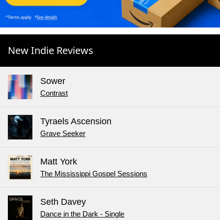
New Indie Reviews
Sower
Contrast
Tyraels Ascension
Grave Seeker
Matt York
The Mississippi Gospel Sessions
Seth Davey
Dance in the Dark - Single