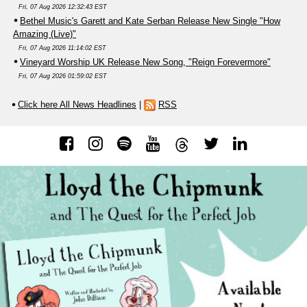
Fri, 07 Aug 2026 12:32:43 EST
Bethel Music's Garett and Kate Serban Release New Single "How
Amazing (Live)"
Fri, 07 Aug 2026 11:14:02 EST
Vineyard Worship UK Release New Song, "Reign Forevermore"
Fri, 07 Aug 2026 01:59:02 EST
Click here All News Headlines
|
RSS