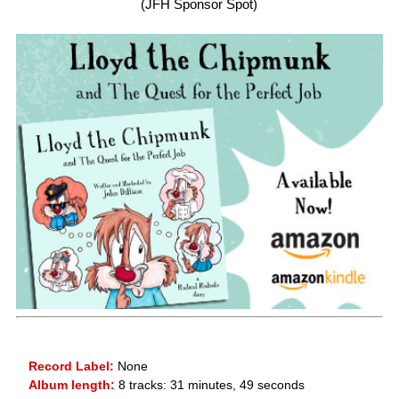
(JFH Sponsor Spot)
Record Label:
None
Album length:
8 tracks: 31 minutes, 49 seconds