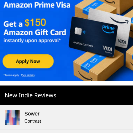
New Indie Reviews
Sower
Contrast