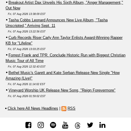
Breakout Artist Dax Unveils His Sixth Album, "Anger Management,"
Out Now
Fri, 07 Aug 2026 13:38:09 EST
Tasha Cobbs Leonard Announces New Live Album, "Tasha
Unscripted," Arriving Sept. 11
Fri, 07 Aug 2026 13:22:56 EST
Curb Records Riser Carly Ann Taylor Enlists Award-Winning Rapper
KB for "Lifeline"
Fri, 07 Aug 2026 13:03:25 EST
Forrest Frank and TPR. Conclude Historic Run with Biggest Christian
Music Tour of All Time
Fri, 07 Aug 2026 12:32:43 EST
Bethel Music's Garett and Kate Serban Release New Single "How
Amazing (Live)"
Fri, 07 Aug 2026 11:14:02 EST
Vineyard Worship UK Release New Song, "Reign Forevermore"
Fri, 07 Aug 2026 01:59:02 EST
Click here All News Headlines
|
RSS