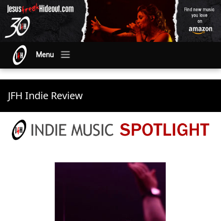
Menu
JFH Indie Review