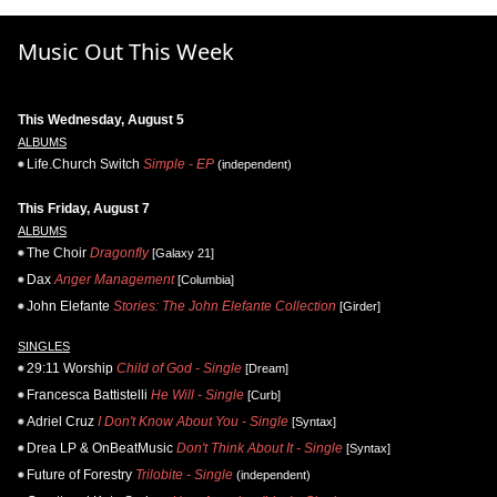
Music Out This Week
This Wednesday, August 5
ALBUMS
Life.Church Switch
Simple - EP
(independent)
This Friday, August 7
ALBUMS
The Choir
Dragonfly
[Galaxy 21]
Dax
Anger Management
[Columbia]
John Elefante
Stories: The John Elefante Collection
[Girder]
SINGLES
29:11 Worship
Child of God - Single
[Dream]
Francesca Battistelli
He Will - Single
[Curb]
Adriel Cruz
I Don't Know About You - Single
[Syntax]
Drea LP & OnBeatMusic
Don't Think About It - Single
[Syntax]
Future of Forestry
Trilobite - Single
(independent)