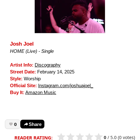
Josh Joel
HOME (Live) - Single
Artist Info:
Discography
Street Date:
February 14, 2025
Style:
Worship
Official Site:
Instagram.com/joshuajoel_
Buy It:
Amazon Music
0
Share
0
/
5.0
(0 votes)
READER RATING: