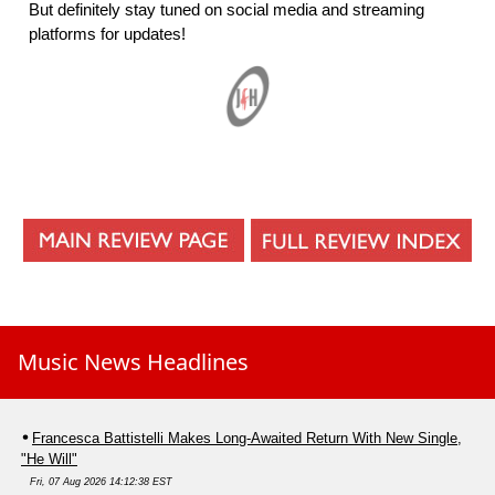
But definitely stay tuned on social media and streaming
platforms for updates!
Music News Headlines
Francesca Battistelli Makes Long-Awaited Return With New Single,
"He Will"
Fri, 07 Aug 2026 14:12:38 EST