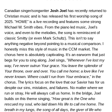
Canadian singer/songwriter
Josh Joel
has recently returned to
Christian music and is has released his first worship song of
2025. "HOME" is a live recording and features some strong
Michael W. Smith vibes. From the piano led music, Joel's
voice, and even to the melodies, the song is reminiscent of
classic Smitty (or even Mark Schultz). This isn't to say
anything negative beyond pointing to a musical comparison. I
honestly miss this style of music in the CCM market. The
chorus here is absolutely captivating. It's an earworm that just
begs for you to sing along. Joel sings, "
Whenever I've lost my
way, I've never outrun Your grace. You leave the splendor of
Your throne, over and over. You call me home; a love like I've
never known. Where could I run from Your embrace
," in the
chorus. The lyrics focus on the love that our Savior has for us
despite our sins, mistakes, and failures. No matter where we
run or stray, He will always call us home. In the bridge, Joel
builds on this theme singing, "
How great is the One who
rescued my soul, who laid down His life to call me home. The
breath in my lungs, the song of all days, the giver of life who