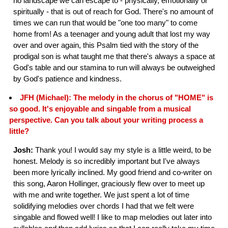
no landscape we can escape to - physically, emotionally or
spiritually - that is out of reach for God. There's no amount of
times we can run that would be "one too many" to come
home from! As a teenager and young adult that lost my way
over and over again, this Psalm tied with the story of the
prodigal son is what taught me that there's always a space at
God's table and our stamina to run will always be outweighed
by God's patience and kindness.
JFH (Michael): The melody in the chorus of "HOME" is
so good. It's enjoyable and singable from a musical
perspective. Can you talk about your writing process a
little?
Josh:
Thank you! I would say my style is a little weird, to be
honest. Melody is so incredibly important but I've always
been more lyrically inclined. My good friend and co-writer on
this song, Aaron Hollinger, graciously flew over to meet up
with me and write together. We just spent a lot of time
solidifying melodies over chords I had that we felt were
singable and flowed well! I like to map melodies out later into