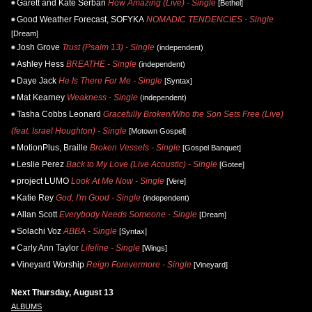
Garett and Kate Serban
How Amazing (Live) - Single
[Bethel]
Good Weather Forecast, SOFYKA
NOMADIC TENDENCIES - Single
[Dream]
Josh Grove
Trust (Psalm 13) - Single
(independent)
Ashley Hess
BREATHE - Single
(independent)
Daye Jack
He Is There For Me - Single
[Syntax]
Mat Kearney
Weakness - Single
(independent)
Tasha Cobbs Leonard
Gracefully Broken/Who the Son Sets Free (Live)
(feat. Israel Houghton) - Single
[Motown Gospel]
MotionPlus, Braille
Broken Vessels - Single
[Gospel Banquet]
Leslie Perez
Back to My Love (Live Acoustic) - Single
[Gotee]
project LUMO
Look At Me Now - Single
[Vere]
Katie Rey
God, I'm Good - Single
(independent)
Allan Scott
Everybody Needs Someone - Single
[Dream]
Solachi Voz
ABBA - Single
[Syntax]
Carly Ann Taylor
Lifeline - Single
[Wings]
Vineyard Worship
Reign Forevermore - Single
[Vineyard]
Next Thursday, August 13
ALBUMS