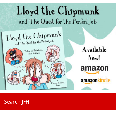
Search JFH