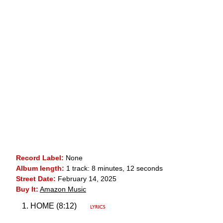
Record Label:
None
Album length:
1 track: 8 minutes, 12 seconds
Street Date:
February 14, 2025
Buy It:
Amazon Music
HOME (8:12)