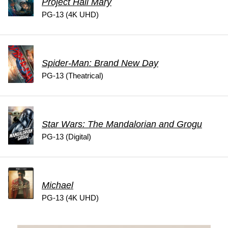
Project Hail Mary
PG-13 (4K UHD)
Spider-Man: Brand New Day
PG-13 (Theatrical)
Star Wars: The Mandalorian and Grogu
PG-13 (Digital)
Michael
PG-13 (4K UHD)