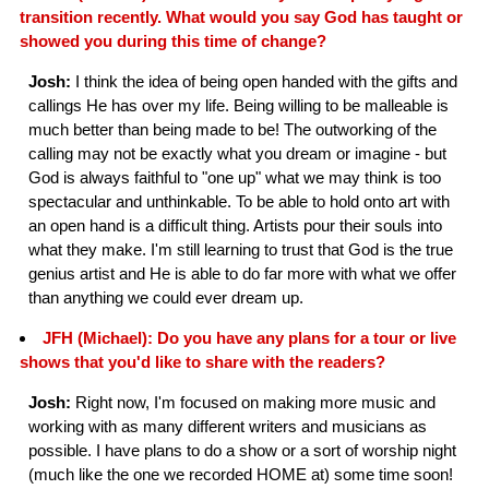
transition recently. What would you say God has taught or
showed you during this time of change?
Josh:
I think the idea of being open handed with the gifts and
callings He has over my life. Being willing to be malleable is
much better than being made to be! The outworking of the
calling may not be exactly what you dream or imagine - but
God is always faithful to "one up" what we may think is too
spectacular and unthinkable. To be able to hold onto art with
an open hand is a difficult thing. Artists pour their souls into
what they make. I'm still learning to trust that God is the true
genius artist and He is able to do far more with what we offer
than anything we could ever dream up.
JFH (Michael): Do you have any plans for a tour or live
shows that you'd like to share with the readers?
Josh:
Right now, I'm focused on making more music and
working with as many different writers and musicians as
possible. I have plans to do a show or a sort of worship night
(much like the one we recorded HOME at) some time soon!