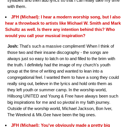
syllables and then add lyrics so that I can really take my time
with them.
JFH (Michael): I hear a modern worship song, but I also
hear a throwback to artists like Michael W. Smith and Mark
Schultz as well. Is there any intention behind this? Who
would you call your musical inspiration?
Josh:
That's such a massive compliment! When I think of
those two and their insane discography - the songs are
always just so easy to latch on to and filled to the brim with
the truth. I definitely had the image of my church's youth
group at the time of writing and wanted to lean into a
congregational feel. I wanted them to have a song they could
really sing out, believe in the lyrics and hold onto them as
they left youth or summer camp. In the worship world,
Hillsong UNITED and Young & Free have always been such
big inspirations for me and so pivotal in my faith journey.
Outside of the worship world, Michael Jackson, Bon Iver,
The Weeknd & Mk.Gee have been the big ones.
JFH (Michael): You've obviously made a pretty big