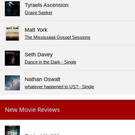
Tyraels Ascension
Grave Seeker
Matt York
The Mississippi Gospel Sessions
Seth Davey
Dance in the Dark - Single
Nathan Oswalt
whatever happened to US? - Single
New Movie Reviews