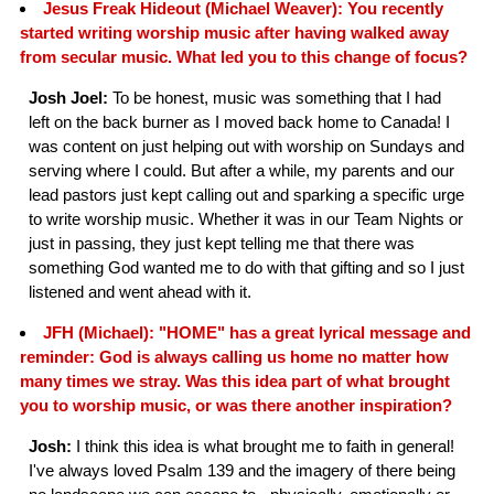
Jesus Freak Hideout (Michael Weaver): You recently
started writing worship music after having walked away
from secular music. What led you to this change of focus?
Josh Joel:
To be honest, music was something that I had
left on the back burner as I moved back home to Canada! I
was content on just helping out with worship on Sundays and
serving where I could. But after a while, my parents and our
lead pastors just kept calling out and sparking a specific urge
to write worship music. Whether it was in our Team Nights or
just in passing, they just kept telling me that there was
something God wanted me to do with that gifting and so I just
listened and went ahead with it.
JFH (Michael): "HOME" has a great lyrical message and
reminder: God is always calling us home no matter how
many times we stray. Was this idea part of what brought
you to worship music, or was there another inspiration?
Josh:
I think this idea is what brought me to faith in general!
I've always loved Psalm 139 and the imagery of there being