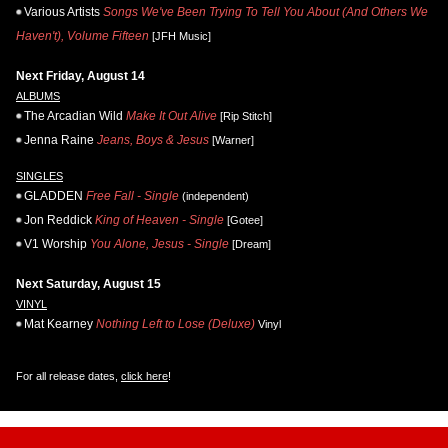
Various Artists
Songs We've Been Trying To Tell You About (And Others We
Haven't), Volume Fifteen
[JFH Music]
Next Friday, August 14
ALBUMS
The Arcadian Wild
Make It Out Alive
[Rip Stitch]
Jenna Raine
Jeans, Boys & Jesus
[Warner]
SINGLES
GLADDEN
Free Fall - Single
(independent)
Jon Reddick
King of Heaven - Single
[Gotee]
V1 Worship
You Alone, Jesus - Single
[Dream]
Next Saturday, August 15
VINYL
Mat Kearney
Nothing Left to Lose (Deluxe)
Vinyl
For all release dates,
click here
!