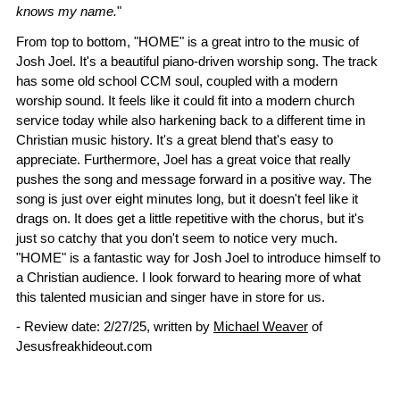
knows my name.
"
From top to bottom, "HOME" is a great intro to the music of
Josh Joel. It's a beautiful piano-driven worship song. The track
has some old school CCM soul, coupled with a modern
worship sound. It feels like it could fit into a modern church
service today while also harkening back to a different time in
Christian music history. It's a great blend that's easy to
appreciate. Furthermore, Joel has a great voice that really
pushes the song and message forward in a positive way. The
song is just over eight minutes long, but it doesn't feel like it
drags on. It does get a little repetitive with the chorus, but it's
just so catchy that you don't seem to notice very much.
"HOME" is a fantastic way for Josh Joel to introduce himself to
a Christian audience. I look forward to hearing more of what
this talented musician and singer have in store for us.
- Review date: 2/27/25, written by
Michael Weaver
of
Jesusfreakhideout.com