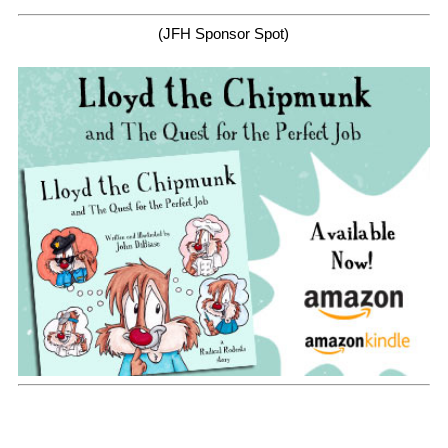
(JFH Sponsor Spot)