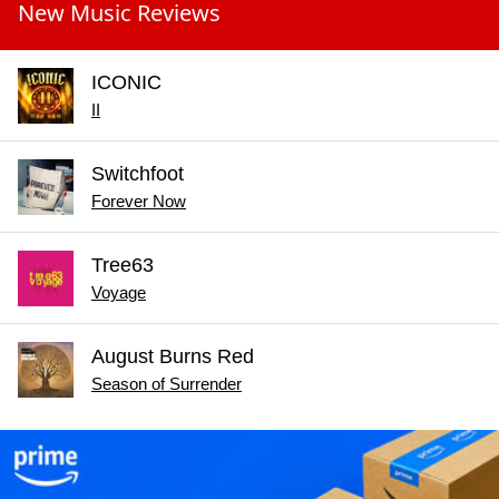
New Music Reviews
ICONIC
II
Switchfoot
Forever Now
Tree63
Voyage
August Burns Red
Season of Surrender