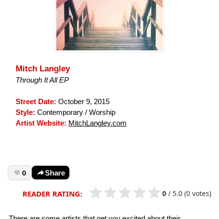
Mitch Langley
Through It All EP
Street Date:
October 9, 2015
Style:
Contemporary / Worship
Artist Website:
MitchLangley.com
0
Share
0
/
5.0
(0 votes)
READER RATING:
There are some artists that get you excited about their