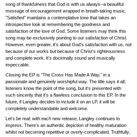
song of thankfulness that God is with us always--a beautiful
message of encouragement wrapped in breath-taking music.
"Satisfied" maintains a contemplative tone that takes an
introspective look at remembering the goodness and
satisfaction of the love of God. Some listeners may think this
song may be exclusively pointing to our satisfaction of Christ.
However, even greater, it's about God's satisfaction with us, not
because of our works but because of Christ's righteousness
and complete work. It's doctrinally sound and musically
impeccable.
Closing the EP is "The Cross Has Made A Way," in a
passionate and genuinely worshipful way. The title says it all;
listeners know the point of the song, but it's presented with
such sincerity that it's a flawless conclusion to this EP. In the
future, if Langley decides to include it on an LP, it will be
completely understandable and welcome.
Let's be real: with each new release, Langley continues to
impress. There's an authentic depiction of healthy maturation
whilst not becoming repetitive or overly-complicated. Truthfully,