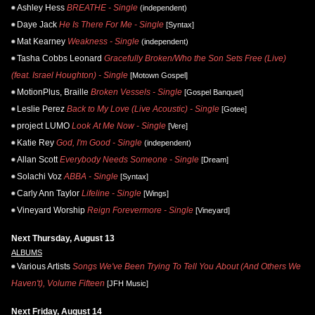
Ashley Hess
BREATHE - Single
(independent)
Daye Jack
He Is There For Me - Single
[Syntax]
Mat Kearney
Weakness - Single
(independent)
Tasha Cobbs Leonard
Gracefully Broken/Who the Son Sets Free (Live)
(feat. Israel Houghton) - Single
[Motown Gospel]
MotionPlus, Braille
Broken Vessels - Single
[Gospel Banquet]
Leslie Perez
Back to My Love (Live Acoustic) - Single
[Gotee]
project LUMO
Look At Me Now - Single
[Vere]
Katie Rey
God, I'm Good - Single
(independent)
Allan Scott
Everybody Needs Someone - Single
[Dream]
Solachi Voz
ABBA - Single
[Syntax]
Carly Ann Taylor
Lifeline - Single
[Wings]
Vineyard Worship
Reign Forevermore - Single
[Vineyard]
Next Thursday, August 13
ALBUMS
Various Artists
Songs We've Been Trying To Tell You About (And Others We
Haven't), Volume Fifteen
[JFH Music]
Next Friday, August 14