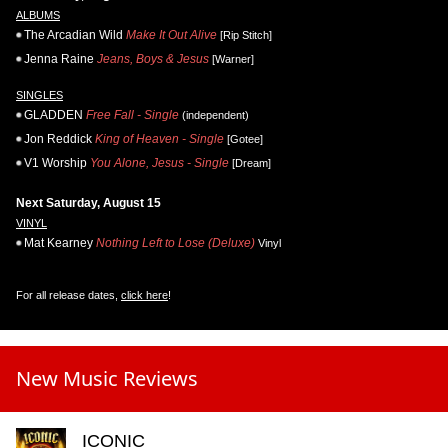
ALBUMS
The Arcadian Wild
Make It Out Alive
[Rip Stitch]
Jenna Raine
Jeans, Boys & Jesus
[Warner]
SINGLES
GLADDEN
Free Fall - Single
(independent)
Jon Reddick
King of Heaven - Single
[Gotee]
V1 Worship
You Alone, Jesus - Single
[Dream]
Next Saturday, August 15
VINYL
Mat Kearney
Nothing Left to Lose (Deluxe)
Vinyl
For all release dates,
click here
!
New Music Reviews
ICONIC