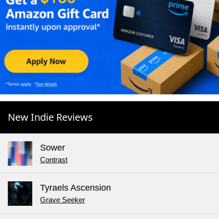
New Indie Reviews
Sower
Contrast
Tyraels Ascension
Grave Seeker