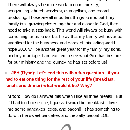
There will always be more work to do in ministry,
songwriting, church services, evangelism, and record
producing. Those are all important things to me, but if my
family isn't growing closer together and closer to God, then I
need to take a step back. This world will always be busy with
something for us to do, but I pray that my family will never be
sacrificed for the busyness and cares of this fading world. I
hope 2016 will be another great year for my family, my sons,
and my marriage. I am excited to see what God has in store
for our ministry and the journey he has set before us!
JFH (Ryan): Let's end this with a fun question - if you
had to eat one thing for the rest of your life (breakfast,
lunch, and dinner) what would it be? Why?
Mitch:
How do I answer this when I like all three meals!!! But
if I had to choose one, I guess it would be breakfast. I love
me some pancakes, eggs, and bacon!!! It has something to
do with the sweet pancakes and the salty bacon! LOL!