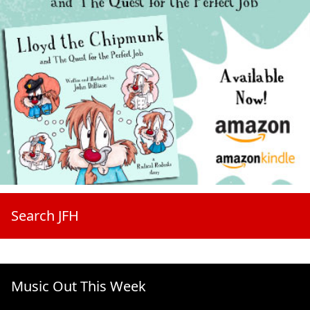
Search JFH
Music Out This Week