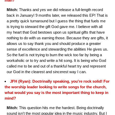
man?
Mitch:
Thanks and yes we did release a full-length record
back in January! 9 months later, we released this EP! That is
a pretty quick turnaround but I guess the thing that fuels me
is trying to steward the gift God gave me. I believe with all
my heart that God bestows upon us spiritual gifts that have
nothing to do with us earning those. Because they are gifts, it
allows us to say thank you and should produce a greater
sense of excellence and stewarding the abilities He gives us.
So the fuel is not trying to burn the wick too far by being a
workaholic or to try and write a hit song. It is being who God
called me to be and out of a thankful heart try and represent
our God in the clearest and sincerest way I can.
JFH (Ryan): Doctrinally speaking, you're rock solid! For
the worship leader looking to write songs for the church,
what would you say is the most important thing to keep in
mind?
Mitch:
This question hits me the hardest. Being doctrinally
sound isn't the most popular idea in the music industry. But I