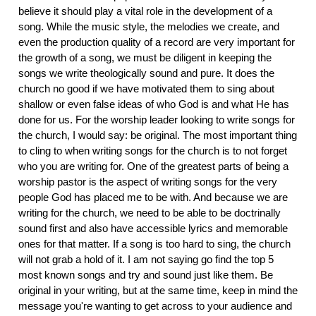
believe it should play a vital role in the development of a
song. While the music style, the melodies we create, and
even the production quality of a record are very important for
the growth of a song, we must be diligent in keeping the
songs we write theologically sound and pure. It does the
church no good if we have motivated them to sing about
shallow or even false ideas of who God is and what He has
done for us. For the worship leader looking to write songs for
the church, I would say: be original. The most important thing
to cling to when writing songs for the church is to not forget
who you are writing for. One of the greatest parts of being a
worship pastor is the aspect of writing songs for the very
people God has placed me to be with. And because we are
writing for the church, we need to be able to be doctrinally
sound first and also have accessible lyrics and memorable
ones for that matter. If a song is too hard to sing, the church
will not grab a hold of it. I am not saying go find the top 5
most known songs and try and sound just like them. Be
original in your writing, but at the same time, keep in mind the
message you're wanting to get across to your audience and