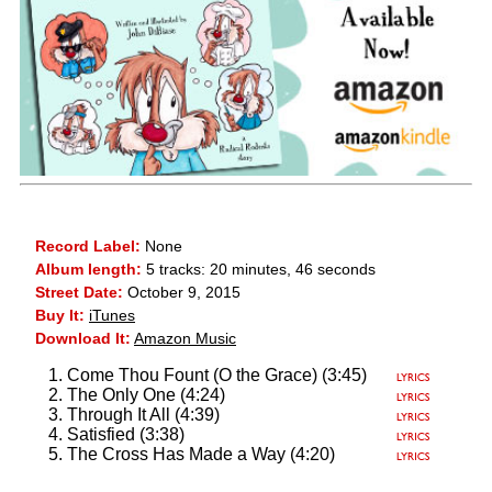
Record Label:
None
Album length:
5 tracks: 20 minutes, 46 seconds
Street Date:
October 9, 2015
Buy It:
iTunes
Download It:
Amazon Music
Come Thou Fount (O the Grace) (3:45)
The Only One (4:24)
Through It All (4:39)
Satisfied (3:38)
The Cross Has Made a Way (4:20)