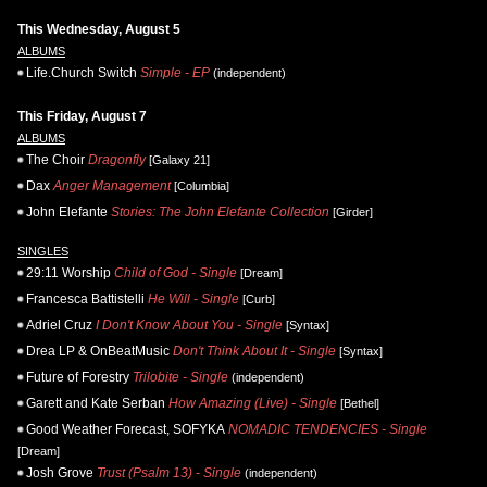
This Wednesday, August 5
ALBUMS
Life.Church Switch
Simple - EP
(independent)
This Friday, August 7
ALBUMS
The Choir
Dragonfly
[Galaxy 21]
Dax
Anger Management
[Columbia]
John Elefante
Stories: The John Elefante Collection
[Girder]
SINGLES
29:11 Worship
Child of God - Single
[Dream]
Francesca Battistelli
He Will - Single
[Curb]
Adriel Cruz
I Don't Know About You - Single
[Syntax]
Drea LP & OnBeatMusic
Don't Think About It - Single
[Syntax]
Future of Forestry
Trilobite - Single
(independent)
Garett and Kate Serban
How Amazing (Live) - Single
[Bethel]
Good Weather Forecast, SOFYKA
NOMADIC TENDENCIES - Single
[Dream]
Josh Grove
Trust (Psalm 13) - Single
(independent)