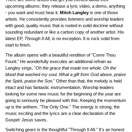
upcoming albums; they release a lyric video, a demo, anything
- you want and must hear it.
Mitch Langley
is one of those
artists. He consistently provides listeners and worship leaders
with good, quality music that is rooted in solid doctrine without
sounding redundant or like a carbon copy of another artist. His
latest EP,
Through It All
, is no exception. It is rock solid from
start to finish.
The album opens with a beautiful rendition of "Come Thou
Fount." He wonderfully executes an additional refrain as
Langley sings, "
Oh the grace that made me whole. Oh the
blood that washed my soul. What a gift from God above, praise
the Spirit, praise the Son.
" Other than that, the melody is held
intact and has fantastic instrumentation. Worship leaders
looking for some new music for the beginning of the year are
going to seriously be pleased with this. Keeping the momentum
up is the anthem, "The Only One." The energy is strong, the
music exciting and the lyrics are a clear declaration of the
Gospel: Jesus saves.
Switching gears is the thoughtful "Through It All." It's an honest