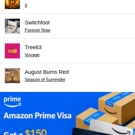
II
Switchfoot
Forever Now
Tree63
Voyage
August Burns Red
Season of Surrender