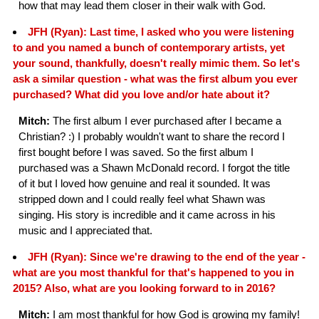
how that may lead them closer in their walk with God.
JFH (Ryan): Last time, I asked who you were listening
to and you named a bunch of contemporary artists, yet
your sound, thankfully, doesn't really mimic them. So let's
ask a similar question - what was the first album you ever
purchased? What did you love and/or hate about it?
Mitch:
The first album I ever purchased after I became a
Christian? :) I probably wouldn't want to share the record I
first bought before I was saved. So the first album I
purchased was a Shawn McDonald record. I forgot the title
of it but I loved how genuine and real it sounded. It was
stripped down and I could really feel what Shawn was
singing. His story is incredible and it came across in his
music and I appreciated that.
JFH (Ryan): Since we're drawing to the end of the year -
what are you most thankful for that's happened to you in
2015? Also, what are you looking forward to in 2016?
Mitch:
I am most thankful for how God is growing my family!