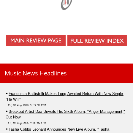
Music News Headlines
Francesca Battistelli Makes Long-Awaited Return With New Single,
"He Will"
Fri, 07 Aug 2026 14:12:38 EST
Breakout Artist Dax Unveils His Sixth Album, "Anger Management,"
Out Now
Fri, 07 Aug 2026 13:38:09 EST
Tasha Cobbs Leonard Announces New Live Album, "Tasha