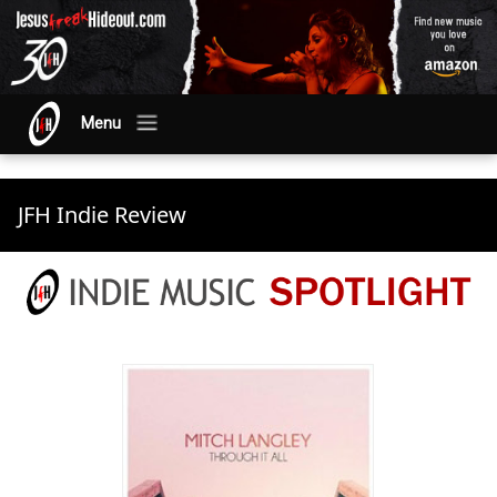
Menu
JFH Indie Review