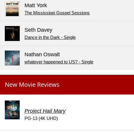
Matt York
The Mississippi Gospel Sessions
Seth Davey
Dance in the Dark - Single
Nathan Oswalt
whatever happened to US? - Single
New Movie Reviews
Project Hail Mary
PG-13 (4K UHD)