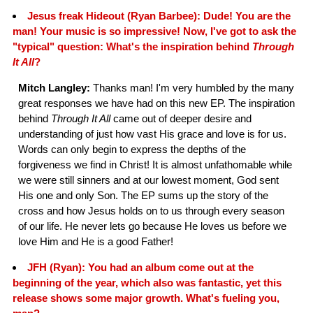
Jesus freak Hideout (Ryan Barbee): Dude! You are the
man! Your music is so impressive! Now, I've got to ask the
"typical" question: What's the inspiration behind
Through
It All
?
Mitch Langley:
Thanks man! I'm very humbled by the many
great responses we have had on this new EP. The inspiration
behind
Through It All
came out of deeper desire and
understanding of just how vast His grace and love is for us.
Words can only begin to express the depths of the
forgiveness we find in Christ! It is almost unfathomable while
we were still sinners and at our lowest moment, God sent
His one and only Son. The EP sums up the story of the
cross and how Jesus holds on to us through every season
of our life. He never lets go because He loves us before we
love Him and He is a good Father!
JFH (Ryan): You had an album come out at the
beginning of the year, which also was fantastic, yet this
release shows some major growth. What's fueling you,