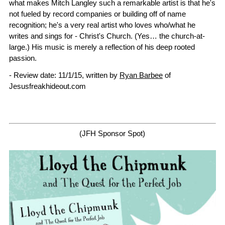
what makes Mitch Langley such a remarkable artist is that he's
not fueled by record companies or building off of name
recognition; he's a very real artist who loves who/what he
writes and sings for - Christ's Church. (Yes… the church-at-
large.) His music is merely a reflection of his deep rooted
passion.
- Review date: 11/1/15, written by
Ryan Barbee
of
Jesusfreakhideout.com
(JFH Sponsor Spot)