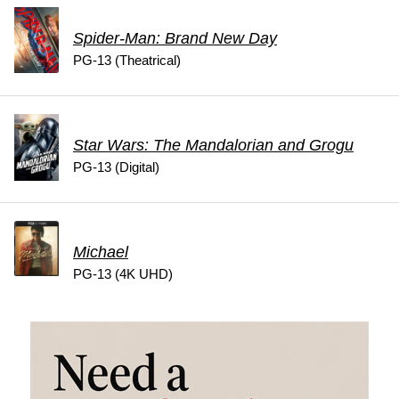
Spider-Man: Brand New Day
PG-13 (Theatrical)
Star Wars: The Mandalorian and Grogu
PG-13 (Digital)
Michael
PG-13 (4K UHD)