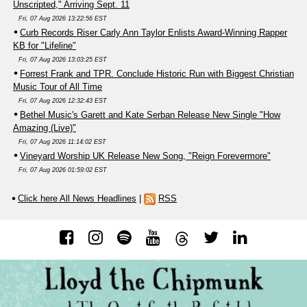
Unscripted," Arriving Sept. 11
Fri, 07 Aug 2026 13:22:56 EST
Curb Records Riser Carly Ann Taylor Enlists Award-Winning Rapper
KB for "Lifeline"
Fri, 07 Aug 2026 13:03:25 EST
Forrest Frank and TPR. Conclude Historic Run with Biggest Christian
Music Tour of All Time
Fri, 07 Aug 2026 12:32:43 EST
Bethel Music's Garett and Kate Serban Release New Single "How
Amazing (Live)"
Fri, 07 Aug 2026 11:14:02 EST
Vineyard Worship UK Release New Song, "Reign Forevermore"
Fri, 07 Aug 2026 01:59:02 EST
Click here All News Headlines
|
RSS