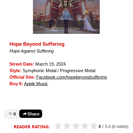
Hope Beyond Suffering
Hope Against Suffering
Street Date:
March 19, 2024
Style:
Symphonic Metal / Progressive Metal
Official Site:
Facebook.com/hopebeyondsuffering
Buy It:
Apple Music
0
Share
0
/
5.0
(0 votes)
READER RATING: