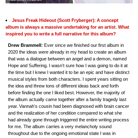
Jesus Freak Hideout (Scott Fryberger): A concept
album is always a massive undertaking for an artist. What
inspired you to write a full narrative for this album?
Drew Brammell:
Ever since we finished our first album in
2020 the ideas were already in my head to create an album
that was a dialogue between an angel and a demon, named
Hope and Suffering. I wasn't sure how I was going to do it at
the time but I knew I wanted it to be an epic and have distinct
musical styles from both characters. I spent years sitting on
the idea and threw tons of different ideas back and forth
before finding the one I liked best. However, the majority of
the album actually came together after a family tragedy last
year. Vannah's cousin had been diagnosed with brain cancer
and the realization of her condition compared to what she
had already gone through triggered the entire writing process
for me. The album carries a very melancholy sound
throughout due to the ongoing emotional state I was in