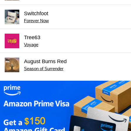
Switchfoot
Forever Now
Tree63
Voyage
August Burns Red
Season of Surrender