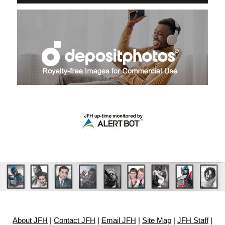
About JFH
|
Contact JFH
|
Email JFH
|
Site Map
|
JFH Staff
|