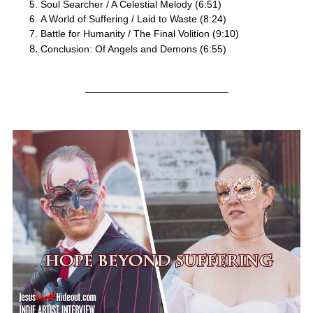
Soul Searcher / A Celestial Melody (6:51)
A World of Suffering / Laid to Waste (8:24)
Battle for Humanity / The Final Volition (9:10)
Conclusion: Of Angels and Demons (6:55)