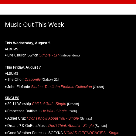
Music Out This Week
This Wednesday, August 5
ALBUMS
Life.Church Switch
Simple - EP
(independent)
This Friday, August 7
ALBUMS
The Choir
Dragonfly
[Galaxy 21]
John Elefante
Stories: The John Elefante Collection
[Girder]
SINGLES
29:11 Worship
Child of God - Single
[Dream]
Francesca Battistelli
He Will - Single
[Curb]
Adriel Cruz
I Don't Know About You - Single
[Syntax]
Drea LP & OnBeatMusic
Don't Think About It - Single
[Syntax]
Good Weather Forecast, SOFYKA
NOMADIC TENDENCIES - Single