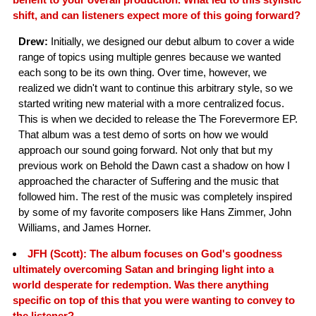
shift, and can listeners expect more of this going forward?
Drew:
Initially, we designed our debut album to cover a wide
range of topics using multiple genres because we wanted
each song to be its own thing. Over time, however, we
realized we didn't want to continue this arbitrary style, so we
started writing new material with a more centralized focus.
This is when we decided to release the The Forevermore EP.
That album was a test demo of sorts on how we would
approach our sound going forward. Not only that but my
previous work on Behold the Dawn cast a shadow on how I
approached the character of Suffering and the music that
followed him. The rest of the music was completely inspired
by some of my favorite composers like Hans Zimmer, John
Williams, and James Horner.
JFH (Scott): The album focuses on God's goodness
ultimately overcoming Satan and bringing light into a
world desperate for redemption. Was there anything
specific on top of this that you were wanting to convey to
the listener?