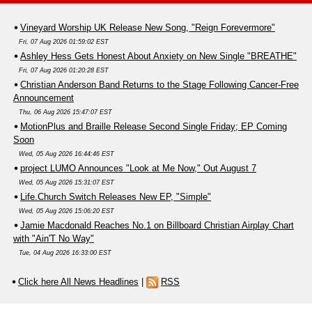
Vineyard Worship UK Release New Song, "Reign Forevermore"
Fri, 07 Aug 2026 01:59:02 EST
Ashley Hess Gets Honest About Anxiety on New Single "BREATHE"
Fri, 07 Aug 2026 01:20:28 EST
Christian Anderson Band Returns to the Stage Following Cancer-Free
Announcement
Thu, 06 Aug 2026 15:47:07 EST
MotionPlus and Braille Release Second Single Friday; EP Coming
Soon
Wed, 05 Aug 2026 16:44:46 EST
project LUMO Announces "Look at Me Now," Out August 7
Wed, 05 Aug 2026 15:31:07 EST
Life.Church Switch Releases New EP, "Simple"
Wed, 05 Aug 2026 15:06:20 EST
Jamie Macdonald Reaches No.1 on Billboard Christian Airplay Chart
with "Ain'T No Way"
Tue, 04 Aug 2026 16:33:00 EST
Click here All News Headlines
|
RSS