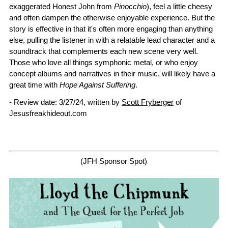
exaggerated Honest John from
Pinocchio
), feel a little cheesy
and often dampen the otherwise enjoyable experience. But the
story is effective in that it's often more engaging than anything
else, pulling the listener in with a relatable lead character and a
soundtrack that complements each new scene very well.
Those who love all things symphonic metal, or who enjoy
concept albums and narratives in their music, will likely have a
great time with
Hope Against Suffering
.
- Review date: 3/27/24, written by
Scott Fryberger
of
Jesusfreakhideout.com
(JFH Sponsor Spot)