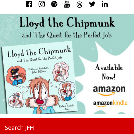
Search JFH