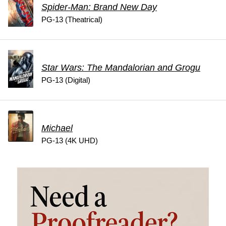
Spider-Man: Brand New Day
PG-13 (Theatrical)
Star Wars: The Mandalorian and Grogu
PG-13 (Digital)
Michael
PG-13 (4K UHD)