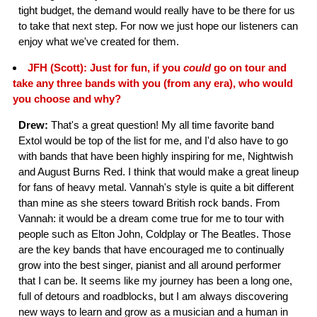
tight budget, the demand would really have to be there for us
to take that next step. For now we just hope our listeners can
enjoy what we've created for them.
JFH (Scott): Just for fun, if you
could
go on tour and
take any three bands with you (from any era), who would
you choose and why?
Drew:
That's a great question! My all time favorite band
Extol would be top of the list for me, and I'd also have to go
with bands that have been highly inspiring for me, Nightwish
and August Burns Red. I think that would make a great lineup
for fans of heavy metal. Vannah's style is quite a bit different
than mine as she steers toward British rock bands. From
Vannah: it would be a dream come true for me to tour with
people such as Elton John, Coldplay or The Beatles. Those
are the key bands that have encouraged me to continually
grow into the best singer, pianist and all around performer
that I can be. It seems like my journey has been a long one,
full of detours and roadblocks, but I am always discovering
new ways to learn and grow as a musician and a human in