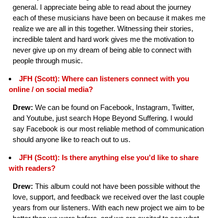
general. I appreciate being able to read about the journey
each of these musicians have been on because it makes me
realize we are all in this together. Witnessing their stories,
incredible talent and hard work gives me the motivation to
never give up on my dream of being able to connect with
people through music.
JFH (Scott): Where can listeners connect with you
online / on social media?
Drew:
We can be found on Facebook, Instagram, Twitter,
and Youtube, just search Hope Beyond Suffering. I would
say Facebook is our most reliable method of communication
should anyone like to reach out to us.
JFH (Scott): Is there anything else you'd like to share
with readers?
Drew:
This album could not have been possible without the
love, support, and feedback we received over the last couple
years from our listeners. With each new project we aim to be