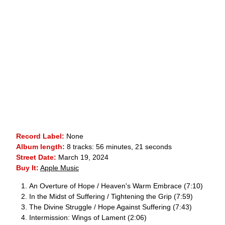
Record Label:
None
Album length:
8 tracks: 56 minutes, 21 seconds
Street Date:
March 19, 2024
Buy It:
Apple Music
An Overture of Hope / Heaven's Warm Embrace (7:10)
In the Midst of Suffering / Tightening the Grip (7:59)
The Divine Struggle / Hope Against Suffering (7:43)
Intermission: Wings of Lament (2:06)