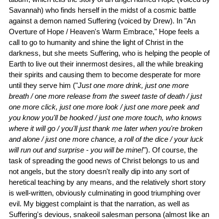
Savannah) who finds herself in the midst of a cosmic battle
against a demon named Suffering (voiced by Drew). In "An
Overture of Hope / Heaven's Warm Embrace," Hope feels a
call to go to humanity and shine the light of Christ in the
darkness, but she meets Suffering, who is helping the people of
Earth to live out their innermost desires, all the while breaking
their spirits and causing them to become desperate for more
until they serve him ("
Just one more drink, just one more
breath / one more release from the sweet taste of death / just
one more click, just one more look / just one more peek and
you know you'll be hooked / just one more touch, who knows
where it will go / you'll just thank me later when you're broken
and alone / just one more chance, a roll of the dice / your luck
will run out and surprise - you will be mine!
"). Of course, the
task of spreading the good news of Christ belongs to us and
not angels, but the story doesn't really dip into any sort of
heretical teaching by any means, and the relatively short story
is well-written, obviously culminating in good triumphing over
evil. My biggest complaint is that the narration, as well as
Suffering's devious, snakeoil salesman persona (almost like an