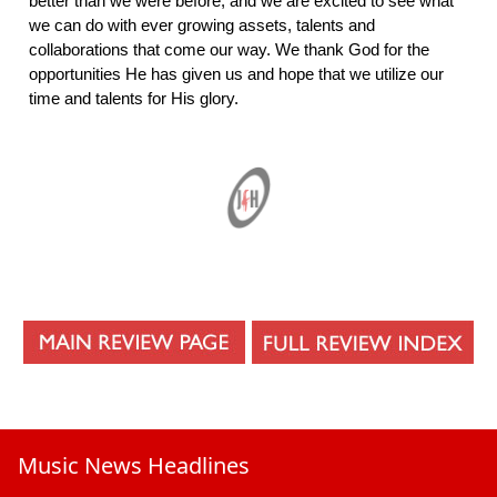
better than we were before, and we are excited to see what
we can do with ever growing assets, talents and
collaborations that come our way. We thank God for the
opportunities He has given us and hope that we utilize our
time and talents for His glory.
Music News Headlines