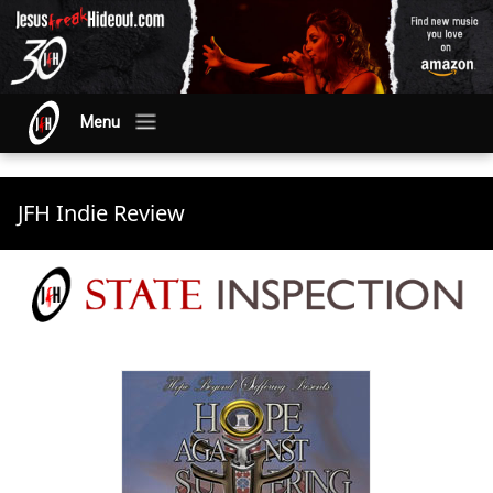
Menu
JFH Indie Review