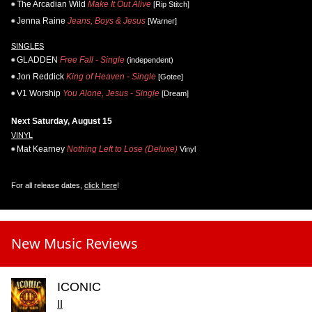
The Arcadian Wild
Make It Out Alive
[Rip Stitch]
Jenna Raine
Jeans, Boys & Jesus
[Warner]
SINGLES
GLADDEN
Free Fall - Single
(independent)
Jon Reddick
King of Heaven - Single
[Gotee]
V1 Worship
You Alone, Jesus - Single
[Dream]
Next Saturday, August 15
VINYL
Mat Kearney
Nothing Left to Lose (Deluxe)
Vinyl
For all release dates,
click here
!
New Music Reviews
ICONIC
II