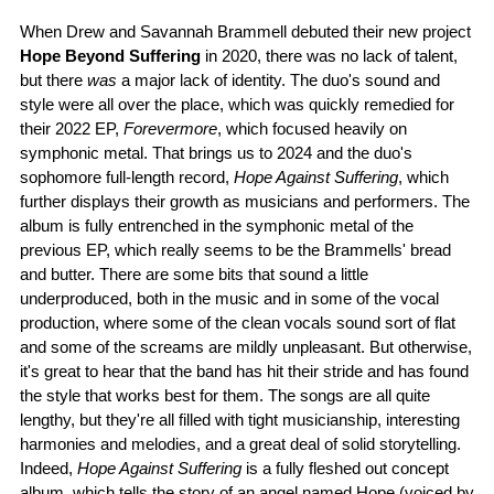
When Drew and Savannah Brammell debuted their new project
Hope Beyond Suffering
in 2020, there was no lack of talent,
but there
was
a major lack of identity. The duo's sound and
style were all over the place, which was quickly remedied for
their 2022 EP,
Forevermore
, which focused heavily on
symphonic metal. That brings us to 2024 and the duo's
sophomore full-length record,
Hope Against Suffering
, which
further displays their growth as musicians and performers. The
album is fully entrenched in the symphonic metal of the
previous EP, which really seems to be the Brammells' bread
and butter. There are some bits that sound a little
underproduced, both in the music and in some of the vocal
production, where some of the clean vocals sound sort of flat
and some of the screams are mildly unpleasant. But otherwise,
it's great to hear that the band has hit their stride and has found
the style that works best for them. The songs are all quite
lengthy, but they're all filled with tight musicianship, interesting
harmonies and melodies, and a great deal of solid storytelling.
Indeed,
Hope Against Suffering
is a fully fleshed out concept
album, which tells the story of an angel named Hope (voiced by