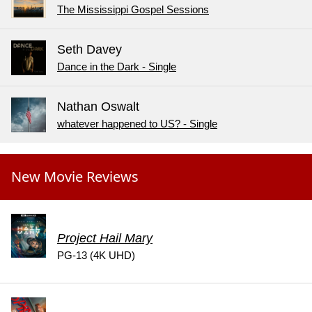
The Mississippi Gospel Sessions
Seth Davey
Dance in the Dark - Single
Nathan Oswalt
whatever happened to US? - Single
New Movie Reviews
Project Hail Mary
PG-13 (4K UHD)