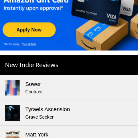
New Indie Reviews
Sower
Contrast
Tyraels Ascension
Grave Seeker
Matt York