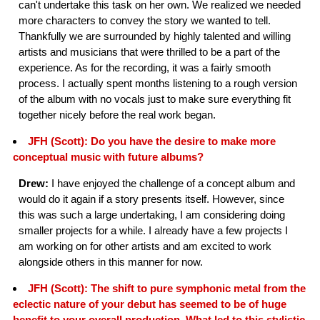
can't undertake this task on her own. We realized we needed
more characters to convey the story we wanted to tell.
Thankfully we are surrounded by highly talented and willing
artists and musicians that were thrilled to be a part of the
experience. As for the recording, it was a fairly smooth
process. I actually spent months listening to a rough version
of the album with no vocals just to make sure everything fit
together nicely before the real work began.
JFH (Scott): Do you have the desire to make more
conceptual music with future albums?
Drew:
I have enjoyed the challenge of a concept album and
would do it again if a story presents itself. However, since
this was such a large undertaking, I am considering doing
smaller projects for a while. I already have a few projects I
am working on for other artists and am excited to work
alongside others in this manner for now.
JFH (Scott): The shift to pure symphonic metal from the
eclectic nature of your debut has seemed to be of huge
benefit to your overall production. What led to this stylistic