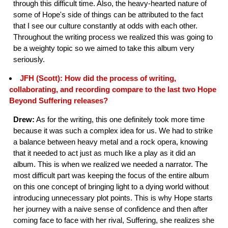
through this difficult time. Also, the heavy-hearted nature of
some of Hope's side of things can be attributed to the fact
that I see our culture constantly at odds with each other.
Throughout the writing process we realized this was going to
be a weighty topic so we aimed to take this album very
seriously.
JFH (Scott): How did the process of writing,
collaborating, and recording compare to the last two Hope
Beyond Suffering releases?
Drew:
As for the writing, this one definitely took more time
because it was such a complex idea for us. We had to strike
a balance between heavy metal and a rock opera, knowing
that it needed to act just as much like a play as it did an
album. This is when we realized we needed a narrator. The
most difficult part was keeping the focus of the entire album
on this one concept of bringing light to a dying world without
introducing unnecessary plot points. This is why Hope starts
her journey with a naive sense of confidence and then after
coming face to face with her rival, Suffering, she realizes she