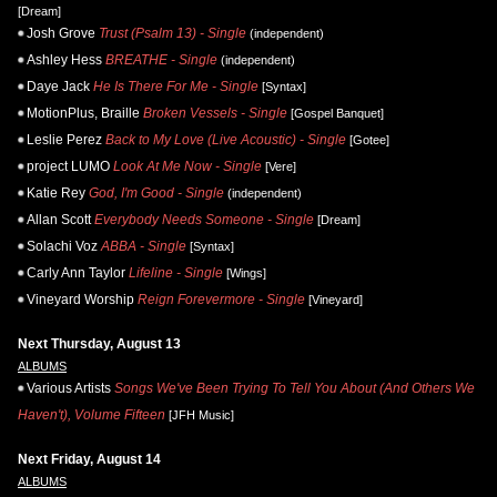
[Dream]
Josh Grove
Trust (Psalm 13) - Single
(independent)
Ashley Hess
BREATHE - Single
(independent)
Daye Jack
He Is There For Me - Single
[Syntax]
MotionPlus, Braille
Broken Vessels - Single
[Gospel Banquet]
Leslie Perez
Back to My Love (Live Acoustic) - Single
[Gotee]
project LUMO
Look At Me Now - Single
[Vere]
Katie Rey
God, I'm Good - Single
(independent)
Allan Scott
Everybody Needs Someone - Single
[Dream]
Solachi Voz
ABBA - Single
[Syntax]
Carly Ann Taylor
Lifeline - Single
[Wings]
Vineyard Worship
Reign Forevermore - Single
[Vineyard]
Next Thursday, August 13
ALBUMS
Various Artists
Songs We've Been Trying To Tell You About (And Others We
Haven't), Volume Fifteen
[JFH Music]
Next Friday, August 14
ALBUMS