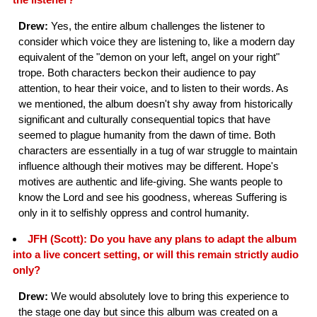
Drew:
Yes, the entire album challenges the listener to
consider which voice they are listening to, like a modern day
equivalent of the "demon on your left, angel on your right"
trope. Both characters beckon their audience to pay
attention, to hear their voice, and to listen to their words. As
we mentioned, the album doesn't shy away from historically
significant and culturally consequential topics that have
seemed to plague humanity from the dawn of time. Both
characters are essentially in a tug of war struggle to maintain
influence although their motives may be different. Hope's
motives are authentic and life-giving. She wants people to
know the Lord and see his goodness, whereas Suffering is
only in it to selfishly oppress and control humanity.
JFH (Scott): Do you have any plans to adapt the album
into a live concert setting, or will this remain strictly audio
only?
Drew:
We would absolutely love to bring this experience to
the stage one day but since this album was created on a