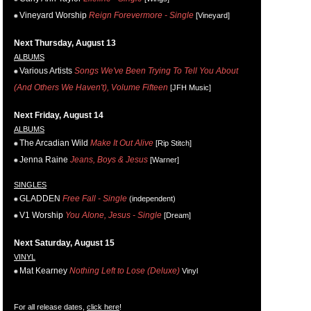
Vineyard Worship
Reign Forevermore - Single
[Vineyard]
Next Thursday, August 13
ALBUMS
Various Artists
Songs We've Been Trying To Tell You About
(And Others We Haven't), Volume Fifteen
[JFH Music]
Next Friday, August 14
ALBUMS
The Arcadian Wild
Make It Out Alive
[Rip Stitch]
Jenna Raine
Jeans, Boys & Jesus
[Warner]
SINGLES
GLADDEN
Free Fall - Single
(independent)
V1 Worship
You Alone, Jesus - Single
[Dream]
Next Saturday, August 15
VINYL
Mat Kearney
Nothing Left to Lose (Deluxe)
Vinyl
For all release dates,
click here
!