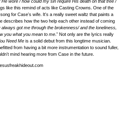
He wore / how could my sin require His death on that tree /
gs like this remind of acts like Casting Crowns. One of the
ong for Case's wife. It's a really sweet waltz that paints a
ase describes how the two help each other instead of coming
 always got me through the brokenness/ and the loneliness,
how you what you mean to me
." Not only are the lyrics really
 You Need Me
is a solid debut from this longtime musician.
itted from having a bit more instrumentation to sound fuller,
uldn't mind hearing more from Case in the future.
esusfreakhideout.com