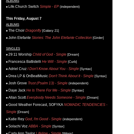
ALBUMS
Life.Church Switch
Simple - EP
(independent)
This Friday, August 7
ALBUMS
The Choir
Dragonfly
[Galaxy 21]
John Elefante
Stories: The John Elefante Collection
[Girder]
SINGLES
29:11 Worship
Child of God - Single
[Dream]
Francesca Battistelli
He Will - Single
[Curb]
Adriel Cruz
I Don't Know About You - Single
[Syntax]
Drea LP & OnBeatMusic
Don't Think About It - Single
[Syntax]
Josh Grove
Trust (Psalm 13) - Single
(independent)
Daye Jack
He Is There For Me - Single
[Syntax]
Allan Scott
Everybody Needs Someone - Single
[Dream]
Good Weather Forecast, SOFYKA
NOMADIC TENDENCIES -
Single
[Dream]
Katie Rey
God, I'm Good - Single
(independent)
Solachi Voz
ABBA - Single
[Syntax]
Carly Ann Taylor
Lifeline - Single
[Wings]