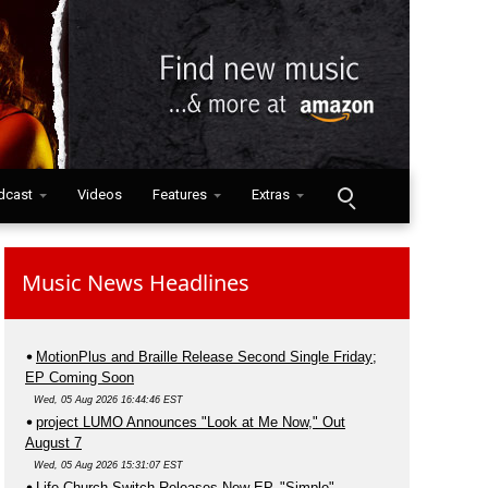
dcast
Videos
Features
Extras
Music News Headlines
MotionPlus and Braille Release Second Single Friday;
EP Coming Soon
Wed, 05 Aug 2026 16:44:46 EST
project LUMO Announces "Look at Me Now," Out
August 7
Wed, 05 Aug 2026 15:31:07 EST
Life.Church Switch Releases New EP, "Simple"