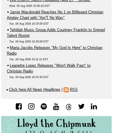
Wed, 05 Aug 2026 15:06:20 EST
Jamie Macdonald Reaches No.1 on Billboard Christian
Airplay Chart with "Ain'T No Way"
Tue, 04 Aug 2026 16:33:00 EST
Tehillah Music Group Adds Courtney Franklin to Signed
Talent Roster
Tue, 04 Aug 2026 16:29:08 EST
Maria Jacobs Releases "My God Is Here" to Christian
Radio
Tue, 04 Aug 2026 16:11:11 EST
Leanette Lopez Releases "Won't Walk Past" to
Christian Radio
Tue, 04 Aug 2026 16:01:50 EST
Click here All News Headlines
|
RSS