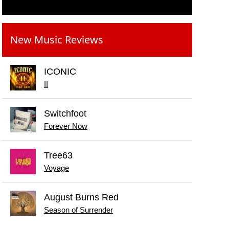
New Music Reviews
ICONIC
II
Switchfoot
Forever Now
Tree63
Voyage
August Burns Red
Season of Surrender