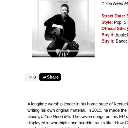
If You Need 
Street Date:
S
Style:
Pop, Si
Official Site:
Buy It:
Apple 
Buy It:
Band
0
Share
A longtime worship leader in his home state of Kentuc
writing his own original material. In 2019, he made the 
album,
If You Need Me
. The seven songs on this EP sh
displayed in worshipful and humble tracks like "How C