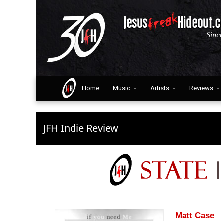
Home
Music
Artists
Reviews
JFH Indie Review
Matt Case