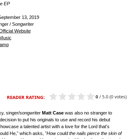
Me EP
eptember 13, 2019
nger / Songwriter
Official Website
Music
camp
0
/
5.0
(0 votes)
READER RATING:
ky, singer/songwriter
Matt Case
was also no stranger to
decision to put his originals to use and record his debut
owcase a talented artist with a love for the Lord that's
ould He," which asks, "
How could the nails pierce the skin of