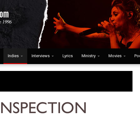
Indies
Interviews
Lyrics
Ministry
Movies
Po