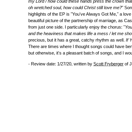
my Lord / how could these hands press the crown that 
oh wretched soul, how could Christ still love me?
" Son
highlights of the EP is "You've Always Got Me," a love s
beautiful picture of the partnership of marriage, as C
from just one side. I particularly enjoy the chorus: "
You
and the heaviness that makes life a mess / let me s
precious, but it has a great, catchy rhythm as well.
If
There are times where I thought songs could have benef
but otherwise, it's a pleasant batch of songs, and I wo
- Review date: 1/27/20, written by
Scott Fryberger
of J