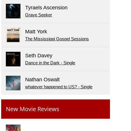
Tyraels Ascension
Grave Seeker
Matt York
The Mississippi Gospel Sessions
Seth Davey
Dance in the Dark - Single
Nathan Oswalt
whatever happened to US? - Single
New Movie Reviews