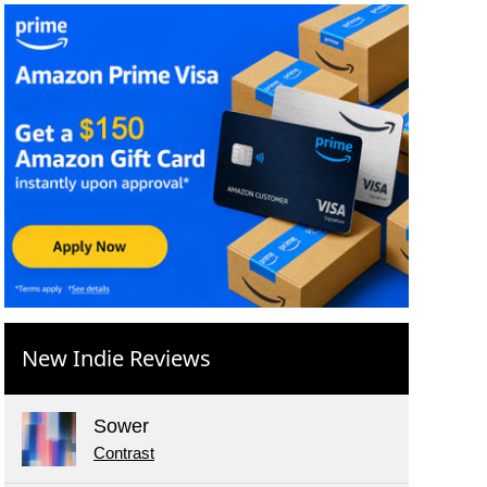
New Indie Reviews
Sower
Contrast