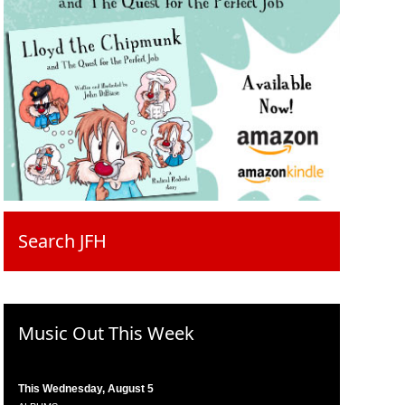
Search JFH
Music Out This Week
This Wednesday, August 5