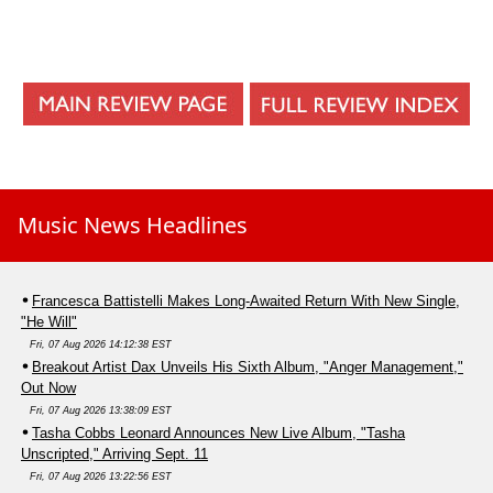
Music News Headlines
Francesca Battistelli Makes Long-Awaited Return With New Single,
"He Will"
Fri, 07 Aug 2026 14:12:38 EST
Breakout Artist Dax Unveils His Sixth Album, "Anger Management,"
Out Now
Fri, 07 Aug 2026 13:38:09 EST
Tasha Cobbs Leonard Announces New Live Album, "Tasha
Unscripted," Arriving Sept. 11
Fri, 07 Aug 2026 13:22:56 EST