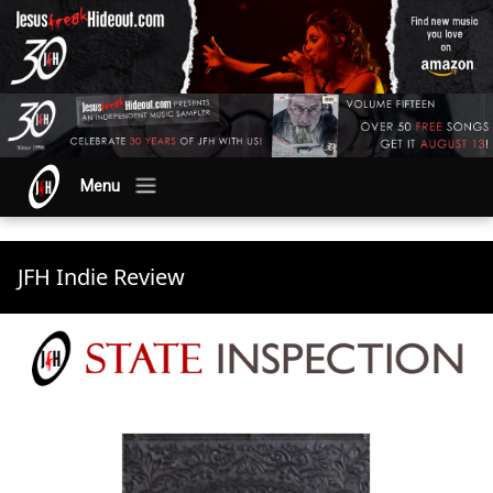
Menu
JFH Indie Review