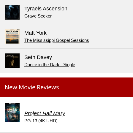
Tyraels Ascension
Grave Seeker
Matt York
The Mississippi Gospel Sessions
Seth Davey
Dance in the Dark - Single
New Movie Reviews
Project Hail Mary
PG-13 (4K UHD)