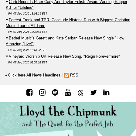
Curb Records Riser Carly Ann Taylor Enlists Award-Winning Rapper
KB for "Lifeline"
Fri, 07 Aug 2026 13:03:25 EST
Forrest Frank and TPR. Conclude Historic Run with Biggest Christian
Music Tour of All Time
Fri, 07 Aug 2026 12:32:43 EST
Bethel Music's Garett and Kate Serban Release New Single "How
Amazing (Live)"
Fri, 07 Aug 2026 11:14:02 EST
Vineyard Worship UK Release New Song, "Reign Forevermore"
Fri, 07 Aug 2026 01:59:02 EST
Click here All News Headlines
|
RSS