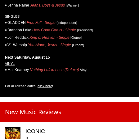
Jenna Raine
Jeans, Boys & Jesus
[Warner]
SINGLES
GLADDEN
Free Fall - Single
(independent)
Brandon Lake
How Good God Is - Single
[Provident]
Jon Reddick
King of Heaven - Single
[Gotee]
V1 Worship
You Alone, Jesus - Single
[Dream]
Next Saturday, August 15
VINYL
Mat Kearney
Nothing Left to Lose (Deluxe)
Vinyl
For all release dates,
click here
!
New Music Reviews
ICONIC
II