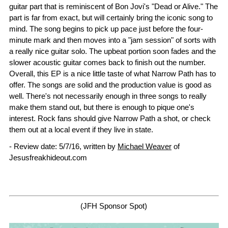
guitar part that is reminiscent of Bon Jovi's "Dead or Alive." The
part is far from exact, but will certainly bring the iconic song to
mind. The song begins to pick up pace just before the four-
minute mark and then moves into a "jam session" of sorts with
a really nice guitar solo. The upbeat portion soon fades and the
slower acoustic guitar comes back to finish out the number.
Overall, this EP is a nice little taste of what Narrow Path has to
offer. The songs are solid and the production value is good as
well. There's not necessarily enough in three songs to really
make them stand out, but there is enough to pique one's
interest. Rock fans should give Narrow Path a shot, or check
them out at a local event if they live in state.
- Review date: 5/7/16, written by
Michael Weaver
of
Jesusfreakhideout.com
(JFH Sponsor Spot)