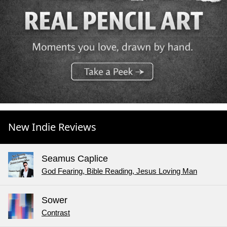
New Indie Reviews
Seamus Caplice
God Fearing, Bible Reading, Jesus Loving Man
Sower
Contrast