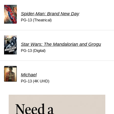
Spider-Man: Brand New Day
PG-13 (Theatrical)
Star Wars: The Mandalorian and Grogu
PG-13 (Digital)
Michael
PG-13 (4K UHD)