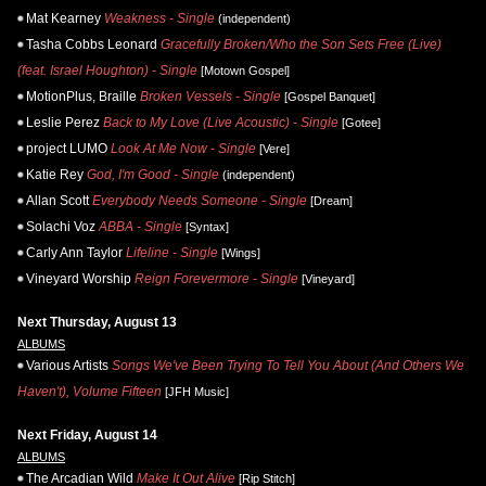
Mat Kearney
Weakness - Single
(independent)
Tasha Cobbs Leonard
Gracefully Broken/Who the Son Sets Free (Live)
(feat. Israel Houghton) - Single
[Motown Gospel]
MotionPlus, Braille
Broken Vessels - Single
[Gospel Banquet]
Leslie Perez
Back to My Love (Live Acoustic) - Single
[Gotee]
project LUMO
Look At Me Now - Single
[Vere]
Katie Rey
God, I'm Good - Single
(independent)
Allan Scott
Everybody Needs Someone - Single
[Dream]
Solachi Voz
ABBA - Single
[Syntax]
Carly Ann Taylor
Lifeline - Single
[Wings]
Vineyard Worship
Reign Forevermore - Single
[Vineyard]
Next Thursday, August 13
ALBUMS
Various Artists
Songs We've Been Trying To Tell You About (And Others We
Haven't), Volume Fifteen
[JFH Music]
Next Friday, August 14
ALBUMS
The Arcadian Wild
Make It Out Alive
[Rip Stitch]