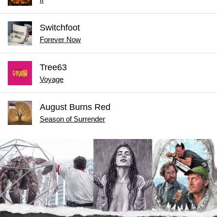
Switchfoot
Forever Now
Tree63
Voyage
August Burns Red
Season of Surrender