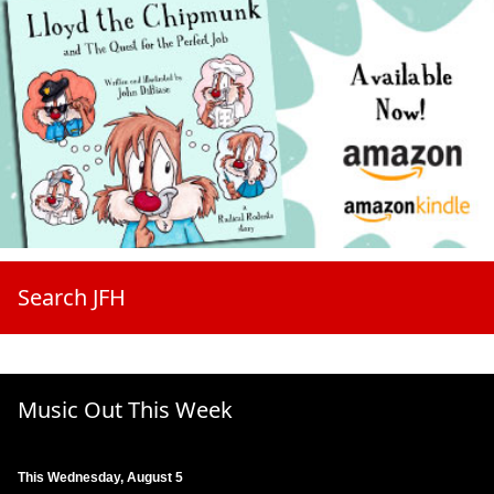
Search JFH
Music Out This Week
This Wednesday, August 5