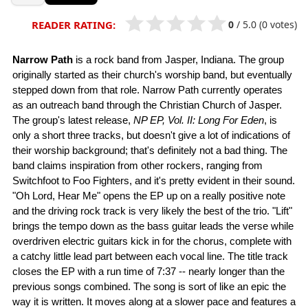
0
/
5.0
(0 votes)
READER RATING:
Narrow Path
is a rock band from Jasper, Indiana. The group
originally started as their church's worship band, but eventually
stepped down from that role. Narrow Path currently operates
as an outreach band through the Christian Church of Jasper.
The group's latest release,
NP EP, Vol. II: Long For Eden
, is
only a short three tracks, but doesn't give a lot of indications of
their worship background; that's definitely not a bad thing. The
band claims inspiration from other rockers, ranging from
Switchfoot to Foo Fighters, and it's pretty evident in their sound.
"Oh Lord, Hear Me" opens the EP up on a really positive note
and the driving rock track is very likely the best of the trio. "Lift"
brings the tempo down as the bass guitar leads the verse while
overdriven electric guitars kick in for the chorus, complete with
a catchy little lead part between each vocal line. The title track
closes the EP with a run time of 7:37 -- nearly longer than the
previous songs combined. The song is sort of like an epic the
way it is written. It moves along at a slower pace and features a