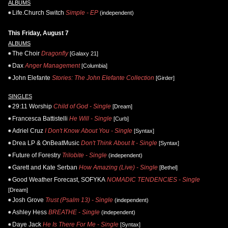
ALBUMS
Life.Church Switch
Simple - EP
(independent)
This Friday, August 7
ALBUMS
The Choir
Dragonfly
[Galaxy 21]
Dax
Anger Management
[Columbia]
John Elefante
Stories: The John Elefante Collection
[Girder]
SINGLES
29:11 Worship
Child of God - Single
[Dream]
Francesca Battistelli
He Will - Single
[Curb]
Adriel Cruz
I Don't Know About You - Single
[Syntax]
Drea LP & OnBeatMusic
Don't Think About It - Single
[Syntax]
Future of Forestry
Trilobite - Single
(independent)
Garett and Kate Serban
How Amazing (Live) - Single
[Bethel]
Good Weather Forecast, SOFYKA
NOMADIC TENDENCIES - Single
[Dream]
Josh Grove
Trust (Psalm 13) - Single
(independent)
Ashley Hess
BREATHE - Single
(independent)
Daye Jack
He Is There For Me - Single
[Syntax]