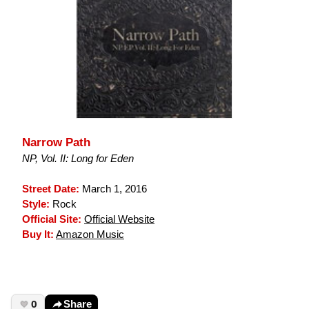
Narrow Path
NP, Vol. II: Long for Eden
Street Date:
March 1, 2016
Style:
Rock
Official Site:
Official Website
Buy It:
Amazon Music
0
Share