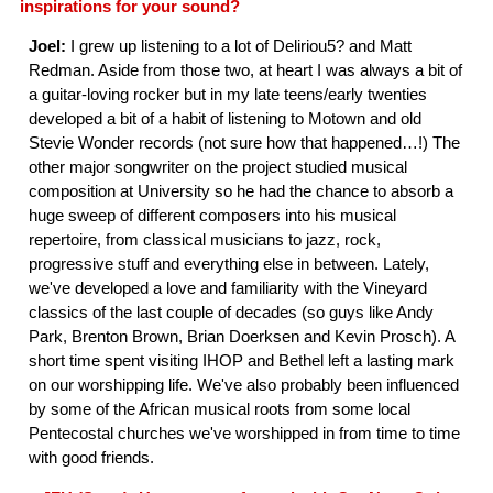
inspirations for your sound?
Joel:
I grew up listening to a lot of Deliriou5? and Matt
Redman. Aside from those two, at heart I was always a bit of
a guitar-loving rocker but in my late teens/early twenties
developed a bit of a habit of listening to Motown and old
Stevie Wonder records (not sure how that happened…!) The
other major songwriter on the project studied musical
composition at University so he had the chance to absorb a
huge sweep of different composers into his musical
repertoire, from classical musicians to jazz, rock,
progressive stuff and everything else in between. Lately,
we've developed a love and familiarity with the Vineyard
classics of the last couple of decades (so guys like Andy
Park, Brenton Brown, Brian Doerksen and Kevin Prosch). A
short time spent visiting IHOP and Bethel left a lasting mark
on our worshipping life. We've also probably been influenced
by some of the African musical roots from some local
Pentecostal churches we've worshipped in from time to time
with good friends.