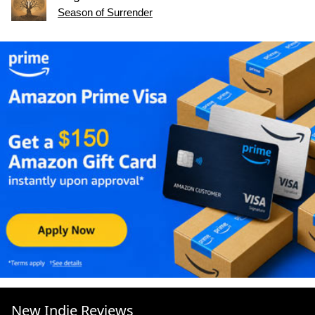
Season of Surrender
New Indie Reviews