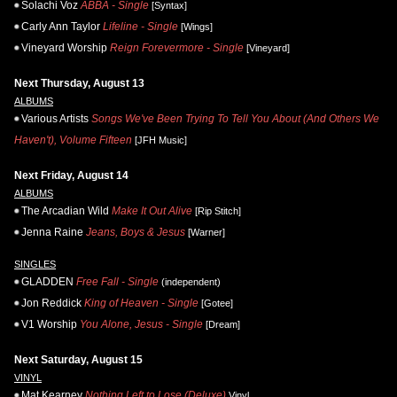
Solachi Voz
ABBA - Single
[Syntax]
Carly Ann Taylor
Lifeline - Single
[Wings]
Vineyard Worship
Reign Forevermore - Single
[Vineyard]
Next Thursday, August 13
ALBUMS
Various Artists
Songs We've Been Trying To Tell You About (And Others We
Haven't), Volume Fifteen
[JFH Music]
Next Friday, August 14
ALBUMS
The Arcadian Wild
Make It Out Alive
[Rip Stitch]
Jenna Raine
Jeans, Boys & Jesus
[Warner]
SINGLES
GLADDEN
Free Fall - Single
(independent)
Jon Reddick
King of Heaven - Single
[Gotee]
V1 Worship
You Alone, Jesus - Single
[Dream]
Next Saturday, August 15
VINYL
Mat Kearney
Nothing Left to Lose (Deluxe)
Vinyl