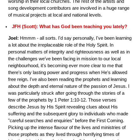
worship in their local churches. The rest of the artists and
song development contributors are involved in a huge range
of musical projects at local and national levels.
JFH (Scott): What has God been teaching you lately?
Joel:
Hmmm - all sorts. I'd say personally, I've been learning
a lot about the irreplaceable role of the Holy Spirit. In
personal matters of integrity and righteousness as well as in
the challenges we've been facing in mission to our local
neighbourhood, it's becoming ever more clear to me that
there's only lasting power and progress when He's allowed
free reign. I've also been reading the prophets and learning
about the depth and eternal nature of the passion of Jesus. I
was particularly struck after going through the stories of a
few of the prophets by 1 Peter 1:10-12. Those verses
describe Jesus by His Spirit revealing clues about His
suffering and the subsequent glory to individuals who made
"careful searches and enquiries" before the First Coming.
Picking up the intense flavour of the lives and ministries of
those prophets as they lived through horrifying times of