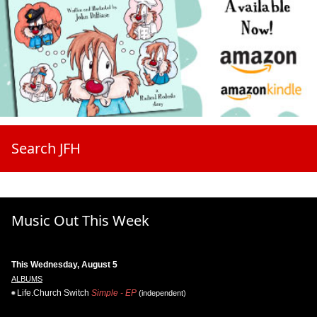
Search JFH
Music Out This Week
This Wednesday, August 5
ALBUMS
Life.Church Switch
Simple - EP
(independent)