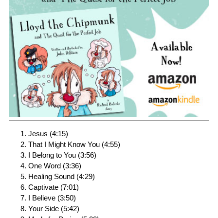
Jesus (4:15)
That I Might Know You (4:55)
I Belong to You (3:56)
One Word (3:36)
Healing Sound (4:29)
Captivate (7:01)
I Believe (3:50)
Your Side (5:42)