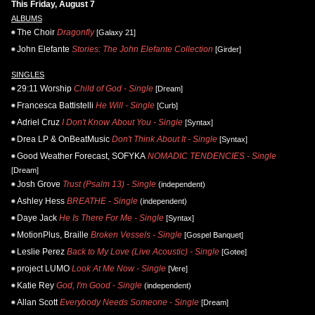
This Friday, August 7
ALBUMS
The Choir
Dragonfly
[Galaxy 21]
John Elefante
Stories: The John Elefante Collection
[Girder]
SINGLES
29:11 Worship
Child of God - Single
[Dream]
Francesca Battistelli
He Will - Single
[Curb]
Adriel Cruz
I Don't Know About You - Single
[Syntax]
Drea LP & OnBeatMusic
Don't Think About It - Single
[Syntax]
Good Weather Forecast, SOFYKA
NOMADIC TENDENCIES - Single
[Dream]
Josh Grove
Trust (Psalm 13) - Single
(independent)
Ashley Hess
BREATHE - Single
(independent)
Daye Jack
He Is There For Me - Single
[Syntax]
MotionPlus, Braille
Broken Vessels - Single
[Gospel Banquet]
Leslie Perez
Back to My Love (Live Acoustic) - Single
[Gotee]
project LUMO
Look At Me Now - Single
[Vere]
Katie Rey
God, I'm Good - Single
(independent)
Allan Scott
Everybody Needs Someone - Single
[Dream]