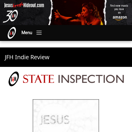
Menu
JFH Indie Review