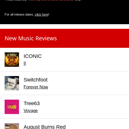
For all release dates,
click here
!
New Music Reviews
ICONIC
II
Switchfoot
Forever Now
Tree63
Voyage
August Burns Red