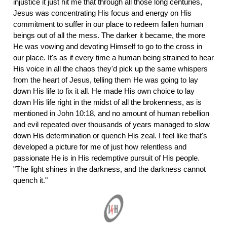
injustice it just hit me that through all those long centuries,
Jesus was concentrating His focus and energy on His
commitment to suffer in our place to redeem fallen human
beings out of all the mess. The darker it became, the more
He was vowing and devoting Himself to go to the cross in
our place. It's as if every time a human being strained to hear
His voice in all the chaos they'd pick up the same whispers
from the heart of Jesus, telling them He was going to lay
down His life to fix it all. He made His own choice to lay
down His life right in the midst of all the brokenness, as is
mentioned in John 10:18, and no amount of human rebellion
and evil repeated over thousands of years managed to slow
down His determination or quench His zeal. I feel like that's
developed a picture for me of just how relentless and
passionate He is in His redemptive pursuit of His people.
"The light shines in the darkness, and the darkness cannot
quench it."