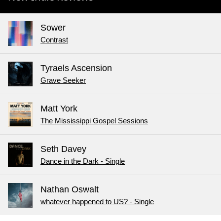
Sower
Contrast
Tyraels Ascension
Grave Seeker
Matt York
The Mississippi Gospel Sessions
Seth Davey
Dance in the Dark - Single
Nathan Oswalt
whatever happened to US? - Single