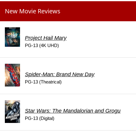
New Movie Reviews
Project Hail Mary
PG-13 (4K UHD)
Spider-Man: Brand New Day
PG-13 (Theatrical)
Star Wars: The Mandalorian and Grogu
PG-13 (Digital)