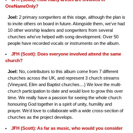
OneNameOnly?
Joel:
2 primary songwriters at this stage, although the plan is
to invite others on board in future. Alongside them, we've had
10 other worship leaders and songwriters from several
churches who've helped with song development. Over 50
people have recorded vocals or instruments on the album.
JFH (Scott): Does everyone involved attend the same
church?
Joel:
No, contributors to this album come from 7 different
churches across the UK, and represent 3 church streams
(Vineyard, Elim and Baptist churches…) We love the multi-
church participation to date and would love to grow this over
time. We really have a passion for seeing the whole church
honouring God together in a spirit of unity, humility and
prayer. We'd love to collaborate with a wide cross-section of
churches as the project develops.
JFH (Scott): As far as music, who would you consider