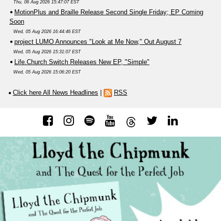
Thu, 06 Aug 2026 15:47:07 EST
MotionPlus and Braille Release Second Single Friday; EP Coming
Soon
Wed, 05 Aug 2026 16:44:46 EST
project LUMO Announces "Look at Me Now," Out August 7
Wed, 05 Aug 2026 15:31:07 EST
Life.Church Switch Releases New EP, "Simple"
Wed, 05 Aug 2026 15:06:20 EST
Click here All News Headlines
|
RSS