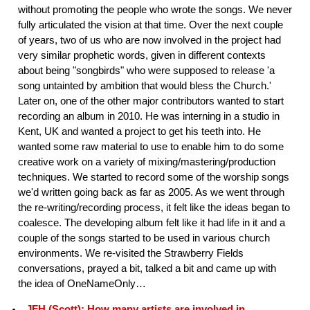
without promoting the people who wrote the songs. We never
fully articulated the vision at that time. Over the next couple
of years, two of us who are now involved in the project had
very similar prophetic words, given in different contexts
about being "songbirds" who were supposed to release 'a
song untainted by ambition that would bless the Church.'
Later on, one of the other major contributors wanted to start
recording an album in 2010. He was interning in a studio in
Kent, UK and wanted a project to get his teeth into. He
wanted some raw material to use to enable him to do some
creative work on a variety of mixing/mastering/production
techniques. We started to record some of the worship songs
we'd written going back as far as 2005. As we went through
the re-writing/recording process, it felt like the ideas began to
coalesce. The developing album felt like it had life in it and a
couple of the songs started to be used in various church
environments. We re-visited the Strawberry Fields
conversations, prayed a bit, talked a bit and came up with
the idea of OneNameOnly…
JFH (Scott): How many artists are involved in