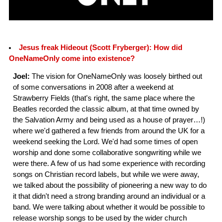
Jesus freak Hideout (Scott Fryberger): How did
OneNameOnly come into existence?
Joel:
The vision for OneNameOnly was loosely birthed out
of some conversations in 2008 after a weekend at
Strawberry Fields (that's right, the same place where the
Beatles recorded the classic album, at that time owned by
the Salvation Army and being used as a house of prayer…!)
where we'd gathered a few friends from around the UK for a
weekend seeking the Lord. We'd had some times of open
worship and done some collaborative songwriting while we
were there. A few of us had some experience with recording
songs on Christian record labels, but while we were away,
we talked about the possibility of pioneering a new way to do
it that didn't need a strong branding around an individual or a
band. We were talking about whether it would be possible to
release worship songs to be used by the wider church