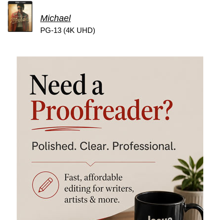
Michael
PG-13 (4K UHD)