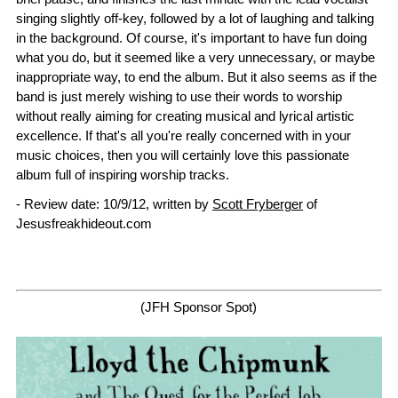
singing slightly off-key, followed by a lot of laughing and talking
in the background. Of course, it's important to have fun doing
what you do, but it seemed like a very unnecessary, or maybe
inappropriate way, to end the album. But it also seems as if the
band is just merely wishing to use their words to worship
without really aiming for creating musical and lyrical artistic
excellence. If that's all you're really concerned with in your
music choices, then you will certainly love this passionate
album full of inspiring worship tracks.
- Review date: 10/9/12, written by
Scott Fryberger
of
Jesusfreakhideout.com
(JFH Sponsor Spot)