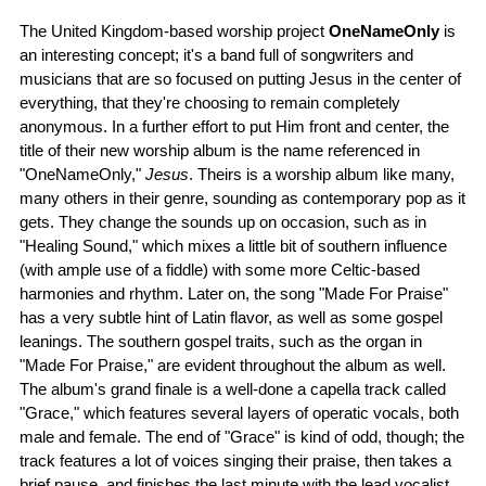
The United Kingdom-based worship project
OneNameOnly
is
an interesting concept; it's a band full of songwriters and
musicians that are so focused on putting Jesus in the center of
everything, that they're choosing to remain completely
anonymous. In a further effort to put Him front and center, the
title of their new worship album is the name referenced in
"OneNameOnly,"
Jesus
. Theirs is a worship album like many,
many others in their genre, sounding as contemporary pop as it
gets. They change the sounds up on occasion, such as in
"Healing Sound," which mixes a little bit of southern influence
(with ample use of a fiddle) with some more Celtic-based
harmonies and rhythm. Later on, the song "Made For Praise"
has a very subtle hint of Latin flavor, as well as some gospel
leanings. The southern gospel traits, such as the organ in
"Made For Praise," are evident throughout the album as well.
The album's grand finale is a well-done a capella track called
"Grace," which features several layers of operatic vocals, both
male and female. The end of "Grace" is kind of odd, though; the
track features a lot of voices singing their praise, then takes a
brief pause, and finishes the last minute with the lead vocalist