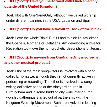
JFH (Scott): Have you performed with OneNameOnly
outside of the United Kingdom?
Joel:
Not with OneNameOnly, although we've led worship
under different banners in the USA, Lebanon and Spain.
JFH (Scott): Do you have a favourite Book of the Bible?
Joel:
Love the whole Bible! But if I had to pick I'd say either
the Gospels, Romans or Galatians. Am developing a love for
Revelation too - love the rich prophetic descriptions of Jesus.
JFH (Scott): Is anyone from OneNameOnly involved in
any other musical projects?
Joel:
One of the main songwriters is involved with a band
called Emphasize, although they're not currently active in
performing or recording. The other is involved in a song-
writing collective based at the Vineyard church in
Birmingham and in some budding city wide inter-church
worship gatherings started out of partnership with the
Kingdom Worship Movement. Both are involved in leading