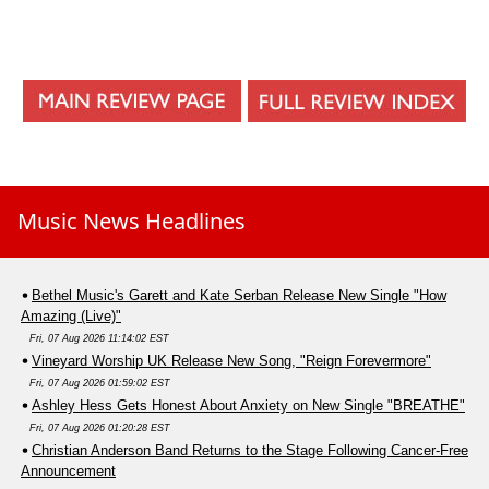
Music News Headlines
Bethel Music's Garett and Kate Serban Release New Single "How
Amazing (Live)"
Fri, 07 Aug 2026 11:14:02 EST
Vineyard Worship UK Release New Song, "Reign Forevermore"
Fri, 07 Aug 2026 01:59:02 EST
Ashley Hess Gets Honest About Anxiety on New Single "BREATHE"
Fri, 07 Aug 2026 01:20:28 EST
Christian Anderson Band Returns to the Stage Following Cancer-Free
Announcement