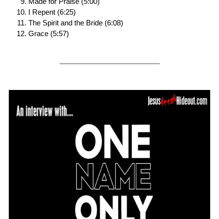
Made for Praise (5:00)
I Repent (6:25)
The Spirit and the Bride (6:08)
Grace (5:57)