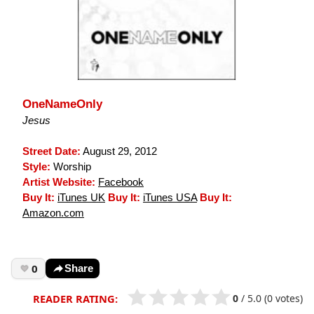
OneNameOnly
Jesus
Street Date:
August 29, 2012
Style:
Worship
Artist Website:
Facebook
Buy It:
iTunes UK
Buy It:
iTunes USA
Buy It:
Amazon.com
0
Share
0
/
5.0
(0 votes)
READER RATING: