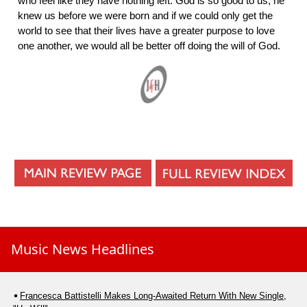
who feel like they have nothing left. God is so good to us; he
knew us before we were born and if we could only get the
world to see that their lives have a greater purpose to love
one another, we would all be better off doing the will of God.
Music News Headlines
Francesca Battistelli Makes Long-Awaited Return With New Single,