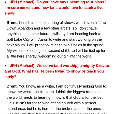
JFH (Michael): Do you have any upcoming tour plans?
I'm sure current and new fans would love to catch a live
show!
Brent:
I just finished up a string of shows with 7eventh Time
Down, Abandon and a few other artists, so I don't have
anything in the near future. I will say I am heading back to
Salt Lake City with Aaron to write and start working on the
next album. I will probably release two singles in the spring.
My wife is expecting our second child, so I will be tied up for
a little here shortly, welcoming our girl into the world.
JFH (Michael): We serve (and worship) a mighty Creator
and God. What has He been trying to show or teach you
lately?
Brent:
You know, as a writer, I am continually asking God to
show me what's on his heart. I think the biggest message
the world needs to hear right now is that God is for the lost.
He just isn't for those who attend church with a perfect
attendance, but he is here for the broken and for the ones