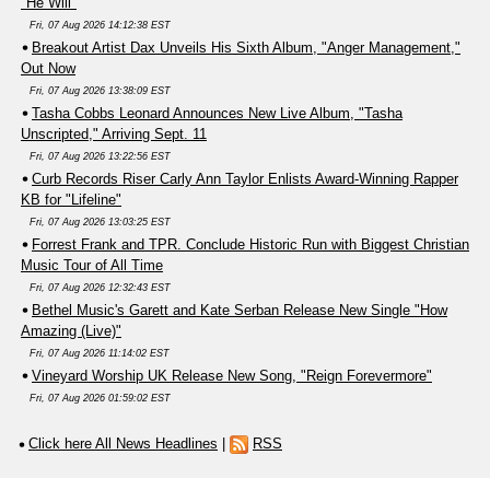
"He Will"
Fri, 07 Aug 2026 14:12:38 EST
Breakout Artist Dax Unveils His Sixth Album, "Anger Management,"
Out Now
Fri, 07 Aug 2026 13:38:09 EST
Tasha Cobbs Leonard Announces New Live Album, "Tasha
Unscripted," Arriving Sept. 11
Fri, 07 Aug 2026 13:22:56 EST
Curb Records Riser Carly Ann Taylor Enlists Award-Winning Rapper
KB for "Lifeline"
Fri, 07 Aug 2026 13:03:25 EST
Forrest Frank and TPR. Conclude Historic Run with Biggest Christian
Music Tour of All Time
Fri, 07 Aug 2026 12:32:43 EST
Bethel Music's Garett and Kate Serban Release New Single "How
Amazing (Live)"
Fri, 07 Aug 2026 11:14:02 EST
Vineyard Worship UK Release New Song, "Reign Forevermore"
Fri, 07 Aug 2026 01:59:02 EST
Click here All News Headlines
|
RSS