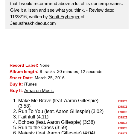
that I would recommend above a lot of its contemporaries.
Give it a listen and see what you think. - Review date:
11/28/16, written by
Scott Fryberger
of
Jesusfreakhideout.com
Record Label:
None
Album length:
8 tracks: 30 minutes, 12 seconds
Street Date:
March 25, 2016
Buy It:
iTunes
Buy It:
Amazon Music
Make Me Brave (feat. Aaron Gillespie)
(3:58)
Run To You (feat. Aaron Gillespie) (3:02)
Faithfull (4:11)
Echoes (feat. Aaron Gillespie) (3:38)
Run to the Cross (3:59)
Majesty (feat. Aaron Gillespie) (4:04)