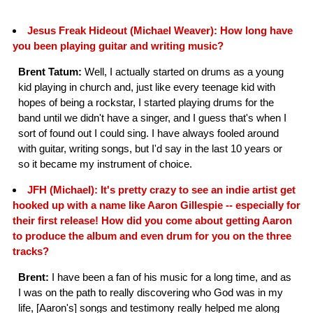
Jesus Freak Hideout (Michael Weaver): How long have
you been playing guitar and writing music?
Brent Tatum:
Well, I actually started on drums as a young
kid playing in church and, just like every teenage kid with
hopes of being a rockstar, I started playing drums for the
band until we didn't have a singer, and I guess that's when I
sort of found out I could sing. I have always fooled around
with guitar, writing songs, but I'd say in the last 10 years or
so it became my instrument of choice.
JFH (Michael): It's pretty crazy to see an indie artist get
hooked up with a name like Aaron Gillespie -- especially for
their first release! How did you come about getting Aaron
to produce the album and even drum for you on the three
tracks?
Brent:
I have been a fan of his music for a long time, and as
I was on the path to really discovering who God was in my
life, [Aaron's] songs and testimony really helped me along