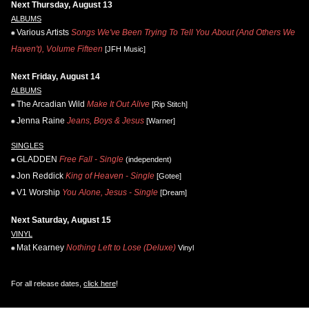
Next Thursday, August 13
ALBUMS
Various Artists
Songs We've Been Trying To Tell You About (And Others We
Haven't), Volume Fifteen
[JFH Music]
Next Friday, August 14
ALBUMS
The Arcadian Wild
Make It Out Alive
[Rip Stitch]
Jenna Raine
Jeans, Boys & Jesus
[Warner]
SINGLES
GLADDEN
Free Fall - Single
(independent)
Jon Reddick
King of Heaven - Single
[Gotee]
V1 Worship
You Alone, Jesus - Single
[Dream]
Next Saturday, August 15
VINYL
Mat Kearney
Nothing Left to Lose (Deluxe)
Vinyl
For all release dates,
click here
!