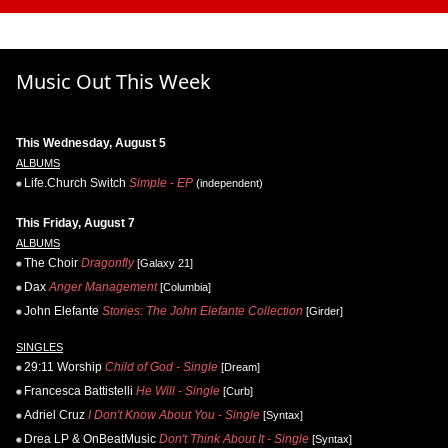
Music Out This Week
This Wednesday, August 5
ALBUMS
Life.Church Switch
Simple - EP
(independent)
This Friday, August 7
ALBUMS
The Choir
Dragonfly
[Galaxy 21]
Dax
Anger Management
[Columbia]
John Elefante
Stories: The John Elefante Collection
[Girder]
SINGLES
29:11 Worship
Child of God - Single
[Dream]
Francesca Battistelli
He Will - Single
[Curb]
Adriel Cruz
I Don't Know About You - Single
[Syntax]
Drea LP & OnBeatMusic
Don't Think About It - Single
[Syntax]