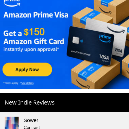
New Indie Reviews
Sower
Contrast