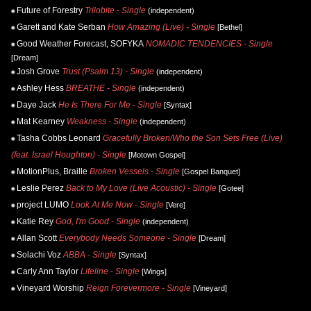
Future of Forestry
Trilobite - Single
(independent)
Garett and Kate Serban
How Amazing (Live) - Single
[Bethel]
Good Weather Forecast, SOFYKA
NOMADIC TENDENCIES - Single
[Dream]
Josh Grove
Trust (Psalm 13) - Single
(independent)
Ashley Hess
BREATHE - Single
(independent)
Daye Jack
He Is There For Me - Single
[Syntax]
Mat Kearney
Weakness - Single
(independent)
Tasha Cobbs Leonard
Gracefully Broken/Who the Son Sets Free (Live)
(feat. Israel Houghton) - Single
[Motown Gospel]
MotionPlus, Braille
Broken Vessels - Single
[Gospel Banquet]
Leslie Perez
Back to My Love (Live Acoustic) - Single
[Gotee]
project LUMO
Look At Me Now - Single
[Vere]
Katie Rey
God, I'm Good - Single
(independent)
Allan Scott
Everybody Needs Someone - Single
[Dream]
Solachi Voz
ABBA - Single
[Syntax]
Carly Ann Taylor
Lifeline - Single
[Wings]
Vineyard Worship
Reign Forevermore - Single
[Vineyard]