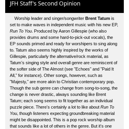
JFH Staff's Second Opinion
Worship leader and singer/songwriter
Brent Tatum
is
set to make waves in independent music with his new EP,
Run To You
. Produced by Aaron Gillespie (who also
provides drums and some hard-to-pick-out vocals), the
EP sounds primed and ready for worshipers to sing along
to. Tatum also seems highly inspired by the works of
Gillespie, particularly the alternative/rock material, as
Tatum's singing style and overall genre are reminiscent of
the softer side of The Almost (see "Echoes" and "Paid It
All," for instance). Other songs, however, such as
"Majesty," are more akin to Christian contemporary pop.
Though the sub genre can change from song-to-song, the
change is never drastic, always sounding like Brent
Tatum; each song seems to fit together as an individual
puzzle piece. There's certainly a lot to like about
Run To
You
, though listeners expecting groundbreaking material
might be disappointed. This is a pop rock worship album
that sounds like a lot of others in the genre. But it's one