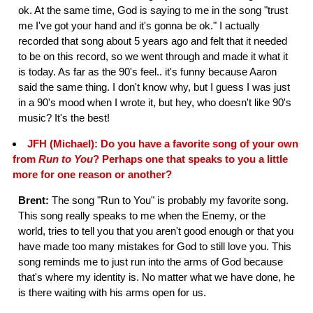
ok. At the same time, God is saying to me in the song "trust
me I've got your hand and it's gonna be ok." I actually
recorded that song about 5 years ago and felt that it needed
to be on this record, so we went through and made it what it
is today. As far as the 90's feel.. it's funny because Aaron
said the same thing. I don't know why, but I guess I was just
in a 90's mood when I wrote it, but hey, who doesn't like 90's
music? It's the best!
JFH (Michael): Do you have a favorite song of your own
from
Run to You
? Perhaps one that speaks to you a little
more for one reason or another?
Brent:
The song "Run to You" is probably my favorite song.
This song really speaks to me when the Enemy, or the
world, tries to tell you that you aren't good enough or that you
have made too many mistakes for God to still love you. This
song reminds me to just run into the arms of God because
that's where my identity is. No matter what we have done, he
is there waiting with his arms open for us.