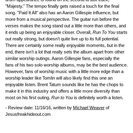
"Majesty." The tempo finally gets raised a touch for the final
song. "Paid It All" also has an Aaron Gillespie influence, but
more from a musical perspective. The guitar run before the
verses makes the song stand out a little more than others, and
it ends up being an enjoyable closer. Overall,
Run To You
starts
out really strong, but doesn't quite live up to its full potential.
There are certainly some really enjoyable moments, but in the
end, there isn't a lot that really sets the album apart from other
similar worship outings. Aaron Gillespie fans, especially the
fans of his two solo worship albums, may be the best audience.
However, fans of worship music with a little more edge than a
worship leader like Tomlin will also likely find this one an
enjoyable listen. Brent Tatum sounds like he has the chops to
make it in this industry and offers a little more diversity than
most on his first outing.
Run to You
is definitely worth a listen.
- Review date: 11/16/16, written by
Michael Weaver
of
Jesusfreakhideout.com