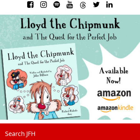
Search JFH