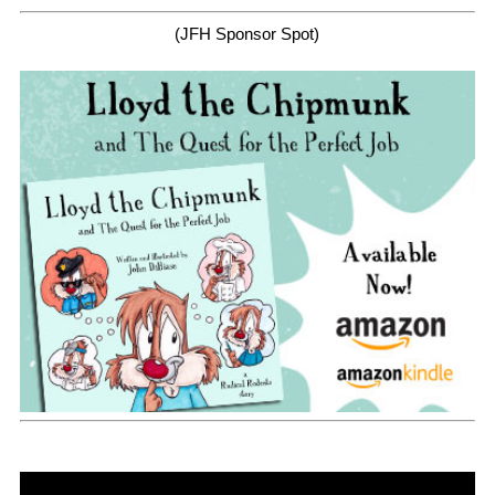
(JFH Sponsor Spot)