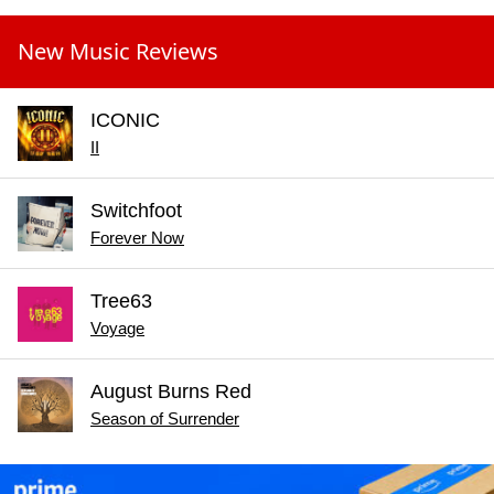
New Music Reviews
ICONIC
II
Switchfoot
Forever Now
Tree63
Voyage
August Burns Red
Season of Surrender