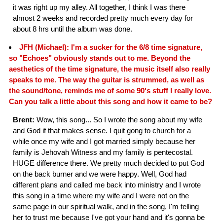
it was right up my alley. All together, I think I was there
almost 2 weeks and recorded pretty much every day for
about 8 hrs until the album was done.
JFH (Michael): I'm a sucker for the 6/8 time signature,
so "Echoes" obviously stands out to me. Beyond the
aesthetics of the time signature, the music itself also really
speaks to me. The way the guitar is strummed, as well as
the sound/tone, reminds me of some 90's stuff I really love.
Can you talk a little about this song and how it came to be?
Brent:
Wow, this song... So I wrote the song about my wife
and God if that makes sense. I quit gong to church for a
while once my wife and I got married simply because her
family is Jehovah Witness and my family is pentecostal.
HUGE difference there. We pretty much decided to put God
on the back burner and we were happy. Well, God had
different plans and called me back into ministry and I wrote
this song in a time where my wife and I were not on the
same page in our spiritual walk, and in the song, I'm telling
her to trust me because I've got your hand and it's gonna be