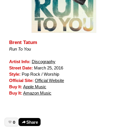
Brent Tatum
Run To You
Artist Info:
Discography
Street Date:
March 25, 2016
Style:
Pop Rock / Worship
Official Site:
Official Website
Buy It:
Apple Music
Buy It:
Amazon Music
0
Share