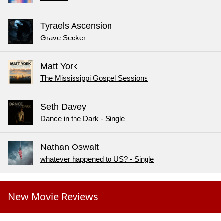
Tyraels Ascension
Grave Seeker
Matt York
The Mississippi Gospel Sessions
Seth Davey
Dance in the Dark - Single
Nathan Oswalt
whatever happened to US? - Single
New Movie Reviews