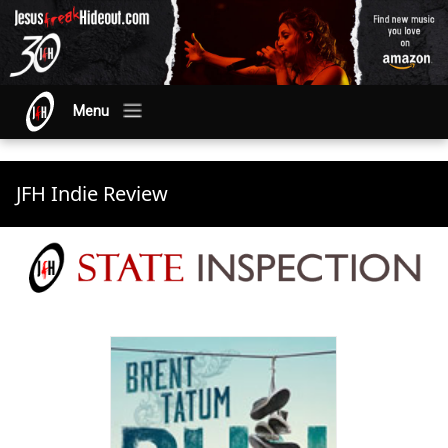
Menu
JFH Indie Review