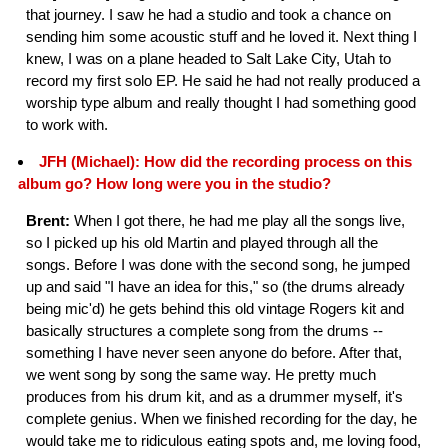
that journey. I saw he had a studio and took a chance on
sending him some acoustic stuff and he loved it. Next thing I
knew, I was on a plane headed to Salt Lake City, Utah to
record my first solo EP. He said he had not really produced a
worship type album and really thought I had something good
to work with.
JFH (Michael): How did the recording process on this
album go? How long were you in the studio?
Brent:
When I got there, he had me play all the songs live,
so I picked up his old Martin and played through all the
songs. Before I was done with the second song, he jumped
up and said "I have an idea for this," so (the drums already
being mic'd) he gets behind this old vintage Rogers kit and
basically structures a complete song from the drums --
something I have never seen anyone do before. After that,
we went song by song the same way. He pretty much
produces from his drum kit, and as a drummer myself, it's
complete genius. When we finished recording for the day, he
would take me to ridiculous eating spots and, me loving food,