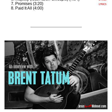
Promises (3:20)
Paid It All (4:00)