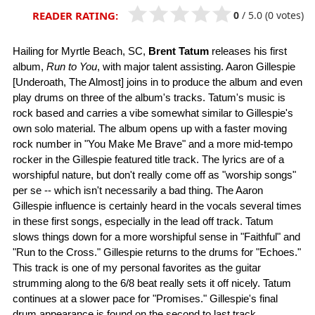
0
/
5.0
(0 votes)
READER RATING:
Hailing for Myrtle Beach, SC,
Brent Tatum
releases his first
album,
Run to You
, with major talent assisting. Aaron Gillespie
[Underoath, The Almost] joins in to produce the album and even
play drums on three of the album's tracks. Tatum's music is
rock based and carries a vibe somewhat similar to Gillespie's
own solo material. The album opens up with a faster moving
rock number in "You Make Me Brave" and a more mid-tempo
rocker in the Gillespie featured title track. The lyrics are of a
worshipful nature, but don't really come off as "worship songs"
per se -- which isn't necessarily a bad thing. The Aaron
Gillespie influence is certainly heard in the vocals several times
in these first songs, especially in the lead off track. Tatum
slows things down for a more worshipful sense in "Faithful" and
"Run to the Cross." Gillespie returns to the drums for "Echoes."
This track is one of my personal favorites as the guitar
strumming along to the 6/8 beat really sets it off nicely. Tatum
continues at a slower pace for "Promises." Gillespie's final
drum appearance is found on the second to last track,