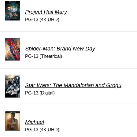
Project Hail Mary
PG-13 (4K UHD)
Spider-Man: Brand New Day
PG-13 (Theatrical)
Star Wars: The Mandalorian and Grogu
PG-13 (Digital)
Michael
PG-13 (4K UHD)