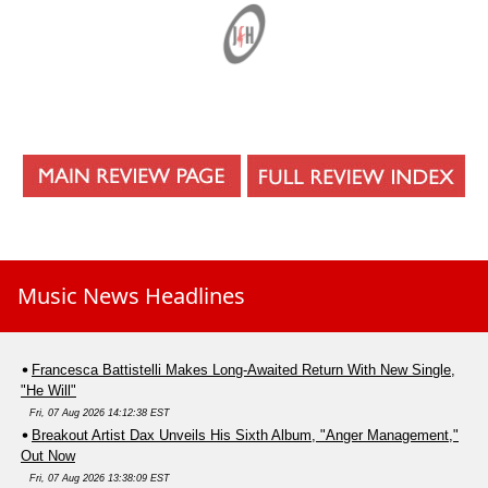
Music News Headlines
Francesca Battistelli Makes Long-Awaited Return With New Single,
"He Will"
Fri, 07 Aug 2026 14:12:38 EST
Breakout Artist Dax Unveils His Sixth Album, "Anger Management,"
Out Now
Fri, 07 Aug 2026 13:38:09 EST