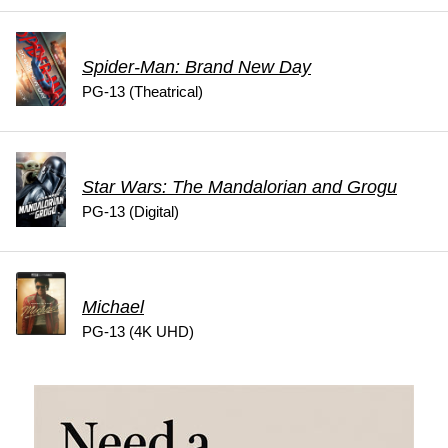
Spider-Man: Brand New Day
PG-13 (Theatrical)
Star Wars: The Mandalorian and Grogu
PG-13 (Digital)
Michael
PG-13 (4K UHD)