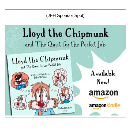
(JFH Sponsor Spot)