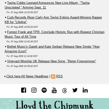
Tasha Cobbs Leonard Announces New Live Album, "Tasha
Unscripted," Arriving Sept. 11
Fri, 07 Aug 2026 13:22:56 EST
Curb Records Riser Carly Ann Taylor Enlists Award-Winning Rapper
KB for "Lifeline"
Fri, 07 Aug 2026 13:03:25 EST
Forrest Frank and TPR. Conclude Historic Run with Biggest Christian
Music Tour of All Time
Fri, 07 Aug 2026 12:32:43 EST
Bethel Music's Garett and Kate Serban Release New Single "How
Amazing (Live)"
Fri, 07 Aug 2026 11:14:02 EST
Vineyard Worship UK Release New Song, "Reign Forevermore"
Fri, 07 Aug 2026 01:59:02 EST
Click here All News Headlines
|
RSS