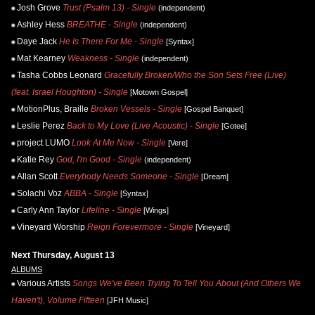
Josh Grove
Trust (Psalm 13) - Single
(independent)
Ashley Hess
BREATHE - Single
(independent)
Daye Jack
He Is There For Me - Single
[Syntax]
Mat Kearney
Weakness - Single
(independent)
Tasha Cobbs Leonard
Gracefully Broken/Who the Son Sets Free (Live)
(feat. Israel Houghton) - Single
[Motown Gospel]
MotionPlus, Braille
Broken Vessels - Single
[Gospel Banquet]
Leslie Perez
Back to My Love (Live Acoustic) - Single
[Gotee]
project LUMO
Look At Me Now - Single
[Vere]
Katie Rey
God, I'm Good - Single
(independent)
Allan Scott
Everybody Needs Someone - Single
[Dream]
Solachi Voz
ABBA - Single
[Syntax]
Carly Ann Taylor
Lifeline - Single
[Wings]
Vineyard Worship
Reign Forevermore - Single
[Vineyard]
Next Thursday, August 13
ALBUMS
Various Artists
Songs We've Been Trying To Tell You About (And Others We
Haven't), Volume Fifteen
[JFH Music]