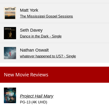
Matt York
The Mississippi Gospel Sessions
Seth Davey
Dance in the Dark - Single
Nathan Oswalt
whatever happened to US? - Single
New Movie Reviews
Project Hail Mary
PG-13 (4K UHD)