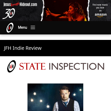
Menu
JFH Indie Review