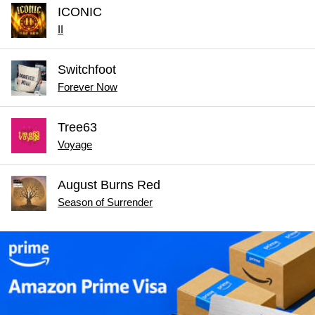
ICONIC
II
Switchfoot
Forever Now
Tree63
Voyage
August Burns Red
Season of Surrender