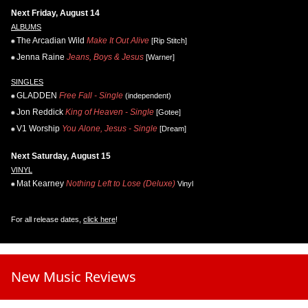
Next Friday, August 14
ALBUMS
The Arcadian Wild
Make It Out Alive
[Rip Stitch]
Jenna Raine
Jeans, Boys & Jesus
[Warner]
SINGLES
GLADDEN
Free Fall - Single
(independent)
Jon Reddick
King of Heaven - Single
[Gotee]
V1 Worship
You Alone, Jesus - Single
[Dream]
Next Saturday, August 15
VINYL
Mat Kearney
Nothing Left to Lose (Deluxe)
Vinyl
For all release dates,
click here
!
New Music Reviews