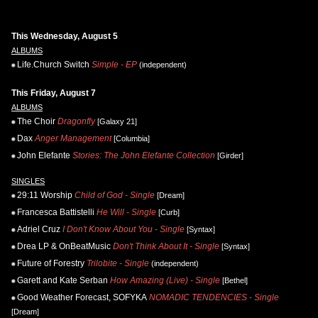
This Wednesday, August 5
ALBUMS
Life.Church Switch
Simple - EP
(independent)
This Friday, August 7
ALBUMS
The Choir
Dragonfly
[Galaxy 21]
Dax
Anger Management
[Columbia]
John Elefante
Stories: The John Elefante Collection
[Girder]
SINGLES
29:11 Worship
Child of God - Single
[Dream]
Francesca Battistelli
He Will - Single
[Curb]
Adriel Cruz
I Don't Know About You - Single
[Syntax]
Drea LP & OnBeatMusic
Don't Think About It - Single
[Syntax]
Future of Forestry
Trilobite - Single
(independent)
Garett and Kate Serban
How Amazing (Live) - Single
[Bethel]
Good Weather Forecast, SOFYKA
NOMADIC TENDENCIES - Single
[Dream]