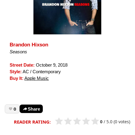
Brandon Hixson
Seasons
Street Date:
October 9, 2018
Style:
AC / Contemporary
Buy It:
Apple Music
0
Share
0
/
5.0
(0 votes)
READER RATING: