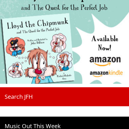
Search JFH
Music Out This Week