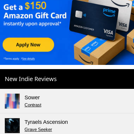
New Indie Reviews
Sower
Contrast
Tyraels Ascension
Grave Seeker