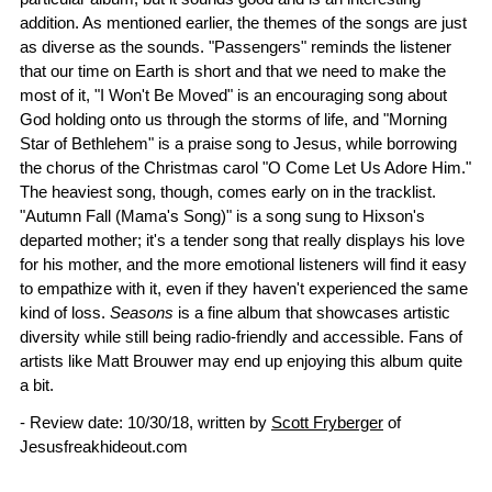
addition. As mentioned earlier, the themes of the songs are just
as diverse as the sounds. "Passengers" reminds the listener
that our time on Earth is short and that we need to make the
most of it, "I Won't Be Moved" is an encouraging song about
God holding onto us through the storms of life, and "Morning
Star of Bethlehem" is a praise song to Jesus, while borrowing
the chorus of the Christmas carol "O Come Let Us Adore Him."
The heaviest song, though, comes early on in the tracklist.
"Autumn Fall (Mama's Song)" is a song sung to Hixson's
departed mother; it's a tender song that really displays his love
for his mother, and the more emotional listeners will find it easy
to empathize with it, even if they haven't experienced the same
kind of loss.
Seasons
is a fine album that showcases artistic
diversity while still being radio-friendly and accessible. Fans of
artists like Matt Brouwer may end up enjoying this album quite
a bit.
- Review date: 10/30/18, written by
Scott Fryberger
of
Jesusfreakhideout.com