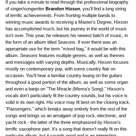
If you take a minute to read through the professional biography
of singer/songwriter
Brandon Hixson
, you'll find a long string
of terrific achievements. From fronting multiple bands to
winning music awards to receiving a Master's Degree, Hixson
has accomplished much, but his journey in the world of music
isn't over. This year, he releases his newest batch of music, in
the form of an album titled
Seasons
. If ever there was an
appropriate use for the term "mixed bag," it would be with this
album.
Seasons
features multiple genres, as well as themes
and messages with varying depths. Musically, Hixson focuses
mostly on contemporary pop, with some country flair on
occasion. You'll hear a familiar country twang on the guitars
throughout a good portion of the album, as well as some organ
and even a banjo on "The Miracle (Mema's Song)." Hixson's
vocals don't particularly fit the country sounds, but his voice is
solid in its own right. His voice may fit best on the closing track,
"Passengers," which breaks away entirely from the rest of the
songs and brings us an amalgam of pop rock, electronic, and
yacht rock - the latter of the three emphasized by Hixson's
terrific saxophone part. It's a song that doesn't really fit on this
particular album, but it sounds good and is an interesting