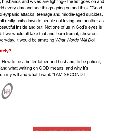
, husbands and wives are fighting-- the list goes on and
orld every day and see things going on and think "Good
nxiey/panic attacks, teenage and middle-aged suicides,
all really boils down to people not loving one another as
eautiful inside and out. Not one of us in God's eyes is
d if we would all take that and learn from it, show our
veryday, it would be amazing
What Words Will Do
!
ately?
! How to be a better father and husband, to be patient,
, and what waiting on GOD means, and why it's
g on my will and what I want. "I AM SECOND"!