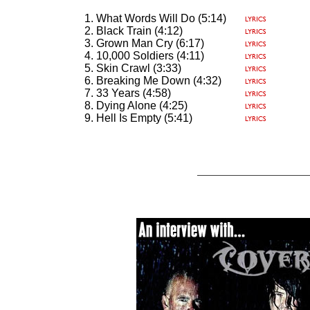
What Words Will Do (5:14)
Black Train (4:12)
Grown Man Cry (6:17)
10,000 Soldiers (4:11)
Skin Crawl (3:33)
Breaking Me Down (4:32)
33 Years (4:58)
Dying Alone (4:25)
Hell Is Empty (5:41)