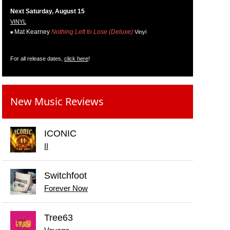
Next Saturday, August 15
VINYL
Mat Kearney
Nothing Left to Lose (Deluxe)
Vinyl
For all release dates,
click here
!
New Music Reviews
ICONIC
II
Switchfoot
Forever Now
Tree63