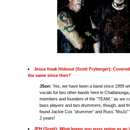
Jesus freak Hideout (Scott Fryberger): Covered
the same since then?
JSon:
Yes, we have been a band since 1999 with
vocals for two other bands here in Chattanooga, 
members and founders of the "TEAM," as we cal
bass players and two drummers, though, and t
found Jackie Cox "drummer" and Russ "MoJo" Wi
2 years!
JFH (Scott): What keeps you guys going as an 