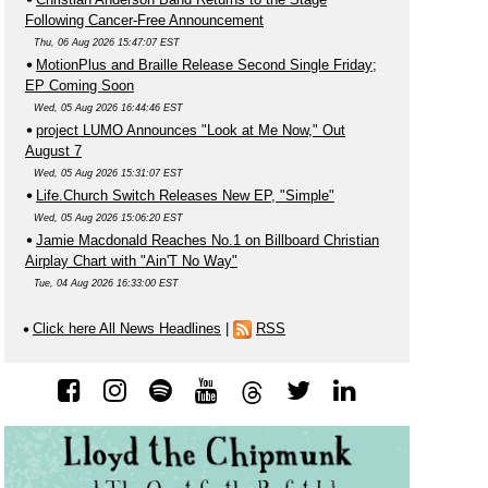
Following Cancer-Free Announcement
Thu, 06 Aug 2026 15:47:07 EST
MotionPlus and Braille Release Second Single Friday;
EP Coming Soon
Wed, 05 Aug 2026 16:44:46 EST
project LUMO Announces "Look at Me Now," Out
August 7
Wed, 05 Aug 2026 15:31:07 EST
Life.Church Switch Releases New EP, "Simple"
Wed, 05 Aug 2026 15:06:20 EST
Jamie Macdonald Reaches No.1 on Billboard Christian
Airplay Chart with "Ain'T No Way"
Tue, 04 Aug 2026 16:33:00 EST
Click here All News Headlines
|
RSS