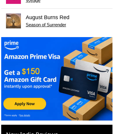
Voyage
August Burns Red
Season of Surrender