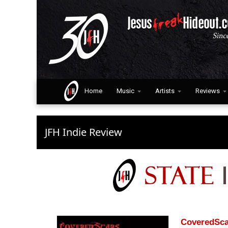
Home
Music
Artists
Reviews
JFH Indie Review
CoveredSca