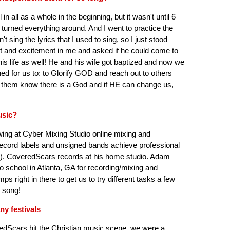
 in all as a whole in the beginning, but it wasn't until 6
turned everything around. And I went to practice the
t sing the lyrics that I used to sing, so I just stood
ght and excitement in me and asked if he could come to
is life as well! He and his wife got baptized and now we
ned for us to: to Glorify GOD and reach out to others
et them know there is a God and if HE can change us,
usic?
ing at Cyber Mixing Studio online mixing and
record labels and unsigned bands achieve professional
). CoveredScars records at his home studio. Adam
 school in Atlanta, GA for recording/mixing and
 right in there to get us to try different tasks a few
h song!
ny festivals
redScars hit the Christian music scene, we were a