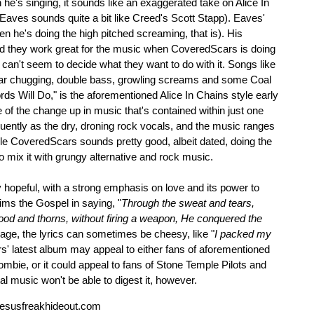
's singing, it sounds like an exaggerated take on Alice In
Eaves sounds quite a bit like Creed's Scott Stapp). Eaves'
n he's doing the high pitched screaming, that is). His
d they work great for the music when CoveredScars is doing
y can't seem to decide what they want to do with it. Songs like
itar chugging, double bass, growling screams and some Coal
s Will Do," is the aforementioned Alice In Chains style early
f the change up in music that's contained within just one
uently as the dry, droning rock vocals, and the music ranges
e CoveredScars sounds pretty good, albeit dated, doing the
to mix it with grungy alternative and rock music.
hopeful, with a strong emphasis on love and its power to
aims the Gospel in saying, "
Through the sweat and tears,
ood and thorns, without firing a weapon, He conquered the
age, the lyrics can sometimes be cheesy, like "
I packed my
s' latest album may appeal to either fans of aforementioned
mbie, or it could appeal to fans of Stone Temple Pilots and
l music won't be able to digest it, however.
esusfreakhideout.com