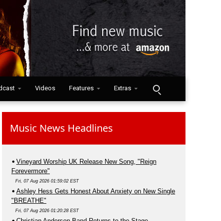
dcast
Videos
Features
Extras
Music News Headlines
Vineyard Worship UK Release New Song, "Reign
Forevermore"
Fri, 07 Aug 2026 01:59:02 EST
Ashley Hess Gets Honest About Anxiety on New Single
"BREATHE"
Fri, 07 Aug 2026 01:20:28 EST
Christian Anderson Band Returns to the Stage