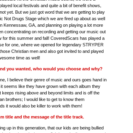
yed local festivals and quite a bit of benefit shows,
not yet. But we just got word that we are getting to play
sic Not Drugs Stage which we are fired up about as well
Kennessaw, GA, and planning on playing a lot more
een concentrating on recording and getting our music out
ow for this summer and fall! CoveredScars has played a
house for one, where we opened for legendary STRYPER
those Christian men and also got invited to and played
wesome time as well!
 band you wanted, who would you choose and why?
e, I believe their genre of music and ours goes hand in
d it seems like they have grown with each album they
ust keeps rising above and beyond limits and is off the
an brothers; I would like to get to know them
s it would also be killer to work with them!
m title and the message of the title track.
ng up in this generation, that our kids are being bullied