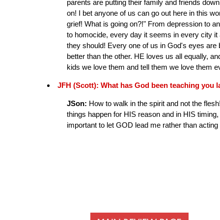
parents are putting their family and friends down
on! I bet anyone of us can go out here in this w
grief! What is going on?!" From depression to a
to homocide, every day it seems in every city it 
they should! Every one of us in God's eyes are b
better than the other. HE loves us all equally, an
kids we love them and tell them we love them e
JFH (Scott): What has God been teaching you l
JSon:
How to walk in the spirit and not the flesh
things happen for HIS reason and in HIS timing
important to let GOD lead me rather than actin