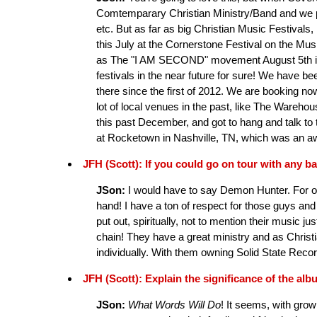
Comtemparary Christian Ministry/Band and we pla
etc. But as far as big Christian Music Festivals, 
this July at the Cornerstone Festival on the Mu
as The "I AM SECOND" movement August 5th in 
festivals in the near future for sure! We have b
there since the first of 2012. We are booking n
lot of local venues in the past, like The Ware
this past December, and got to hang and talk to 
at Rocketown in Nashville, TN, which was an a
JFH (Scott): If you could go on tour with any
JSon:
I would have to say Demon Hunter. For on
hand! I have a ton of respect for those guys an
put out, spiritually, not to mention their music j
chain! They have a great ministry and as Christi
individually. With them owning Solid State Record
JFH (Scott): Explain the significance of the albu
JSon:
What Words Will Do
! It seems, with growi