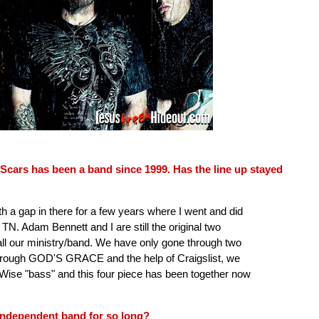
Scars has been a band since 1999. Has the line up stayed
 a gap in there for a few years where I went and did
TN. Adam Bennett and I are still the original two
l our ministry/band. We have only gone through two
hrough GOD'S GRACE and the help of Craigslist, we
se "bass" and this four piece has been together now
independent band for so long?