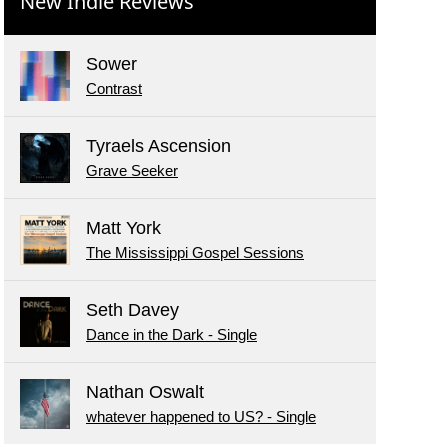
New Indie Reviews
Sower
Contrast
Tyraels Ascension
Grave Seeker
Matt York
The Mississippi Gospel Sessions
Seth Davey
Dance in the Dark - Single
Nathan Oswalt
whatever happened to US? - Single