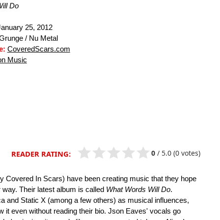
ill Do
anuary 25, 2012
Grunge / Nu Metal
e:
CoveredScars.com
n Music
0
/
5.0
(0 votes)
READER RATING:
y Covered In Scars) have been creating music that they hope
r way. Their latest album is called
What Words Will Do
.
ica and Static X (among a few others) as musical influences,
ow it even without reading their bio. Json Eaves' vocals go