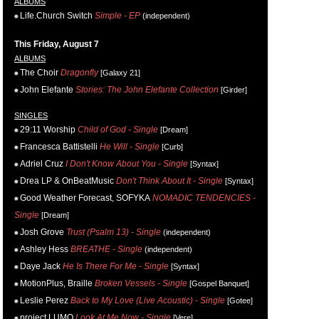
ALBUMS
Life.Church Switch
Simple - EP
(independent)
This Friday, August 7
ALBUMS
The Choir
Dragonfly
[Galaxy 21]
John Elefante
Stories: The John Elefante Collection
[Girder]
SINGLES
29:11 Worship
Child of God - Single
[Dream]
Francesca Battistelli
He Will - Single
[Curb]
Adriel Cruz
I Don't Know About You - Single
[Syntax]
Drea LP & OnBeatMusic
Don't Think About It - Single
[Syntax]
Good Weather Forecast, SOFYKA
NOMADIC TENDENCIES -
Single
[Dream]
Josh Grove
Trust (Psalm 13) - Single
(independent)
Ashley Hess
BREATHE - Single
(independent)
Daye Jack
He Is There For Me - Single
[Syntax]
MotionPlus, Braille
Broken Vessels - Single
[Gospel Banquet]
Leslie Perez
Back to My Love (Live Acoustic) - Single
[Gotee]
project LUMO
Look At Me Now - Single
[Vere]