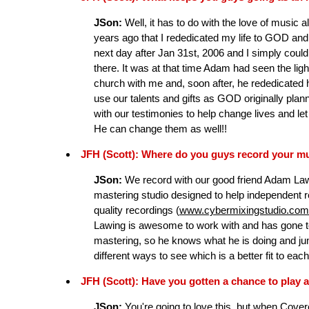
JSon:
Well, it has to do with the love of music all
years ago that I rededicated my life to GOD and 
next day after Jan 31st, 2006 and I simply couldn'
there. It was at that time Adam had seen the li
church with me and, soon after, he rededicated h
use our talents and gifts as GOD originally plan
with our testimonies to help change lives and l
He can change them as well!!
JFH (Scott): Where do you guys record your m
JSon:
We record with our good friend Adam Law
mastering studio designed to help independent 
quality recordings (
www.cybermixingstudio.com
Lawing is awesome to work with and has gone to
mastering, so he knows what he is doing and jumps
different ways to see which is a better fit to eac
JFH (Scott): Have you gotten a chance to play a
JSon:
You're going to love this, but when Cove