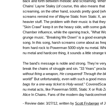
back and forth between melodic and screaming. When he
Chains' Layne Staley (of course, this also means that 
screaming, on the other hand, sounds pretty good (whe
screams remind me of Wayne Static from Static X, an
heavier stuff. The problem with their music is that the
"Skin Crawl" keep it on the heavy side, with some gu
Chamber influence, while the opening track, "What Word
grunge music. "Breaking Me Down" is a good example o
song. In this song, harsh screams come about as freq
from hard rock to Powerman 5000-style nu metal. Whil
nu metal and hardcore thing, it sounds a little strange 
The band's message is noble and strong. They're very 
break the chains of struggle and sin. "33 Years" procl
without firing a weapon, He conquered! Through the bl
world!
" But unfortunately, even with such a good mess
bags for a one-way ticket to Holy-wood
." CoveredScar
nu metal acts, like Powerman 5000, Static X or Rob Zo
Alice In Chains. Fans of the modern day hardcore/meta
- Review date: 3/27/12, written by
Scott Fryberger
of J