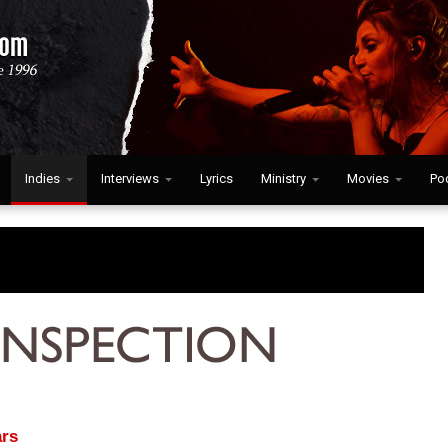
Indies
Interviews
Lyrics
Ministry
Movies
Po
rs