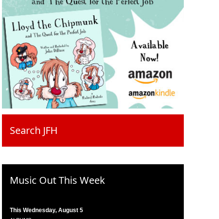
Search JFH
Music Out This Week
This Wednesday, August 5