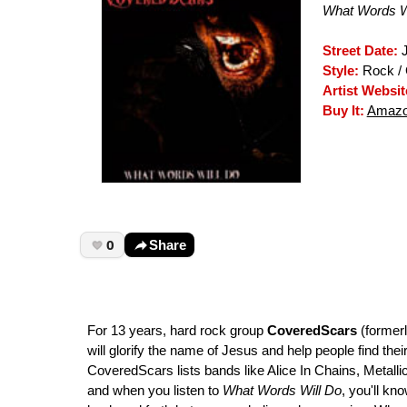
What Words W
Street Date:
J
Style:
Rock / 
Artist Websit
Buy It:
Amazo
0
Share
For 13 years, hard rock group
CoveredScars
(formerl
will glorify the name of Jesus and help people find thei
CoveredScars lists bands like Alice In Chains, Metall
and when you listen to
What Words Will Do
, you'll kn