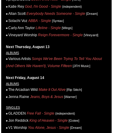
Katie Rey
God, I'm Good - Single
(independent)
Allan Scott
Everybody Needs Someone - Single
[Dream]
Solachi Voz
ABBA - Single
[Syntax]
Carly Ann Taylor
Lifeline - Single
[Wings]
Vineyard Worship
Reign Forevermore - Single
[Vineyard]
Next Thursday, August 13
ALBUMS
Various Artists
Songs We've Been Trying To Tell You About
(And Others We Haven't), Volume Fifteen
[JFH Music]
Next Friday, August 14
ALBUMS
The Arcadian Wild
Make It Out Alive
[Rip Stitch]
Jenna Raine
Jeans, Boys & Jesus
[Warner]
SINGLES
GLADDEN
Free Fall - Single
(independent)
Jon Reddick
King of Heaven - Single
[Gotee]
V1 Worship
You Alone, Jesus - Single
[Dream]