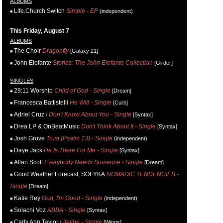
ALBUMS
Life.Church Switch
Simple - EP
(independent)
This Friday, August 7
ALBUMS
The Choir
Dragonfly
[Galaxy 21]
John Elefante
Stories: The John Elefante Collection
[Girder]
SINGLES
29:11 Worship
Child of God - Single
[Dream]
Francesca Battistelli
He Will - Single
[Curb]
Adriel Cruz
I Don't Know About You - Single
[Syntax]
Drea LP & OnBeatMusic
Don't Think About It - Single
[Syntax]
Josh Grove
Trust (Psalm 13) - Single
(independent)
Daye Jack
He Is There For Me - Single
[Syntax]
Allan Scott
Everybody Needs Someone - Single
[Dream]
Good Weather Forecast, SOFYKA
NOMADIC TENDENCIES -
Single
[Dream]
Katie Rey
God, I'm Good - Single
(independent)
Solachi Voz
ABBA - Single
[Syntax]
Carly Ann Taylor
Lifeline - Single
[Wings]