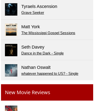
Tyraels Ascension
Grave Seeker
Matt York
The Mississippi Gospel Sessions
Seth Davey
Dance in the Dark - Single
Nathan Oswalt
whatever happened to US? - Single
New Movie Reviews