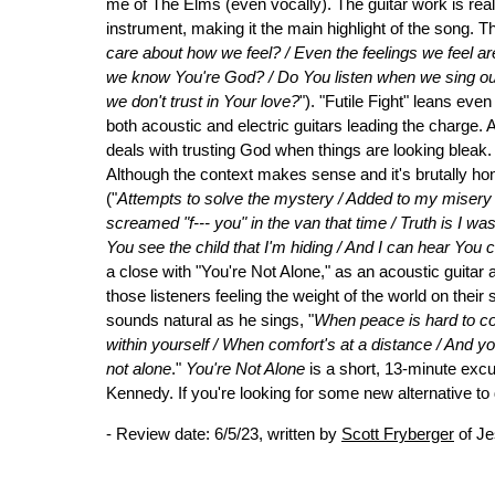
me of The Elms (even vocally). The guitar work is real
instrument, making it the main highlight of the song. Th
care about how we feel? / Even the feelings we feel a
we know You're God? / Do You listen when we sing ou
we don't trust in Your love?
"). "Futile Fight" leans eve
both acoustic and electric guitars leading the charge. 
deals with trusting God when things are looking bleak
Although the context makes sense and it's brutally hone
("
Attempts to solve the mystery / Added to my misery / 
screamed "f--- you" in the van that time / Truth is I 
You see the child that I'm hiding / And I can hear You
a close with "You're Not Alone," as an acoustic gui
those listeners feeling the weight of the world on their
sounds natural as he sings, "
When peace is hard to com
within yourself / When comfort's at a distance / And you
not alone
."
You're Not Alone
is a short, 13-minute excur
Kennedy. If you're looking for some new alternative to d
- Review date: 6/5/23, written by
Scott Fryberger
of Je