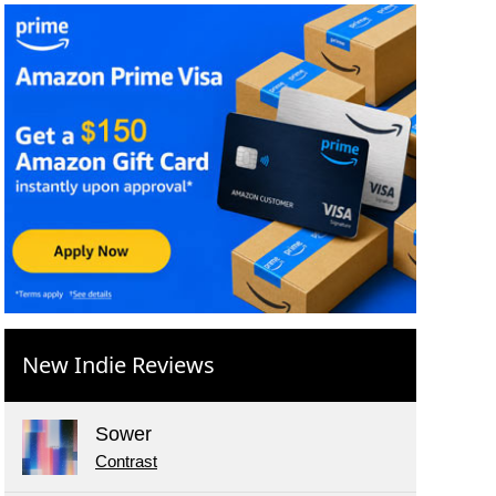
New Indie Reviews
Sower
Contrast