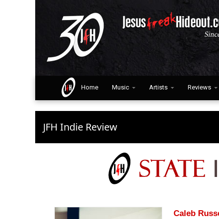
Home
Music
Artists
Reviews
JFH Indie Review
Caleb Russ