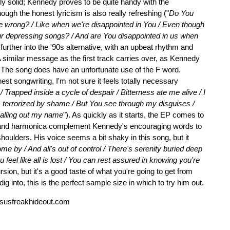
ly solid; Kennedy proves to be quite handy with the
ough the honest lyricism is also really refreshing ("
Do You
re wrong? / Like when we're disappointed in You / Even though
r depressing songs? / And are You disappointed in us when
n further into the '90s alternative, with an upbeat rhythm and
A similar message as the first track carries over, as Kennedy
. The song does have an unfortunate use of the F word.
st songwriting, I'm not sure it feels totally necessary
Trapped inside a cycle of despair / Bitterness ate me alive / I
was terrorized by shame / But You see through my disguises /
 calling out my name
"). As quickly as it starts, the EP comes to
tar and harmonica complement Kennedy's encouraging words to
 shoulders. His voice seems a bit shaky in this song, but it
e by / And all's out of control / There's serenity buried deep
 feel like all is lost / You can rest assured in knowing you're
sion, but it's a good taste of what you're going to get from
ig into, this is the perfect sample size in which to try him out.
susfreakhideout.com