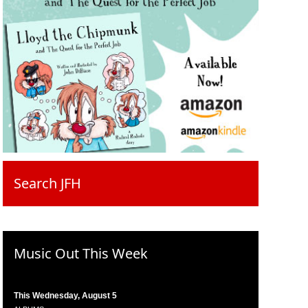
Search JFH
Music Out This Week
This Wednesday, August 5