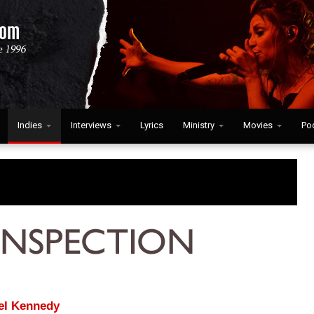
Indies
Interviews
Lyrics
Ministry
Movies
Po
el Kennedy