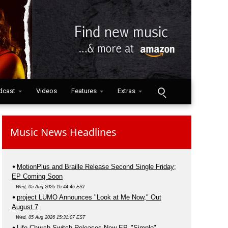
dcast
Videos
Features
Extras
Music News Headlines
MotionPlus and Braille Release Second Single Friday;
EP Coming Soon
Wed, 05 Aug 2026 16:44:46 EST
project LUMO Announces "Look at Me Now," Out
August 7
Wed, 05 Aug 2026 15:31:07 EST
Life.Church Switch Releases New EP, "Simple"