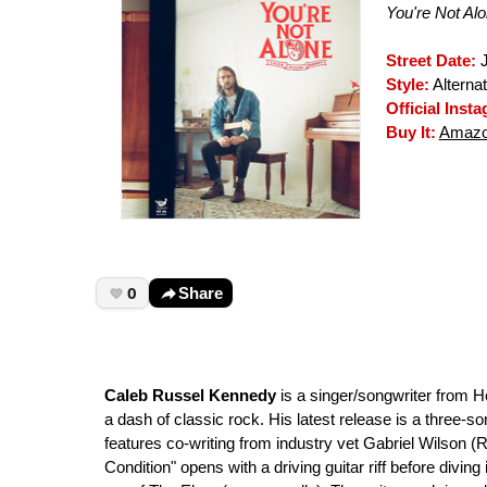
You're Not Al
Street Date:
J
Style:
Alterna
Official Inst
Buy It:
Amaz
0
Share
Caleb Russel Kennedy
is a singer/songwriter from 
a dash of classic rock. His latest release is a three-s
features co-writing from industry vet Gabriel Wilson 
Condition" opens with a driving guitar riff before diving