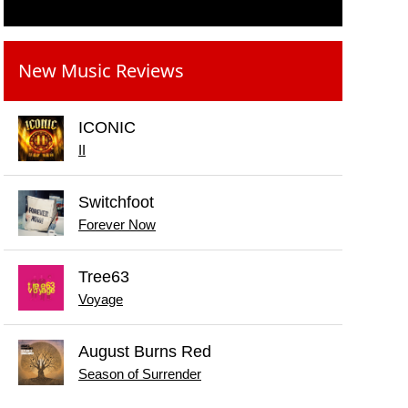
New Music Reviews
ICONIC
II
Switchfoot
Forever Now
Tree63
Voyage
August Burns Red
Season of Surrender