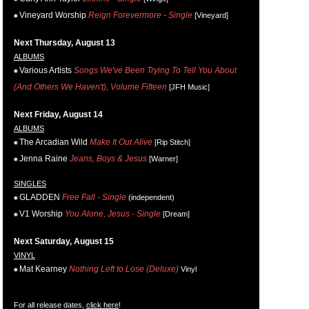
Vineyard Worship
Reign Forevermore - Single
[Vineyard]
Next Thursday, August 13
ALBUMS
Various Artists
Songs We've Been Trying To Tell You About
(And Others We Haven't), Volume Fifteen
[JFH Music]
Next Friday, August 14
ALBUMS
The Arcadian Wild
Make It Out Alive
[Rip Stitch]
Jenna Raine
Jeans, Boys & Jesus
[Warner]
SINGLES
GLADDEN
Free Fall - Single
(independent)
V1 Worship
You Alone, Jesus - Single
[Dream]
Next Saturday, August 15
VINYL
Mat Kearney
Nothing Left to Lose (Deluxe)
Vinyl
For all release dates,
click here
!