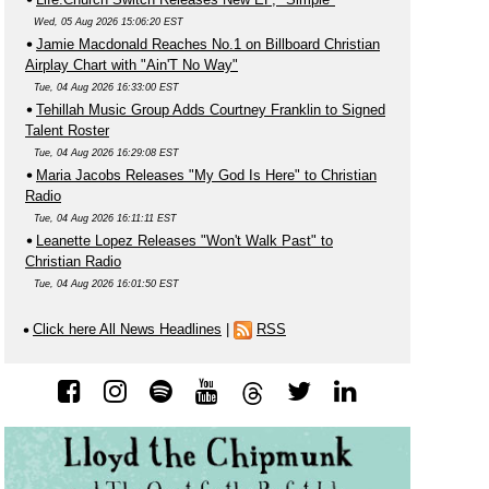
Wed, 05 Aug 2026 15:06:20 EST
Jamie Macdonald Reaches No.1 on Billboard Christian
Airplay Chart with "Ain'T No Way"
Tue, 04 Aug 2026 16:33:00 EST
Tehillah Music Group Adds Courtney Franklin to Signed
Talent Roster
Tue, 04 Aug 2026 16:29:08 EST
Maria Jacobs Releases "My God Is Here" to Christian
Radio
Tue, 04 Aug 2026 16:11:11 EST
Leanette Lopez Releases "Won't Walk Past" to
Christian Radio
Tue, 04 Aug 2026 16:01:50 EST
Click here All News Headlines
|
RSS