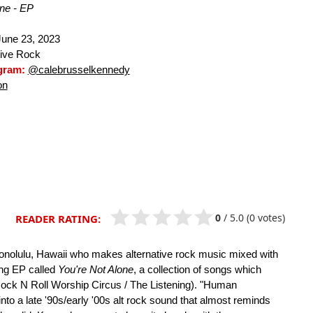
one - EP
une 23, 2023
tive Rock
agram:
@calebrusselkennedy
on
0
/
5.0
(0 votes)
READER RATING:
Honolulu, Hawaii who makes alternative rock music mixed with
ong EP called
You're Not Alone
, a collection of songs which
(Rock N Roll Worship Circus / The Listening). "Human
 into a late '90s/early '00s alt rock sound that almost reminds