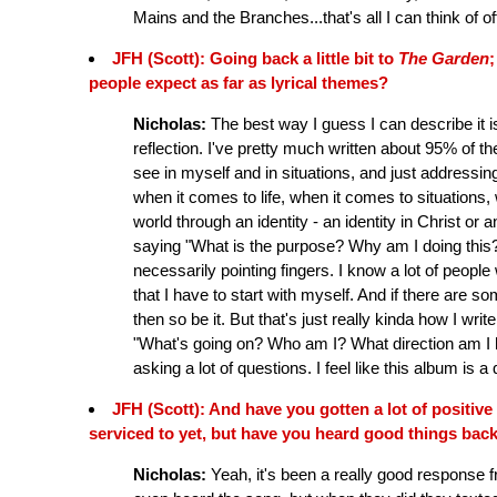
Mains and the Branches...that's all I can think of o
JFH (Scott): Going back a little bit to
The Garden
;
people expect as far as lyrical themes?
Nicholas:
The best way I guess I can describe it is 
reflection. I've pretty much written about 95% of the
see in myself and in situations, and just addressin
when it comes to life, when it comes to situations, 
world through an identity - an identity in Christ or an
saying "What is the purpose? Why am I doing this?
necessarily pointing fingers. I know a lot of people
that I have to start with myself. And if there are s
then so be it. But that's just really kinda how I write
"What's going on? Who am I? What direction am I hea
asking a lot of questions. I feel like this album is a
JFH (Scott): And have you gotten a lot of positive
serviced to yet, but have you heard good things bac
Nicholas:
Yeah, it's been a really good response 