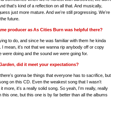
nd that's kind of a reflection on all that. And musically,
uess just more mature. And we're still progressing. We're
 the future.
ame producer as As Cities Burn was helpful there?
ing to do, and since he was familiar with them he kinda
r. I mean, it's not that we wanna rip anybody off or copy
 were doing and the sound we were going for.
Garden
, did it meet your expectations?
 there's gonna be things that everyone has to sacrifice, but
y song on this CD. Even the weakest song that I wasn't
it more, it's a really solid song. So yeah, I'm really, really
n this one, but this one is by far better than all the albums