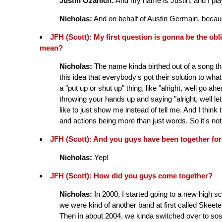
Justin Ozanich:
And my name is Justin, and I play
Nicholas:
And on behalf of Austin Germain, becaus
JFH (Scott): My first question is gonna be the 
mean?
Nicholas:
The name kinda birthed out of a song tha
this idea that everybody's got their solution to what
a "put up or shut up" thing, like "alright, well go ah
throwing your hands up and saying "alright, well let's
like to just show me instead of tell me. And I thin
and actions being more than just words. So it's no
JFH (Scott): And you guys have been together for a
Nicholas:
Yep!
JFH (Scott): How did you guys come together?
Nicholas:
In 2000, I started going to a new high s
we were kind of another band at first called Skeete
Then in about 2004, we kinda switched over to so