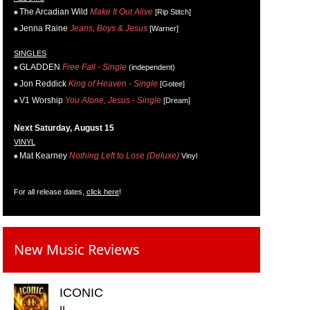
The Arcadian Wild
Make It Out Alive
[Rip Stitch]
Jenna Raine
Jeans, Boys & Jesus
[Warner]
SINGLES
GLADDEN
Free Fall - Single
(independent)
Jon Reddick
King of Heaven - Single
[Gotee]
V1 Worship
You Alone, Jesus - Single
[Dream]
Next Saturday, August 15
VINYL
Mat Kearney
Nothing Left to Lose (Deluxe)
Vinyl
For all release dates,
click here
!
New Music Reviews
ICONIC
II