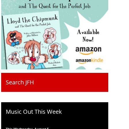
Search JFH
Music Out This Week