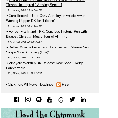
"Tasha Unscripted," Arriving Sept. 11
Fri, 07 Aug 2026 13:22:56 EST
Curb Records Riser Carly Ann Taylor Enlists Award-
Winning Rapper KB for "Lifeline"
Fri, 07 Aug 2026 13:03:25 EST
Forrest Frank and TPR. Conclude Historic Run with
Biggest Christian Music Tour of All Time
Fri, 07 Aug 2026 12:32:43 EST
Bethel Music's Garett and Kate Serban Release New
Single "How Amazing (Live)"
Fri, 07 Aug 2026 11:14:02 EST
Vineyard Worship UK Release New Song, "Reign
Forevermore"
Fri, 07 Aug 2026 01:59:02 EST
Click here All News Headlines
|
RSS