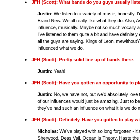
JFH (Scott): What bands do you guys usually list
Justin:
We listen to a variety of music, honestly. I'
Brand New. We all really like what they do. Also, 
influence, musically. Maybe not so much vocally a
I've listened to them quite a bit and have definitely
all the guys are saying. Kings of Leon, mewithoutY
influenced what we do.
JFH (Scott): Pretty solid line up of bands there.
Justin:
Yeah!
JFH (Scott): Have you gotten an opportunity to p
Justin:
No, we have not, but we'd absolutely love t
of our influences would just be amazing. Just to b
they've had such an influence on what it is we do m
JFH (Scott): Definitely. Have you gotten to play 
Nicholas:
We've played with so long forgotten - i
Sherwood, Deas Vail, Ocean Is Theory, Haste the 