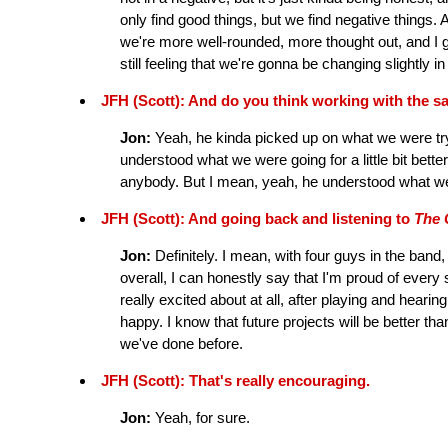
only find good things, but we find negative things. A
we're more well-rounded, more thought out, and I g
still feeling that we're gonna be changing slightly in
JFH (Scott): And do you think working with the s
Jon:
Yeah, he kinda picked up on what we were try
understood what we were going for a little bit bette
anybody. But I mean, yeah, he understood what we
JFH (Scott): And going back and listening to
The 
Jon:
Definitely. I mean, with four guys in the band,
overall, I can honestly say that I'm proud of ever
really excited about at all, after playing and hearing 
happy. I know that future projects will be better tha
we've done before.
JFH (Scott): That's really encouraging.
Jon:
Yeah, for sure.