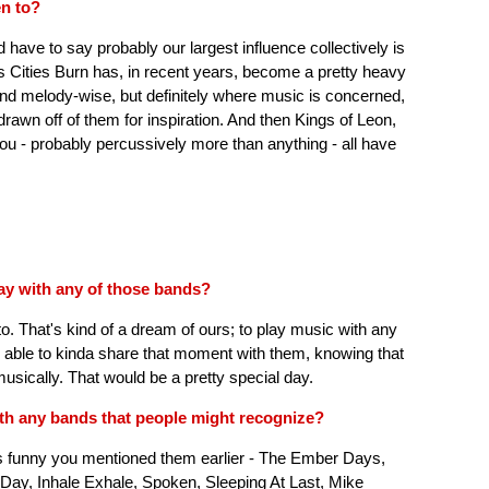
en to?
d have to say probably our largest influence collectively is
As Cities Burn has, in recent years, become a pretty heavy
nd melody-wise, but definitely where music is concerned,
 drawn off of them for inspiration. And then Kings of Leon,
ou - probably percussively more than anything - all have
lay with any of those bands?
o. That's kind of a dream of ours; to play music with any
e able to kinda share that moment with them, knowing that
usically. That would be a pretty special day.
with any bands that people might recognize?
t's funny you mentioned them earlier - The Ember Days,
Day, Inhale Exhale, Spoken, Sleeping At Last, Mike