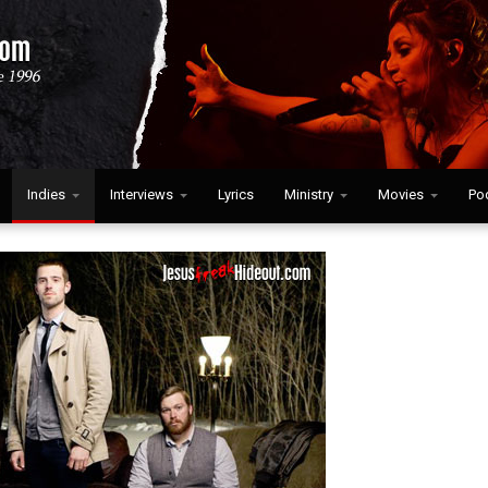
Indies
Interviews
Lyrics
Ministry
Movies
Po