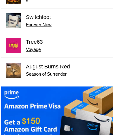
Switchfoot
Forever Now
Tree63
Voyage
August Burns Red
Season of Surrender