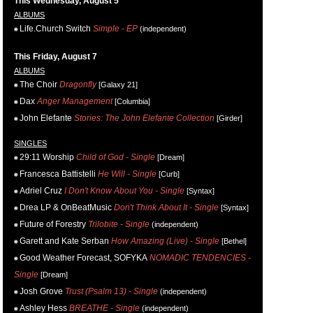
This Wednesday, August 5
ALBUMS
Life.Church Switch
Simple - EP
(independent)
This Friday, August 7
ALBUMS
The Choir
Dragonfly
[Galaxy 21]
Dax
Anger Management
[Columbia]
John Elefante
Stories: The John Elefante Collection
[Girder]
SINGLES
29:11 Worship
Child of God - Single
[Dream]
Francesca Battistelli
He Will - Single
[Curb]
Adriel Cruz
I Don't Know About You - Single
[Syntax]
Drea LP & OnBeatMusic
Don't Think About It - Single
[Syntax]
Future of Forestry
Trilobite - Single
(independent)
Garett and Kate Serban
How Amazing (Live) - Single
[Bethel]
Good Weather Forecast, SOFYKA
NOMADIC TENDENCIES -
Single
[Dream]
Josh Grove
Trust (Psalm 13) - Single
(independent)
Ashley Hess
BREATHE - Single
(independent)