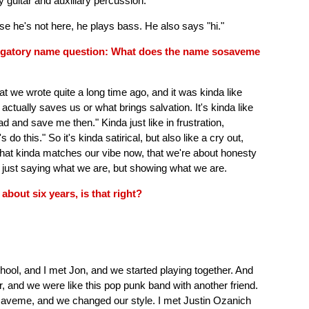
 guitar and auxiliary percussion.
e he's not here, he plays bass. He also says "hi."
obligatory name question: What does the name sosaveme
t we wrote quite a long time ago, and it was kinda like
 actually saves us or what brings salvation. It's kinda like
ead and save me then." Kinda just like in frustration,
 do this." So it's kinda satirical, but also like a cry out,
k that kinda matches our vibe now, that we're about honesty
t just saying what we are, but showing what we are.
bout six years, is that right?
chool, and I met Jon, and we started playing together. And
r, and we were like this pop punk band with another friend.
saveme, and we changed our style. I met Justin Ozanich