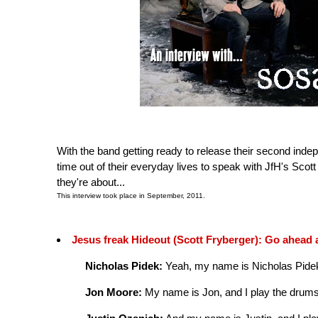
With the band getting ready to release their second indep
time out of their everyday lives to speak with JfH's Scot
they're about...
This interview took place in September, 2011.
Jesus freak Hideout (Scott Fryberger): Go ahead 
Nicholas Pidek:
Yeah, my name is Nicholas Pidek, 
Jon Moore:
My name is Jon, and I play the drums