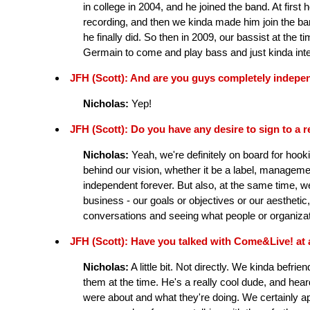
in college in 2004, and he joined the band. At first
recording, and then we kinda made him join the ban
he finally did. So then in 2009, our bassist at the 
Germain to come and play bass and just kinda intern 
JFH (Scott): And are you guys completely indepe
Nicholas:
Yep!
JFH (Scott): Do you have any desire to sign to a r
Nicholas:
Yeah, we're definitely on board for hook
behind our vision, whether it be a label, managemen
independent forever. But also, at the same time, we
business - our goals or objectives or our aesthetic,
conversations and seeing what people or organiza
JFH (Scott): Have you talked with Come&Live! at 
Nicholas:
A little bit. Not directly. We kinda bef
them at the time. He's a really cool dude, and he
were about and what they're doing. We certainly app