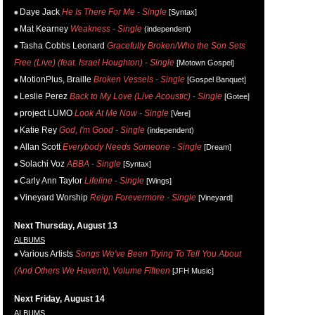
Daye Jack
He Is There For Me - Single
[Syntax]
Mat Kearney
Weakness - Single
(independent)
Tasha Cobbs Leonard
Gracefully Broken/Who the Son Sets
Free (Live) (feat. Israel Houghton) - Single
[Motown Gospel]
MotionPlus, Braille
Broken Vessels - Single
[Gospel Banquet]
Leslie Perez
Back to My Love (Live Acoustic) - Single
[Gotee]
project LUMO
Look At Me Now - Single
[Vere]
Katie Rey
God, I'm Good - Single
(independent)
Allan Scott
Everybody Needs Someone - Single
[Dream]
Solachi Voz
ABBA - Single
[Syntax]
Carly Ann Taylor
Lifeline - Single
[Wings]
Vineyard Worship
Reign Forevermore - Single
[Vineyard]
Next Thursday, August 13
ALBUMS
Various Artists
Songs We've Been Trying To Tell You About
(And Others We Haven't), Volume Fifteen
[JFH Music]
Next Friday, August 14
ALBUMS