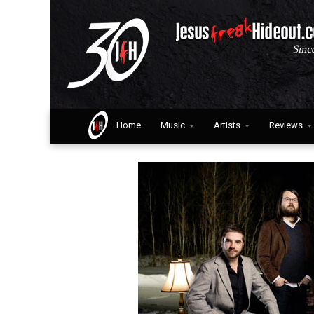
Home
Music
Artists
Reviews