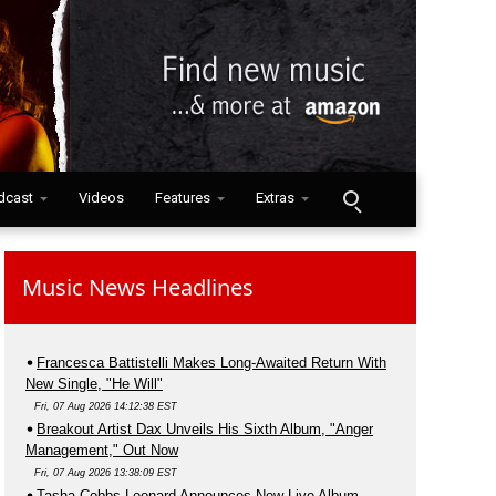
dcast
Videos
Features
Extras
Music News Headlines
Francesca Battistelli Makes Long-Awaited Return With
New Single, "He Will"
Fri, 07 Aug 2026 14:12:38 EST
Breakout Artist Dax Unveils His Sixth Album, "Anger
Management," Out Now
Fri, 07 Aug 2026 13:38:09 EST
Tasha Cobbs Leonard Announces New Live Album,