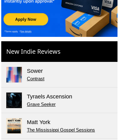
New Indie Reviews
Sower
Contrast
Tyraels Ascension
Grave Seeker
Matt York
The Mississippi Gospel Sessions