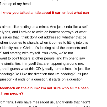
ff the top of my head.
 I know you talked a little about it earlier, but what can
almost like holding up a mirror. And just kinda like a self-
 lyrics, and I strived to write an honest portrayal of what I
g issues that I think don't get addressed, whether that be
when it comes to church, when it comes to fitting into this
 identity not in Christ. It's looking at all the elements and
" And starting with myself. You know, we're not
 want to point fingers at other people, and I'm one to say
ome similarities in myself that are happening around me,
, and I guess what this CD lyrically turned into. It's just like
ding? Do I like the direction that I'm heading?" It's just
 question - it ends on a question, it starts on a question.
 feedback on the album? I'm not sure who all it's been
k from people?
from fans. Fans have messaged us, and friends that hadn't