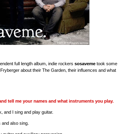
endent full length album, indie rockers
sosaveme
took some
t Fryberger about their The Garden, their influences and what
and tell me your names and what instruments you play.
and I sing and play guitar.
 and also sing.