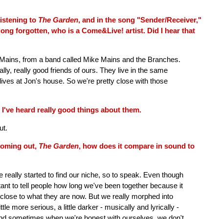
istening to
The Garden
, and in the song "Sender/Receiver,"
long forgotten, who is a Come&Live! artist. Did I hear that
 Mains, from a band called Mike Mains and the Branches.
lly, really good friends of ours. They live in the same
ives at Jon's house. So we're pretty close with those
 I've heard really good things about them.
ut.
coming out,
The Garden
, how does it compare in sound to
ve really started to find our niche, so to speak. Even though
itant to tell people how long we've been together because it
close to what they are now. But we really morphed into
little more serious, a little darker - musically and lyrically -
t, and sometimes when we're honest with ourselves, we don't