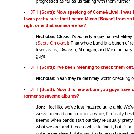
progressed as far as us talking with them further.
JFH (Scott): Now speaking of Come&Live!, I was l
I was pretty sure that I heard Micah [Boyce] from so 
right or is that someone else?
Nicholas:
Close. It's actually a guy named Mikey
(
Scott: Oh okay!
) That whole band is a bunch of rea
town as us, Owasso, Michigan, and Mike actually l
guys.
JFH (Scott): I've been meaning to check them out.
Nicholas:
Yeah they're definitely worth checking o
JFH (Scott): Now this new album you guys have 
former sosaveme albums?
Jon:
I feel like we've just matured quite a bit. We'
we've been a band for quite a while, I'm really hes
seems when bands start out they're usually pretty 
what we are, and it took a while to find it, but it's a 
not in a negative, but it's just kinda being hones