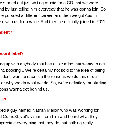
 he started out just writing music for a CD that we were
d by just telling him everyday that he was gonna join. So
time pursued a different career, and then we got Austin
with us for a while. And then he officially joined in 2011.
ndent?
ecord label?
ing up with anybody that has a like mind that wants to get
t, booking... We're certainly not sold to the idea of being
 don't want to sacrifice the reasons we do this or our
 or why we do what we do. So, we're definitely for starting
tions wanna get behind us.
all?
riended a guy named Nathan Mallon who was working for
ard Come&Live!'s vision from him and heard what they
reciate everything that they do, but nothing really