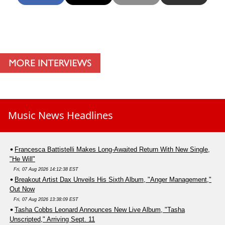
Music News Headlines
Francesca Battistelli Makes Long-Awaited Return With New Single,
"He Will"
Fri, 07 Aug 2026 14:12:38 EST
Breakout Artist Dax Unveils His Sixth Album, "Anger Management,"
Out Now
Fri, 07 Aug 2026 13:38:09 EST
Tasha Cobbs Leonard Announces New Live Album, "Tasha
Unscripted," Arriving Sept. 11