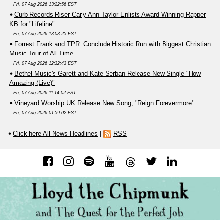
Fri, 07 Aug 2026 13:22:56 EST
Curb Records Riser Carly Ann Taylor Enlists Award-Winning Rapper
KB for "Lifeline"
Fri, 07 Aug 2026 13:03:25 EST
Forrest Frank and TPR. Conclude Historic Run with Biggest Christian
Music Tour of All Time
Fri, 07 Aug 2026 12:32:43 EST
Bethel Music's Garett and Kate Serban Release New Single "How
Amazing (Live)"
Fri, 07 Aug 2026 11:14:02 EST
Vineyard Worship UK Release New Song, "Reign Forevermore"
Fri, 07 Aug 2026 01:59:02 EST
Click here All News Headlines
|
RSS