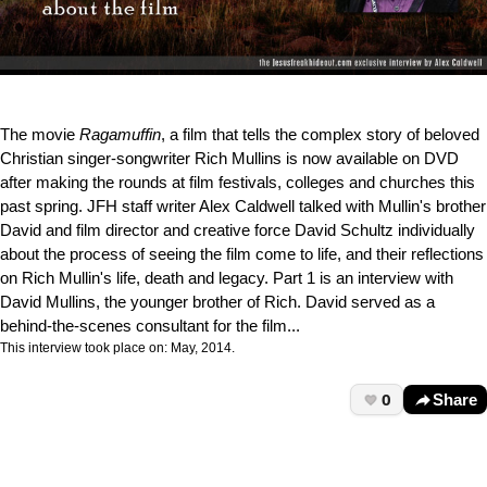
The movie
Ragamuffin
, a film that tells the complex story of beloved
Christian singer-songwriter Rich Mullins is now available on DVD
after making the rounds at film festivals, colleges and churches this
past spring. JFH staff writer Alex Caldwell talked with Mullin's brother
David and film director and creative force David Schultz individually
about the process of seeing the film come to life, and their reflections
on Rich Mullin's life, death and legacy. Part 1 is an interview with
David Mullins, the younger brother of Rich. David served as a
behind-the-scenes consultant for the film...
This interview took place on: May, 2014.
0
Share