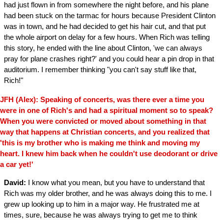
had just flown in from somewhere the night before, and his plane
had been stuck on the tarmac for hours because President Clinton
was in town, and he had decided to get his hair cut, and that put
the whole airport on delay for a few hours. When Rich was telling
this story, he ended with the line about Clinton, 'we can always
pray for plane crashes right?' and you could hear a pin drop in that
auditorium. I remember thinking "you can't say stuff like that,
Rich!"
JFH (Alex): Speaking of concerts, was there ever a time you
were in one of Rich's and had a spiritual moment so to speak?
When you were convicted or moved about something in that
way that happens at Christian concerts, and you realized that
'this is my brother who is making me think and moving my
heart. I knew him back when he couldn't use deodorant or drive
a car yet!'
David:
I know what you mean, but you have to understand that
Rich was my older brother, and he was always doing this to me. I
grew up looking up to him in a major way. He frustrated me at
times, sure, because he was always trying to get me to think