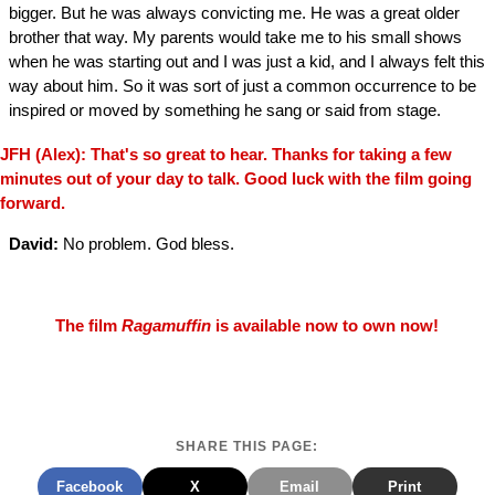
bigger. But he was always convicting me. He was a great older
brother that way. My parents would take me to his small shows
when he was starting out and I was just a kid, and I always felt this
way about him. So it was sort of just a common occurrence to be
inspired or moved by something he sang or said from stage.
JFH (Alex): That's so great to hear. Thanks for taking a few
minutes out of your day to talk. Good luck with the film going
forward.
David:
No problem. God bless.
The film
Ragamuffin
is available now to own now!
SHARE THIS PAGE:
Facebook
X
Email
Print