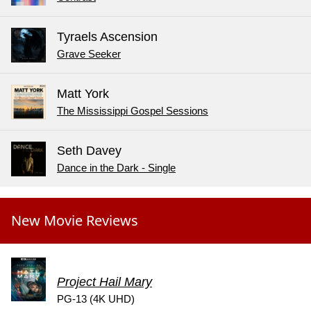
Tyraels Ascension
Grave Seeker
Matt York
The Mississippi Gospel Sessions
Seth Davey
Dance in the Dark - Single
New Movie Reviews
Project Hail Mary
PG-13 (4K UHD)