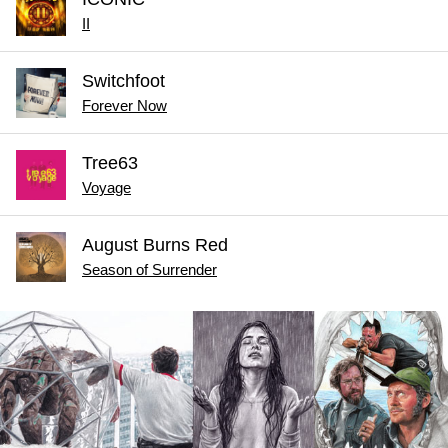
II
Switchfoot
Forever Now
Tree63
Voyage
August Burns Red
Season of Surrender