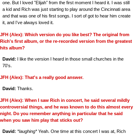
one. But I loved "Elijah" from the first moment I heard it. I was still
a kid and Rich was just starting to play around the Cincinnati area
and that was one of his first songs. I sort of got to hear him create
it, and I've always loved it.
JFH (Alex): Which version do you like best? The original from
Rich's first album, or the re-recorded version from the greatest
hits album?
David:
I like the version I heard in those small churches in the
70's.
JFH (Alex): That's a really good answer.
David:
Thanks.
JFH (Alex): When I saw Rich in concert, he said several mildly
controversial things, and he was known to do this almost every
night. Do you remember anything in particular that he said
when you saw him play that sticks out?
David:
*laughing*
Yeah. One time at this concert I was at, Rich