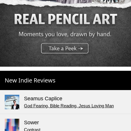
New Indie Reviews
Seamus Caplice
God Fearing, Bible Reading, Jesus Loving Man
Sower
Contrast