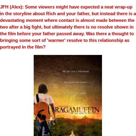
JFH (Alex): Some viewers might have expected a neat wrap-up
in the storyline about Rich and your father, but instead there is a
devastating moment where contact is almost made between the
two after a big fight, but ultimately there is no resolve shown in
the film before your father passed away. Was there a thought to
bringing some sort of 'warmer' resolve to this relationship as
portrayed in the film?