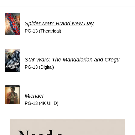
Spider-Man: Brand New Day
PG-13 (Theatrical)
Star Wars: The Mandalorian and Grogu
PG-13 (Digital)
Michael
PG-13 (4K UHD)