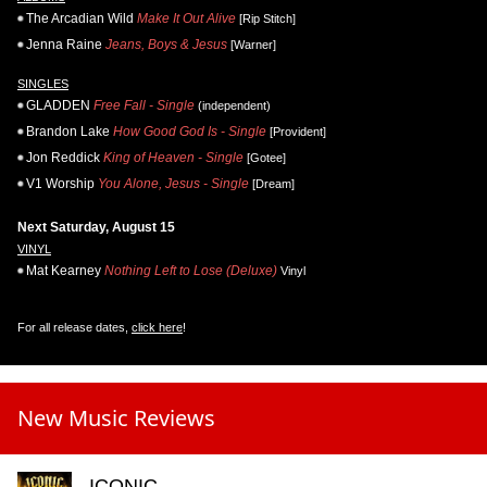
The Arcadian Wild
Make It Out Alive
[Rip Stitch]
Jenna Raine
Jeans, Boys & Jesus
[Warner]
SINGLES
GLADDEN
Free Fall - Single
(independent)
Brandon Lake
How Good God Is - Single
[Provident]
Jon Reddick
King of Heaven - Single
[Gotee]
V1 Worship
You Alone, Jesus - Single
[Dream]
Next Saturday, August 15
VINYL
Mat Kearney
Nothing Left to Lose (Deluxe)
Vinyl
For all release dates,
click here
!
New Music Reviews
ICONIC