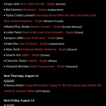
Daye Jack
He Is There For Me - Single
[Syntax]
Mat Kearney
Weakness - Single
(independent)
Tasha Cobbs Leonard
Gracefully Broken/Who the Son Sets Free (Live)
(feat. Israel Houghton) - Single
[Motown Gospel]
MotionPlus, Braille
Broken Vessels - Single
[Gospel Banquet]
Leslie Perez
Back to My Love (Live Acoustic) - Single
[Gotee]
project LUMO
Look At Me Now - Single
[Vere]
Katie Rey
God, I'm Good - Single
(independent)
Allan Scott
Everybody Needs Someone - Single
[Dream]
Solachi Voz
ABBA - Single
[Syntax]
Carly Ann Taylor
Lifeline - Single
[Wings]
Vineyard Worship
Reign Forevermore - Single
[Vineyard]
Next Thursday, August 13
ALBUMS
Various Artists
Songs We've Been Trying To Tell You About (And Others We
Haven't), Volume Fifteen
[JFH Music]
Next Friday, August 14
ALBUMS