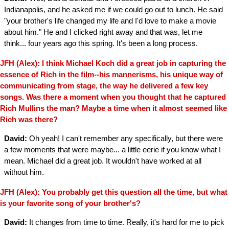
Indianapolis, and he asked me if we could go out to lunch. He said
"your brother's life changed my life and I'd love to make a movie
about him." He and I clicked right away and that was, let me
think... four years ago this spring. It's been a long process.
JFH (Alex): I think Michael Koch did a great job in capturing the
essence of Rich in the film--his mannerisms, his unique way of
communicating from stage, the way he delivered a few key
songs. Was there a moment when you thought that he captured
Rich Mullins the man? Maybe a time when it almost seemed like
Rich was there?
David:
Oh yeah! I can't remember any specifically, but there were
a few moments that were maybe... a little eerie if you know what I
mean. Michael did a great job. It wouldn't have worked at all
without him.
JFH (Alex): You probably get this question all the time, but what
is your favorite song of your brother's?
David:
It changes from time to time. Really, it's hard for me to pick