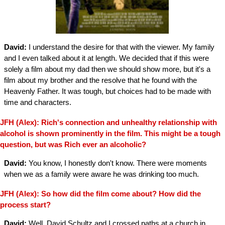
David:
I understand the desire for that with the viewer. My family
and I even talked about it at length. We decided that if this were
solely a film about my dad then we should show more, but it's a
film about my brother and the resolve that he found with the
Heavenly Father. It was tough, but choices had to be made with
time and characters.
JFH (Alex): Rich's connection and unhealthy relationship with
alcohol is shown prominently in the film. This might be a tough
question, but was Rich ever an alcoholic?
David:
You know, I honestly don't know. There were moments
when we as a family were aware he was drinking too much.
JFH (Alex): So how did the film come about? How did the
process start?
David:
Well, David Schultz and I crossed paths at a church in