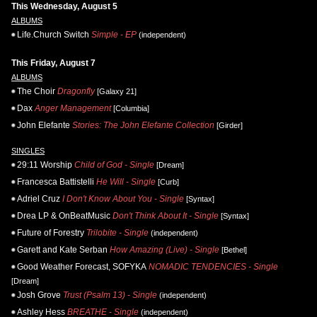
This Wednesday, August 5
ALBUMS
Life.Church Switch
Simple - EP
(independent)
This Friday, August 7
ALBUMS
The Choir
Dragonfly
[Galaxy 21]
Dax
Anger Management
[Columbia]
John Elefante
Stories: The John Elefante Collection
[Girder]
SINGLES
29:11 Worship
Child of God - Single
[Dream]
Francesca Battistelli
He Will - Single
[Curb]
Adriel Cruz
I Don't Know About You - Single
[Syntax]
Drea LP & OnBeatMusic
Don't Think About It - Single
[Syntax]
Future of Forestry
Trilobite - Single
(independent)
Garett and Kate Serban
How Amazing (Live) - Single
[Bethel]
Good Weather Forecast, SOFYKA
NOMADIC TENDENCIES - Single
[Dream]
Josh Grove
Trust (Psalm 13) - Single
(independent)
Ashley Hess
BREATHE - Single
(independent)