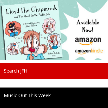
Search JFH
Music Out This Week