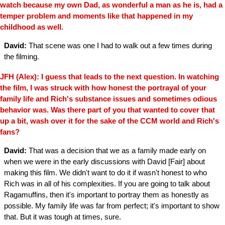
watch because my own Dad, as wonderful a man as he is, had a
temper problem and moments like that happened in my
childhood as well.
David:
That scene was one I had to walk out a few times during
the filming.
JFH (Alex): I guess that leads to the next question. In watching
the film, I was struck with how honest the portrayal of your
family life and Rich's substance issues and sometimes odious
behavior was. Was there part of you that wanted to cover that
up a bit, wash over it for the sake of the CCM world and Rich's
fans?
David:
That was a decision that we as a family made early on
when we were in the early discussions with David [Fair] about
making this film. We didn't want to do it if wasn't honest to who
Rich was in all of his complexities. If you are going to talk about
Ragamuffins, then it's important to portray them as honestly as
possible. My family life was far from perfect; it's important to show
that. But it was tough at times, sure.