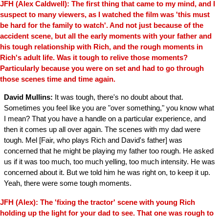
JFH (Alex Caldwell): The first thing that came to my mind, and I
suspect to many viewers, as I watched the film was 'this must
be hard for the family to watch'. And not just because of the
accident scene, but all the early moments with your father and
his tough relationship with Rich, and the rough moments in
Rich's adult life. Was it tough to relive those moments?
Particularly because you were on set and had to go through
those scenes time and time again.
David Mullins:
It was tough, there's no doubt about that.
Sometimes you feel like you are "over something," you know what
I mean? That you have a handle on a particular experience, and
then it comes up all over again. The scenes with my dad were
tough. Mel [Fair, who plays Rich and David's father] was
concerned that he might be playing my father too rough. He asked
us if it was too much, too much yelling, too much intensity. He was
concerned about it. But we told him he was right on, to keep it up.
Yeah, there were some tough moments.
JFH (Alex): The 'fixing the tractor' scene with young Rich
holding up the light for your dad to see. That one was rough to