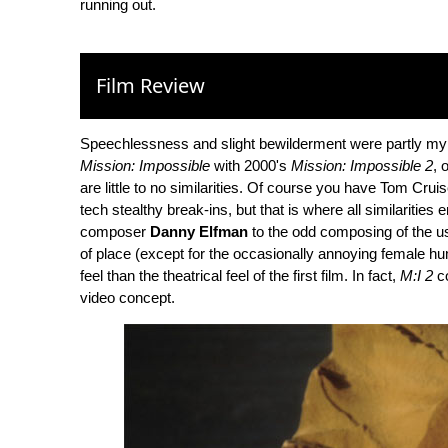
running out.
Film Review
Speechlessness and slight bewilderment were partly my 
Mission: Impossible
with 2000's
Mission: Impossible 2
, 
are little to no similarities. Of course you have Tom Cru
tech stealthy break-ins, but that is where all similaritie
composer
Danny Elfman
to the odd composing of the us
of place (except for the occasionally annoying female
feel than the theatrical feel of the first film. In fact,
M:I 2
co
video concept.