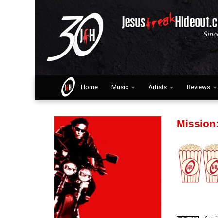
Home
Music
Artists
Reviews
Mission: