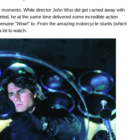
its moments. While director John Woo did get carried away with
rted, he at the same time delivered some incredible action
genuine "
Wow!
" to. From the amazing motorcycle stunts (which
 lot to watch.