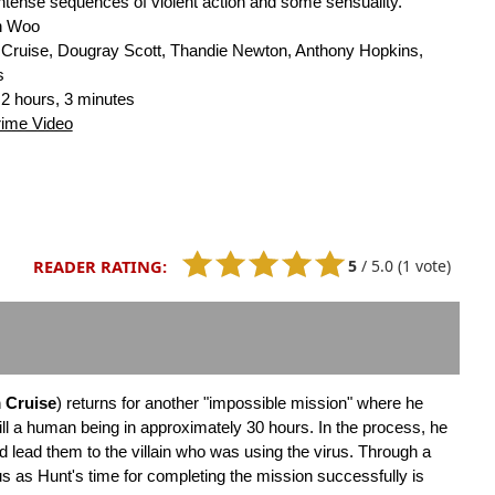
intense sequences of violent action and some sensuality.
n Woo
Cruise, Dougray Scott, Thandie Newton, Anthony Hopkins,
s
2 hours, 3 minutes
rime Video
5
/
5.0
(1 vote)
READER RATING:
 Cruise
) returns for another "impossible mission" where he
ll a human being in approximately 30 hours. In the process, he
ld lead them to the villain who was using the virus. Through a
s as Hunt's time for completing the mission successfully is