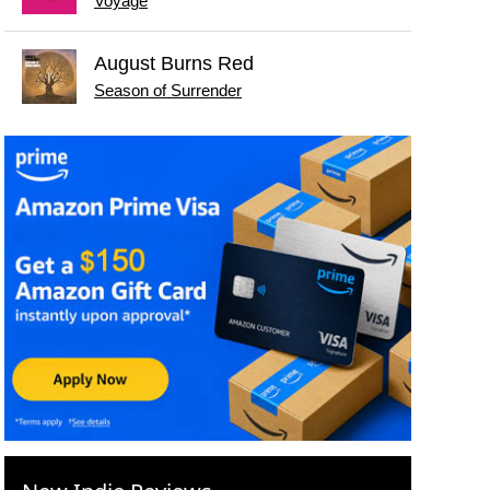
Voyage
August Burns Red
Season of Surrender