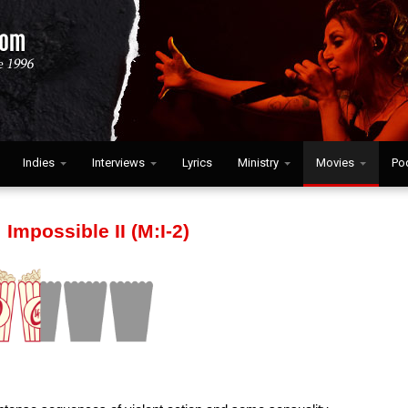
Indies
Interviews
Lyrics
Ministry
Movies
Po
 Impossible II (M:I-2)