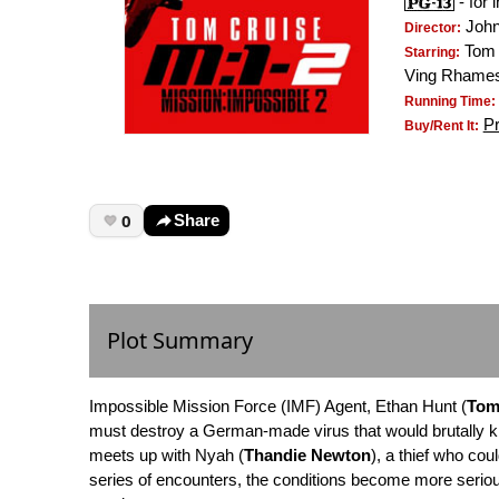
- for 
Joh
Director:
Tom 
Starring:
Ving Rhame
Running Time:
P
Buy/Rent It:
0
Share
Plot Summary
Impossible Mission Force (IMF) Agent, Ethan Hunt (
Tom
must destroy a German-made virus that would brutally ki
meets up with Nyah (
Thandie Newton
), a thief who cou
series of encounters, the conditions become more seriou