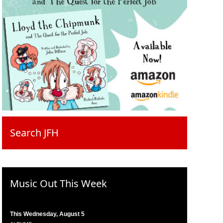
Search JFH
Music Out This Week
This Wednesday, August 5