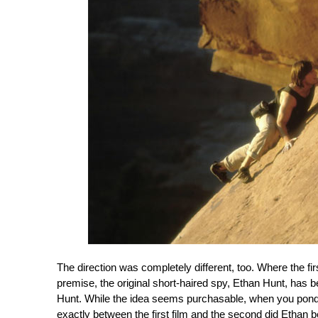
The direction was completely different, too. Where the fi
premise, the original short-haired spy, Ethan Hunt, has b
Hunt. While the idea seems purchasable, when you ponder 
exactly between the first film and the second did Ethan