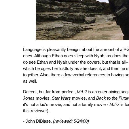
Language is pleasantly benign, about the amount of a PG
ones. Although Ethan does sleep with Nyah, as does the vi
do see Ethan and Nyah under the covers, but that is all-
which he ogles her lustfully as she does it, and then he st
together. Also, there a few verbal references to having se
as well.
Decent, but far from perfect,
M:I-2
is an entertaining sequ
Jones
movies,
Star Wars
movies, and
Back to the Futur
it's not a kid's movie, and not a family movie -
M:I-2
is fo
this reviewer).
-
John DiBiase
,
(reviewed: 5/24/00)