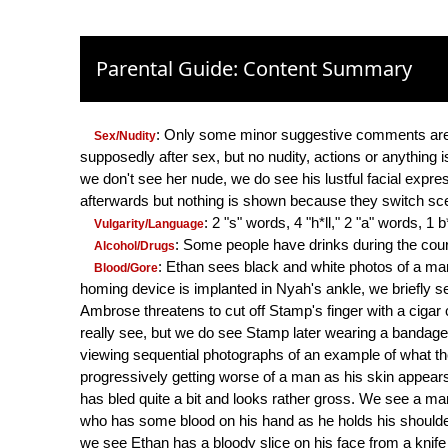
Parental Guide: Content Summary
: Only some minor suggestive comments are
Sex/Nudity
supposedly after sex, but no nudity, actions or anything 
we don't see her nude, we do see his lustful facial expre
afterwards but nothing is shown because they switch sc
: 2 "s" words, 4 "h*ll," 2 "a" words, 1
Vulgarity/Language
: Some people have drinks during the cours
Alcohol/Drugs
: Ethan sees black and white photos of a 
Blood/Gore
homing device is implanted in Nyah's ankle, we briefly see
Ambrose threatens to cut off Stamp's finger with a cigar cu
really see, but we do see Stamp later wearing a bandage ar
viewing sequential photographs of an example of what t
progressively getting worse of a man as his skin appears 
has bled quite a bit and looks rather gross. We see a man
who has some blood on his hand as he holds his shoulde
we see Ethan has a bloody slice on his face from a kni