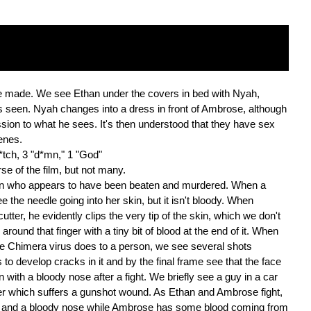
 made. We see Ethan under the covers in bed with Nyah,
is seen. Nyah changes into a dress in front of Ambrose, although
ssion to what he sees. It's then understood that they have sex
enes.
 b*tch, 3 "d*mn," 1 "God"
e of the film, but not many.
man who appears to have been beaten and murdered. When a
 the needle going into her skin, but it isn't bloody. When
tter, he evidently clips the very tip of the skin, which we don't
ound that finger with a tiny bit of blood at the end of it. When
he Chimera virus does to a person, we see several shots
to develop cracks in it and by the final frame see that the face
 with a bloody nose after a fight. We briefly see a guy in a car
r which suffers a gunshot wound. As Ethan and Ambrose fight,
fe and a bloody nose while Ambrose has some blood coming from