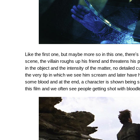
Like the first one, but maybe more so in this one, there'
scene, the villain roughs up his friend and threatens his 
in the object and the intensity of the matter, no detailed
the very tip in which we see him scream and later have h
some blood and at the end, a character is shown being sho
this film and we often see people getting shot with bloodl