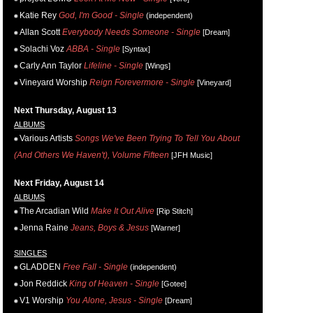
Katie Rey
God, I'm Good - Single
(independent)
Allan Scott
Everybody Needs Someone - Single
[Dream]
Solachi Voz
ABBA - Single
[Syntax]
Carly Ann Taylor
Lifeline - Single
[Wings]
Vineyard Worship
Reign Forevermore - Single
[Vineyard]
Next Thursday, August 13
ALBUMS
Various Artists
Songs We've Been Trying To Tell You About
(And Others We Haven't), Volume Fifteen
[JFH Music]
Next Friday, August 14
ALBUMS
The Arcadian Wild
Make It Out Alive
[Rip Stitch]
Jenna Raine
Jeans, Boys & Jesus
[Warner]
SINGLES
GLADDEN
Free Fall - Single
(independent)
Jon Reddick
King of Heaven - Single
[Gotee]
V1 Worship
You Alone, Jesus - Single
[Dream]