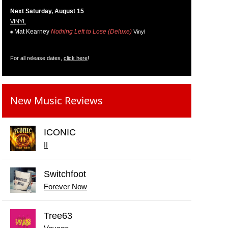
Next Saturday, August 15
VINYL
Mat Kearney
Nothing Left to Lose (Deluxe)
Vinyl
For all release dates,
click here
!
New Music Reviews
ICONIC
II
Switchfoot
Forever Now
Tree63