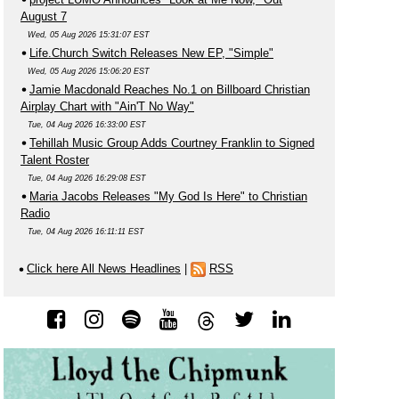
August 7
Wed, 05 Aug 2026 15:31:07 EST
Life.Church Switch Releases New EP, "Simple"
Wed, 05 Aug 2026 15:06:20 EST
Jamie Macdonald Reaches No.1 on Billboard Christian
Airplay Chart with "Ain'T No Way"
Tue, 04 Aug 2026 16:33:00 EST
Tehillah Music Group Adds Courtney Franklin to Signed
Talent Roster
Tue, 04 Aug 2026 16:29:08 EST
Maria Jacobs Releases "My God Is Here" to Christian
Radio
Tue, 04 Aug 2026 16:11:11 EST
Click here All News Headlines
|
RSS