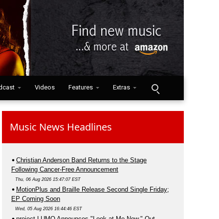
dcast
Videos
Features
Extras
Music News Headlines
Christian Anderson Band Returns to the Stage
Following Cancer-Free Announcement
Thu, 06 Aug 2026 15:47:07 EST
MotionPlus and Braille Release Second Single Friday;
EP Coming Soon
Wed, 05 Aug 2026 16:44:46 EST
project LUMO Announces "Look at Me Now," Out