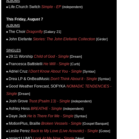
ALBUMS
Life.Church Switch
Simple - EP
(independent)
This Friday, August 7
ALBUMS
The Choir
Dragonfly
[Galaxy 21]
John Elefante
Stories: The John Elefante Collection
[Girder]
SINGLES
29:11 Worship
Child of God - Single
[Dream]
Francesca Battistelli
He Will - Single
[Curb]
Adriel Cruz
I Don't Know About You - Single
[Syntax]
Drea LP & OnBeatMusic
Don't Think About It - Single
[Syntax]
Good Weather Forecast, SOFYKA
NOMADIC TENDENCIES -
Single
[Dream]
Josh Grove
Trust (Psalm 13) - Single
(independent)
Ashley Hess
BREATHE - Single
(independent)
Daye Jack
He Is There For Me - Single
[Syntax]
MotionPlus, Braille
Broken Vessels - Single
[Gospel Banquet]
Leslie Perez
Back to My Love (Live Acoustic) - Single
[Gotee]
project LUMO
Look At Me Now - Single
[Vere]