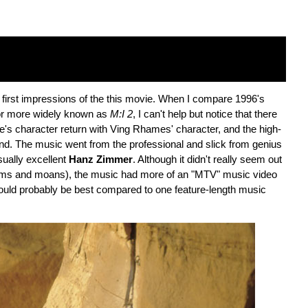
first impressions of the this movie. When I compare 1996's
or more widely known as
M:I 2
, I can't help but notice that there
ise's character return with Ving Rhames' character, and the high-
s end. The music went from the professional and slick from genius
ually excellent
Hanz Zimmer
. Although it didn't really seem out
 hums and moans), the music had more of an "MTV" music video
uld probably be best compared to one feature-length music