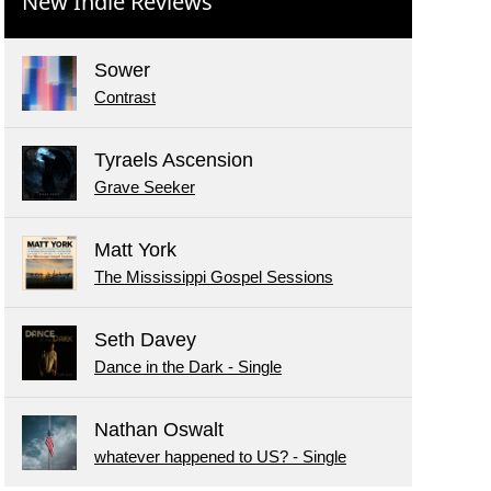
New Indie Reviews
Sower
Contrast
Tyraels Ascension
Grave Seeker
Matt York
The Mississippi Gospel Sessions
Seth Davey
Dance in the Dark - Single
Nathan Oswalt
whatever happened to US? - Single