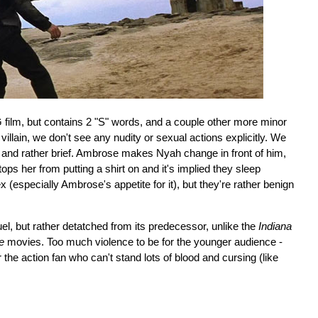
 film, but contains 2 "S" words, and a couple other more minor
llain, we don't see any nudity or sexual actions explicitly. We
- and rather brief. Ambrose makes Nyah change in front of him,
ops her from putting a shirt on and it's implied they sleep
x (especially Ambrose's appetite for it), but they're rather benign
el, but rather detatched from its predecessor, unlike the
Indiana
e
movies. Too much violence to be for the younger audience -
r the action fan who can't stand lots of blood and cursing (like