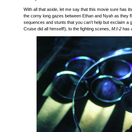
With all that aside, let me say that this movie sure has 
the corny long gazes between Ethan and Nyah as they fli
sequences and stunts that you can't help but exclaim a 
Cruise did all himself!), to the fighting scenes,
M:I-2
has a