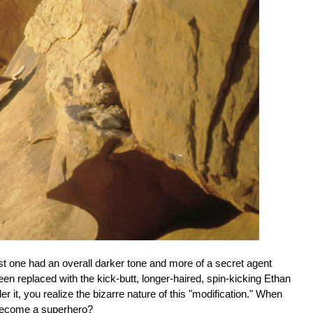
rst one had an overall darker tone and more of a secret agent
een replaced with the kick-butt, longer-haired, spin-kicking Ethan
it, you realize the bizarre nature of this "modification." When
 become a superhero?