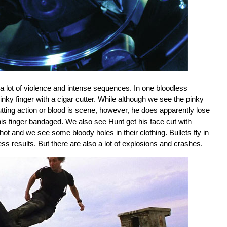
s a lot of violence and intense sequences. In one bloodless
pinky finger with a cigar cutter. While although we see the pinky
 cutting action or blood is scene, however, he does apparently lose
is finger bandaged. We also see Hunt get his face cut with
t and we see some bloody holes in their clothing. Bullets fly in
ess results. But there are also a lot of explosions and crashes.