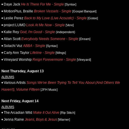
Daye Jack
He Is There For Me - Single
[Syntax]
MotionPlus, Braille
Broken Vessels - Single
[Gospel Banquet]
Leslie Perez
Back to My Love (Live Acoustic) - Single
[Gotee]
project LUMO
Look At Me Now - Single
[Vere]
Katie Rey
God, I'm Good - Single
(independent)
Allan Scott
Everybody Needs Someone - Single
[Dream]
Solachi Voz
ABBA - Single
[Syntax]
Carly Ann Taylor
Lifeline - Single
[Wings]
Vineyard Worship
Reign Forevermore - Single
[Vineyard]
Next Thursday, August 13
ALBUMS
Various Artists
Songs We've Been Trying To Tell You About (And Others We
Haven't), Volume Fifteen
[JFH Music]
Next Friday, August 14
ALBUMS
The Arcadian Wild
Make It Out Alive
[Rip Stitch]
Jenna Raine
Jeans, Boys & Jesus
[Warner]