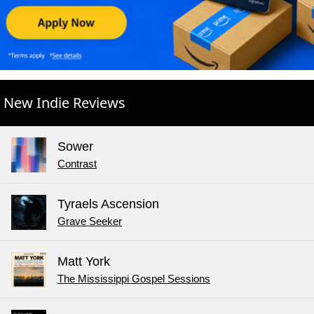
New Indie Reviews
Sower
Contrast
Tyraels Ascension
Grave Seeker
Matt York
The Mississippi Gospel Sessions