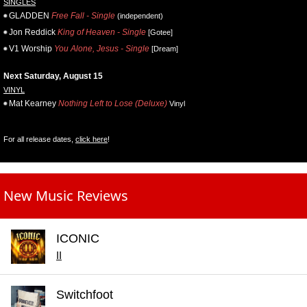
SINGLES
GLADDEN
Free Fall - Single
(independent)
Jon Reddick
King of Heaven - Single
[Gotee]
V1 Worship
You Alone, Jesus - Single
[Dream]
Next Saturday, August 15
VINYL
Mat Kearney
Nothing Left to Lose (Deluxe)
Vinyl
For all release dates,
click here
!
New Music Reviews
ICONIC
II
Switchfoot