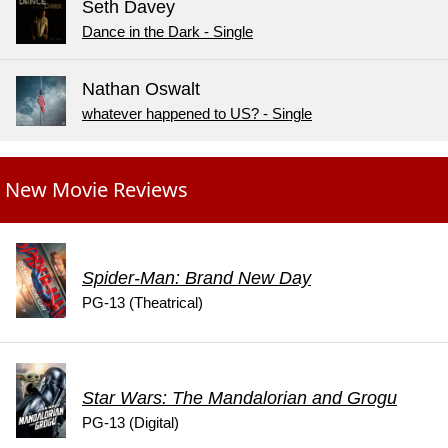
Seth Davey
Dance in the Dark - Single
Nathan Oswalt
whatever happened to US? - Single
New Movie Reviews
Spider-Man: Brand New Day
PG-13 (Theatrical)
Star Wars: The Mandalorian and Grogu
PG-13 (Digital)