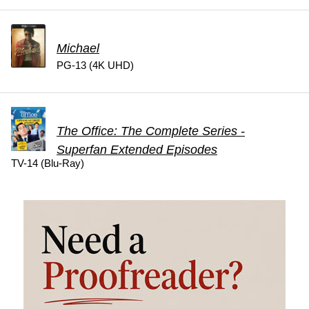
Michael
PG-13 (4K UHD)
The Office: The Complete Series -
Superfan Extended Episodes
TV-14 (Blu-Ray)