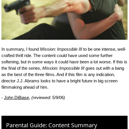
In summary, I found
Mission: Impossible III
to be one intense, well-
crafted thrill ride. The content could have used some further
softening, but in some ways it could have been a lot worse. If this is
the final of the series,
Mission: Impossible III
goes out with a bang
as the best of the three films. And if this film is any indication,
director J.J. Abrams looks to have a bright future in big screen
filmmaking ahead of him.
-
John DiBiase
,
(reviewed: 5/9/06)
Parental Guide: Content Summary