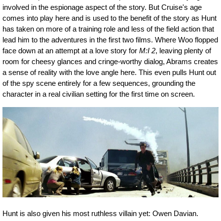
involved in the espionage aspect of the story. But Cruise's age
comes into play here and is used to the benefit of the story as Hunt
has taken on more of a training role and less of the field action that
lead him to the adventures in the first two films. Where Woo flopped
face down at an attempt at a love story for
M:I 2
, leaving plenty of
room for cheesy glances and cringe-worthy dialog, Abrams creates
a sense of reality with the love angle here. This even pulls Hunt out
of the spy scene entirely for a few sequences, grounding the
character in a real civilian setting for the first time on screen.
Hunt is also given his most ruthless villain yet: Owen Davian.