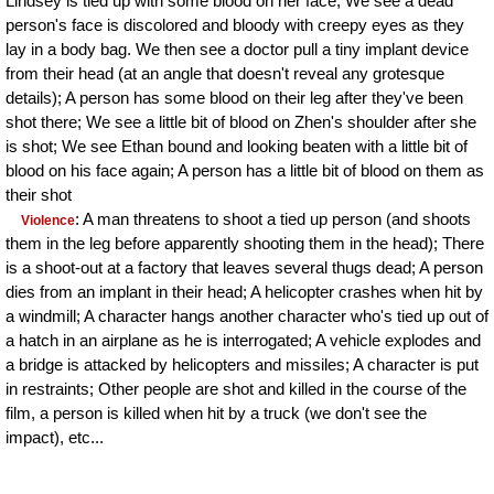
Lindsey is tied up with some blood on her face; We see a dead
person's face is discolored and bloody with creepy eyes as they
lay in a body bag. We then see a doctor pull a tiny implant device
from their head (at an angle that doesn't reveal any grotesque
details); A person has some blood on their leg after they've been
shot there; We see a little bit of blood on Zhen's shoulder after she
is shot; We see Ethan bound and looking beaten with a little bit of
blood on his face again; A person has a little bit of blood on them as
their shot
: A man threatens to shoot a tied up person (and shoots
Violence
them in the leg before apparently shooting them in the head); There
is a shoot-out at a factory that leaves several thugs dead; A person
dies from an implant in their head; A helicopter crashes when hit by
a windmill; A character hangs another character who's tied up out of
a hatch in an airplane as he is interrogated; A vehicle explodes and
a bridge is attacked by helicopters and missiles; A character is put
in restraints; Other people are shot and killed in the course of the
film, a person is killed when hit by a truck (we don't see the
impact), etc...