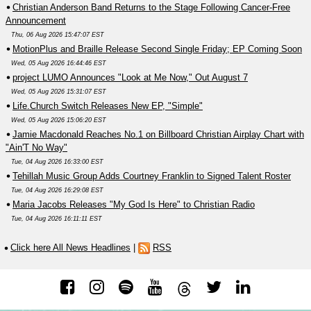
Christian Anderson Band Returns to the Stage Following Cancer-Free
Announcement
Thu, 06 Aug 2026 15:47:07 EST
MotionPlus and Braille Release Second Single Friday; EP Coming Soon
Wed, 05 Aug 2026 16:44:46 EST
project LUMO Announces "Look at Me Now," Out August 7
Wed, 05 Aug 2026 15:31:07 EST
Life.Church Switch Releases New EP, "Simple"
Wed, 05 Aug 2026 15:06:20 EST
Jamie Macdonald Reaches No.1 on Billboard Christian Airplay Chart with
"Ain'T No Way"
Tue, 04 Aug 2026 16:33:00 EST
Tehillah Music Group Adds Courtney Franklin to Signed Talent Roster
Tue, 04 Aug 2026 16:29:08 EST
Maria Jacobs Releases "My God Is Here" to Christian Radio
Tue, 04 Aug 2026 16:11:11 EST
Click here All News Headlines
|
RSS