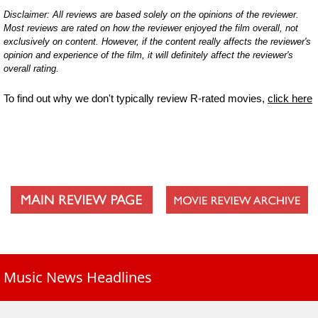
Disclaimer: All reviews are based solely on the opinions of the reviewer.
Most reviews are rated on how the reviewer enjoyed the film overall, not
exclusively on content. However, if the content really affects the reviewer's
opinion and experience of the film, it will definitely affect the reviewer's
overall rating.
To find out why we don't typically review R-rated movies,
click here
Music News Headlines