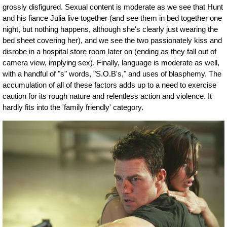
grossly disfigured. Sexual content is moderate as we see that Hunt
and his fiance Julia live together (and see them in bed together one
night, but nothing happens, although she's clearly just wearing the
bed sheet covering her), and we see the two passionately kiss and
disrobe in a hospital store room later on (ending as they fall out of
camera view, implying sex). Finally, language is moderate as well,
with a handful of "s" words, "S.O.B's," and uses of blasphemy. The
accumulation of all of these factors adds up to a need to exercise
caution for its rough nature and relentless action and violence. It
hardly fits into the 'family friendly' category.