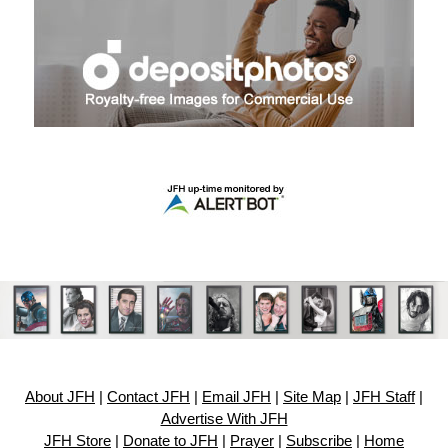
About JFH
|
Contact JFH
|
Email JFH
|
Site Map
|
JFH Staff
|
Advertise With JFH
JFH Store
|
Donate to JFH
|
Prayer
|
Subscribe
|
Home