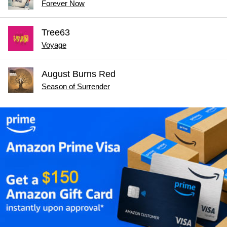
Forever Now
Tree63
Voyage
August Burns Red
Season of Surrender