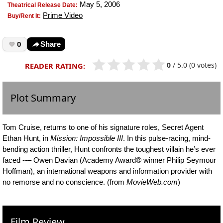
May 5, 2006
Theatrical Release Date:
Prime Video
Buy/Rent It:
0
Share
0
/
5.0
(0 votes)
READER RATING:
Plot Summary
Tom Cruise, returns to one of his signature roles, Secret Agent
Ethan Hunt, in
Mission: Impossible III
. In this pulse-racing, mind-
bending action thriller, Hunt confronts the toughest villain he’s ever
faced --– Owen Davian (Academy Award® winner Philip Seymour
Hoffman), an international weapons and information provider with
no remorse and no conscience. (from
MovieWeb.com
)
Film Review