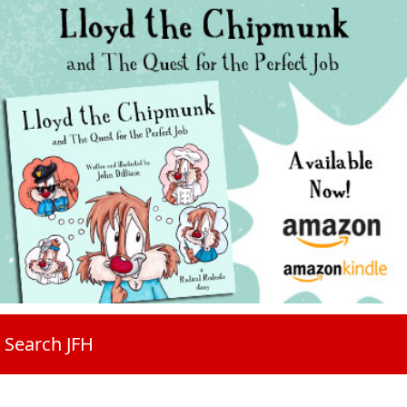
Search JFH