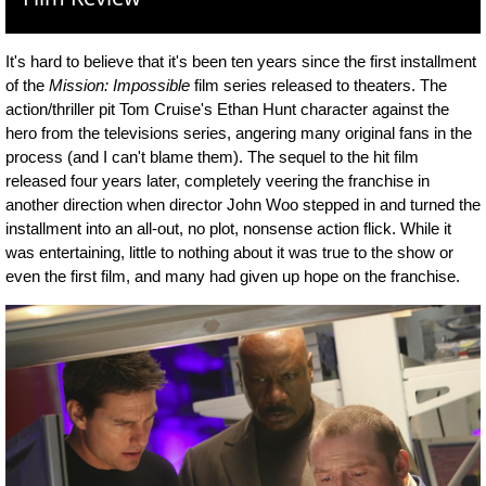
It's hard to believe that it's been ten years since the first installment
of the
Mission: Impossible
film series released to theaters. The
action/thriller pit Tom Cruise's Ethan Hunt character against the
hero from the televisions series, angering many original fans in the
process (and I can't blame them). The sequel to the hit film
released four years later, completely veering the franchise in
another direction when director John Woo stepped in and turned the
installment into an all-out, no plot, nonsense action flick. While it
was entertaining, little to nothing about it was true to the show or
even the first film, and many had given up hope on the franchise.