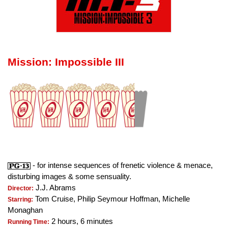
Mission: Impossible III
- for intense sequences of frenetic violence & menace,
disturbing images & some sensuality.
J.J. Abrams
Director:
Tom Cruise, Philip Seymour Hoffman, Michelle
Starring:
Monaghan
2 hours, 6 minutes
Running Time: