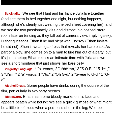
: We see that Hunt and his fiance Julia live together
Sex/Nudity
(and see them in bed together one night, but nothing happens,
although she's clearly just wearing the bed sheet covering her), and
we see the two passionately kiss and disrobe in a hospital store
room later on (ending as they fall out of camera view, implying sex).
Luther questions Ethan if he had slept with Lindsey (Ethan insists
he did not); Zhen is wearing a dress that reveals her bare back. As
part of a ploy, she comes on to a man to lure him out of a party, but
it's just a setup; Ethan recalls an intimate time with Julia and we
see a short montage that just shows her bare belly
: 4 "s" words, 2 "g*dd*mn," 3 "S.O.B.," 15 "h*ll,"
Vulgarity/Language
3 "d*mn," 2 "a" words, 1 "t*ts," 2 "Oh G-d," 2 "Swear to G-d," 1 "G-
d"
: Some people have drinks during the course of the
Alcohol/Drugs
film, particularly in two party scenes.
: Ethan has some bloody marks on his face and
Blood/Gore
appears beaten while bound; We see a quick glimpse of what might
be a little bit of blood when a person is shot in the leg; We see