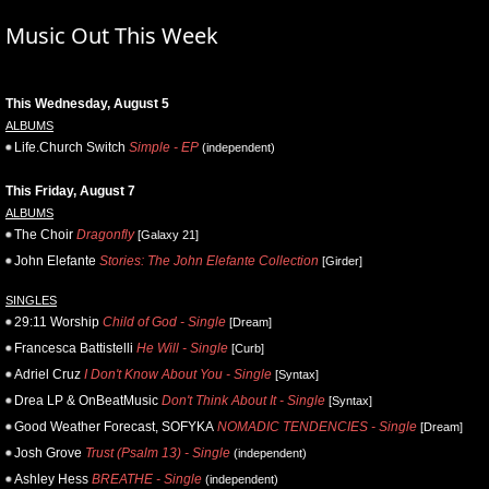
Music Out This Week
This Wednesday, August 5
ALBUMS
Life.Church Switch
Simple - EP
(independent)
This Friday, August 7
ALBUMS
The Choir
Dragonfly
[Galaxy 21]
John Elefante
Stories: The John Elefante Collection
[Girder]
SINGLES
29:11 Worship
Child of God - Single
[Dream]
Francesca Battistelli
He Will - Single
[Curb]
Adriel Cruz
I Don't Know About You - Single
[Syntax]
Drea LP & OnBeatMusic
Don't Think About It - Single
[Syntax]
Good Weather Forecast, SOFYKA
NOMADIC TENDENCIES - Single
[Dream]
Josh Grove
Trust (Psalm 13) - Single
(independent)
Ashley Hess
BREATHE - Single
(independent)