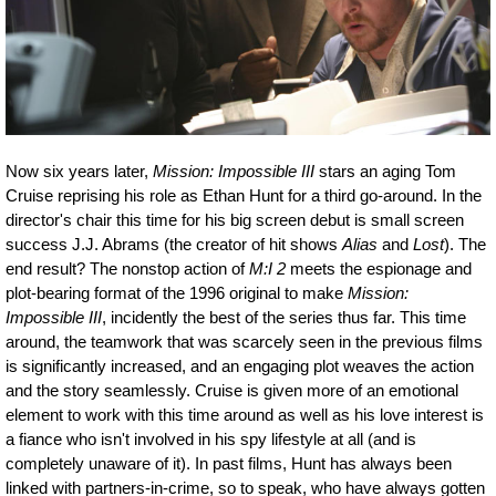
Now six years later,
Mission: Impossible III
stars an aging Tom
Cruise reprising his role as Ethan Hunt for a third go-around. In the
director's chair this time for his big screen debut is small screen
success J.J. Abrams (the creator of hit shows
Alias
and
Lost
). The
end result? The nonstop action of
M:I 2
meets the espionage and
plot-bearing format of the 1996 original to make
Mission:
Impossible III
, incidently the best of the series thus far. This time
around, the teamwork that was scarcely seen in the previous films
is significantly increased, and an engaging plot weaves the action
and the story seamlessly. Cruise is given more of an emotional
element to work with this time around as well as his love interest is
a fiance who isn't involved in his spy lifestyle at all (and is
completely unaware of it). In past films, Hunt has always been
linked with partners-in-crime, so to speak, who have always gotten