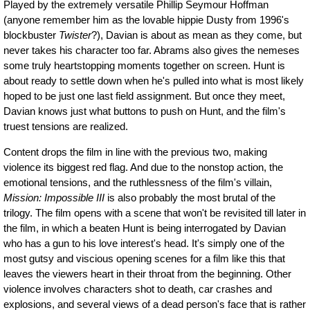
Played by the extremely versatile Phillip Seymour Hoffman
(anyone remember him as the lovable hippie Dusty from 1996's
blockbuster
Twister
?), Davian is about as mean as they come, but
never takes his character too far. Abrams also gives the nemeses
some truly heartstopping moments together on screen. Hunt is
about ready to settle down when he's pulled into what is most likely
hoped to be just one last field assignment. But once they meet,
Davian knows just what buttons to push on Hunt, and the film's
truest tensions are realized.
Content drops the film in line with the previous two, making
violence its biggest red flag. And due to the nonstop action, the
emotional tensions, and the ruthlessness of the film's villain,
Mission: Impossible III
is also probably the most brutal of the
trilogy. The film opens with a scene that won't be revisited till later in
the film, in which a beaten Hunt is being interrogated by Davian
who has a gun to his love interest's head. It's simply one of the
most gutsy and viscious opening scenes for a film like this that
leaves the viewers heart in their throat from the beginning. Other
violence involves characters shot to death, car crashes and
explosions, and several views of a dead person's face that is rather