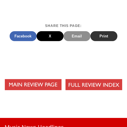
SHARE THIS PAGE:
Facebook
X
Email
Print