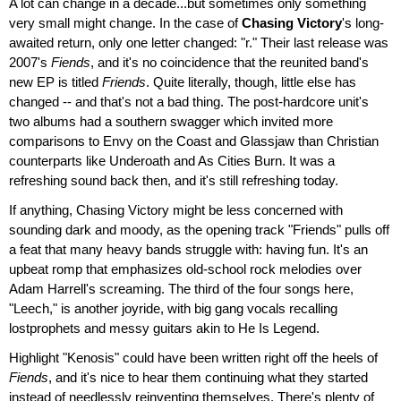
A lot can change in a decade...but sometimes only something
very small might change. In the case of
Chasing Victory
's long-
awaited return, only one letter changed: "r." Their last release was
2007's
Fiends
, and it's no coincidence that the reunited band's
new EP is titled
Friends
. Quite literally, though, little else has
changed -- and that's not a bad thing. The post-hardcore unit's
two albums had a southern swagger which invited more
comparisons to Envy on the Coast and Glassjaw than Christian
counterparts like Underoath and As Cities Burn. It was a
refreshing sound back then, and it's still refreshing today.
If anything, Chasing Victory might be less concerned with
sounding dark and moody, as the opening track "Friends" pulls off
a feat that many heavy bands struggle with: having fun. It's an
upbeat romp that emphasizes old-school rock melodies over
Adam Harrell's screaming. The third of the four songs here,
"Leech," is another joyride, with big gang vocals recalling
lostprophets and messy guitars akin to He Is Legend.
Highlight "Kenosis" could have been written right off the heels of
Fiends
, and it's nice to hear them continuing what they started
instead of needlessly reinventing themselves. There's plenty of