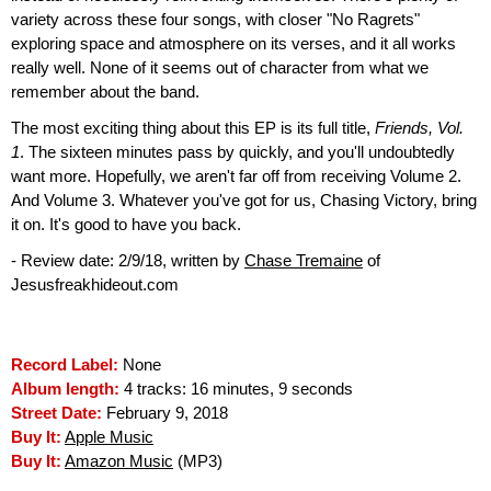
variety across these four songs, with closer "No Ragrets"
exploring space and atmosphere on its verses, and it all works
really well. None of it seems out of character from what we
remember about the band.
The most exciting thing about this EP is its full title,
Friends, Vol.
1
. The sixteen minutes pass by quickly, and you'll undoubtedly
want more. Hopefully, we aren't far off from receiving Volume 2.
And Volume 3. Whatever you've got for us, Chasing Victory, bring
it on. It's good to have you back.
- Review date: 2/9/18, written by
Chase Tremaine
of
Jesusfreakhideout.com
Record Label:
None
Album length:
4 tracks: 16 minutes, 9 seconds
Street Date:
February 9, 2018
Buy It:
Apple Music
Buy It:
Amazon Music
(MP3)