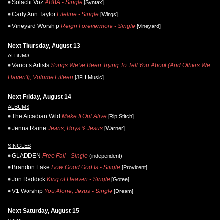
Solachi Voz
ABBA - Single
[Syntax]
Carly Ann Taylor
Lifeline - Single
[Wings]
Vineyard Worship
Reign Forevermore - Single
[Vineyard]
Next Thursday, August 13
ALBUMS
Various Artists
Songs We've Been Trying To Tell You About (And Others We
Haven't), Volume Fifteen
[JFH Music]
Next Friday, August 14
ALBUMS
The Arcadian Wild
Make It Out Alive
[Rip Stitch]
Jenna Raine
Jeans, Boys & Jesus
[Warner]
SINGLES
GLADDEN
Free Fall - Single
(independent)
Brandon Lake
How Good God Is - Single
[Provident]
Jon Reddick
King of Heaven - Single
[Gotee]
V1 Worship
You Alone, Jesus - Single
[Dream]
Next Saturday, August 15