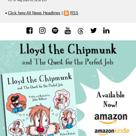
Fri, 07 Aug 2026 01:59:02 EST
Click here All News Headlines
|
RSS