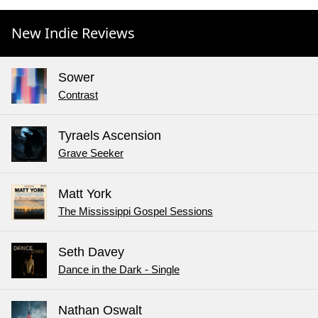
New Indie Reviews
Sower
Contrast
Tyraels Ascension
Grave Seeker
Matt York
The Mississippi Gospel Sessions
Seth Davey
Dance in the Dark - Single
Nathan Oswalt