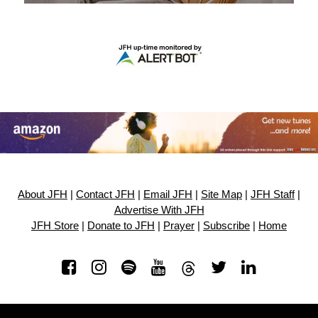
About JFH
|
Contact JFH
|
Email JFH
|
Site Map
|
JFH Staff
|
Advertise With JFH
JFH Store
|
Donate to JFH
|
Prayer
|
Subscribe
|
Home