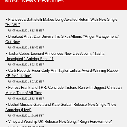
Music News Headlines
Francesca Battistelli Makes Long-Awaited Return With New Single,
"He Will"
Fri, 07 Aug 2026 14:12:38 EST
Breakout Artist Dax Unveils His Sixth Album, "Anger Management,"
Out Now
Fri, 07 Aug 2026 13:38:09 EST
Tasha Cobbs Leonard Announces New Live Album, "Tasha
Unscripted," Arriving Sept. 11
Fri, 07 Aug 2026 13:22:56 EST
Curb Records Riser Carly Ann Taylor Enlists Award-Winning Rapper
KB for "Lifeline"
Fri, 07 Aug 2026 13:03:25 EST
Forrest Frank and TPR. Conclude Historic Run with Biggest Christian
Music Tour of All Time
Fri, 07 Aug 2026 12:32:43 EST
Bethel Music's Garett and Kate Serban Release New Single "How
Amazing (Live)"
Fri, 07 Aug 2026 11:14:02 EST
Vineyard Worship UK Release New Song, "Reign Forevermore"