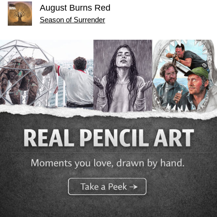
August Burns Red
Season of Surrender