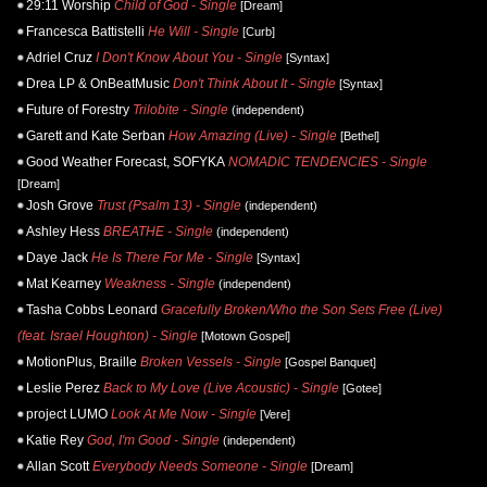
29:11 Worship
Child of God - Single
[Dream]
Francesca Battistelli
He Will - Single
[Curb]
Adriel Cruz
I Don't Know About You - Single
[Syntax]
Drea LP & OnBeatMusic
Don't Think About It - Single
[Syntax]
Future of Forestry
Trilobite - Single
(independent)
Garett and Kate Serban
How Amazing (Live) - Single
[Bethel]
Good Weather Forecast, SOFYKA
NOMADIC TENDENCIES - Single
[Dream]
Josh Grove
Trust (Psalm 13) - Single
(independent)
Ashley Hess
BREATHE - Single
(independent)
Daye Jack
He Is There For Me - Single
[Syntax]
Mat Kearney
Weakness - Single
(independent)
Tasha Cobbs Leonard
Gracefully Broken/Who the Son Sets Free (Live)
(feat. Israel Houghton) - Single
[Motown Gospel]
MotionPlus, Braille
Broken Vessels - Single
[Gospel Banquet]
Leslie Perez
Back to My Love (Live Acoustic) - Single
[Gotee]
project LUMO
Look At Me Now - Single
[Vere]
Katie Rey
God, I'm Good - Single
(independent)
Allan Scott
Everybody Needs Someone - Single
[Dream]