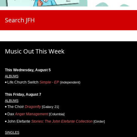
Search JFH
Music Out This Week
This Wednesday, August 5
ALBUMS
Life.Church Switch
Simple - EP
(independent)
This Friday, August 7
ALBUMS
The Choir
Dragonfly
[Galaxy 21]
Dax
Anger Management
[Columbia]
John Elefante
Stories: The John Elefante Collection
[Girder]
SINGLES