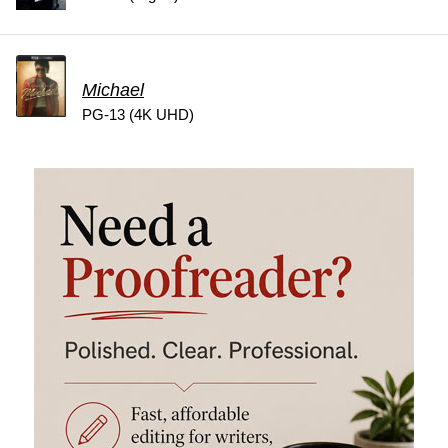
Michael
PG-13 (4K UHD)