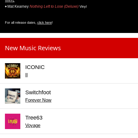
VINYL
Mat Kearney
Nothing Left to Lose (Deluxe)
Vinyl
For all release dates,
click here
!
New Music Reviews
ICONIC
II
Switchfoot
Forever Now
Tree63
Voyage