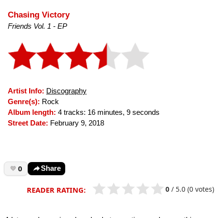
Chasing Victory
Friends Vol. 1 - EP
Artist Info:
Discography
Genre(s):
Rock
Album length:
4 tracks: 16 minutes, 9 seconds
Street Date:
February 9, 2018
0
Share
0
/
5.0
(0 votes)
READER RATING: