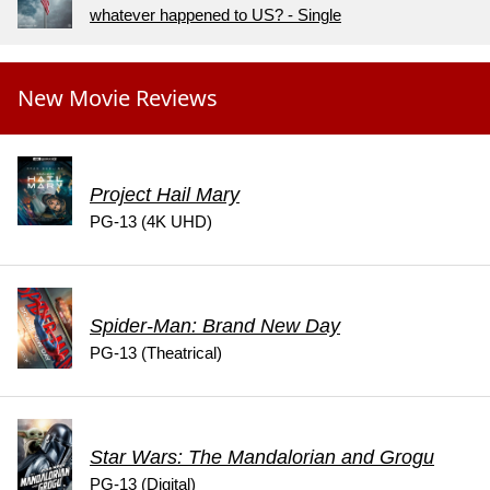
whatever happened to US? - Single
New Movie Reviews
Project Hail Mary
PG-13 (4K UHD)
Spider-Man: Brand New Day
PG-13 (Theatrical)
Star Wars: The Mandalorian and Grogu
PG-13 (Digital)