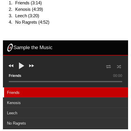
Friends (3:14)
Kenosis (4:39)
Leech (3:20)
No Ragrets (4:52)
Sample the Music
Friends
00:00
Friends
Kenosis
Leech
No Ragrets