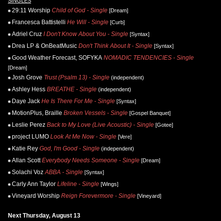
SINGLES
29:11 Worship
Child of God - Single
[Dream]
Francesca Battistelli
He Will - Single
[Curb]
Adriel Cruz
I Don't Know About You - Single
[Syntax]
Drea LP & OnBeatMusic
Don't Think About It - Single
[Syntax]
Good Weather Forecast, SOFYKA
NOMADIC TENDENCIES - Single
[Dream]
Josh Grove
Trust (Psalm 13) - Single
(independent)
Ashley Hess
BREATHE - Single
(independent)
Daye Jack
He Is There For Me - Single
[Syntax]
MotionPlus, Braille
Broken Vessels - Single
[Gospel Banquet]
Leslie Perez
Back to My Love (Live Acoustic) - Single
[Gotee]
project LUMO
Look At Me Now - Single
[Vere]
Katie Rey
God, I'm Good - Single
(independent)
Allan Scott
Everybody Needs Someone - Single
[Dream]
Solachi Voz
ABBA - Single
[Syntax]
Carly Ann Taylor
Lifeline - Single
[Wings]
Vineyard Worship
Reign Forevermore - Single
[Vineyard]
Next Thursday, August 13