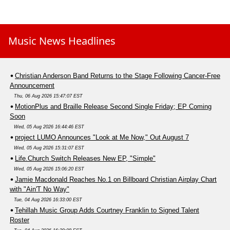
Music News Headlines
Christian Anderson Band Returns to the Stage Following Cancer-Free
Announcement
Thu, 06 Aug 2026 15:47:07 EST
MotionPlus and Braille Release Second Single Friday; EP Coming
Soon
Wed, 05 Aug 2026 16:44:46 EST
project LUMO Announces "Look at Me Now," Out August 7
Wed, 05 Aug 2026 15:31:07 EST
Life.Church Switch Releases New EP, "Simple"
Wed, 05 Aug 2026 15:06:20 EST
Jamie Macdonald Reaches No.1 on Billboard Christian Airplay Chart
with "Ain'T No Way"
Tue, 04 Aug 2026 16:33:00 EST
Tehillah Music Group Adds Courtney Franklin to Signed Talent
Roster