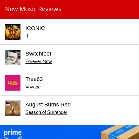
New Music Reviews
ICONIC
II
Switchfoot
Forever Now
Tree63
Voyage
August Burns Red
Season of Surrender