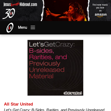
Menu
All Star United
Let's Get Crazy: B-Sides, Rarities, and Previously Unreleased