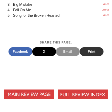
Big Mistake
LYRICS
Fall On Me
LYRICS
Song for the Broken Hearted
LYRICS
SHARE THIS PAGE:
Facebook
X
Email
Print