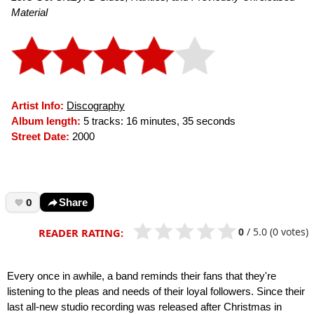
Material
Artist Info:
Discography
Album length:
5 tracks: 16 minutes, 35 seconds
Street Date:
2000
0
Share
0
/
5.0
(0 votes)
READER RATING:
Every once in awhile, a band reminds their fans that they're
listening to the pleas and needs of their loyal followers. Since their
last all-new studio recording was released after Christmas in