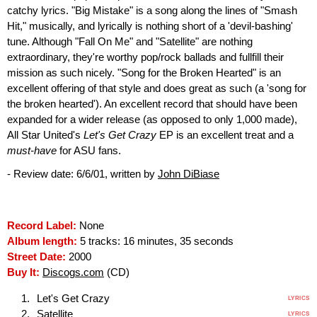
catchy lyrics. "Big Mistake" is a song along the lines of "Smash
Hit," musically, and lyrically is nothing short of a 'devil-bashing'
tune. Although "Fall On Me" and "Satellite" are nothing
extraordinary, they're worthy pop/rock ballads and fullfill their
mission as such nicely. "Song for the Broken Hearted" is an
excellent offering of that style and does great as such (a 'song for
the broken hearted'). An excellent record that should have been
expanded for a wider release (as opposed to only 1,000 made),
All Star United's
Let's Get Crazy
EP is an excellent treat and a
must-have
for ASU fans.
- Review date: 6/6/01, written by
John DiBiase
Record Label:
None
Album length:
5 tracks: 16 minutes, 35 seconds
Street Date:
2000
Buy It:
Discogs.com
(CD)
Let's Get Crazy
LYRICS
Satellite
LYRICS