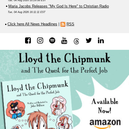
Tue, 04 Aug 2026 16:29:08 EST
Maria Jacobs Releases "My God Is Here" to Christian Radio
Tue, 04 Aug 2026 16:11:11 EST
Click here All News Headlines
|
RSS