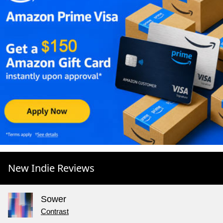
New Indie Reviews
Sower
Contrast