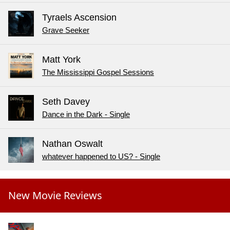
Tyraels Ascension
Grave Seeker
Matt York
The Mississippi Gospel Sessions
Seth Davey
Dance in the Dark - Single
Nathan Oswalt
whatever happened to US? - Single
New Movie Reviews