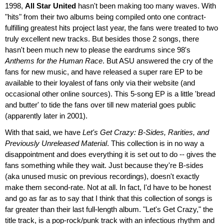
1998,
All Star United
hasn't been making too many waves. With
"hits" from their two albums being compiled onto one contract-
fulfilling greatest hits project last year, the fans were treated to two
truly excellent new tracks. But besides those 2 songs, there
hasn't been much new to please the eardrums since 98's
Anthems for the Human Race
. But ASU answered the cry of the
fans for new music, and have released a super rare EP to be
available to their loyalest of fans only via their website (and
occasional other online sources). This 5-song EP is a little 'bread
and butter' to tide the fans over till new material goes public
(apparently later in 2001).
With that said, we have
Let's Get Crazy: B-Sides, Rarities, and
Previously Unreleased Material
. This collection is in no way a
disappointment and does everything it is set out to do -- gives the
fans something while they wait. Just because they're B-sides
(aka unused music on previous recordings), doesn't exactly
make them second-rate. Not at all. In fact, I'd have to be honest
and go as far as to say that I think that this collection of songs is
far greater than their last full-length album. "Let's Get Crazy," the
title track, is a pop-rock/punk track with an infectious rhythm and