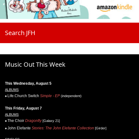
Search JFH
Music Out This Week
This Wednesday, August 5
ALBUMS
Life.Church Switch
Simple - EP
(independent)
This Friday, August 7
ALBUMS
The Choir
Dragonfly
[Galaxy 21]
John Elefante
Stories: The John Elefante Collection
[Girder]