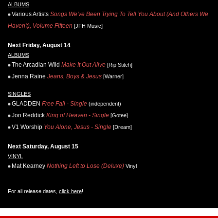
ALBUMS
Various Artists
Songs We've Been Trying To Tell You About (And Others We
Haven't), Volume Fifteen
[JFH Music]
Next Friday, August 14
ALBUMS
The Arcadian Wild
Make It Out Alive
[Rip Stitch]
Jenna Raine
Jeans, Boys & Jesus
[Warner]
SINGLES
GLADDEN
Free Fall - Single
(independent)
Jon Reddick
King of Heaven - Single
[Gotee]
V1 Worship
You Alone, Jesus - Single
[Dream]
Next Saturday, August 15
VINYL
Mat Kearney
Nothing Left to Lose (Deluxe)
Vinyl
For all release dates,
click here
!