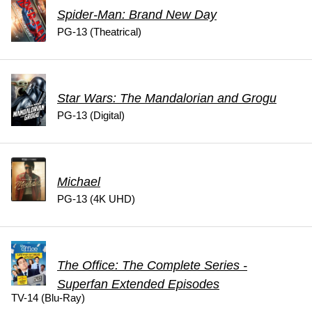
Spider-Man: Brand New Day
PG-13 (Theatrical)
Star Wars: The Mandalorian and Grogu
PG-13 (Digital)
Michael
PG-13 (4K UHD)
The Office: The Complete Series -
Superfan Extended Episodes
TV-14 (Blu-Ray)