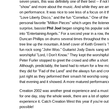
seven years, this was definitely one of their best -- if no
"show" and more about the music. And while they are ama
on performance. It was nice to see less of a focus on it 
"Love Liberty Disco," and the fun "Cornelius." One of t
personal favorite "Million Pieces" which urges the listene
surprise, bassist
Phil Joel
began singing his popular sol
into "Entertaining Angels." For a second year in a row, 
Duncan Phillips on drums several times throughout the 
tree line up the mountain. A brief cover of Keith Green's 
fun rock song "John Woo." Guitarist Jody Davis sang wha
worshipful "Lord, I Don't Know." They kept the worshipful
Peter Furler stopped to greet the crowd and offer a shor
Although, predictably, the band had to return for a few m
they did for "Fad of the Land" and the always fun and cr
just right as they peformed their smash hit worship son
that evening and it showed. A more matured performance
Creation 2002 was another great experience and a must 
for one day, stay the whole week, there are a lot of opti
experience it. Catch Creation West this year if you're ou
possible!