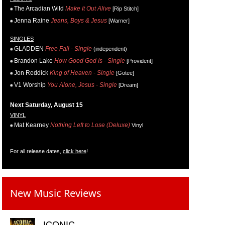
The Arcadian Wild
Make It Out Alive
[Rip Stitch]
Jenna Raine
Jeans, Boys & Jesus
[Warner]
SINGLES
GLADDEN
Free Fall - Single
(independent)
Brandon Lake
How Good God Is - Single
[Provident]
Jon Reddick
King of Heaven - Single
[Gotee]
V1 Worship
You Alone, Jesus - Single
[Dream]
Next Saturday, August 15
VINYL
Mat Kearney
Nothing Left to Lose (Deluxe)
Vinyl
For all release dates,
click here
!
New Music Reviews
ICONIC