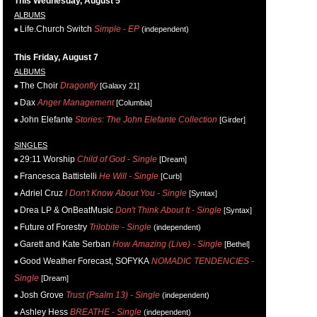
This Wednesday, August 5
ALBUMS
Life.Church Switch
Simple - EP
(independent)
This Friday, August 7
ALBUMS
The Choir
Dragonfly
[Galaxy 21]
Dax
Anger Management
[Columbia]
John Elefante
Stories: The John Elefante Collection
[Girder]
SINGLES
29:11 Worship
Child of God - Single
[Dream]
Francesca Battistelli
He Will - Single
[Curb]
Adriel Cruz
I Don't Know About You - Single
[Syntax]
Drea LP & OnBeatMusic
Don't Think About It - Single
[Syntax]
Future of Forestry
Trilobite - Single
(independent)
Garett and Kate Serban
How Amazing (Live) - Single
[Bethel]
Good Weather Forecast, SOFYKA
NOMADIC TENDENCIES -
Single
[Dream]
Josh Grove
Trust (Psalm 13) - Single
(independent)
Ashley Hess
BREATHE - Single
(independent)