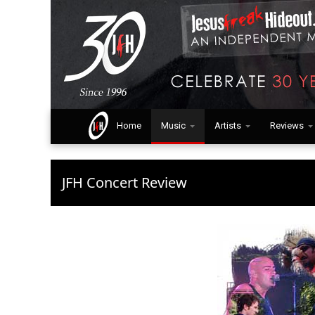
Home
Music
Artists
Reviews
JFH Concert Review