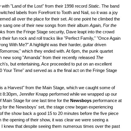
 with "Land of the Lost" from their 1998 record
Static
. The band
itched labels from Forefront to Tooth and Nail, so it was a joy
ed all over the place for their set. At one point he climbed the
s he sang one of their new songs from their album
Again, For the
ks from the Fringe Stage security, Dave leapt into the crowd
p their fun rock and roll tracks like "Perfect Family," "Once Again
g With Me?" A highlight was their harder, guitar driven
Tomorrow," which they ended with. At 6pm, the punk quartet
h new song "Amanda" from their recently released
The
ch's, but entertaining, Ace proceeded to put on an excellent
0 Your Time" and served as a the final act on the Fringe Stage
s a Harvest" from the Main Stage, which we caught some of
At 8:30pm, Jennifer Knapp performed while we wrapped up our
f Main Stage for one last time for the
Newsboys
performance at
g for the Newsboys' set, the stage crew began experiencing
 of the show back a good 15 to 20 minutes before the five piece
m the opening of their show, it was clear we were seeing a
, I knew that despite seeing them numerous times over the past