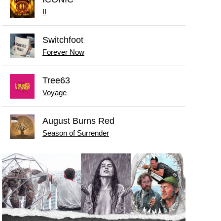
II
Switchfoot
Forever Now
Tree63
Voyage
August Burns Red
Season of Surrender