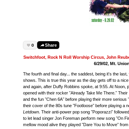
0
Share
Switchfoot, Rock N Roll Worship Circus, John Reube
6/29/02, Mt. Unio
The fourth and final day... the saddest, being it's the las
shows. This is true this year as the day gets off to a ni
and again, after Duffy Robbins spoke, at 9:55. At Noon, 
opened with their rocker "Already Take Me There." Their
and the fun "Chen 6A" before playing their more serious 
their cover of the 80s tune "Footloose" before playing a 
Letdown
. Their anti-power pop song "Poporazzi" followe
to let lead singer Jon Foreman perform new song "On Fir
mellow mood alive they played "Dare You to Move" from 