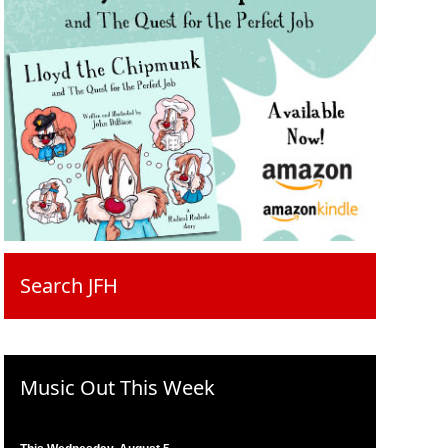
Search JFH
Music Out This Week