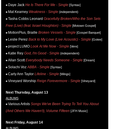
Daye Jack
He Is There For Me - Single
[Syntax]
Mat Kearney
Weakness - Single
(independent)
Tasha Cobbs Leonard
Gracefully Broken/Who the Son Sets
Free (Live) (feat. Israel Houghton) - Single
[Motown Gospel]
MotionPlus, Braille
Broken Vessels - Single
[Gospel Banquet]
Leslie Perez
Back to My Love (Live Acoustic) - Single
[Gotee]
project LUMO
Look At Me Now - Single
[Vere]
Katie Rey
God, I'm Good - Single
(independent)
Allan Scott
Everybody Needs Someone - Single
[Dream]
Solachi Voz
ABBA - Single
[Syntax]
Carly Ann Taylor
Lifeline - Single
[Wings]
Vineyard Worship
Reign Forevermore - Single
[Vineyard]
Next Thursday, August 13
ALBUMS
Various Artists
Songs We've Been Trying To Tell You About
(And Others We Haven't), Volume Fifteen
[JFH Music]
Next Friday, August 14
ALBUMS