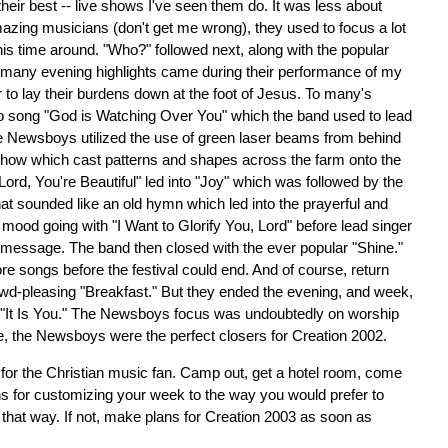
t their best -- live shows I've seen them do. It was less about
zing musicians (don't get me wrong), they used to focus a lot
this time around. "Who?" followed next, along with the popular
he many evening highlights came during their performance of my
r to lay their burdens down at the foot of Jesus. To many's
o song "God is Watching Over You" which the band used to lead
the Newsboys utilized the use of green laser beams from behind
show which cast patterns and shapes across the farm onto the
"Lord, You're Beautiful" led into "Joy" which was followed by the
t sounded like an old hymn which led into the prayerful and
 mood going with "I Want to Glorify You, Lord" before lead singer
t message. The band then closed with the ever popular "Shine."
ore songs before the festival could end. And of course, return
owd-pleasing "Breakfast." But they ended the evening, and week,
g "It Is You." The Newsboys focus was undoubtedly on worship
, the Newsboys were the perfect closers for Creation 2002.
for the Christian music fan. Camp out, get a hotel room, come
ons for customizing your week to the way you would prefer to
t that way. If not, make plans for Creation 2003 as soon as