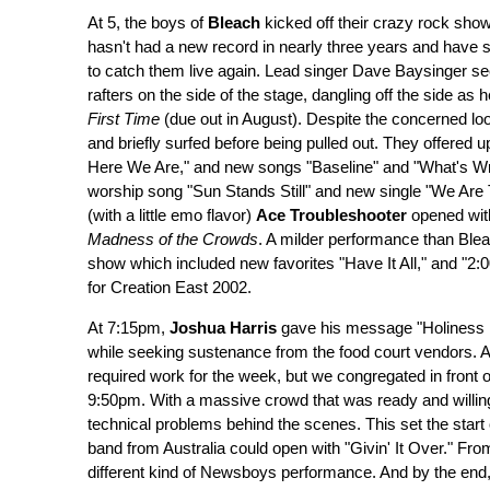
At 5, the boys of
Bleach
kicked off their crazy rock show
hasn't had a new record in nearly three years and have sw
to catch them live again. Lead singer Dave Baysinger seem
rafters on the side of the stage, dangling off the side a
First Time
(due out in August). Despite the concerned loo
and briefly surfed before being pulled out. They offered u
Here We Are," and new songs "Baseline" and "What's Wron
worship song "Sun Stands Still" and new single "We Are 
(with a little emo flavor)
Ace Troubleshooter
opened wit
Madness of the Crowds
. A milder performance than Blea
show which included new favorites "Have It All," and "2:0
for Creation East 2002.
At 7:15pm,
Joshua Harris
gave his message "Holiness i
while seeking sustenance from the food court vendors. 
required work for the week, but we congregated in front o
9:50pm. With a massive crowd that was ready and willin
technical problems behind the scenes. This set the start
band from Australia could open with "Givin' It Over." Fro
different kind of Newsboys performance. And by the end