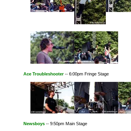
Ace Troubleshooter
-- 6:00pm Fringe Stage
Newsboys
-- 9:50pm Main Stage