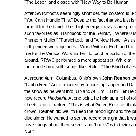
"The Loser" and closed with "New Way to Be Human."
After Switchfoot's seemingly short set, the boisterous 8
"You Can't Handle This." Despite the fact that ska just i
turnout for the band. Their high energy, crazy stage pre
such favorites as "Handbook for the Sellout," "Where 0 M
Phantom Mullet," "Farsighted," and "A New Hope." As usua
self-penned worship tunes, "World Without End" and the
line for the Vertical Worship Tent to catch a portion of the
around, RRWC performed a more upbeat set. While stil
the mood some with songs like "Ride," "The Blood of J
At around 4pm, Columbus, Ohio's own
John Reuben
to
"I John Reu." Accompanied by a back-up rapper and DJ 
the show as he went into "Up and At 'Em," "Him Her He She,
new record
Hindsight
. At one point, he held up a roll of t
sheets and remarked, "This is what Gotee Records thinks 
crowd. Reuben did well to keep the mood light and the joke
disclaimer. He wanted to set the record straight that it wa
have songs about themselves and "hooks" with their name i
Not."