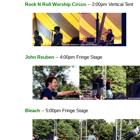
Rock N Roll Worship Circus
-- 2:00pm Vertical Tent
John Reuben
-- 4:00pm Fringe Stage
Bleach
-- 5:00pm Fringe Stage