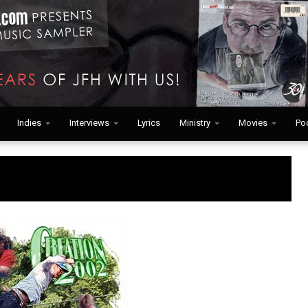
Indies
Interviews
Lyrics
Ministry
Movies
Po