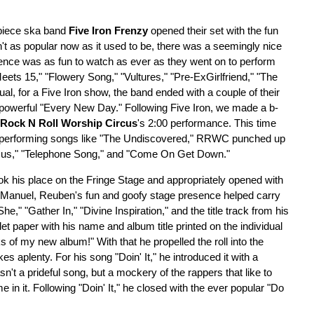
-piece ska band
Five Iron Frenzy
opened their set with the fun
sn't as popular now as it used to be, there was a seemingly nice
sence was as fun to watch as ever as they went on to perform
eets 15," "Flowery Song," "Vultures," "Pre-ExGirlfriend," "The
l, for a Five Iron show, the band ended with a couple of their
 powerful "Every New Day." Following Five Iron, we made a b-
Rock N Roll Worship Circus
's 2:00 performance. This time
l performing songs like "The Undiscovered," RRWC punched up
esus," "Telephone Song," and "Come On Get Down."
ok his place on the Fringe Stage and appropriately opened with
Manuel, Reuben's fun and goofy stage presence helped carry
" "Gather In," "Divine Inspiration," and the title track from his
oilet paper with his name and album title printed on the individual
of my new album!" With that he propelled the roll into the
s aplenty. For his song "Doin' It," he introduced it with a
sn't a prideful song, but a mockery of the rappers that like to
n it. Following "Doin' It," he closed with the ever popular "Do