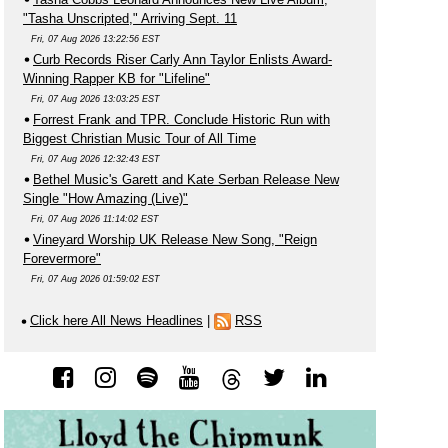
"Tasha Unscripted," Arriving Sept. 11
Fri, 07 Aug 2026 13:22:56 EST
Curb Records Riser Carly Ann Taylor Enlists Award-
Winning Rapper KB for "Lifeline"
Fri, 07 Aug 2026 13:03:25 EST
Forrest Frank and TPR. Conclude Historic Run with
Biggest Christian Music Tour of All Time
Fri, 07 Aug 2026 12:32:43 EST
Bethel Music's Garett and Kate Serban Release New
Single "How Amazing (Live)"
Fri, 07 Aug 2026 11:14:02 EST
Vineyard Worship UK Release New Song, "Reign
Forevermore"
Fri, 07 Aug 2026 01:59:02 EST
Click here All News Headlines
|
RSS