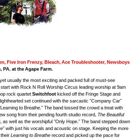
n, Five Iron Frenzy, Bleach, Ace Troubleshooter, Newsboys
n, PA. at the Agape Farm.
t, yet usually the most exciting and packed full of must-see
ce start with Rock N Roll Worship Circus leading worship at 9am
pop rock quartet
Switchfoot
kicked off the Fringe Stage and
 lighthearted set continued with the sarcastic "Company Car"
"Learning to Breathe." The band tossed the crowd a treat with
new song from their pending fourth studio record,
The Beautiful
d, as well as the worshipful "Only Hope." The band stepped down
e" with just his vocals and acoustic on stage. Keeping the more
their
Learning to Breathe
record and picked up the pace for