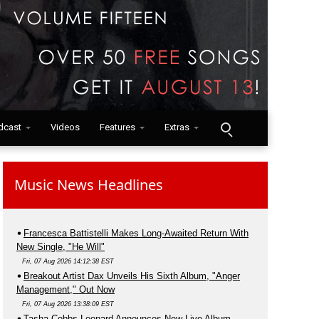
dcast
Videos
Features
Extras
Music News Headlines
Francesca Battistelli Makes Long-Awaited Return With
New Single, "He Will"
Fri, 07 Aug 2026 14:12:38 EST
Breakout Artist Dax Unveils His Sixth Album, "Anger
Management," Out Now
Fri, 07 Aug 2026 13:38:09 EST
Tasha Cobbs Leonard Announces New Live Album,