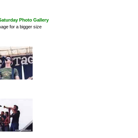
Saturday Photo Gallery
mage for a bigger size