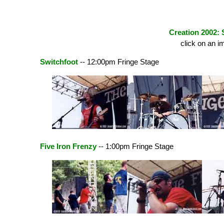
Creation 2002: 
click on an i
Switchfoot
-- 12:00pm Fringe Stage
Five Iron Frenzy
-- 1:00pm Fringe Stage