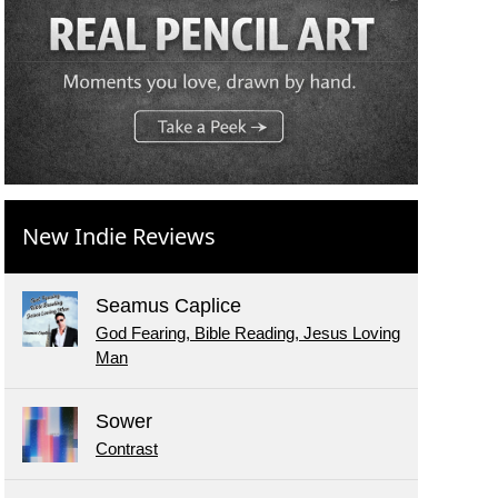
New Indie Reviews
Seamus Caplice
God Fearing, Bible Reading, Jesus Loving
Man
Sower
Contrast