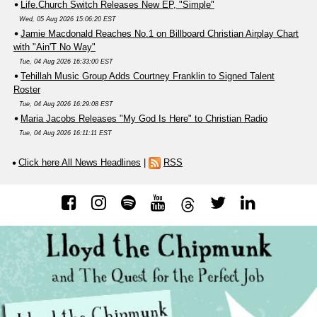
Life.Church Switch Releases New EP, "Simple"
Wed, 05 Aug 2026 15:06:20 EST
Jamie Macdonald Reaches No.1 on Billboard Christian Airplay Chart
with "Ain'T No Way"
Tue, 04 Aug 2026 16:33:00 EST
Tehillah Music Group Adds Courtney Franklin to Signed Talent
Roster
Tue, 04 Aug 2026 16:29:08 EST
Maria Jacobs Releases "My God Is Here" to Christian Radio
Tue, 04 Aug 2026 16:11:11 EST
Click here All News Headlines
|
RSS