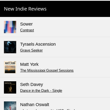
New Indie Reviews
Sower
Contrast
Tyraels Ascension
Grave Seeker
Matt York
The Mississippi Gospel Sessions
Seth Davey
Dance in the Dark - Single
Nathan Oswalt