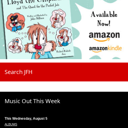
Search JFH
Music Out This Week
This Wednesday, August 5
ALBUMS