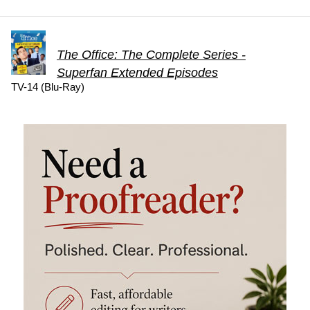
The Office: The Complete Series -
Superfan Extended Episodes
TV-14 (Blu-Ray)