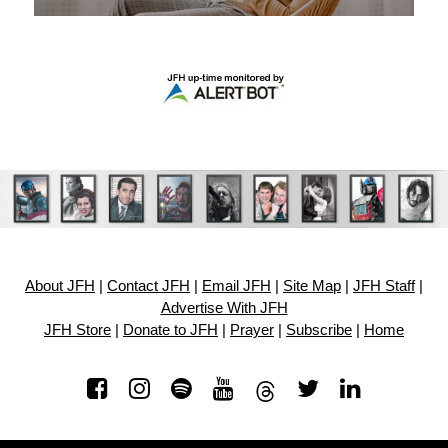
About JFH
|
Contact JFH
|
Email JFH
|
Site Map
|
JFH Staff
|
Advertise With JFH
JFH Store
|
Donate to JFH
|
Prayer
|
Subscribe
|
Home