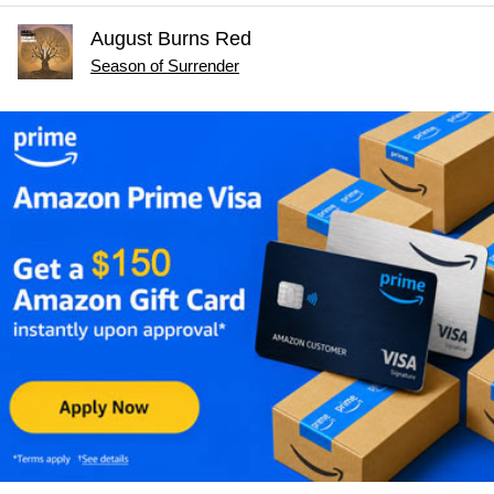
August Burns Red
Season of Surrender