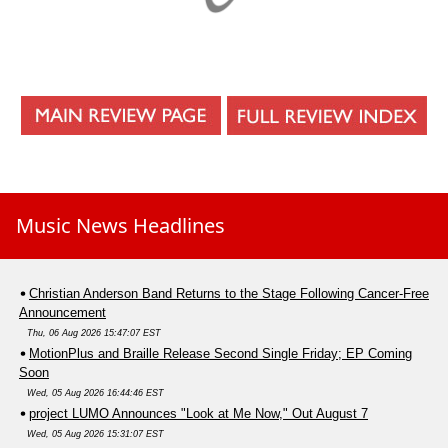
Music News Headlines
Christian Anderson Band Returns to the Stage Following Cancer-Free
Announcement
Thu, 06 Aug 2026 15:47:07 EST
MotionPlus and Braille Release Second Single Friday; EP Coming
Soon
Wed, 05 Aug 2026 16:44:46 EST
project LUMO Announces "Look at Me Now," Out August 7
Wed, 05 Aug 2026 15:31:07 EST