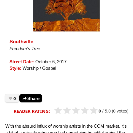
Southville
Freedom's Tree
Street Date:
October 6, 2017
Style:
Worship / Gospel
0
Share
0
/
5.0
(0 votes)
READER RATING:
With the absurd influx of worship artists in the CCM market, it's
a bit of a miracle when you find something beautiful amidst the