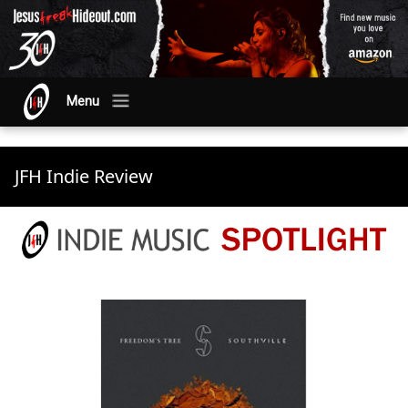
Menu
JFH Indie Review