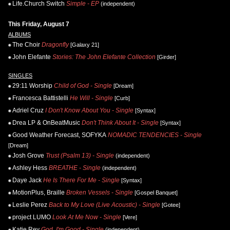
Life.Church Switch
Simple - EP
(independent)
This Friday, August 7
ALBUMS
The Choir
Dragonfly
[Galaxy 21]
John Elefante
Stories: The John Elefante Collection
[Girder]
SINGLES
29:11 Worship
Child of God - Single
[Dream]
Francesca Battistelli
He Will - Single
[Curb]
Adriel Cruz
I Don't Know About You - Single
[Syntax]
Drea LP & OnBeatMusic
Don't Think About It - Single
[Syntax]
Good Weather Forecast, SOFYKA
NOMADIC TENDENCIES - Single
[Dream]
Josh Grove
Trust (Psalm 13) - Single
(independent)
Ashley Hess
BREATHE - Single
(independent)
Daye Jack
He Is There For Me - Single
[Syntax]
MotionPlus, Braille
Broken Vessels - Single
[Gospel Banquet]
Leslie Perez
Back to My Love (Live Acoustic) - Single
[Gotee]
project LUMO
Look At Me Now - Single
[Vere]
Katie Rey
God, I'm Good - Single
(independent)