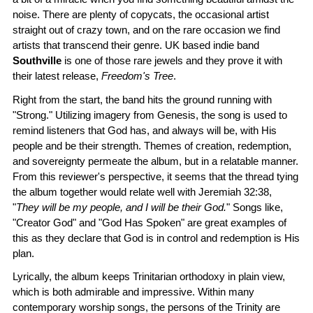
noise. There are plenty of copycats, the occasional artist
straight out of crazy town, and on the rare occasion we find
artists that transcend their genre. UK based indie band
Southville
is one of those rare jewels and they prove it with
their latest release,
Freedom's Tree
.
Right from the start, the band hits the ground running with
"Strong." Utilizing imagery from Genesis, the song is used to
remind listeners that God has, and always will be, with His
people and be their strength. Themes of creation, redemption,
and sovereignty permeate the album, but in a relatable manner.
From this reviewer's perspective, it seems that the thread tying
the album together would relate well with Jeremiah 32:38,
"
They will be my people, and I will be their God.
" Songs like,
"Creator God" and "God Has Spoken" are great examples of
this as they declare that God is in control and redemption is His
plan.
Lyrically, the album keeps Trinitarian orthodoxy in plain view,
which is both admirable and impressive. Within many
contemporary worship songs, the persons of the Trinity are