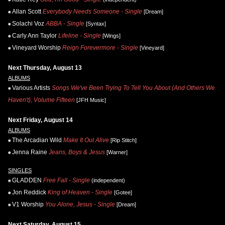
Allan Scott
Everybody Needs Someone - Single
[Dream]
Solachi Voz
ABBA - Single
[Syntax]
Carly Ann Taylor
Lifeline - Single
[Wings]
Vineyard Worship
Reign Forevermore - Single
[Vineyard]
Next Thursday, August 13
ALBUMS
Various Artists
Songs We've Been Trying To Tell You About (And Others We
Haven't), Volume Fifteen
[JFH Music]
Next Friday, August 14
ALBUMS
The Arcadian Wild
Make It Out Alive
[Rip Stitch]
Jenna Raine
Jeans, Boys & Jesus
[Warner]
SINGLES
GLADDEN
Free Fall - Single
(independent)
Jon Reddick
King of Heaven - Single
[Gotee]
V1 Worship
You Alone, Jesus - Single
[Dream]
Next Saturday, August 15