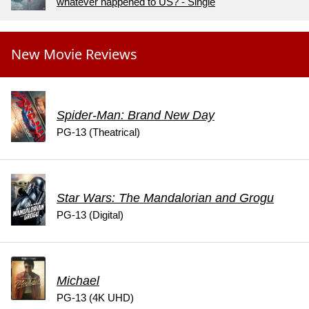
whatever happened to US? - Single
New Movie Reviews
Spider-Man: Brand New Day
PG-13 (Theatrical)
Star Wars: The Mandalorian and Grogu
PG-13 (Digital)
Michael
PG-13 (4K UHD)