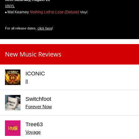
VINYL
Mat Kearney
Nothing Left to Lose (Deluxe)
Vinyl
For all release dates,
click here
!
New Music Reviews
ICONIC
II
Switchfoot
Forever Now
Tree63
Voyage