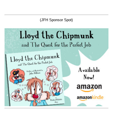
(JFH Sponsor Spot)