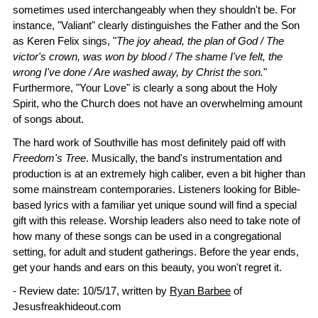
sometimes used interchangeably when they shouldn't be. For
instance, "Valiant" clearly distinguishes the Father and the Son
as Keren Felix sings, "
The joy ahead, the plan of God / The
victor's crown, was won by blood / The shame I've felt, the
wrong I've done / Are washed away, by Christ the son.
"
Furthermore, "Your Love" is clearly a song about the Holy
Spirit, who the Church does not have an overwhelming amount
of songs about.
The hard work of Southville has most definitely paid off with
Freedom's Tree
. Musically, the band's instrumentation and
production is at an extremely high caliber, even a bit higher than
some mainstream contemporaries. Listeners looking for Bible-
based lyrics with a familiar yet unique sound will find a special
gift with this release. Worship leaders also need to take note of
how many of these songs can be used in a congregational
setting, for adult and student gatherings. Before the year ends,
get your hands and ears on this beauty, you won't regret it.
- Review date: 10/5/17, written by
Ryan Barbee
of
Jesusfreakhideout.com