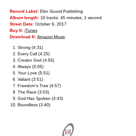
Record Label:
Elim Sound Publishing
Album length:
10 tracks: 45 minutes, 1 second
Street Date:
October 6, 2017
Buy It:
iTunes
Download It:
Amazon Music
Strong (4:31)
Every Call (4:25)
Creator God (4:55)
Always (5:05)
Your Love (5:51)
Valiant (3:51)
Freedom's Tree (4:57)
The Race (3:03)
God Has Spoken (4:43)
Boundless (3:40)