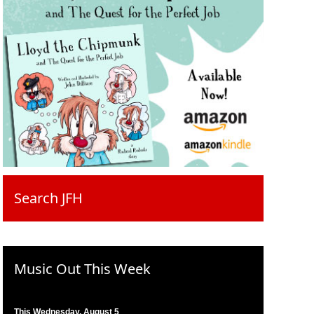
Search JFH
Music Out This Week
This Wednesday, August 5