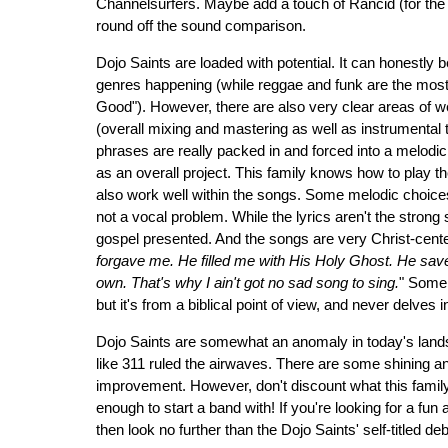
Channelsurfers. Maybe add a touch of Rancid (for the 
round off the sound comparison.
Dojo Saints are loaded with potential. It can honestly 
genres happening (while reggae and funk are the most
Good"). However, there are also very clear areas of
(overall mixing and mastering as well as instrumental to
phrases are really packed in and forced into a melodic se
as an overall project. This family knows how to play th
also work well within the songs. Some melodic choice
not a vocal problem. While the lyrics aren't the strong
gospel presented. And the songs are very Christ-cente
forgave me. He filled me with His Holy Ghost. He s
own. That's why I ain't got no sad song to sing.
" Some 
but it's from a biblical point of view, and never delves 
Dojo Saints are somewhat an anomaly in today's lands
like 311 ruled the airwaves. There are some shining a
improvement. However, don't discount what this family t
enough to start a band with! If you're looking for a fu
then look no further than the Dojo Saints' self-titled deb