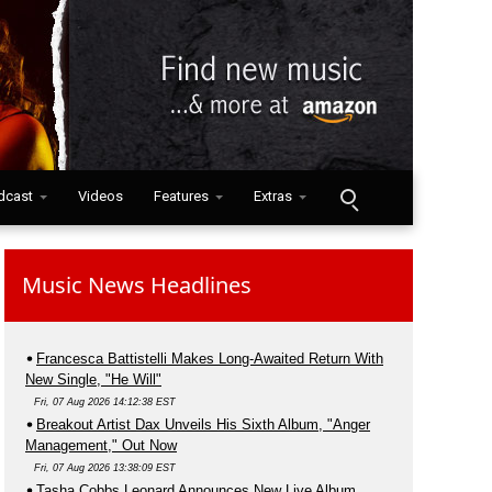
dcast
Videos
Features
Extras
Music News Headlines
Francesca Battistelli Makes Long-Awaited Return With
New Single, "He Will"
Fri, 07 Aug 2026 14:12:38 EST
Breakout Artist Dax Unveils His Sixth Album, "Anger
Management," Out Now
Fri, 07 Aug 2026 13:38:09 EST
Tasha Cobbs Leonard Announces New Live Album,