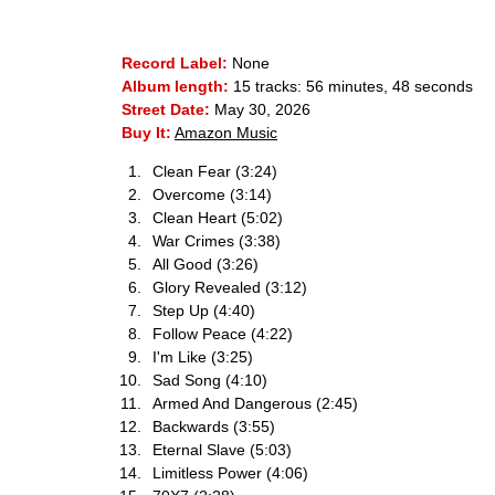
Record Label:
None
Album length:
15 tracks: 56 minutes, 48 seconds
Street Date:
May 30, 2026
Buy It:
Amazon Music
Clean Fear (3:24)
Overcome (3:14)
Clean Heart (5:02)
War Crimes (3:38)
All Good (3:26)
Glory Revealed (3:12)
Step Up (4:40)
Follow Peace (4:22)
I'm Like (3:25)
Sad Song (4:10)
Armed And Dangerous (2:45)
Backwards (3:55)
Eternal Slave (5:03)
Limitless Power (4:06)