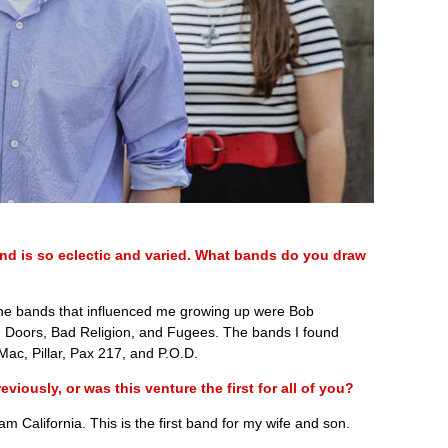
nd is so eclectic and varied. What bands do you draw
The bands that influenced me growing up were Bob
 Doors, Bad Religion, and Fugees. The bands I found
Mac, Pillar, Pax 217, and P.O.D.
iously, or was this venture the first for all of you?
 California. This is the first band for my wife and son.