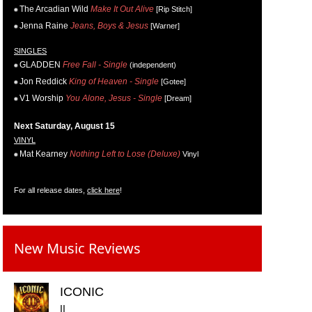
The Arcadian Wild
Make It Out Alive
[Rip Stitch]
Jenna Raine
Jeans, Boys & Jesus
[Warner]
SINGLES
GLADDEN
Free Fall - Single
(independent)
Jon Reddick
King of Heaven - Single
[Gotee]
V1 Worship
You Alone, Jesus - Single
[Dream]
Next Saturday, August 15
VINYL
Mat Kearney
Nothing Left to Lose (Deluxe)
Vinyl
For all release dates,
click here
!
New Music Reviews
ICONIC
II