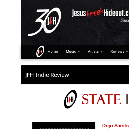
Home
Music
Artists
Reviews
JFH Indie Review
Dojo Saints