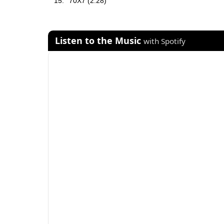
70X7 (2:28)
Listen to the Music
with Spotify