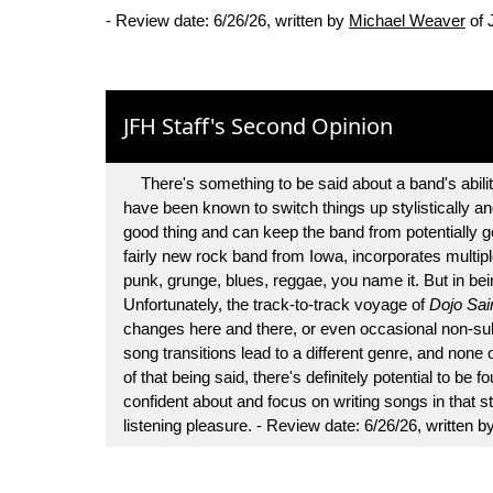
- Review date: 6/26/26, written by
Michael Weaver
of 
JFH Staff's Second Opinion
There's something to be said about a band's abilit
have been known to switch things up stylistically and
good thing and can keep the band from potentially g
fairly new rock band from Iowa, incorporates multiple
punk, grunge, blues, reggae, you name it. But in bein
Unfortunately, the track-to-track voyage of
Dojo Sai
changes here and there, or even occasional non-sub
song transitions lead to a different genre, and none 
of that being said, there's definitely potential to be
confident about and focus on writing songs in that st
listening pleasure. - Review date: 6/26/26, written b