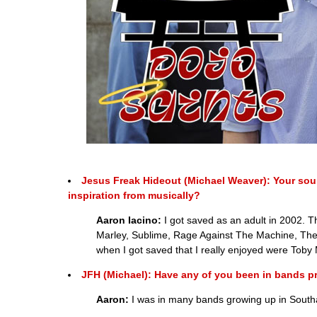
Jesus Freak Hideout (Michael Weaver): Your sou
inspiration from musically?
Aaron Iacino:
I got saved as an adult in 2002. 
Marley, Sublime, Rage Against The Machine, The
when I got saved that I really enjoyed were Toby 
JFH (Michael): Have any of you been in bands prev
Aaron:
I was in many bands growing up in Southam