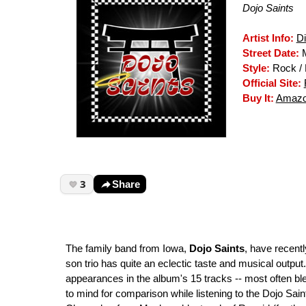
Dojo Saints
Artist Info:
D
Street Date:
M
Style:
Rock / 
Official Site:
Buy It:
Amazo
3
Share
The family band from Iowa,
Dojo Saints
, have recentl
son trio has quite an eclectic taste and musical outpu
appearances in the album's 15 tracks -- most often 
to mind for comparison while listening to the Dojo Sai