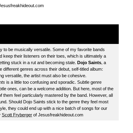
Jesusfreakhideout.com
y to be musically versatile. Some of my favorite bands
 keep their listeners on their toes, which is ultimately a
etting stuck in a rut and becoming stale.
Dojo Saints
, a
 different genres across their debut, self-titled album:
g versatile, the artist must also be cohesive.
nts
is a little too confusing and sporadic. Subtle genre
tle ones, can be a welcome addition. But here, most of the
of them feel particularly mastered by the band. However, all
 found. Should Dojo Saints stick to the genre they feel most
yle, they could end up with a nice batch of songs for our
y
Scott Fryberger
of Jesusfreakhideout.com