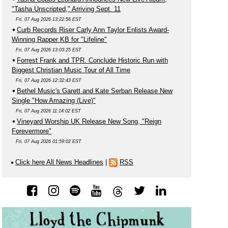
"Tasha Unscripted," Arriving Sept. 11
Fri, 07 Aug 2026 13:22:56 EST
Curb Records Riser Carly Ann Taylor Enlists Award-
Winning Rapper KB for "Lifeline"
Fri, 07 Aug 2026 13:03:25 EST
Forrest Frank and TPR. Conclude Historic Run with
Biggest Christian Music Tour of All Time
Fri, 07 Aug 2026 12:32:43 EST
Bethel Music's Garett and Kate Serban Release New
Single "How Amazing (Live)"
Fri, 07 Aug 2026 11:14:02 EST
Vineyard Worship UK Release New Song, "Reign
Forevermore"
Fri, 07 Aug 2026 01:59:02 EST
Click here All News Headlines
|
RSS