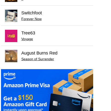
Switchfoot
Forever Now
Tree63
Voyage
August Burns Red
Season of Surrender