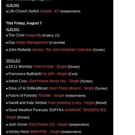
ALBUMS
Life.Church Switch
Simple - EP
(independent)
This Friday, August 7
ALBUMS
The Choir
Dragonfly
[Galaxy 21]
Dax
Anger Management
[Columbia]
John Elefante
Stories: The John Elefante Collection
[Girder]
SINGLES
29:11 Worship
Child of God - Single
[Dream]
Francesca Battistelli
He Will - Single
[Curb]
Adriel Cruz
I Don't Know About You - Single
[Syntax]
Drea LP & OnBeatMusic
Don't Think About It - Single
[Syntax]
Future of Forestry
Trilobite - Single
(independent)
Garett and Kate Serban
How Amazing (Live) - Single
[Bethel]
Good Weather Forecast, SOFYKA
NOMADIC TENDENCIES -
Single
[Dream]
Josh Grove
Trust (Psalm 13) - Single
(independent)
Ashley Hess
BREATHE - Single
(independent)