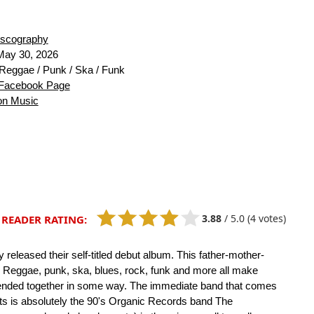
iscography
ay 30, 2026
Reggae / Punk / Ska / Funk
Facebook Page
n Music
3.88
/
5.0
(4 votes)
READER RATING:
y released their self-titled debut album. This father-mother-
t. Reggae, punk, ska, blues, rock, funk and more all make
blended together in some way. The immediate band that comes
nts is absolutely the 90's Organic Records band The