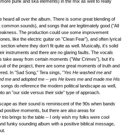
more punk and ska elements) in the mix as well to really
be heard all over the album. There is some great blending of
 common sounds), and songs that are legitimately good ("All
 weakness. The production could use some improvement
nes, like the electric guitar on "Clean Fear"), and often lyrical
ction where they don't fit quite as well. Musically, it's solid
eir instruments and there are no glaring faults. The vocals
s take away from certain moments ("War Crimes"), but it's
 suit of the project, there are some great moments of truth and
red. In "Sad Song," Tera sings, "
Yes He washed me and
aved me and adopted me -- yes He loves me and made me His
songs do reference the modern political landscape as well,
into an "our side versus their side" type of approach.
cape as their sound is reminiscent of the 90s when bands
nd positive moments, but there are also areas for
rio brings to the table -- I only wish my folks were cool
n and funky sounding album with a positive biblical message,
ut.