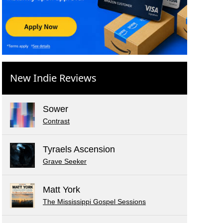
New Indie Reviews
Sower
Contrast
Tyraels Ascension
Grave Seeker
Matt York
The Mississippi Gospel Sessions