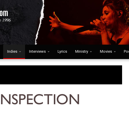
Indies
Interviews
Lyrics
Ministry
Movies
Po