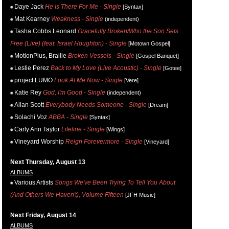
Daye Jack
He Is There For Me - Single
[Syntax]
Mat Kearney
Weakness - Single
(independent)
Tasha Cobbs Leonard
Gracefully Broken/Who the Son Sets
Free (Live) (feat. Israel Houghton) - Single
[Motown Gospel]
MotionPlus, Braille
Broken Vessels - Single
[Gospel Banquet]
Leslie Perez
Back to My Love (Live Acoustic) - Single
[Gotee]
project LUMO
Look At Me Now - Single
[Vere]
Katie Rey
God, I'm Good - Single
(independent)
Allan Scott
Everybody Needs Someone - Single
[Dream]
Solachi Voz
ABBA - Single
[Syntax]
Carly Ann Taylor
Lifeline - Single
[Wings]
Vineyard Worship
Reign Forevermore - Single
[Vineyard]
Next Thursday, August 13
ALBUMS
Various Artists
Songs We've Been Trying To Tell You About
(And Others We Haven't), Volume Fifteen
[JFH Music]
Next Friday, August 14
ALBUMS