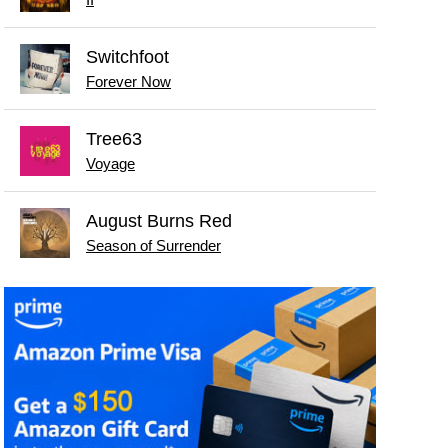
Switchfoot
Forever Now
Tree63
Voyage
August Burns Red
Season of Surrender