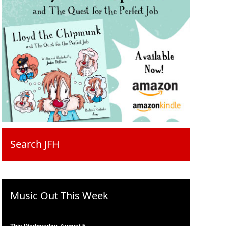
Search JFH
Music Out This Week