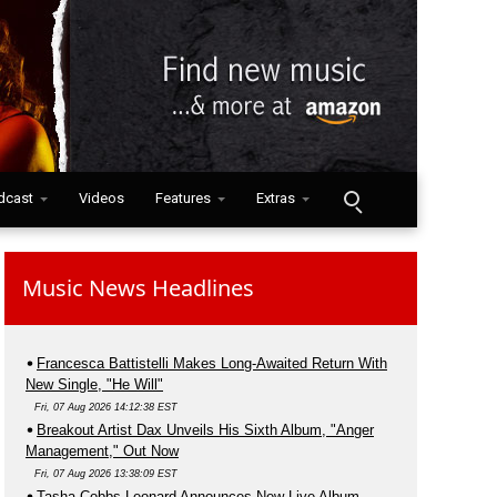
dcast
Videos
Features
Extras
Music News Headlines
Francesca Battistelli Makes Long-Awaited Return With
New Single, "He Will"
Fri, 07 Aug 2026 14:12:38 EST
Breakout Artist Dax Unveils His Sixth Album, "Anger
Management," Out Now
Fri, 07 Aug 2026 13:38:09 EST
Tasha Cobbs Leonard Announces New Live Album,