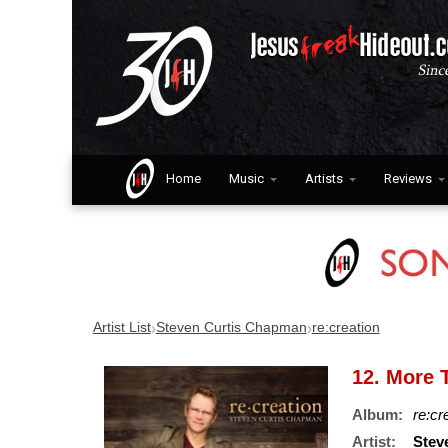
Home
Music
Artists
Reviews
›
›
Artist List
Steven Curtis Chapman
re:creation
12. More T
Album:
re:cr
Artist:
Stev