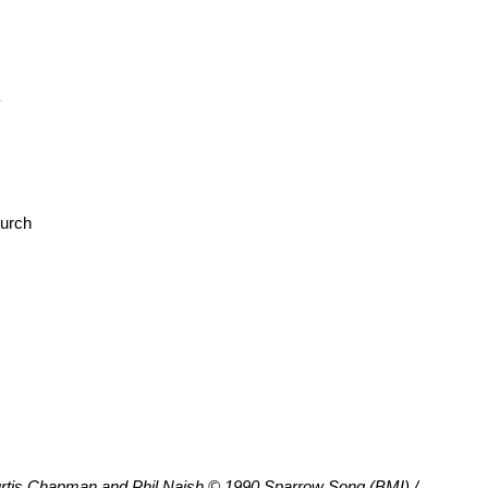
y
hurch
tis Chapman and Phil Naish © 1990 Sparrow Song (BMI) /