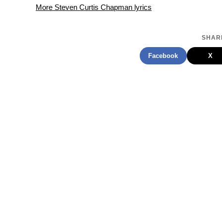
More Steven Curtis Chapman lyrics
SHARE
Facebook
X