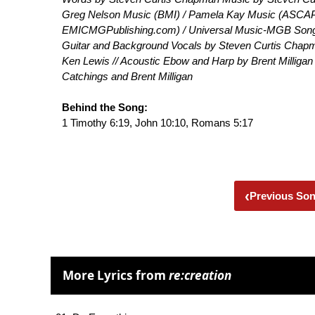
Greg Nelson Music (BMI) / Pamela Kay Music (ASCAP
EMICMGPublishing.com) / Universal Music-MGB Songs
Guitar and Background Vocals by Steven Curtis Chapma
Ken Lewis // Acoustic Ebow and Harp by Brent Milligan
Catchings and Brent Milligan
Behind the Song:
1 Timothy 6:19, John 10:10, Romans 5:17
‹
Previous So
More Lyrics from
re:creation