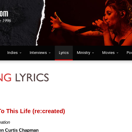
Indies
Interviews
Lyrics
Ministry
Movies
Po
o This Life (re:created)
eation
en Curtis Chapman