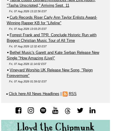
"Tasha Unscripted," Arriving Sept. 11
Fri, 07 Aug 2026 13:22:56 EST
Curb Records Riser Carly Ann Taylor Enlists Award-
Winning Rapper KB for "Lifeline"
Fri, 07 Aug 2026 13:03:25 EST
Forrest Frank and TPR. Conclude Historic Run with
Biggest Christian Music Tour of All Time
Fri, 07 Aug 2026 12:32:43 EST
Bethel Music's Garett and Kate Serban Release New
Single "How Amazing (Live)"
Fri, 07 Aug 2026 11:14:02 EST
Vineyard Worship UK Release New Song, "Reign
Forevermore"
Fri, 07 Aug 2026 01:59:02 EST
Click here All News Headlines
|
RSS