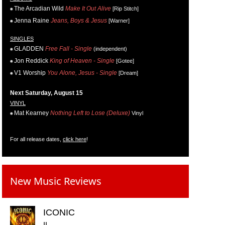
The Arcadian Wild
Make It Out Alive
[Rip Stitch]
Jenna Raine
Jeans, Boys & Jesus
[Warner]
SINGLES
GLADDEN
Free Fall - Single
(independent)
Jon Reddick
King of Heaven - Single
[Gotee]
V1 Worship
You Alone, Jesus - Single
[Dream]
Next Saturday, August 15
VINYL
Mat Kearney
Nothing Left to Lose (Deluxe)
Vinyl
For all release dates,
click here
!
New Music Reviews
ICONIC
II