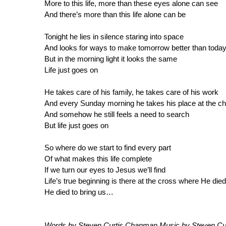
More to this life, more than these eyes alone can see
And there’s more than this life alone can be
Tonight he lies in silence staring into space
And looks for ways to make tomorrow better than toda
But in the morning light it looks the same
Life just goes on
He takes care of his family, he takes care of his work
And every Sunday morning he takes his place at the c
And somehow he still feels a need to search
But life just goes on
So where do we start to find every part
Of what makes this life complete
If we turn our eyes to Jesus we’ll find
Life’s true beginning is there at the cross where He died
He died to bring us…
Words by Steven Curtis Chapman Music by Steven Cur