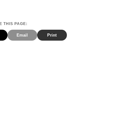
 THIS PAGE:
Email
Print