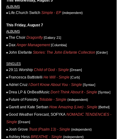
This Wednesday, August 5
ALBUMS
Life.Church Switch
Simple - EP
(independent)
This Friday, August 7
ALBUMS
The Choir
Dragonfly
[Galaxy 21]
Dax
Anger Management
[Columbia]
John Elefante
Stories: The John Elefante Collection
[Girder]
SINGLES
29:11 Worship
Child of God - Single
[Dream]
Francesca Battistelli
He Will - Single
[Curb]
Adriel Cruz
I Don't Know About You - Single
[Syntax]
Drea LP & OnBeatMusic
Don't Think About It - Single
[Syntax]
Future of Forestry
Trilobite - Single
(independent)
Garett and Kate Serban
How Amazing (Live) - Single
[Bethel]
Good Weather Forecast, SOFYKA
NOMADIC TENDENCIES -
Single
[Dream]
Josh Grove
Trust (Psalm 13) - Single
(independent)
Ashley Hess
BREATHE - Single
(independent)