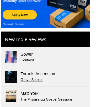
New Indie Reviews
Sower
Contrast
Tyraels Ascension
Grave Seeker
Matt York
The Mississippi Gospel Sessions