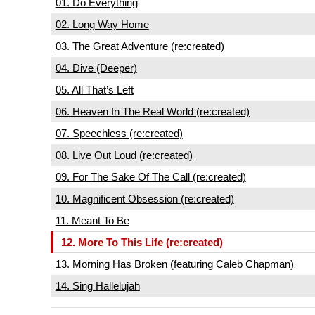
01. Do Everything
02. Long Way Home
03. The Great Adventure (re:created)
04. Dive (Deeper)
05. All That’s Left
06. Heaven In The Real World (re:created)
07. Speechless (re:created)
08. Live Out Loud (re:created)
09. For The Sake Of The Call (re:created)
10. Magnificent Obsession (re:created)
11. Meant To Be
12. More To This Life (re:created)
13. Morning Has Broken (featuring Caleb Chapman)
14. Sing Hallelujah