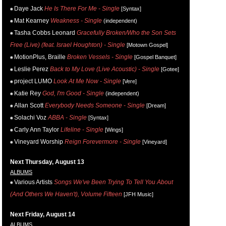
Daye Jack
He Is There For Me - Single
[Syntax]
Mat Kearney
Weakness - Single
(independent)
Tasha Cobbs Leonard
Gracefully Broken/Who the Son Sets
Free (Live) (feat. Israel Houghton) - Single
[Motown Gospel]
MotionPlus, Braille
Broken Vessels - Single
[Gospel Banquet]
Leslie Perez
Back to My Love (Live Acoustic) - Single
[Gotee]
project LUMO
Look At Me Now - Single
[Vere]
Katie Rey
God, I'm Good - Single
(independent)
Allan Scott
Everybody Needs Someone - Single
[Dream]
Solachi Voz
ABBA - Single
[Syntax]
Carly Ann Taylor
Lifeline - Single
[Wings]
Vineyard Worship
Reign Forevermore - Single
[Vineyard]
Next Thursday, August 13
ALBUMS
Various Artists
Songs We've Been Trying To Tell You About
(And Others We Haven't), Volume Fifteen
[JFH Music]
Next Friday, August 14
ALBUMS