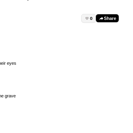
0
Share
heir eyes
he grave