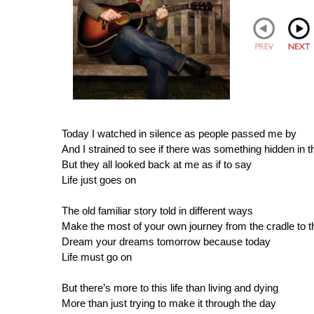
Today I watched in silence as people passed me by
And I strained to see if there was something hidden in t
But they all looked back at me as if to say
Life just goes on
The old familiar story told in different ways
Make the most of your own journey from the cradle to t
Dream your dreams tomorrow because today
Life must go on
But there’s more to this life than living and dying
More than just trying to make it through the day