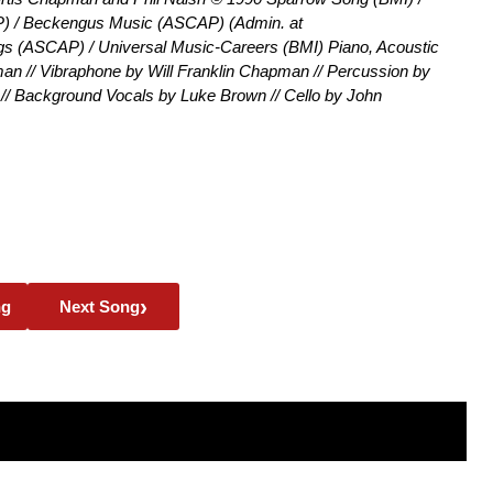
) / Beckengus Music (ASCAP) (Admin. at
 (ASCAP) / Universal Music-Careers (BMI) Piano, Acoustic
n // Vibraphone by Will Franklin Chapman // Percussion by
 // Background Vocals by Luke Brown // Cello by John
›
ng
Next Song