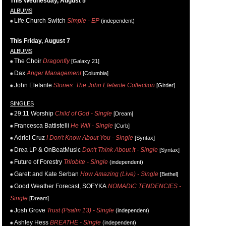
This Wednesday, August 5
ALBUMS
Life.Church Switch
Simple - EP
(independent)
This Friday, August 7
ALBUMS
The Choir
Dragonfly
[Galaxy 21]
Dax
Anger Management
[Columbia]
John Elefante
Stories: The John Elefante Collection
[Girder]
SINGLES
29:11 Worship
Child of God - Single
[Dream]
Francesca Battistelli
He Will - Single
[Curb]
Adriel Cruz
I Don't Know About You - Single
[Syntax]
Drea LP & OnBeatMusic
Don't Think About It - Single
[Syntax]
Future of Forestry
Trilobite - Single
(independent)
Garett and Kate Serban
How Amazing (Live) - Single
[Bethel]
Good Weather Forecast, SOFYKA
NOMADIC TENDENCIES -
Single
[Dream]
Josh Grove
Trust (Psalm 13) - Single
(independent)
Ashley Hess
BREATHE - Single
(independent)