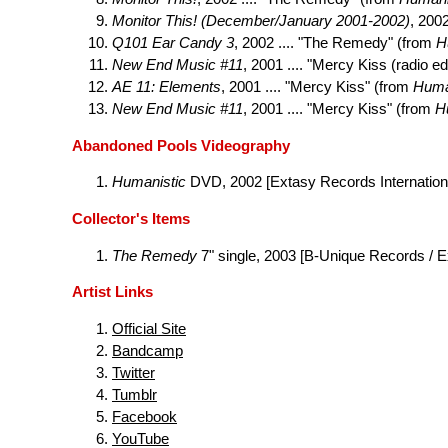
Monitor This! (December/January 2001-2002)
, 200
Q101 Ear Candy 3
, 2002 .... "The Remedy" (from
H
New End Music #11
, 2001 .... "Mercy Kiss (radio e
AE 11: Elements
, 2001 .... "Mercy Kiss" (from
Huma
New End Music #11
, 2001 .... "Mercy Kiss" (from
H
Abandoned Pools Videography
Humanistic
DVD, 2002 [Extasy Records Internation
Collector's Items
The Remedy
7" single, 2003 [B-Unique Records / 
Artist Links
Official Site
Bandcamp
Twitter
Tumblr
Facebook
YouTube