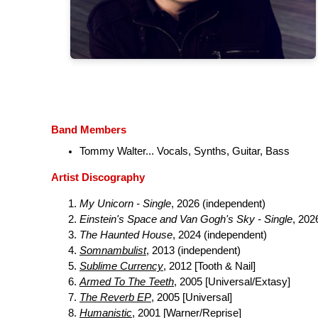
Band Members
Tommy Walter... Vocals, Synths, Guitar, Bass
Artist Discography
My Unicorn - Single
, 2026 (independent)
Einstein's Space and Van Gogh's Sky - Single
, 202
The Haunted House
, 2024 (independent)
Somnambulist
, 2013 (independent)
Sublime Currency
, 2012 [Tooth & Nail]
Armed To The Teeth
, 2005 [Universal/Extasy]
The Reverb EP
, 2005 [Universal]
Humanistic
, 2001 [Warner/Reprise]