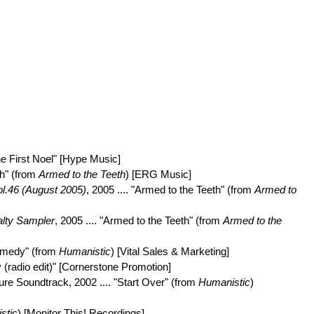
The First Noel" [Hype Music]
th" (from
Armed to the Teeth
) [ERG Music]
l.46 (August 2005)
, 2005 .... "Armed to the Teeth" (from
Armed to
lty Sampler
, 2005 .... "Armed to the Teeth" (from
Armed to the
Remedy" (from
Humanistic
) [Vital Sales & Marketing]
 (radio edit)" [Cornerstone Promotion]
ure Soundtrack, 2002 .... "Start Over" (from
Humanistic
)
stic
) [Monitor This! Recordings]