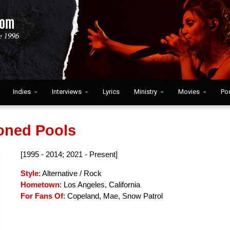
Indies
Interviews
Lyrics
Ministry
Movies
Po
ned Pools
[1995 - 2014; 2021 - Present]
Style
: Alternative / Rock
Hometown
: Los Angeles, California
For Fans Of
: Copeland, Mae, Snow Patrol