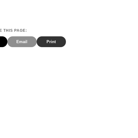
 THIS PAGE:
Email
Print