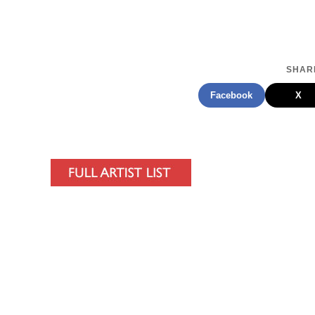
SHARE
Facebook
X