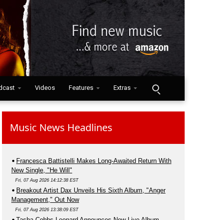
dcast
Videos
Features
Extras
Music News Headlines
Francesca Battistelli Makes Long-Awaited Return With
New Single, "He Will"
Fri, 07 Aug 2026 14:12:38 EST
Breakout Artist Dax Unveils His Sixth Album, "Anger
Management," Out Now
Fri, 07 Aug 2026 13:38:09 EST
Tasha Cobbs Leonard Announces New Live Album,