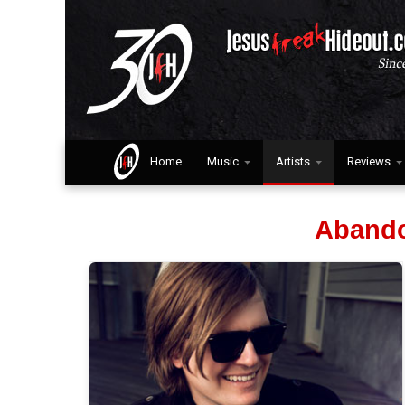
Home
Music
Artists
Reviews
Abando