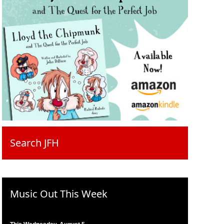
Search JFH
Music Out This Week