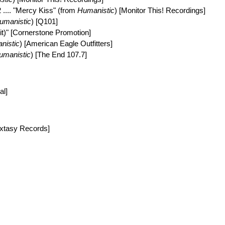
2 .... "Mercy Kiss" (from
Humanistic
) [Monitor This! Recordings]
umanistic
) [Q101]
dit)" [Cornerstone Promotion]
nistic
) [American Eagle Outfitters]
umanistic
) [The End 107.7]
al]
Extasy Records]