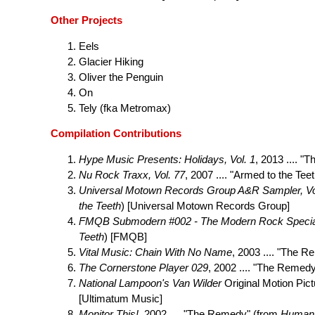
Other Projects
Eels
Glacier Hiking
Oliver the Penguin
On
Tely (fka Metromax)
Compilation Contributions
Hype Music Presents: Holidays, Vol. 1
, 2013 .... "
Nu Rock Traxx, Vol. 77
, 2007 .... "Armed to the Tee
Universal Motown Records Group A&R Sampler, Vo
the Teeth
) [Universal Motown Records Group]
FMQB Submodern #002 - The Modern Rock Specia
Teeth
) [FMQB]
Vital Music: Chain With No Name
, 2003 .... "The 
The Cornerstone Player 029
, 2002 .... "The Remedy
National Lampoon's Van Wilder
Original Motion Pict
[Ultimatum Music]
Monitor This!
, 2002 .... "The Remedy" (from
Humani