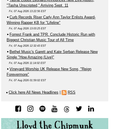
"Tasha Unscripted," Arriving Sept. 11
Fri, 07 Aug 2026 13:22:56 EST
Curb Records Riser Carly Ann Taylor Enlists Award-
Winning Rapper KB for "Lifeline"
Fri, 07 Aug 2026 13:03:25 EST
Forrest Frank and TPR. Conclude Historic Run with
Biggest Christian Music Tour of All Time
Fri, 07 Aug 2026 12:32:43 EST
Bethel Music's Garett and Kate Serban Release New
Single "How Amazing (Live)"
Fri, 07 Aug 2026 11:14:02 EST
Vineyard Worship UK Release New Song, "Reign
Forevermore"
Fri, 07 Aug 2026 01:59:02 EST
Click here All News Headlines
|
RSS