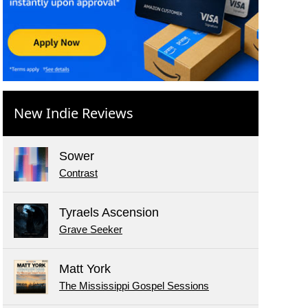
New Indie Reviews
Sower
Contrast
Tyraels Ascension
Grave Seeker
Matt York
The Mississippi Gospel Sessions