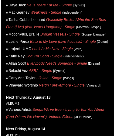
Daye Jack
He Is There For Me - Single
[Syntax]
Mat Kearney
Weakness - Single
(independent)
Tasha Cobbs Leonard
Gracefully Broken/Who the Son Sets
Free (Live) (feat. Israel Houghton) - Single
[Motown Gospel]
MotionPlus, Braille
Broken Vessels - Single
[Gospel Banquet]
Leslie Perez
Back to My Love (Live Acoustic) - Single
[Gotee]
project LUMO
Look At Me Now - Single
[Vere]
Katie Rey
God, I'm Good - Single
(independent)
Allan Scott
Everybody Needs Someone - Single
[Dream]
Solachi Voz
ABBA - Single
[Syntax]
Carly Ann Taylor
Lifeline - Single
[Wings]
Vineyard Worship
Reign Forevermore - Single
[Vineyard]
Next Thursday, August 13
ALBUMS
Various Artists
Songs We've Been Trying To Tell You About
(And Others We Haven't), Volume Fifteen
[JFH Music]
Next Friday, August 14
ALBUMS