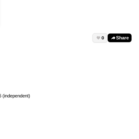
0
Share
6 (independent)