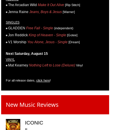
The Arcadian Wild
Make It Out Alive
[Rip Stitch]
Jenna Raine
Jeans, Boys & Jesus
[Warner]
SINGLES
GLADDEN
Free Fall - Single
(independent)
Jon Reddick
King of Heaven - Single
[Gotee]
V1 Worship
You Alone, Jesus - Single
[Dream]
Next Saturday, August 15
VINYL
Mat Kearney
Nothing Left to Lose (Deluxe)
Vinyl
For all release dates,
click here
!
New Music Reviews
ICONIC