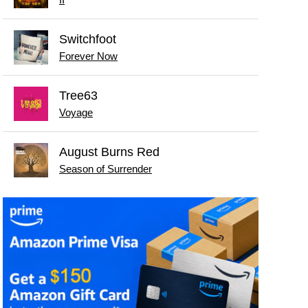
II
Switchfoot
Forever Now
Tree63
Voyage
August Burns Red
Season of Surrender