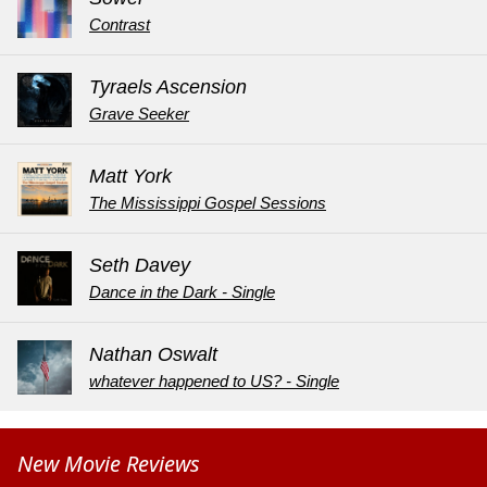
Contrast
Tyraels Ascension
Grave Seeker
Matt York
The Mississippi Gospel Sessions
Seth Davey
Dance in the Dark - Single
Nathan Oswalt
whatever happened to US? - Single
New Movie Reviews