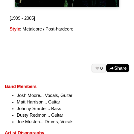
[1999 - 2005]
Style
: Metalcore / Post-hardcore
0
Share
Band Members
Josh Moore... Vocals, Guitar
Matt Harrison... Guitar
Johnny Smrdel... Bass
Dusty Redmon... Guitar
Joe Musten... Drums, Vocals
Artist Discography