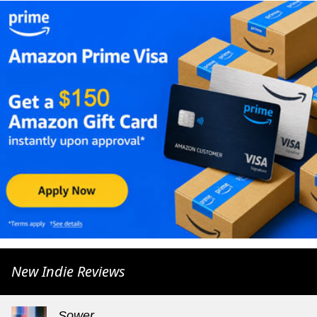
New Indie Reviews
Sower