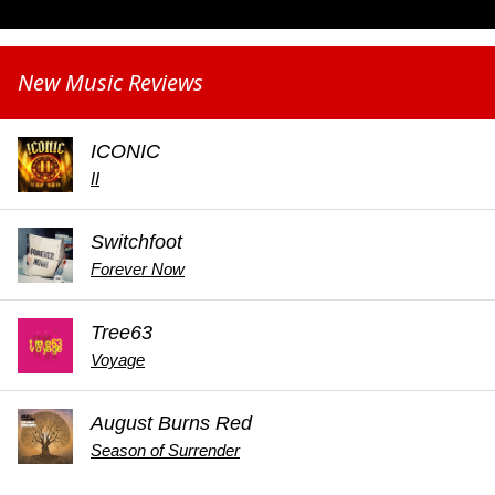
New Music Reviews
ICONIC
II
Switchfoot
Forever Now
Tree63
Voyage
August Burns Red
Season of Surrender