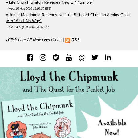
Life.Church Switch Releases New EP, "Simple"
Wed, 05 Aug 2026 15:06:20 EST
Jamie Macdonald Reaches No.1 on Billboard Christian Airplay Chart
with "Ain'T No Way"
Tue, 04 Aug 2026 16:33:00 EST
Click here All News Headlines
|
RSS