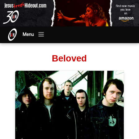
Menu
Beloved