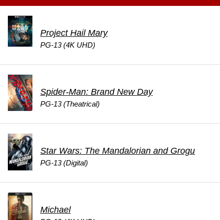
Project Hail Mary
PG-13 (4K UHD)
Spider-Man: Brand New Day
PG-13 (Theatrical)
Star Wars: The Mandalorian and Grogu
PG-13 (Digital)
Michael