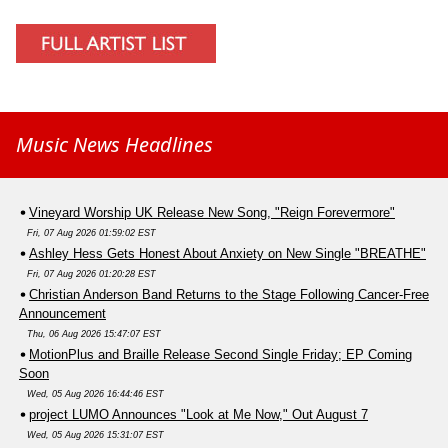
Music News Headlines
Vineyard Worship UK Release New Song, "Reign Forevermore"
Fri, 07 Aug 2026 01:59:02 EST
Ashley Hess Gets Honest About Anxiety on New Single "BREATHE"
Fri, 07 Aug 2026 01:20:28 EST
Christian Anderson Band Returns to the Stage Following Cancer-Free
Announcement
Thu, 06 Aug 2026 15:47:07 EST
MotionPlus and Braille Release Second Single Friday; EP Coming
Soon
Wed, 05 Aug 2026 16:44:46 EST
project LUMO Announces "Look at Me Now," Out August 7
Wed, 05 Aug 2026 15:31:07 EST