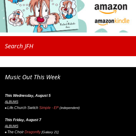
Search JFH
Music Out This Week
This Wednesday, August 5
ALBUMS
Life.Church Switch
Simple - EP
(independent)
This Friday, August 7
ALBUMS
The Choir
Dragonfly
[Galaxy 21]