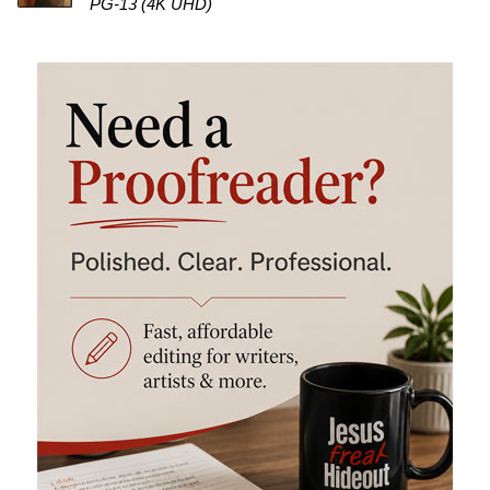
PG-13 (4K UHD)