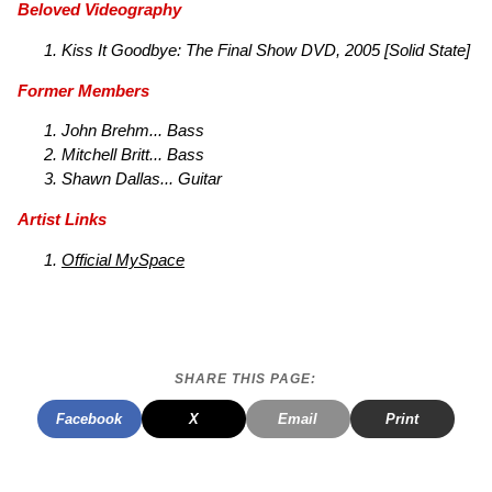
Beloved Videography
Kiss It Goodbye: The Final Show
DVD, 2005 [Solid State]
Former Members
John Brehm... Bass
Mitchell Britt... Bass
Shawn Dallas... Guitar
Artist Links
Official MySpace
SHARE THIS PAGE:
Facebook
X
Email
Print