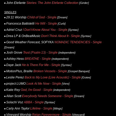
John Elefante
Stories: The John Elefante Collection
[Girder]
SINGLES
29:11 Worship
Child of God - Single
[Dream]
Francesca Battistelli
He Will - Single
[Curb]
Adriel Cruz
I Don't Know About You - Single
[Syntax]
Drea LP & OnBeatMusic
Don't Think About It - Single
[Syntax]
Good Weather Forecast, SOFYKA
NOMADIC TENDENCIES - Single
[Dream]
Josh Grove
Trust (Psalm 13) - Single
(independent)
Ashley Hess
BREATHE - Single
(independent)
Daye Jack
He Is There For Me - Single
[Syntax]
MotionPlus, Braille
Broken Vessels - Single
[Gospel Banquet]
Leslie Perez
Back to My Love (Live Acoustic) - Single
[Gotee]
project LUMO
Look At Me Now - Single
[Vere]
Katie Rey
God, I'm Good - Single
(independent)
Allan Scott
Everybody Needs Someone - Single
[Dream]
Solachi Voz
ABBA - Single
[Syntax]
Carly Ann Taylor
Lifeline - Single
[Wings]
Vineyard Worship
Reign Forevermore - Single
[Vineyard]