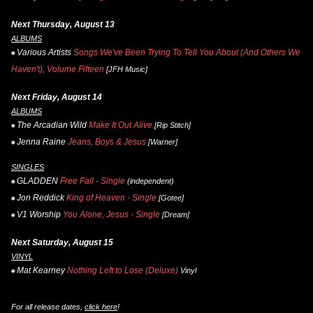
Next Thursday, August 13
ALBUMS
Various Artists
Songs We've Been Trying To Tell You About (And Others We
Haven't), Volume Fifteen
[JFH Music]
Next Friday, August 14
ALBUMS
The Arcadian Wild
Make It Out Alive
[Rip Stitch]
Jenna Raine
Jeans, Boys & Jesus
[Warner]
SINGLES
GLADDEN
Free Fall - Single
(independent)
Jon Reddick
King of Heaven - Single
[Gotee]
V1 Worship
You Alone, Jesus - Single
[Dream]
Next Saturday, August 15
VINYL
Mat Kearney
Nothing Left to Lose (Deluxe)
Vinyl
For all release dates,
click here
!