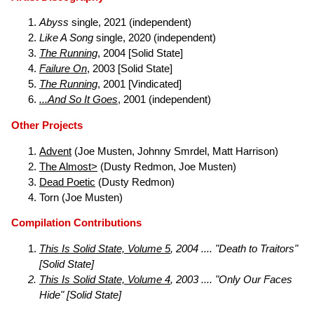
Abyss
single, 2021 (independent)
Like A Song
single, 2020 (independent)
The Running
, 2004 [Solid State]
Failure On
, 2003 [Solid State]
The Running
, 2001 [Vindicated]
...And So It Goes
, 2001 (independent)
Other Projects
Advent
(Joe Musten, Johnny Smrdel, Matt Harrison)
The Almost>
(Dusty Redmon, Joe Musten)
Dead Poetic
(Dusty Redmon)
Torn (Joe Musten)
Compilation Contributions
This Is Solid State, Volume 5
, 2004 .... "Death to Traitors"
[Solid State]
This Is Solid State, Volume 4
, 2003 .... "Only Our Faces
Hide" [Solid State]