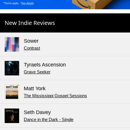
New Indie Reviews
Sower
Contrast
Tyraels Ascension
Grave Seeker
Matt York
The Mississippi Gospel Sessions
Seth Davey
Dance in the Dark - Single