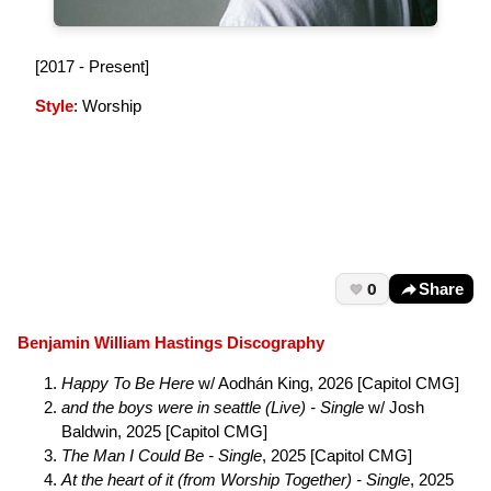
[2017 - Present]
Style
: Worship
0
Share
Benjamin William Hastings Discography
Happy To Be Here
w/ Aodhán King, 2026 [Capitol CMG]
and the boys were in seattle (Live) - Single
w/ Josh
Baldwin, 2025 [Capitol CMG]
The Man I Could Be - Single
, 2025 [Capitol CMG]
At the heart of it (from Worship Together) - Single
, 2025