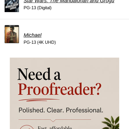
Star Wars: The Mandalorian and Grogu
PG-13 (Digital)
Michael
PG-13 (4K UHD)