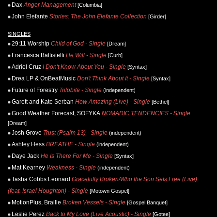
Dax
Anger Management
[Columbia]
John Elefante
Stories: The John Elefante Collection
[Girder]
SINGLES
29:11 Worship
Child of God - Single
[Dream]
Francesca Battistelli
He Will - Single
[Curb]
Adriel Cruz
I Don't Know About You - Single
[Syntax]
Drea LP & OnBeatMusic
Don't Think About It - Single
[Syntax]
Future of Forestry
Trilobite - Single
(independent)
Garett and Kate Serban
How Amazing (Live) - Single
[Bethel]
Good Weather Forecast, SOFYKA
NOMADIC TENDENCIES - Single
[Dream]
Josh Grove
Trust (Psalm 13) - Single
(independent)
Ashley Hess
BREATHE - Single
(independent)
Daye Jack
He Is There For Me - Single
[Syntax]
Mat Kearney
Weakness - Single
(independent)
Tasha Cobbs Leonard
Gracefully Broken/Who the Son Sets Free (Live)
(feat. Israel Houghton) - Single
[Motown Gospel]
MotionPlus, Braille
Broken Vessels - Single
[Gospel Banquet]
Leslie Perez
Back to My Love (Live Acoustic) - Single
[Gotee]