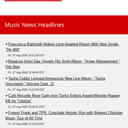
Music News Headlines
Francesca Battistelli Makes Long-Awaited Return With New Single,
"He Will"
Fri, 07 Aug 2026 14:12:38 EST
Breakout Artist Dax Unveils His Sixth Album, "Anger Management,"
Out Now
Fri, 07 Aug 2026 13:38:09 EST
Tasha Cobbs Leonard Announces New Live Album, "Tasha
Unscripted," Arriving Sept. 11
Fri, 07 Aug 2026 13:22:56 EST
Curb Records Riser Carly Ann Taylor Enlists Award-Winning Rapper
KB for "Lifeline"
Fri, 07 Aug 2026 13:03:25 EST
Forrest Frank and TPR. Conclude Historic Run with Biggest Christian
Music Tour of All Time
Fri, 07 Aug 2026 12:32:43 EST