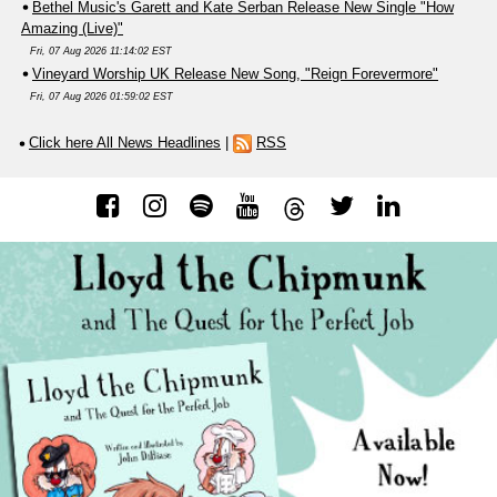
Bethel Music's Garett and Kate Serban Release New Single "How
Amazing (Live)"
Fri, 07 Aug 2026 11:14:02 EST
Vineyard Worship UK Release New Song, "Reign Forevermore"
Fri, 07 Aug 2026 01:59:02 EST
Click here All News Headlines
|
RSS