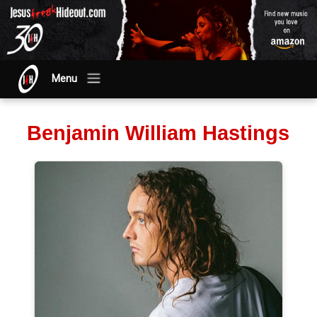
Menu
Benjamin William Hastings