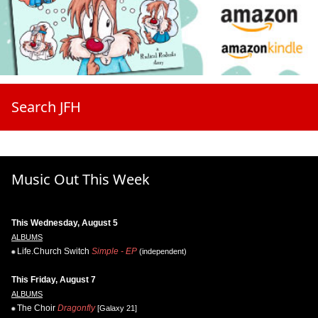
Search JFH
Music Out This Week
This Wednesday, August 5
ALBUMS
Life.Church Switch
Simple - EP
(independent)
This Friday, August 7
ALBUMS
The Choir
Dragonfly
[Galaxy 21]