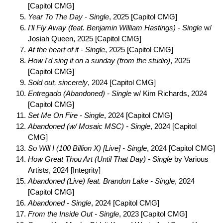
[Capitol CMG]
Year To The Day - Single
, 2025 [Capitol CMG]
I'll Fly Away (feat. Benjamin William Hastings) - Single
w/
Josiah Queen, 2025 [Capitol CMG]
At the heart of it - Single
, 2025 [Capitol CMG]
How I'd sing it on a sunday (from the studio)
, 2025
[Capitol CMG]
Sold out, sincerely
, 2024 [Capitol CMG]
Entregado (Abandoned) - Single
w/ Kim Richards, 2024
[Capitol CMG]
Set Me On Fire - Single
, 2024 [Capitol CMG]
Abandoned (w/ Mosaic MSC) - Single
, 2024 [Capitol
CMG]
So Will I (100 Billion X) [Live] - Single
, 2024 [Capitol CMG]
How Great Thou Art (Until That Day) - Single
by Various
Artists, 2024 [Integrity]
Abandoned (Live) feat. Brandon Lake - Single
, 2024
[Capitol CMG]
Abandoned - Single
, 2024 [Capitol CMG]
From the Inside Out - Single
, 2023 [Capitol CMG]