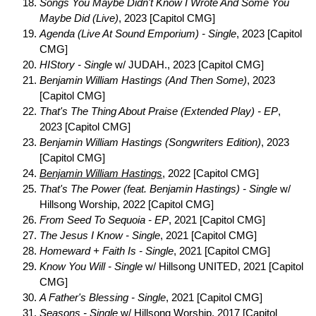
Songs You Maybe Didn't Know I Wrote And Some You
Maybe Did (Live)
, 2023 [Capitol CMG]
Agenda (Live At Sound Emporium) - Single
, 2023 [Capitol
CMG]
HIStory - Single
w/ JUDAH., 2023 [Capitol CMG]
Benjamin William Hastings (And Then Some)
, 2023
[Capitol CMG]
That's The Thing About Praise (Extended Play) - EP
,
2023 [Capitol CMG]
Benjamin William Hastings (Songwriters Edition)
, 2023
[Capitol CMG]
Benjamin William Hastings
, 2022 [Capitol CMG]
That's The Power (feat. Benjamin Hastings) - Single
w/
Hillsong Worship, 2022 [Capitol CMG]
From Seed To Sequoia - EP
, 2021 [Capitol CMG]
The Jesus I Know - Single
, 2021 [Capitol CMG]
Homeward + Faith Is - Single
, 2021 [Capitol CMG]
Know You Will - Single
w/ Hillsong UNITED, 2021 [Capitol
CMG]
A Father's Blessing - Single
, 2021 [Capitol CMG]
Seasons - Single
w/ Hillsong Worship, 2017 [Capitol