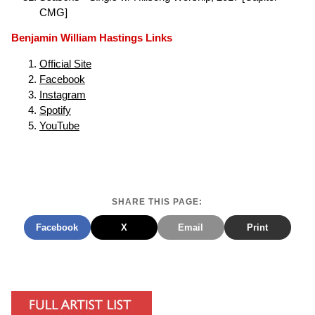
CMG]
Benjamin William Hastings Links
Official Site
Facebook
Instagram
Spotify
YouTube
SHARE THIS PAGE:
Facebook
X
Email
Print