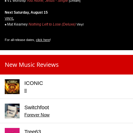
V1 Worship
You Alone, Jesus - Single
[Dream]
Next Saturday, August 15
VINYL
Mat Kearney
Nothing Left to Lose (Deluxe)
Vinyl
For all release dates,
click here
!
New Music Reviews
ICONIC
II
Switchfoot
Forever Now
Tree63