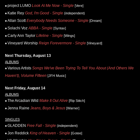
project LUMO
Look At Me Now - Single
[Vere]
Katie Rey
God, I'm Good - Single
(independent)
Allan Scott
Everybody Needs Someone - Single
[Dream]
Solachi Voz
ABBA - Single
[Syntax]
Carly Ann Taylor
Lifeline - Single
[Wings]
Vineyard Worship
Reign Forevermore - Single
[Vineyard]
Next Thursday, August 13
ALBUMS
Various Artists
Songs We've Been Trying To Tell You About (And Others We
Haven't), Volume Fifteen
[JFH Music]
Next Friday, August 14
ALBUMS
The Arcadian Wild
Make It Out Alive
[Rip Stitch]
Jenna Raine
Jeans, Boys & Jesus
[Warner]
SINGLES
GLADDEN
Free Fall - Single
(independent)
Jon Reddick
King of Heaven - Single
[Gotee]