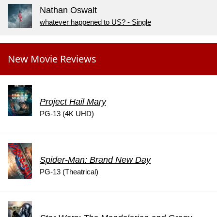
Nathan Oswalt
whatever happened to US? - Single
New Movie Reviews
Project Hail Mary
PG-13 (4K UHD)
Spider-Man: Brand New Day
PG-13 (Theatrical)