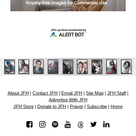
About JFH
|
Contact JFH
|
Email JFH
|
Site Map
|
JFH Staff
|
Advertise With JFH
JFH Store
|
Donate to JFH
|
Prayer
|
Subscribe
|
Home