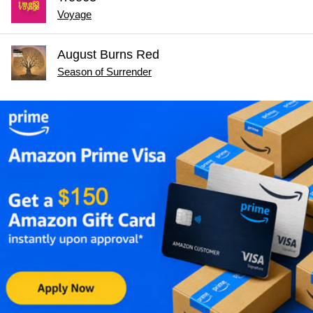
Voyage
August Burns Red
Season of Surrender