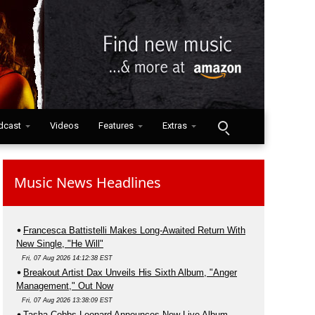
dcast
Videos
Features
Extras
Music News Headlines
Francesca Battistelli Makes Long-Awaited Return With
New Single, "He Will"
Fri, 07 Aug 2026 14:12:38 EST
Breakout Artist Dax Unveils His Sixth Album, "Anger
Management," Out Now
Fri, 07 Aug 2026 13:38:09 EST
Tasha Cobbs Leonard Announces New Live Album,