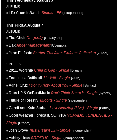
This Wednesday, August 5
ALBUMS
Life.Church Switch
Simple - EP
(independent)
This Friday, August 7
ALBUMS
The Choir
Dragonfly
[Galaxy 21]
Dax
Anger Management
[Columbia]
John Elefante
Stories: The John Elefante Collection
[Girder]
SINGLES
29:11 Worship
Child of God - Single
[Dream]
Francesca Battistelli
He Will - Single
[Curb]
Adriel Cruz
I Don't Know About You - Single
[Syntax]
Drea LP & OnBeatMusic
Don't Think About It - Single
[Syntax]
Future of Forestry
Trilobite - Single
(independent)
Garett and Kate Serban
How Amazing (Live) - Single
[Bethel]
Good Weather Forecast, SOFYKA
NOMADIC TENDENCIES -
Single
[Dream]
Josh Grove
Trust (Psalm 13) - Single
(independent)
Ashley Hess
BREATHE - Single
(independent)