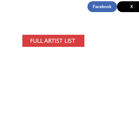
Facebook
X