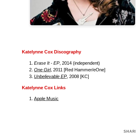
Katelynne Cox Discography
Erase It - EP
, 2014 (independent)
One Girl
, 2011 [Red Hammer/eOne]
Unbelievable EP
, 2008 [KC]
Katelynne Cox Links
Apple Music
SHARE