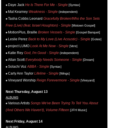
Daye Jack
He Is There For Me - Single
[Syntax]
Mat Kearney
Weakness - Single
(independent)
Tasha Cobbs Leonard
Gracefully Broken/Who the Son Sets
Free (Live) (feat. Israel Houghton) - Single
[Motown Gospel]
MotionPlus, Braille
Broken Vessels - Single
[Gospel Banquet]
Leslie Perez
Back to My Love (Live Acoustic) - Single
[Gotee]
project LUMO
Look At Me Now - Single
[Vere]
Katie Rey
God, I'm Good - Single
(independent)
Allan Scott
Everybody Needs Someone - Single
[Dream]
Solachi Voz
ABBA - Single
[Syntax]
Carly Ann Taylor
Lifeline - Single
[Wings]
Vineyard Worship
Reign Forevermore - Single
[Vineyard]
Next Thursday, August 13
ALBUMS
Various Artists
Songs We've Been Trying To Tell You About
(And Others We Haven't), Volume Fifteen
[JFH Music]
Next Friday, August 14
ALBUMS