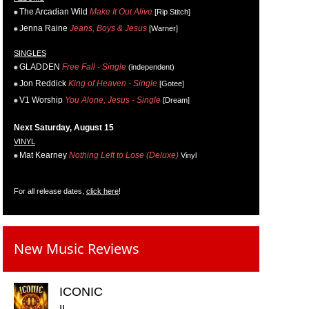
The Arcadian Wild
Make It Out Alive
[Rip Stitch]
Jenna Raine
Jeans, Boys & Jesus
[Warner]
SINGLES
GLADDEN
Free Fall - Single
(independent)
Jon Reddick
King of Heaven - Single
[Gotee]
V1 Worship
You Alone, Jesus - Single
[Dream]
Next Saturday, August 15
VINYL
Mat Kearney
Nothing Left to Lose (Deluxe)
Vinyl
For all release dates,
click here
!
New Music Reviews
ICONIC