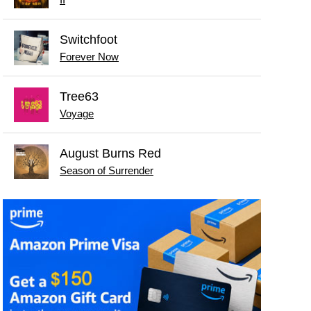
II
Switchfoot
Forever Now
Tree63
Voyage
August Burns Red
Season of Surrender