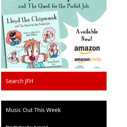
Search JFH
Music Out This Week