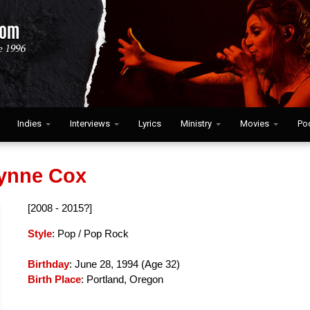
Indies
Interviews
Lyrics
Ministry
Movies
Po
lynne Cox
[2008 - 2015?]
Style
: Pop / Pop Rock
Birthday
: June 28, 1994 (
Age 32
)
Birth Place
: Portland, Oregon