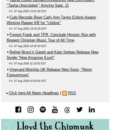
"Tasha Unscripted," Arriving Sept. 11
Fri, 07 Aug 2026 13:22:56 EST
Curb Records Riser Carly Ann Taylor Enlists Award-
Winning Rapper KB for "Lifeline"
Fri, 07 Aug 2026 13:03:25 EST
Forrest Frank and TPR. Conclude Historic Run with
Biggest Christian Music Tour of All Time
Fri, 07 Aug 2026 12:32:43 EST
Bethel Music's Garett and Kate Serban Release New
Single "How Amazing (Live)"
Fri, 07 Aug 2026 11:14:02 EST
Vineyard Worship UK Release New Song, "Reign
Forevermore"
Fri, 07 Aug 2026 01:59:02 EST
Click here All News Headlines
|
RSS