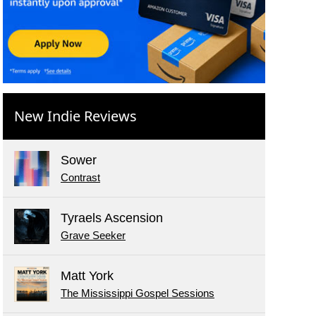
New Indie Reviews
Sower
Contrast
Tyraels Ascension
Grave Seeker
Matt York
The Mississippi Gospel Sessions