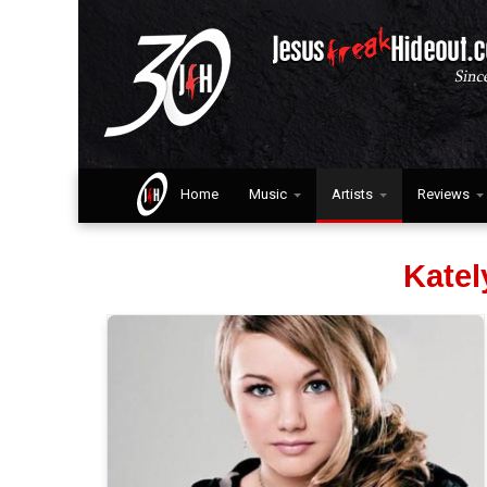
Home
Music
Artists
Reviews
Kate