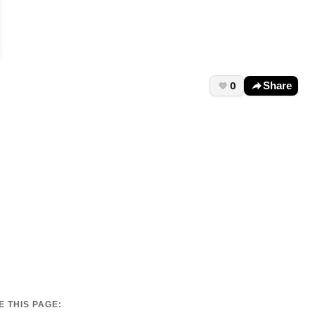
0
Share
 THIS PAGE: