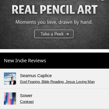
New Indie Reviews
Seamus Caplice
God Fearing, Bible Reading, Jesus Loving Man
Sower
Contrast