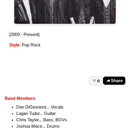
[2009 - Present]
Style
: Pop Rock
0
Share
Band Members
Dan DiGiovanni... Vocals
Logan Tudor... Guitar
Chris Taylor... Bass, BGVs
Joshua Mace... Drums