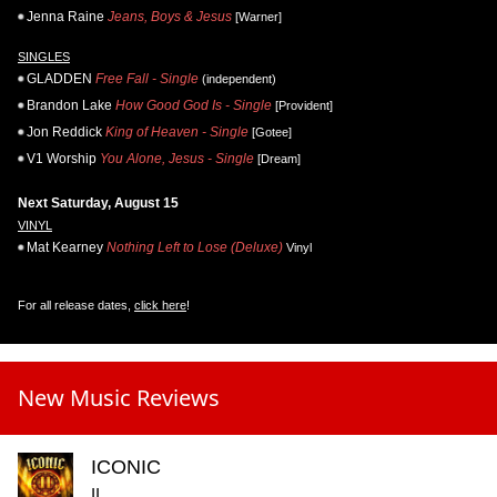
Jenna Raine
Jeans, Boys & Jesus
[Warner]
SINGLES
GLADDEN
Free Fall - Single
(independent)
Brandon Lake
How Good God Is - Single
[Provident]
Jon Reddick
King of Heaven - Single
[Gotee]
V1 Worship
You Alone, Jesus - Single
[Dream]
Next Saturday, August 15
VINYL
Mat Kearney
Nothing Left to Lose (Deluxe)
Vinyl
For all release dates,
click here
!
New Music Reviews
ICONIC
II