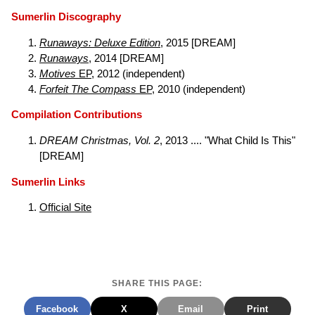
Sumerlin Discography
Runaways: Deluxe Edition
, 2015 [DREAM]
Runaways
, 2014 [DREAM]
Motives
EP
, 2012 (independent)
Forfeit The Compass
EP
, 2010 (independent)
Compilation Contributions
DREAM Christmas, Vol. 2
, 2013 .... "What Child Is This"
[DREAM]
Sumerlin Links
Official Site
SHARE THIS PAGE:
Facebook
X
Email
Print