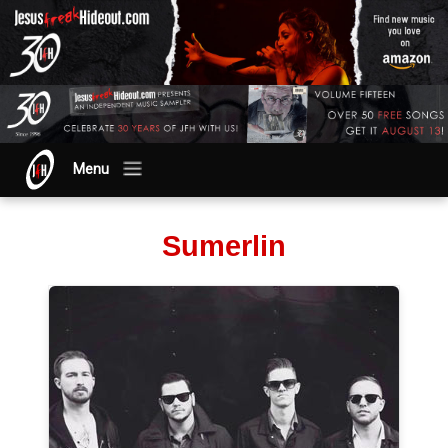
Menu
Sumerlin