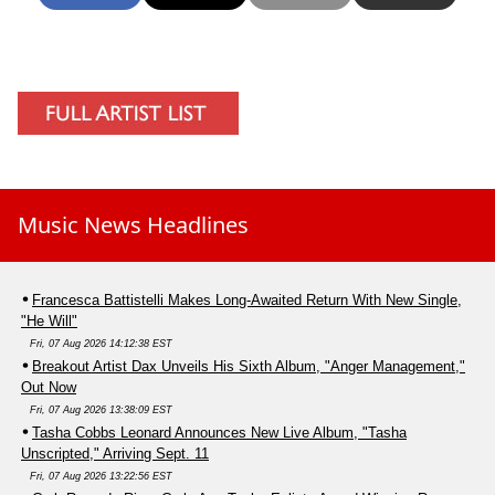
Music News Headlines
Francesca Battistelli Makes Long-Awaited Return With New Single,
"He Will"
Fri, 07 Aug 2026 14:12:38 EST
Breakout Artist Dax Unveils His Sixth Album, "Anger Management,"
Out Now
Fri, 07 Aug 2026 13:38:09 EST
Tasha Cobbs Leonard Announces New Live Album, "Tasha
Unscripted," Arriving Sept. 11
Fri, 07 Aug 2026 13:22:56 EST