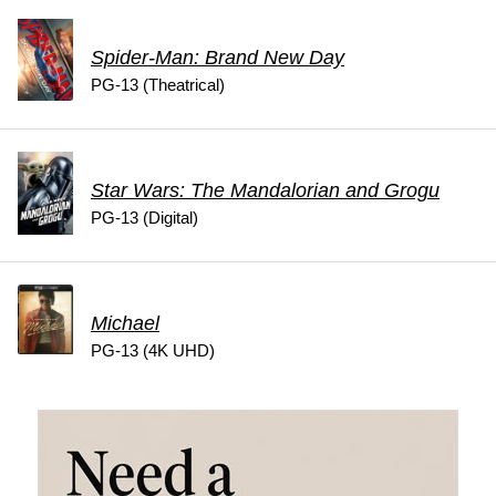
Spider-Man: Brand New Day
PG-13 (Theatrical)
Star Wars: The Mandalorian and Grogu
PG-13 (Digital)
Michael
PG-13 (4K UHD)