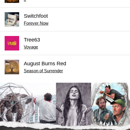
Switchfoot
Forever Now
Tree63
Voyage
August Burns Red
Season of Surrender