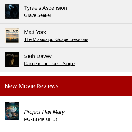
Tyraels Ascension
Grave Seeker
Matt York
The Mississippi Gospel Sessions
Seth Davey
Dance in the Dark - Single
New Movie Reviews
Project Hail Mary
PG-13 (4K UHD)