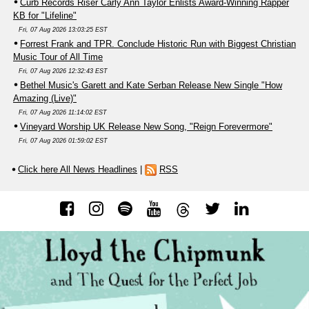
Curb Records Riser Carly Ann Taylor Enlists Award-Winning Rapper
KB for "Lifeline"
Fri, 07 Aug 2026 13:03:25 EST
Forrest Frank and TPR. Conclude Historic Run with Biggest Christian
Music Tour of All Time
Fri, 07 Aug 2026 12:32:43 EST
Bethel Music's Garett and Kate Serban Release New Single "How
Amazing (Live)"
Fri, 07 Aug 2026 11:14:02 EST
Vineyard Worship UK Release New Song, "Reign Forevermore"
Fri, 07 Aug 2026 01:59:02 EST
Click here All News Headlines
|
RSS