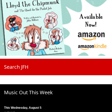
Search JFH
Music Out This Week
This Wednesday, August 5