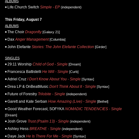
ALBUMS
Life.Church Switch
Simple - EP
(independent)
This Friday, August 7
ALBUMS
The Choir
Dragonfly
[Galaxy 21]
Dax
Anger Management
[Columbia]
John Elefante
Stories: The John Elefante Collection
[Girder]
SINGLES
29:11 Worship
Child of God - Single
[Dream]
Francesca Battistelli
He Will - Single
[Curb]
Adriel Cruz
I Don't Know About You - Single
[Syntax]
Drea LP & OnBeatMusic
Don't Think About It - Single
[Syntax]
Future of Forestry
Trilobite - Single
(independent)
Garett and Kate Serban
How Amazing (Live) - Single
[Bethel]
Good Weather Forecast, SOFYKA
NOMADIC TENDENCIES - Single
[Dream]
Josh Grove
Trust (Psalm 13) - Single
(independent)
Ashley Hess
BREATHE - Single
(independent)
Daye Jack
He Is There For Me - Single
[Syntax]