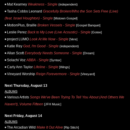
Mat Kearney
Weakness - Single
(independent)
Tasha Cobbs Leonard
Gracefully Broken/Who the Son Sets Free (Live)
(feat. Israel Houghton) - Single
[Motown Gospel]
MotionPlus, Braille
Broken Vessels - Single
[Gospel Banquet]
Leslie Perez
Back to My Love (Live Acoustic) - Single
[Gotee]
project LUMO
Look At Me Now - Single
[Vere]
Katie Rey
God, I'm Good - Single
(independent)
Allan Scott
Everybody Needs Someone - Single
[Dream]
Solachi Voz
ABBA - Single
[Syntax]
Carly Ann Taylor
Lifeline - Single
[Wings]
Vineyard Worship
Reign Forevermore - Single
[Vineyard]
Next Thursday, August 13
ALBUMS
Various Artists
Songs We've Been Trying To Tell You About (And Others We
Haven't), Volume Fifteen
[JFH Music]
Next Friday, August 14
ALBUMS
The Arcadian Wild
Make It Out Alive
[Rip Stitch]