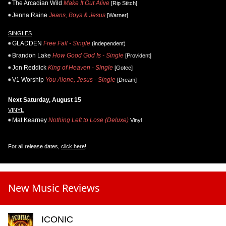
The Arcadian Wild
Make It Out Alive
[Rip Stitch]
Jenna Raine
Jeans, Boys & Jesus
[Warner]
SINGLES
GLADDEN
Free Fall - Single
(independent)
Brandon Lake
How Good God Is - Single
[Provident]
Jon Reddick
King of Heaven - Single
[Gotee]
V1 Worship
You Alone, Jesus - Single
[Dream]
Next Saturday, August 15
VINYL
Mat Kearney
Nothing Left to Lose (Deluxe)
Vinyl
For all release dates,
click here
!
New Music Reviews
ICONIC