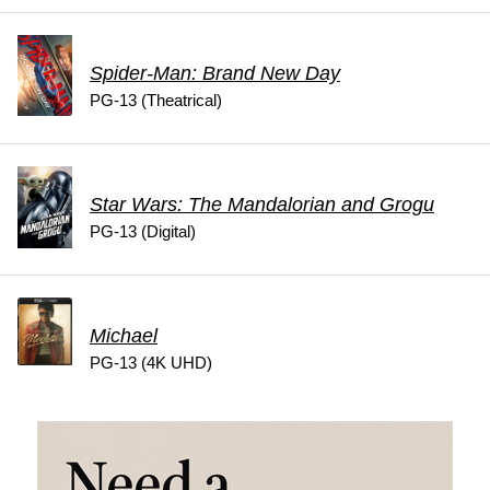
Spider-Man: Brand New Day
PG-13 (Theatrical)
Star Wars: The Mandalorian and Grogu
PG-13 (Digital)
Michael
PG-13 (4K UHD)