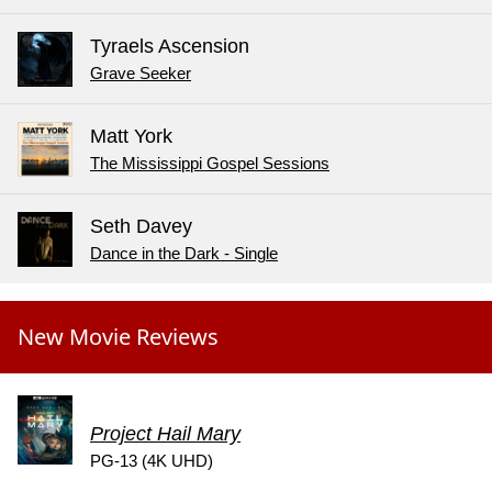
Tyraels Ascension
Grave Seeker
Matt York
The Mississippi Gospel Sessions
Seth Davey
Dance in the Dark - Single
New Movie Reviews
Project Hail Mary
PG-13 (4K UHD)