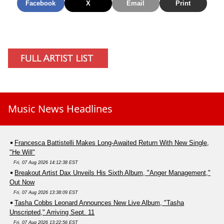
Facebook
X
Email
Print
Music News Headlines
Francesca Battistelli Makes Long-Awaited Return With New Single,
"He Will"
Fri, 07 Aug 2026 14:12:38 EST
Breakout Artist Dax Unveils His Sixth Album, "Anger Management,"
Out Now
Fri, 07 Aug 2026 13:38:09 EST
Tasha Cobbs Leonard Announces New Live Album, "Tasha
Unscripted," Arriving Sept. 11
Fri, 07 Aug 2026 13:22:56 EST