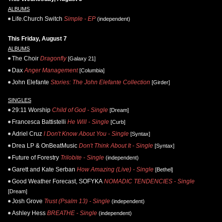
ALBUMS
Life.Church Switch
Simple - EP
(independent)
This Friday, August 7
ALBUMS
The Choir
Dragonfly
[Galaxy 21]
Dax
Anger Management
[Columbia]
John Elefante
Stories: The John Elefante Collection
[Girder]
SINGLES
29:11 Worship
Child of God - Single
[Dream]
Francesca Battistelli
He Will - Single
[Curb]
Adriel Cruz
I Don't Know About You - Single
[Syntax]
Drea LP & OnBeatMusic
Don't Think About It - Single
[Syntax]
Future of Forestry
Trilobite - Single
(independent)
Garett and Kate Serban
How Amazing (Live) - Single
[Bethel]
Good Weather Forecast, SOFYKA
NOMADIC TENDENCIES - Single
[Dream]
Josh Grove
Trust (Psalm 13) - Single
(independent)
Ashley Hess
BREATHE - Single
(independent)