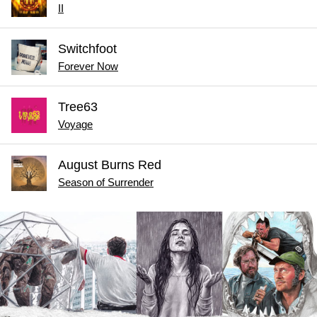
II
Switchfoot
Forever Now
Tree63
Voyage
August Burns Red
Season of Surrender