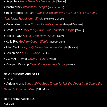
Daye Jack
He Is There For Me - Single
[Syntax]
Mat Kearney
Weakness - Single
(independent)
Tasha Cobbs Leonard
Gracefully Broken/Who the Son Sets Free (Live)
(feat. Israel Houghton) - Single
[Motown Gospel]
MotionPlus, Braille
Broken Vessels - Single
[Gospel Banquet]
Leslie Perez
Back to My Love (Live Acoustic) - Single
[Gotee]
project LUMO
Look At Me Now - Single
[Vere]
Katie Rey
God, I'm Good - Single
(independent)
Allan Scott
Everybody Needs Someone - Single
[Dream]
Solachi Voz
ABBA - Single
[Syntax]
Carly Ann Taylor
Lifeline - Single
[Wings]
Vineyard Worship
Reign Forevermore - Single
[Vineyard]
Next Thursday, August 13
ALBUMS
Various Artists
Songs We've Been Trying To Tell You About (And Others We
Haven't), Volume Fifteen
[JFH Music]
Next Friday, August 14
ALBUMS