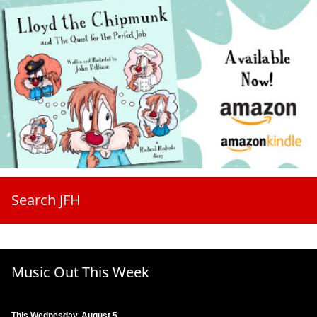
Search JFH
Music Out This Week
This Wednesday, August 5