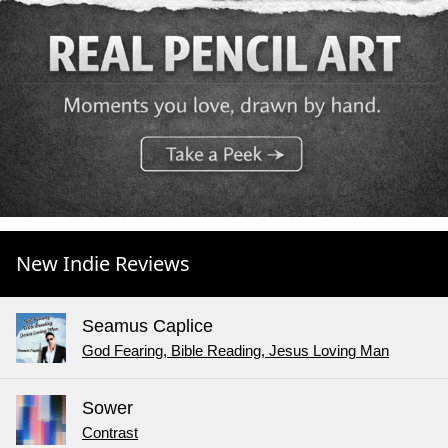
New Indie Reviews
Seamus Caplice
God Fearing, Bible Reading, Jesus Loving Man
Sower
Contrast