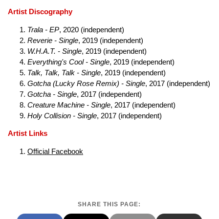
Artist Discography
Trala - EP
, 2020 (independent)
Reverie - Single
, 2019 (independent)
W.H.A.T. - Single
, 2019 (independent)
Everything's Cool - Single
, 2019 (independent)
Talk, Talk, Talk - Single
, 2019 (independent)
Gotcha (Lucky Rose Remix) - Single
, 2017 (independent)
Gotcha - Single
, 2017 (independent)
Creature Machine - Single
, 2017 (independent)
Holy Collision - Single
, 2017 (independent)
Artist Links
Official Facebook
SHARE THIS PAGE: