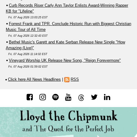
Curb Records Riser Carly Ann Taylor Enlists Award-Winning Rapper
KB for "Lifeline"
Fri, 07 Aug 2026 13:03:25 EST
Forrest Frank and TPR. Conclude Historic Run with Biggest Christian
Music Tour of All Time
Fri, 07 Aug 2026 12:32:43 EST
Bethel Music's Garett and Kate Serban Release New Single "How
Amazing (Live)"
Fri, 07 Aug 2026 11:14:02 EST
Vineyard Worship UK Release New Song, "Reign Forevermore"
Fri, 07 Aug 2026 01:59:02 EST
Click here All News Headlines
|
RSS