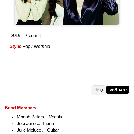
[2016 - Present]
Style
: Pop / Worship
0
Share
Band Members
Moriah Peters
... Vocals
Jesi Jones... Piano
Julie Melucci... Guitar