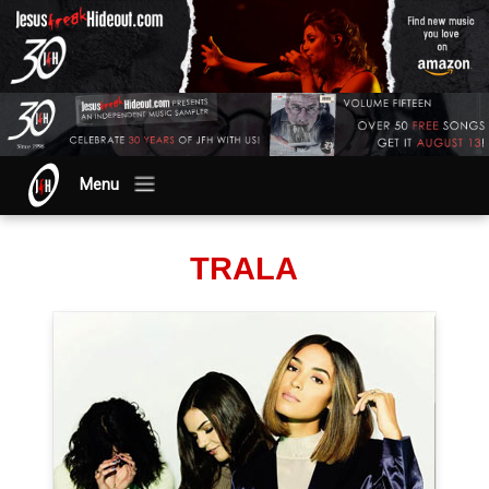
Menu
TRALA