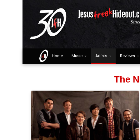
Home
Music
Artists
Reviews
The N