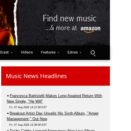
dcast
Videos
Features
Extras
Music News Headlines
Francesca Battistelli Makes Long-Awaited Return With
New Single, "He Will"
Fri, 07 Aug 2026 14:12:38 EST
Breakout Artist Dax Unveils His Sixth Album, "Anger
Management," Out Now
Fri, 07 Aug 2026 13:38:09 EST
Tasha Cobbs Leonard Announces New Live Album,