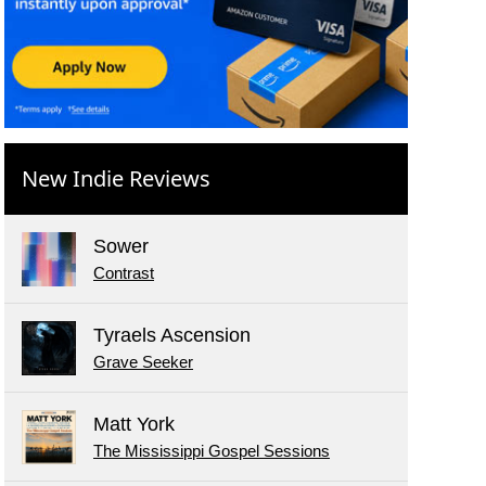
New Indie Reviews
Sower
Contrast
Tyraels Ascension
Grave Seeker
Matt York
The Mississippi Gospel Sessions