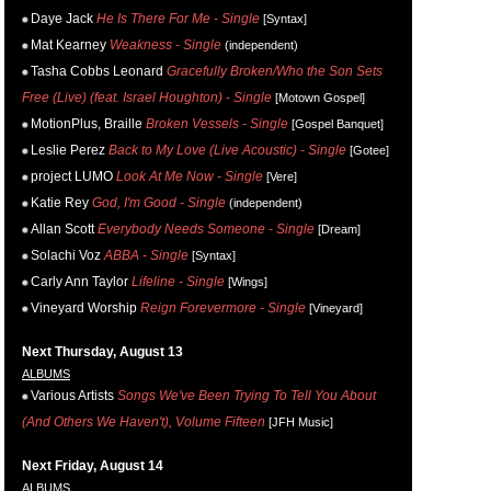
Daye Jack
He Is There For Me - Single
[Syntax]
Mat Kearney
Weakness - Single
(independent)
Tasha Cobbs Leonard
Gracefully Broken/Who the Son Sets
Free (Live) (feat. Israel Houghton) - Single
[Motown Gospel]
MotionPlus, Braille
Broken Vessels - Single
[Gospel Banquet]
Leslie Perez
Back to My Love (Live Acoustic) - Single
[Gotee]
project LUMO
Look At Me Now - Single
[Vere]
Katie Rey
God, I'm Good - Single
(independent)
Allan Scott
Everybody Needs Someone - Single
[Dream]
Solachi Voz
ABBA - Single
[Syntax]
Carly Ann Taylor
Lifeline - Single
[Wings]
Vineyard Worship
Reign Forevermore - Single
[Vineyard]
Next Thursday, August 13
ALBUMS
Various Artists
Songs We've Been Trying To Tell You About
(And Others We Haven't), Volume Fifteen
[JFH Music]
Next Friday, August 14
ALBUMS