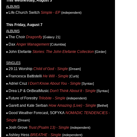
This Wednesday, August 5
ALBUMS
Life.Church Switch
Simple - EP
(independent)
This Friday, August 7
ALBUMS
The Choir
Dragonfly
[Galaxy 21]
Dax
Anger Management
[Columbia]
John Elefante
Stories: The John Elefante Collection
[Girder]
SINGLES
29:11 Worship
Child of God - Single
[Dream]
Francesca Battistelli
He Will - Single
[Curb]
Adriel Cruz
I Don't Know About You - Single
[Syntax]
Drea LP & OnBeatMusic
Don't Think About It - Single
[Syntax]
Future of Forestry
Trilobite - Single
(independent)
Garett and Kate Serban
How Amazing (Live) - Single
[Bethel]
Good Weather Forecast, SOFYKA
NOMADIC TENDENCIES -
Single
[Dream]
Josh Grove
Trust (Psalm 13) - Single
(independent)
Ashley Hess
BREATHE - Single
(independent)