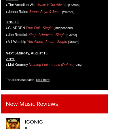
The Arcadian Wild
Make It Out Alive
[Rip Stitch]
Jenna Raine
Jeans, Boys & Jesus
[Warner]
SINGLES
GLADDEN
Free Fall - Single
(independent)
Jon Reddick
King of Heaven - Single
[Gotee]
V1 Worship
You Alone, Jesus - Single
[Dream]
Next Saturday, August 15
VINYL
Mat Kearney
Nothing Left to Lose (Deluxe)
Vinyl
For all release dates,
click here
!
New Music Reviews
ICONIC