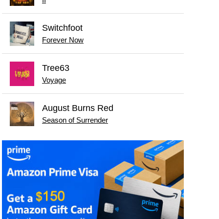
II
Switchfoot
Forever Now
Tree63
Voyage
August Burns Red
Season of Surrender