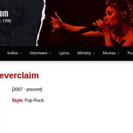
Indies
Interviews
Lyrics
Ministry
Movies
Po
everclaim
[2007 - present]
Style
: Pop Rock