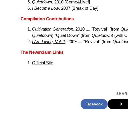
Quietdown
, 2010 [Come&Live!]
I Become Low
, 2007 [Break of Day]
Compilation Contributions
Cultivation Generation
, 2010 .... "Revival" (from
Qui
Quietdown
) "Quiet Down" (from
Quietdown
) (with 
I Am Living, Vol. 1
, 2009 .... "Revival" (from
Quietd
The Neverclaim Links
Official Site
SHARE
Facebook
X