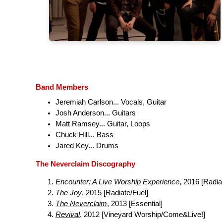
Band Members
Jeremiah Carlson... Vocals, Guitar
Josh Anderson... Guitars
Matt Ramsey... Guitar, Loops
Chuck Hill... Bass
Jared Key... Drums
The Neverclaim Discography
Encounter: A Live Worship Experience
, 2016 [Radia
The Joy
, 2015 [Radiate/Fuel]
The Neverclaim
, 2013 [Essential]
Revival
, 2012 [Vineyard Worship/Come&Live!]