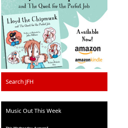
Search JFH
Music Out This Week