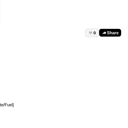
0
Share
te/Fuel]