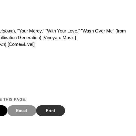
etdown
), "Your Mercy," "With Your Love," "Wash Over Me" (from
Cultivation Generation) [Vineyard Music]
own
) [Come&Live!]
 THIS PAGE:
Email
Print