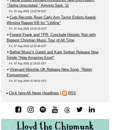
"Tasha Unscripted," Arriving Sept. 11
Fri, 07 Aug 2026 13:22:56 EST
Curb Records Riser Carly Ann Taylor Enlists Award-
Winning Rapper KB for "Lifeline"
Fri, 07 Aug 2026 13:03:25 EST
Forrest Frank and TPR. Conclude Historic Run with
Biggest Christian Music Tour of All Time
Fri, 07 Aug 2026 12:32:43 EST
Bethel Music's Garett and Kate Serban Release New
Single "How Amazing (Live)"
Fri, 07 Aug 2026 11:14:02 EST
Vineyard Worship UK Release New Song, "Reign
Forevermore"
Fri, 07 Aug 2026 01:59:02 EST
Click here All News Headlines
|
RSS