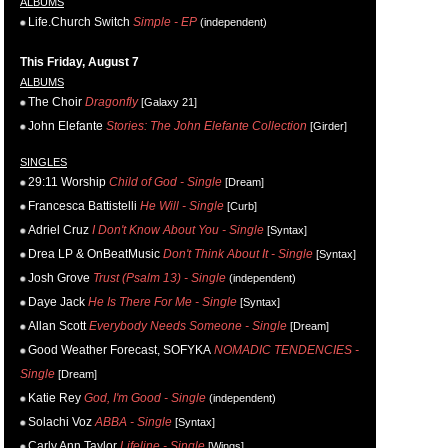
ALBUMS
Life.Church Switch
Simple - EP
(independent)
This Friday, August 7
ALBUMS
The Choir
Dragonfly
[Galaxy 21]
John Elefante
Stories: The John Elefante Collection
[Girder]
SINGLES
29:11 Worship
Child of God - Single
[Dream]
Francesca Battistelli
He Will - Single
[Curb]
Adriel Cruz
I Don't Know About You - Single
[Syntax]
Drea LP & OnBeatMusic
Don't Think About It - Single
[Syntax]
Josh Grove
Trust (Psalm 13) - Single
(independent)
Daye Jack
He Is There For Me - Single
[Syntax]
Allan Scott
Everybody Needs Someone - Single
[Dream]
Good Weather Forecast, SOFYKA
NOMADIC TENDENCIES -
Single
[Dream]
Katie Rey
God, I'm Good - Single
(independent)
Solachi Voz
ABBA - Single
[Syntax]
Carly Ann Taylor
Lifeline - Single
[Wings]