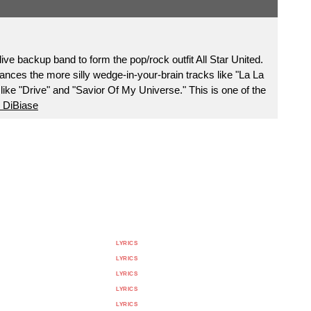
live backup band to form the pop/rock outfit All Star United.
ances the more silly wedge-in-your-brain tracks like "La La
like "Drive" and "Savior Of My Universe." This is one of the
 DiBiase
LYRICS
LYRICS
LYRICS
LYRICS
LYRICS