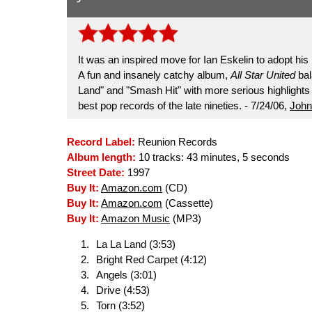
It was an inspired move for Ian Eskelin to adopt his 
A fun and insanely catchy album,
All Star United
bal
Land" and "Smash Hit" with more serious highlights 
best pop records of the late nineties. - 7/24/06,
John
Record Label:
Reunion Records
Album length:
10 tracks: 43 minutes, 5 seconds
Street Date:
1997
Buy It:
Amazon.com
(CD)
Buy It:
Amazon.com
(Cassette)
Buy It:
Amazon Music
(MP3)
La La Land (3:53)
Bright Red Carpet (4:12)
Angels (3:01)
Drive (4:53)
Torn (3:52)