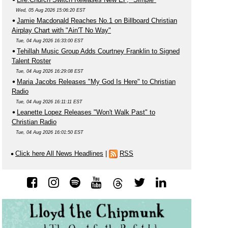
Wed, 05 Aug 2026 15:06:20 EST
Jamie Macdonald Reaches No.1 on Billboard Christian
Airplay Chart with "Ain'T No Way"
Tue, 04 Aug 2026 16:33:00 EST
Tehillah Music Group Adds Courtney Franklin to Signed
Talent Roster
Tue, 04 Aug 2026 16:29:08 EST
Maria Jacobs Releases "My God Is Here" to Christian
Radio
Tue, 04 Aug 2026 16:11:11 EST
Leanette Lopez Releases "Won't Walk Past" to
Christian Radio
Tue, 04 Aug 2026 16:01:50 EST
Click here All News Headlines
|
RSS