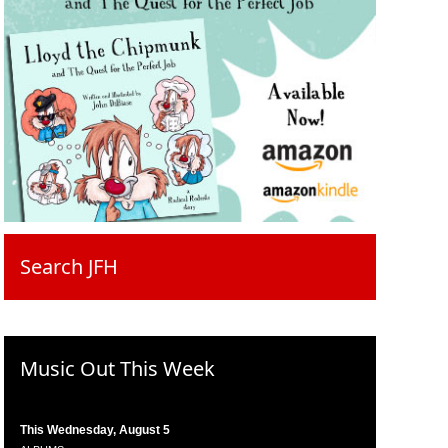
Search JFH
Music Out This Week
This Wednesday, August 5