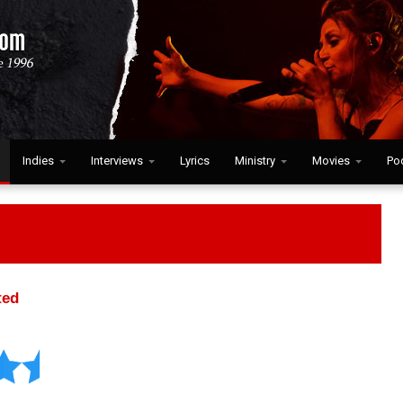
Indies
Interviews
Lyrics
Ministry
Movies
Po
ted