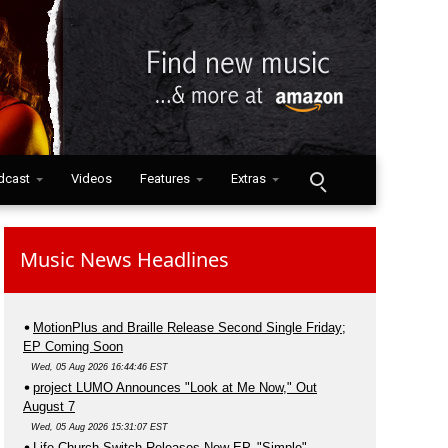
dcast
Videos
Features
Extras
Music News Headlines
MotionPlus and Braille Release Second Single Friday;
EP Coming Soon
Wed, 05 Aug 2026 16:44:46 EST
project LUMO Announces "Look at Me Now," Out
August 7
Wed, 05 Aug 2026 15:31:07 EST
Life.Church Switch Releases New EP, "Simple"