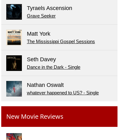
Tyraels Ascension
Grave Seeker
Matt York
The Mississippi Gospel Sessions
Seth Davey
Dance in the Dark - Single
Nathan Oswalt
whatever happened to US? - Single
New Movie Reviews