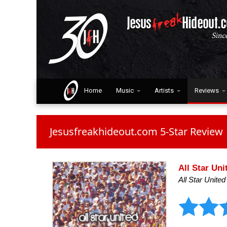
Home
Music
Artists
Reviews
Jesusfreakhideout.com 5-Star Review
All Star Uni
All Star United