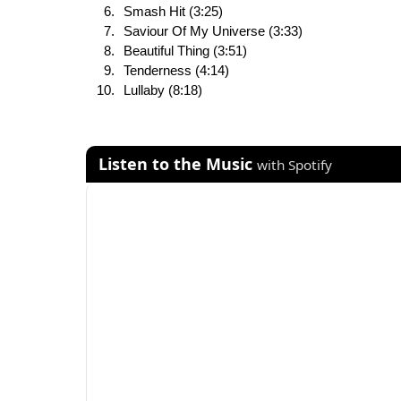
Smash Hit (3:25)
Saviour Of My Universe (3:33)
Beautiful Thing (3:51)
Tenderness (4:14)
Lullaby (8:18)
Listen to the Music
with Spotify