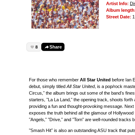
Artist Info:
Di
Album length
Street Date:
1
8
Share
For those who remember
All Star United
before Ian E
debut, simply titled
All Star United
, is a pop/rock maste
Circus," the album brings out some of the band's finest
starters, "La La Land," the opening track, shoots forth
providing a fun and thought-provoking message. Next u
exposes the truth behind all the glamour of Hollywood
"Angels," "Drive," and "Torn" are well-rounded tracks 
"Smash Hit" is also an outstanding ASU track that puts