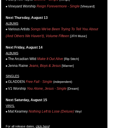
Vineyard Worship
Reign Forevermore - Single
[Vineyard]
Next Thursday, August 13
ALBUMS
Various Artists
Songs We've Been Trying To Tell You About
(And Others We Haven't), Volume Fifteen
[JFH Music]
Next Friday, August 14
ALBUMS
The Arcadian Wild
Make It Out Alive
[Rip Stitch]
Jenna Raine
Jeans, Boys & Jesus
[Warner]
SINGLES
GLADDEN
Free Fall - Single
(independent)
V1 Worship
You Alone, Jesus - Single
[Dream]
Next Saturday, August 15
VINYL
Mat Kearney
Nothing Left to Lose (Deluxe)
Vinyl
For all release dates,
click here
!