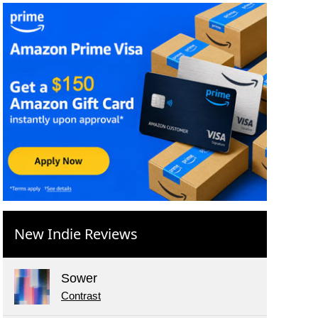
New Indie Reviews
Sower
Contrast