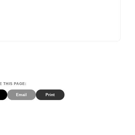
 THIS PAGE:
Email
Print