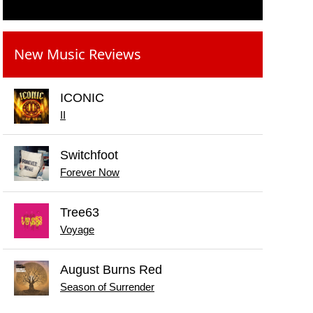
New Music Reviews
ICONIC
II
Switchfoot
Forever Now
Tree63
Voyage
August Burns Red
Season of Surrender