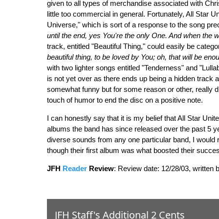
given to all types of merchandise associated with Chris
little too commercial in general. Fortunately, All Star 
Universe," which is sort of a response to the song preced
until the end, yes You're the only One. And when the w
track, entitled "Beautiful Thing," could easily be catego
beautiful thing, to be loved by You; oh, that will be enou
with two lighter songs entitled "Tenderness" and "Lull
is not yet over as there ends up being a hidden track a l
somewhat funny but for some reason or other, really did
touch of humor to end the disc on a positive note.
I can honestly say that it is my belief that All Star Uni
albums the band has since released over the past 5 yea
diverse sounds from any one particular band, I would
though their first album was what boosted their succes
JFH
Reader
Review
:
Review date: 12/28/03, written 
JFH Staff's Additional 2 Cents