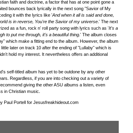
tian faith and doctrine, a factor that has at one point gone a
United bounces back lyrically in the next song "Savior of My
ing it with the lyrics like '
And when it all is said and done,
orld is in reverse, You're the Savior of my universe
.' The next
rized as a fun, rock n' roll party song with lyrics such as '
It's a
gh to put me through, it's a beautiful thing
.' The album closes
aby" which make a fitting end to the album. However, the album
ittle later on track 10 after the ending of "Lullaby" which is
n't hold my interest. It nevertheless offers an additional
ted's self-titled album has yet to be outdone by any other
rs. Regardless, if you are into checking out a variety of
 recommend giving the other ASU albums a listen, even
s in Christian music.
by Paul Portell for Jesusfreakhideout.com