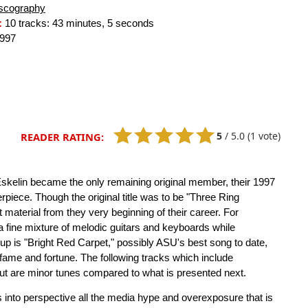
scography
:
10 tracks: 43 minutes, 5 seconds
997
5
/
5.0
(1 vote)
READER RATING:
skelin became the only remaining original member, their 1997
rpiece. Though the original title was to be "Three Ring
 material from they very beginning of their career. For
 a fine mixture of melodic guitars and keyboards while
p is "Bright Red Carpet," possibly ASU's best song to date,
 fame and fortune. The following tracks which include
but are minor tunes compared to what is presented next.
 into perspective all the media hype and overexposure that is